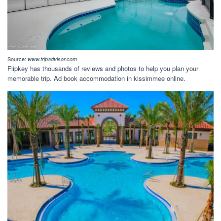
Source:
www.tripadvisor.com
Flipkey has thousands of reviews and photos to help you plan your
memorable trip. Ad book accommodation in kissimmee online.