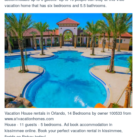
vacation home that has six bedrooms and 5.5 bathrooms.
Vacation House rentals in Orlando, 14 Bedrooms by owner 100533 from
www.a1vacationhomes.com
House ∙ 11 guests ∙ 5 bedrooms. Ad book accommodation in
kissimmee online. Book your perfect vacation rental in kissimmee,
florida on flipkey today!