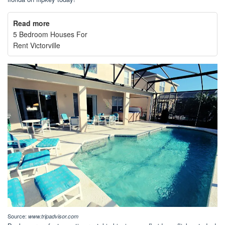
Read more
5 Bedroom Houses For
Rent Victorville
Source:
www.tripadvisor.com