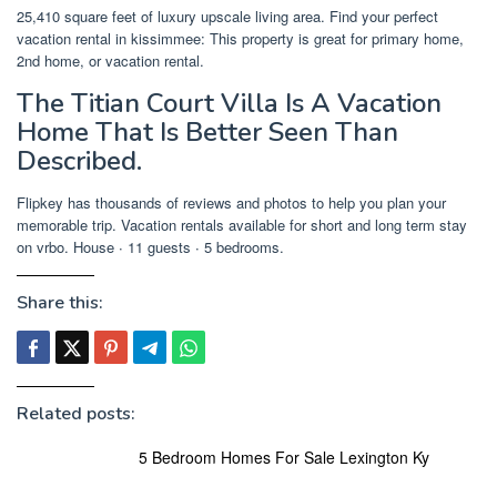
25,410 square feet of luxury upscale living area. Find your perfect
vacation rental in kissimmee: This property is great for primary home,
2nd home, or vacation rental.
The Titian Court Villa Is A Vacation
Home That Is Better Seen Than
Described.
Flipkey has thousands of reviews and photos to help you plan your
memorable trip. Vacation rentals available for short and long term stay
on vrbo. House ∙ 11 guests ∙ 5 bedrooms.
Share this:
Related posts:
5 Bedroom Homes For Sale Lexington Ky