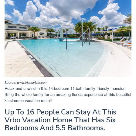
Source:
www.tripadvisor.com
Relax and unwind in this 14 bedroom 11 bath family friendly mansion.
Bring the whole family for an amazing florida experience at this beautiful
kissimmee vacation rental!
Up To 16 People Can Stay At This
Vrbo Vacation Home That Has Six
Bedrooms And 5.5 Bathrooms.