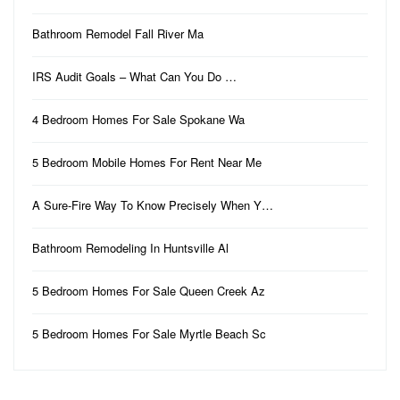
Bathroom Remodel Fall River Ma
IRS Audit Goals – What Can You Do …
4 Bedroom Homes For Sale Spokane Wa
5 Bedroom Mobile Homes For Rent Near Me
A Sure-Fire Way To Know Precisely When Y…
Bathroom Remodeling In Huntsville Al
5 Bedroom Homes For Sale Queen Creek Az
5 Bedroom Homes For Sale Myrtle Beach Sc