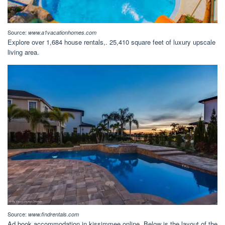
Source:
www.a1vacationhomes.com
Explore over 1,684 house rentals,. 25,410 square feet of luxury upscale
living area.
Source:
www.findrentals.com
Ad book accommodation in kissimmee online. Below is the layout of the