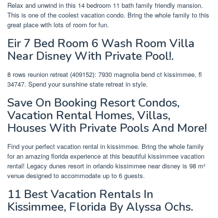
Relax and unwind in this 14 bedroom 11 bath family friendly mansion.
This is one of the coolest vacation condo. Bring the whole family to this
great place with lots of room for fun.
Eir 7 Bed Room 6 Wash Room Villa
Near Disney With Private Pool!.
8 rows reunion retreat (409152): 7930 magnolia bend ct kissimmee, fl
34747. Spend your sunshine state retreat in style.
Save On Booking Resort Condos,
Vacation Rental Homes, Villas,
Houses With Private Pools And More!
Find your perfect vacation rental in kissimmee. Bring the whole family
for an amazing florida experience at this beautiful kissimmee vacation
rental! Legacy dunes resort in orlando kissimmee near disney is 98 m²
venue designed to accommodate up to 6 guests.
11 Best Vacation Rentals In
Kissimmee, Florida By Alyssa Ochs.