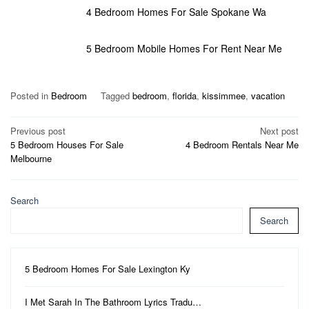
4 Bedroom Homes For Sale Spokane Wa
5 Bedroom Mobile Homes For Rent Near Me
Posted in
Bedroom
Tagged
bedroom
,
florida
,
kissimmee
,
vacation
Post
Previous post
Next post
5 Bedroom Houses For Sale
4 Bedroom Rentals Near Me
navigation
Melbourne
Search
Search
5 Bedroom Homes For Sale Lexington Ky
I Met Sarah In The Bathroom Lyrics Tradu…