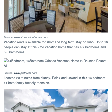
Source:
www.a1vacationhomes.com
Vacation rentals available for short and long term stay on vrbo. Up to 16
people can stay at this vrbo vacation home that has six bedrooms and
5.5 bathrooms.
Source:
www.pinterest.com
Located 20 minutes from disney. Relax and unwind in this 14 bedroom
11 bath family friendly mansion.