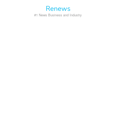
Skip
Renews
to
content
#1 News Business and Industry