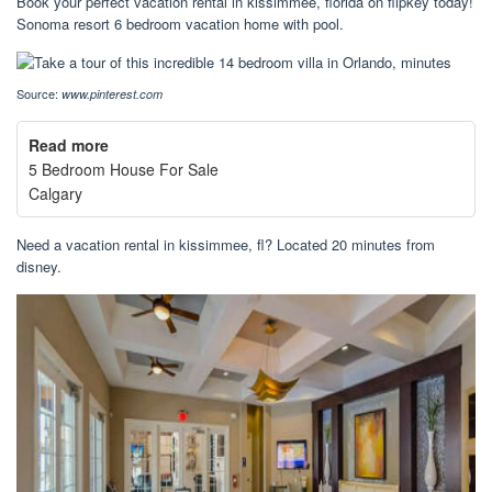
Book your perfect vacation rental in kissimmee, florida on flipkey today!
Sonoma resort 6 bedroom vacation home with pool.
Source:
www.pinterest.com
Read more
5 Bedroom House For Sale
Calgary
Need a vacation rental in kissimmee, fl? Located 20 minutes from
disney.