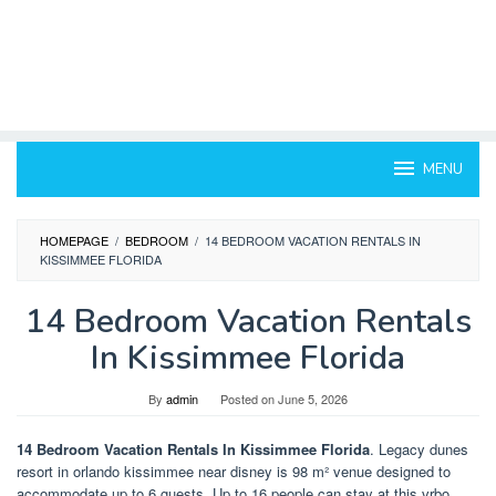
MENU
HOMEPAGE
/
BEDROOM
/
14 BEDROOM VACATION RENTALS IN
KISSIMMEE FLORIDA
14 Bedroom Vacation Rentals
In Kissimmee Florida
By
admin
Posted on
June 5, 2026
14 Bedroom Vacation Rentals In Kissimmee Florida
. Legacy dunes
resort in orlando kissimmee near disney is 98 m² venue designed to
accommodate up to 6 guests. Up to 16 people can stay at this vrbo