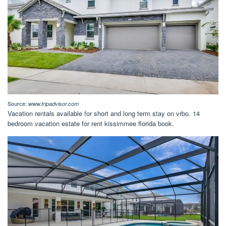
Source:
www.tripadvisor.com
Vacation rentals available for short and long term stay on vrbo. 14
bedroom vacation estate for rent kissimmee florida book.