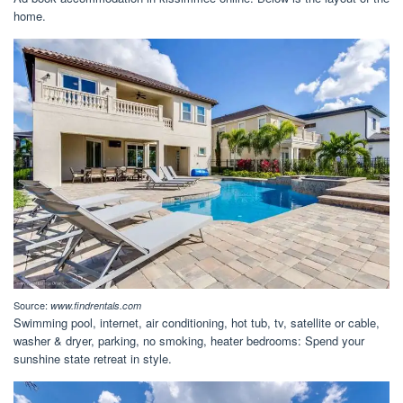
home.
Source:
www.findrentals.com
Swimming pool, internet, air conditioning, hot tub, tv, satellite or cable,
washer & dryer, parking, no smoking, heater bedrooms: Spend your
sunshine state retreat in style.