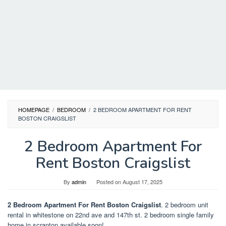
HOMEPAGE
/
BEDROOM
/
2 BEDROOM APARTMENT FOR RENT
BOSTON CRAIGSLIST
2 Bedroom Apartment For
Rent Boston Craigslist
By
admin
Posted on
August 17, 2025
2 Bedroom Apartment For Rent Boston Craigslist
. 2 bedroom unit
rental in whitestone on 22nd ave and 147th st. 2 bedroom single family
home in scranton available soon!