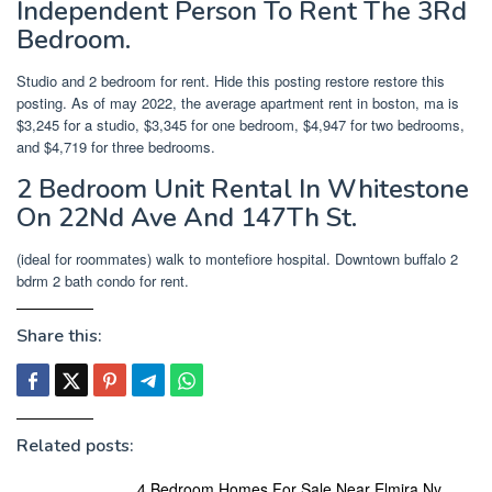
Independent Person To Rent The 3Rd
Bedroom.
Studio and 2 bedroom for rent. Hide this posting restore restore this
posting. As of may 2022, the average apartment rent in boston, ma is
$3,245 for a studio, $3,345 for one bedroom, $4,947 for two bedrooms,
and $4,719 for three bedrooms.
2 Bedroom Unit Rental In Whitestone
On 22Nd Ave And 147Th St.
(ideal for roommates) walk to montefiore hospital. Downtown buffalo 2
bdrm 2 bath condo for rent.
Share this:
Related posts:
4 Bedroom Homes For Sale Near Elmira Ny