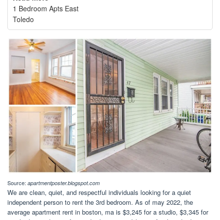
1 Bedroom Apts East
Toledo
Source:
apartmentposter.blogspot.com
We are clean, quiet, and respectful individuals looking for a quiet
independent person to rent the 3rd bedroom. As of may 2022, the
average apartment rent in boston, ma is $3,245 for a studio, $3,345 for