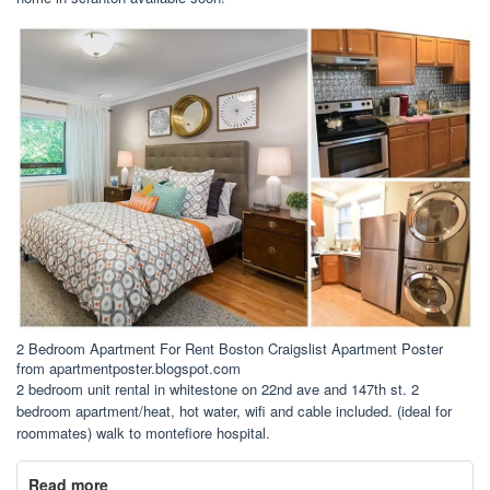
2 Bedroom Apartment For Rent Boston Craigslist Apartment Poster
from apartmentposter.blogspot.com
2 bedroom unit rental in whitestone on 22nd ave and 147th st. 2
bedroom apartment/heat, hot water, wifi and cable included. (ideal for
roommates) walk to montefiore hospital.
Read more