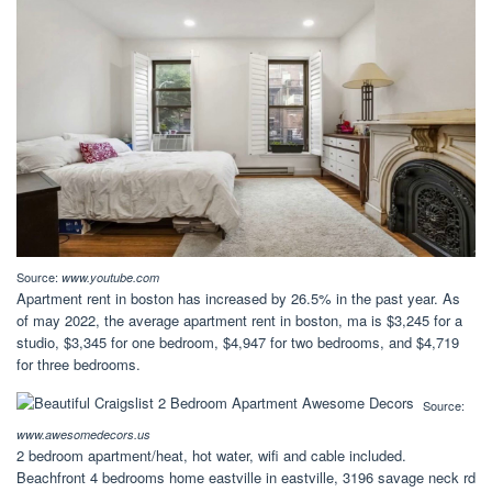
Source:
www.youtube.com
Apartment rent in boston has increased by 26.5% in the past year. As
of may 2022, the average apartment rent in boston, ma is $3,245 for a
studio, $3,345 for one bedroom, $4,947 for two bedrooms, and $4,719
for three bedrooms.
Source:
www.awesomedecors.us
2 bedroom apartment/heat, hot water, wifi and cable included.
Beachfront 4 bedrooms home eastville in eastville, 3196 savage neck rd