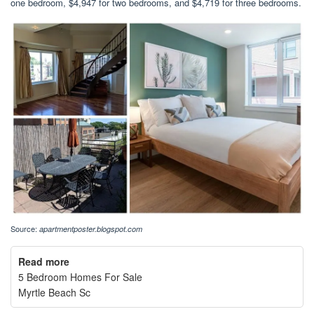
one bedroom, $4,947 for two bedrooms, and $4,719 for three bedrooms.
Source:
apartmentposter.blogspot.com
Read more
5 Bedroom Homes For Sale
Myrtle Beach Sc