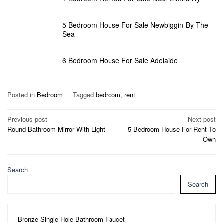
5 Bedroom House For Sale Newbiggin-By-The-
Sea
6 Bedroom House For Sale Adelaide
Posted in
Bedroom
Tagged
bedroom
,
rent
Post
Previous post
Next post
Round Bathroom Mirror With Light
5 Bedroom House For Rent To
navigation
Own
Search
Search
Bronze Single Hole Bathroom Faucet