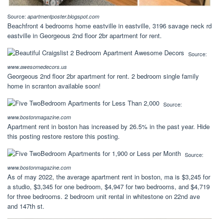
Source:
apartmentposter.blogspot.com
Beachfront 4 bedrooms home eastville in eastville, 3196 savage neck rd
eastville in Georgeous 2nd floor 2br apartment for rent.
Source:
www.awesomedecors.us
Georgeous 2nd floor 2br apartment for rent. 2 bedroom single family
home in scranton available soon!
Source:
www.bostonmagazine.com
Apartment rent in boston has increased by 26.5% in the past year. Hide
this posting restore restore this posting.
Source:
www.bostonmagazine.com
As of may 2022, the average apartment rent in boston, ma is $3,245 for
a studio, $3,345 for one bedroom, $4,947 for two bedrooms, and $4,719
for three bedrooms. 2 bedroom unit rental in whitestone on 22nd ave
and 147th st.