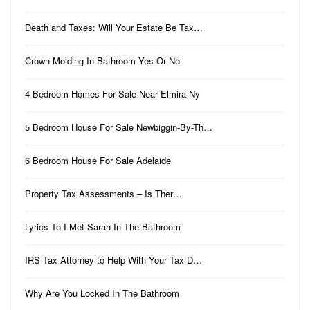
Death and Taxes: Will Your Estate Be Tax…
Crown Molding In Bathroom Yes Or No
4 Bedroom Homes For Sale Near Elmira Ny
5 Bedroom House For Sale Newbiggin-By-Th…
6 Bedroom House For Sale Adelaide
Property Tax Assessments – Is Ther…
Lyrics To I Met Sarah In The Bathroom
IRS Tax Attorney to Help With Your Tax D…
Why Are You Locked In The Bathroom