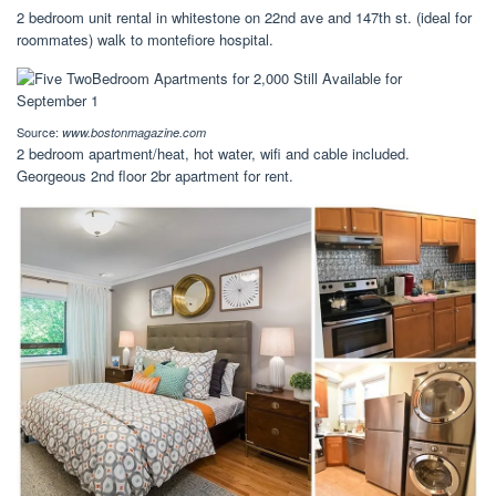
2 bedroom unit rental in whitestone on 22nd ave and 147th st. (ideal for
roommates) walk to montefiore hospital.
Source:
www.bostonmagazine.com
2 bedroom apartment/heat, hot water, wifi and cable included.
Georgeous 2nd floor 2br apartment for rent.