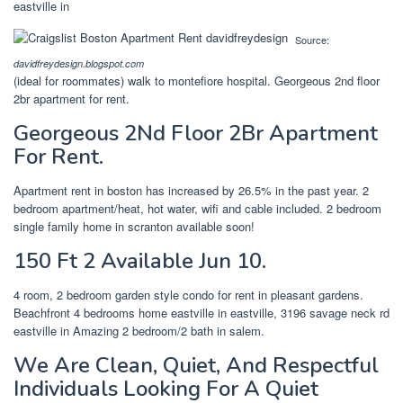
eastville in
Source:
davidfreydesign.blogspot.com
(ideal for roommates) walk to montefiore hospital. Georgeous 2nd floor
2br apartment for rent.
Georgeous 2Nd Floor 2Br Apartment
For Rent.
Apartment rent in boston has increased by 26.5% in the past year. 2
bedroom apartment/heat, hot water, wifi and cable included. 2 bedroom
single family home in scranton available soon!
150 Ft 2 Available Jun 10.
4 room, 2 bedroom garden style condo for rent in pleasant gardens.
Beachfront 4 bedrooms home eastville in eastville, 3196 savage neck rd
eastville in Amazing 2 bedroom/2 bath in salem.
We Are Clean, Quiet, And Respectful
Individuals Looking For A Quiet