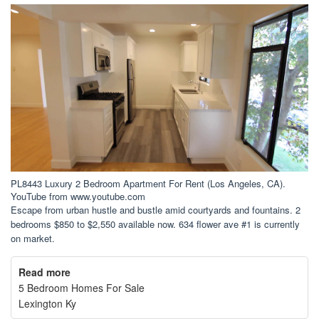
PL8443 Luxury 2 Bedroom Apartment For Rent (Los Angeles, CA).
YouTube from www.youtube.com
Escape from urban hustle and bustle amid courtyards and fountains. 2
bedrooms $850 to $2,550 available now. 634 flower ave #1 is currently
on market.
Read more
5 Bedroom Homes For Sale
Lexington Ky