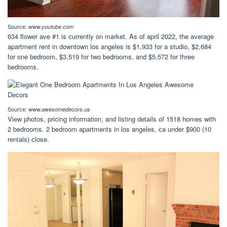
Source:
www.youtube.com
634 flower ave #1 is currently on market. As of april 2022, the average
apartment rent in downtown los angeles is $1,933 for a studio, $2,684
for one bedroom, $3,519 for two bedrooms, and $5,572 for three
bedrooms.
Source:
www.awesomedecors.us
View photos, pricing information, and listing details of 1518 homes with
2 bedrooms. 2 bedroom apartments in los angeles, ca under $900 (10
rentals) close.