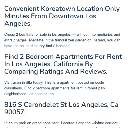
Convenient Koreatown Location Only
Minutes From Downtown Los
Angeles.
Cheap 2 bed flats for sale in los angeles — without intermediaries and
extra charges. Meditate in the tranquil zen garden or. Instead, you can
have the online directory find 2 bedroom.
Find 2 Bedroom Apartments For Rent
In Los Angeles, California By
Comparing Ratings And Reviews.
Visit aven in dtla today! This is a apartment posted on oodle
classifieds. Find 2 bedroom apartments for rent in forest park
neighborhood, los angeles, ca.
816 S Carondelet St Los Angeles, Ca
90057.
In south park on grand hope park. Located along the wilshire corridor,