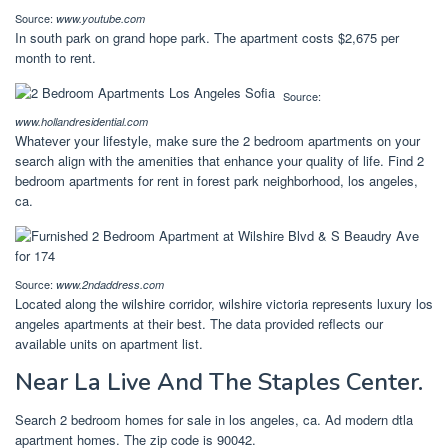
Source:
www.youtube.com
In south park on grand hope park. The apartment costs $2,675 per
month to rent.
Source:
www.hollandresidential.com
Whatever your lifestyle, make sure the 2 bedroom apartments on your
search align with the amenities that enhance your quality of life. Find 2
bedroom apartments for rent in forest park neighborhood, los angeles,
ca.
Source:
www.2ndaddress.com
Located along the wilshire corridor, wilshire victoria represents luxury los
angeles apartments at their best. The data provided reflects our
available units on apartment list.
Near La Live And The Staples Center.
Search 2 bedroom homes for sale in los angeles, ca. Ad modern dtla
apartment homes. The zip code is 90042.