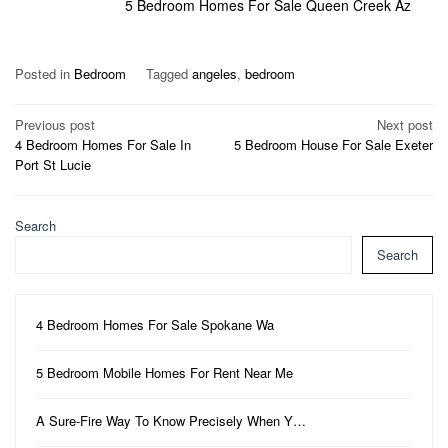
5 Bedroom Homes For Sale Queen Creek Az
Posted in
Bedroom
Tagged
angeles
,
bedroom
Post
Previous post
Next post
4 Bedroom Homes For Sale In
5 Bedroom House For Sale Exeter
navigation
Port St Lucie
Search
Search
4 Bedroom Homes For Sale Spokane Wa
5 Bedroom Mobile Homes For Rent Near Me
A Sure-Fire Way To Know Precisely When Y…