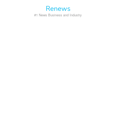
Skip
Renews
to
content
#1 News Business and Industry