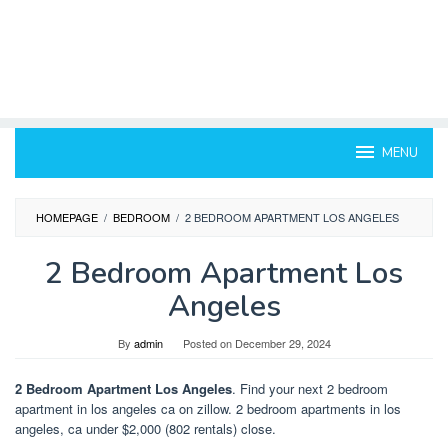
MENU
HOMEPAGE
/
BEDROOM
/
2 BEDROOM APARTMENT LOS ANGELES
2 Bedroom Apartment Los
Angeles
By
admin
Posted on
December 29, 2024
2 Bedroom Apartment Los Angeles
. Find your next 2 bedroom
apartment in los angeles ca on zillow. 2 bedroom apartments in los
angeles, ca under $2,000 (802 rentals) close.