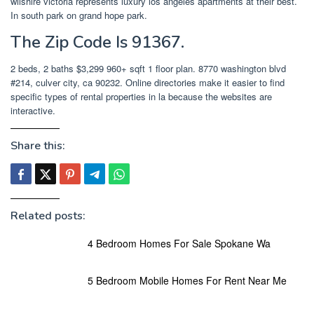
wilshire victoria represents luxury los angeles apartments at their best.
In south park on grand hope park.
The Zip Code Is 91367.
2 beds, 2 baths $3,299 960+ sqft 1 floor plan. 8770 washington blvd
#214, culver city, ca 90232. Online directories make it easier to find
specific types of rental properties in la because the websites are
interactive.
Share this:
Related posts:
4 Bedroom Homes For Sale Spokane Wa
5 Bedroom Mobile Homes For Rent Near Me