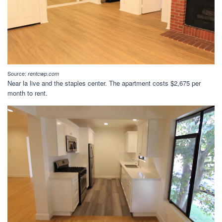
Source:
rentcwp.com
Near la live and the staples center. The apartment costs $2,675 per
month to rent.