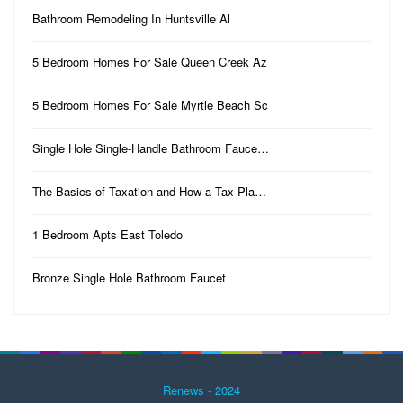
Bathroom Remodeling In Huntsville Al
5 Bedroom Homes For Sale Queen Creek Az
5 Bedroom Homes For Sale Myrtle Beach Sc
Single Hole Single-Handle Bathroom Fauce…
The Basics of Taxation and How a Tax Pla…
1 Bedroom Apts East Toledo
Bronze Single Hole Bathroom Faucet
Renews - 2024