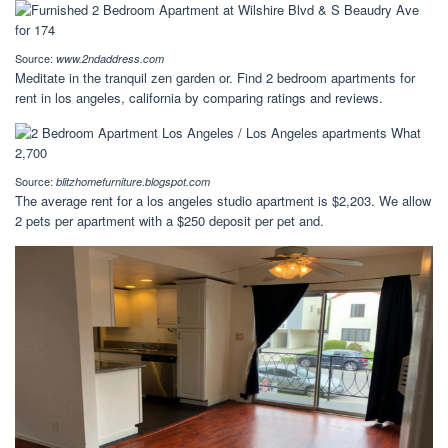
Source:
www.2ndaddress.com
Meditate in the tranquil zen garden or. Find 2 bedroom apartments for
rent in los angeles, california by comparing ratings and reviews.
Source:
blitzhomefurniture.blogspot.com
The average rent for a los angeles studio apartment is $2,203. We allow
2 pets per apartment with a $250 deposit per pet and.