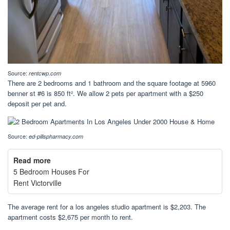
Source:
rentcwp.com
There are 2 bedrooms and 1 bathroom and the square footage at 5960
benner st #6 is 850 ft². We allow 2 pets per apartment with a $250
deposit per pet and.
Source:
ed-pillspharmacy.com
Read more
5 Bedroom Houses For
Rent Victorville
The average rent for a los angeles studio apartment is $2,203. The
apartment costs $2,675 per month to rent.