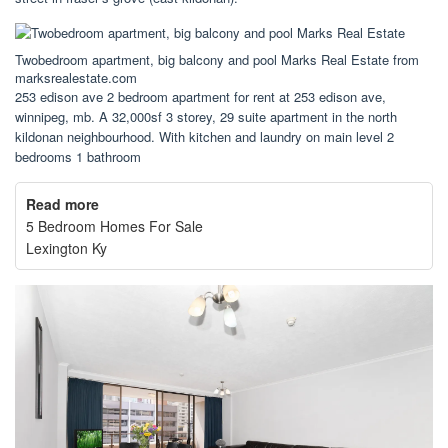
Twobedroom apartment, big balcony and pool Marks Real Estate from
marksrealestate.com
253 edison ave 2 bedroom apartment for rent at 253 edison ave,
winnipeg, mb. A 32,000sf 3 storey, 29 suite apartment in the north
kildonan neighbourhood. With kitchen and laundry on main level 2
bedrooms 1 bathroom
Read more
5 Bedroom Homes For Sale
Lexington Ky