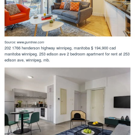
Source:
www.gumtree.com
202 1766 henderson highway winnipeg, manitoba $ 194,900 cad
manitoba winnipeg. 253 edison ave 2 bedroom apartment for rent at 253
edison ave, winnipeg, mb.