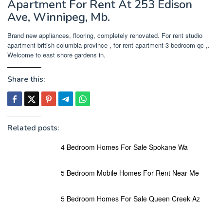
Apartment For Rent At 253 Edison
Ave, Winnipeg, Mb.
Brand new appliances, flooring, completely renovated. For rent studio
apartment british columbia province , for rent apartment 3 bedroom qc ,.
Welcome to east shore gardens in.
Share this:
Related posts:
4 Bedroom Homes For Sale Spokane Wa
5 Bedroom Mobile Homes For Rent Near Me
5 Bedroom Homes For Sale Queen Creek Az