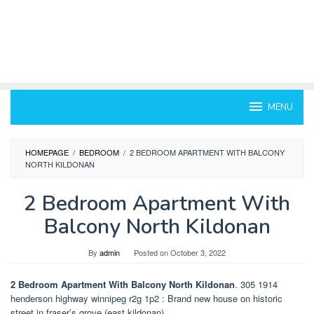
MENU
HOMEPAGE
/
BEDROOM
/
2 BEDROOM APARTMENT WITH BALCONY
NORTH KILDONAN
2 Bedroom Apartment With
Balcony North Kildonan
By
admin
Posted on
October 3, 2022
2 Bedroom Apartment With Balcony North Kildonan
. 305 1914
henderson highway winnipeg r2g 1p2 : Brand new house on historic
street in fraser’s grove (east kildonan).