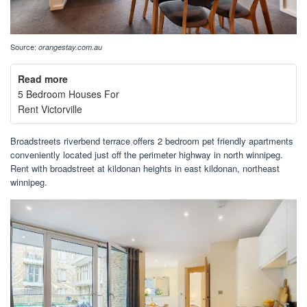
Source:
orangestay.com.au
Read more
5 Bedroom Houses For
Rent Victorville
Broadstreets riverbend terrace offers 2 bedroom pet friendly apartments
conveniently located just off the perimeter highway in north winnipeg.
Rent with broadstreet at kildonan heights in east kildonan, northeast
winnipeg.