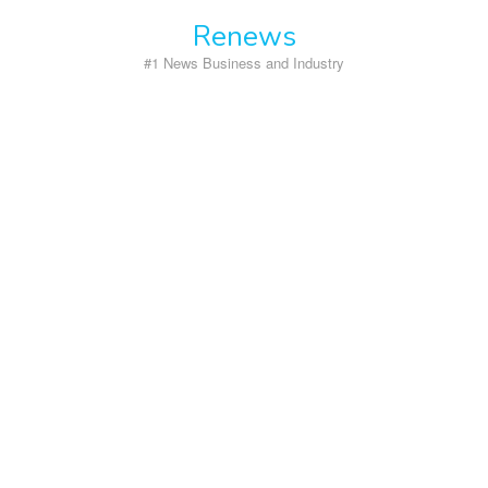
Skip
Renews
to
content
#1 News Business and Industry