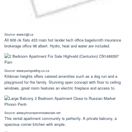
Source:
www.kijiji.ca
All 606 nk flats 433 main hot lander tech office bagelsmith insurance
brokerage office 98 albert. Hydro, heat and water are included.
Source:
www.pamgolding.co.za
Kildonan heights offers catered amenities such as a dog run and a
playground for the family. Stunning open concept with floor to ceiling
windows, great room features an electric fireplace and access to.
Source:
www.phnompenhrealestate.net
This rental apartment community is perfectly. A private balcony, a
spacious corner kitchen with ample.