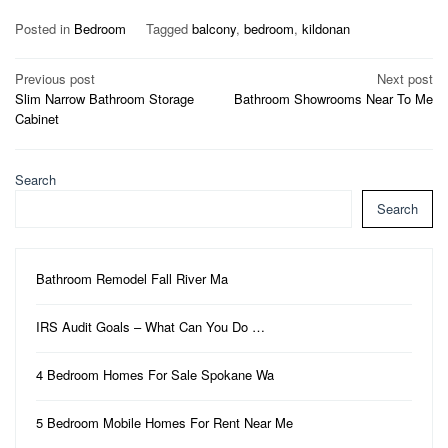
Posted in
Bedroom
Tagged
balcony
,
bedroom
,
kildonan
Post
Previous post
Next post
Slim Narrow Bathroom Storage
Bathroom Showrooms Near To Me
navigation
Cabinet
Search
Search
Bathroom Remodel Fall River Ma
IRS Audit Goals – What Can You Do …
4 Bedroom Homes For Sale Spokane Wa
5 Bedroom Mobile Homes For Rent Near Me