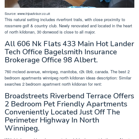
Source:
www.tripadvisor.co.uk
This natural setting includes riverfront trails, with close proximity to
rossmere golf & country club. Newly renovated and located in the heart
of north kildonan, 30 donwood is close to all major.
All 606 Nk Flats 433 Main Hot Lander
Tech Office Bagelsmith Insurance
Brokerage Office 98 Albert.
760 mcleod avenue, winnipeg, manitoba, r2k 0b9, canada. The best 2
bedroom apartments winnipeg north kildonan ideas description: Similar
searches 2 bedroom apartment north kildonan for rent:
Broadstreets Riverbend Terrace Offers
2 Bedroom Pet Friendly Apartments
Conveniently Located Just Off The
Perimeter Highway In North
Winnipeg.