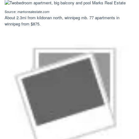
Source:
marksrealestate.com
About 2.3mi from kildonan north, winnipeg mb. 77 apartments in
winnipeg from $875.