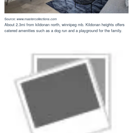
Source:
www.mastercollections.com
About 2.3mi from kildonan north, winnipeg mb. Kildonan heights offers
catered amenities such as a dog run and a playground for the family.