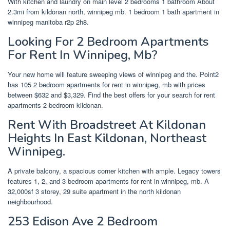
With kitchen and laundry on main level 2 bedrooms 1 bathroom About
2.3mi from kildonan north, winnipeg mb. 1 bedroom 1 bath apartment in
winnipeg manitoba r2p 2h8.
Looking For 2 Bedroom Apartments
For Rent In Winnipeg, Mb?
Your new home will feature sweeping views of winnipeg and the. Point2
has 105 2 bedroom apartments for rent in winnipeg, mb with prices
between $632 and $3,329. Find the best offers for your search for rent
apartments 2 bedroom kildonan.
Rent With Broadstreet At Kildonan
Heights In East Kildonan, Northeast
Winnipeg.
A private balcony, a spacious corner kitchen with ample. Legacy towers
features 1, 2, and 3 bedroom apartments for rent in winnipeg, mb. A
32,000sf 3 storey, 29 suite apartment in the north kildonan
neighbourhood.
253 Edison Ave 2 Bedroom