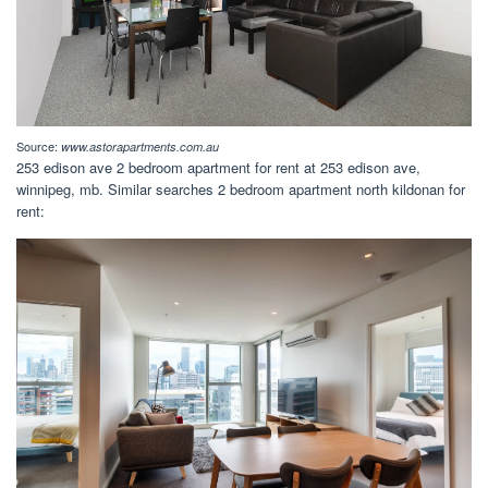
Source:
www.astorapartments.com.au
253 edison ave 2 bedroom apartment for rent at 253 edison ave,
winnipeg, mb. Similar searches 2 bedroom apartment north kildonan for
rent: