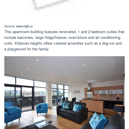
Source:
www.kijiji.ca
This apartment building features renovated, 1 and 2 bedroom suites that
include balconies, large fridge/freezer, oven/stove and air conditioning
units. Kildonan heights offers catered amenities such as a dog run and
a playground for the family.