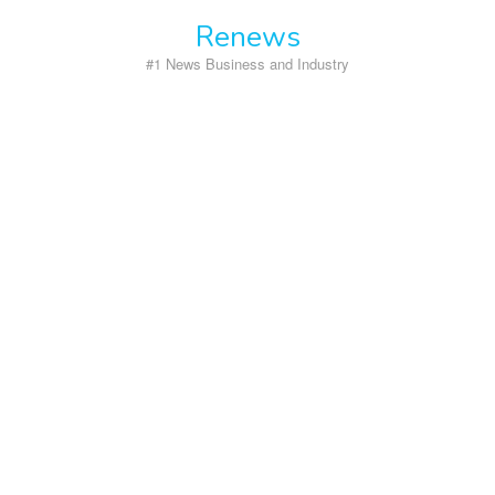
Skip
Renews
to
content
#1 News Business and Industry