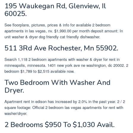
195 Waukegan Rd, Glenview, Il
60025.
See floorplans, pictures, prices & info for available 2 bedroom
apartments in las vegas, nv. $1,990.00 per month deposit amount: In
unit washer & dryer dog friendly cat friendly dishwasher.
511 3Rd Ave Rochester, Mn 55902.
Search 1,118 2 bedroom apartments with washer & dryer for rent in
minneapolis, minnesota. 1401 new york ave ne washington, dc 20002. 2
bedroom $1,789 to $2,515 available now.
Two Bedroom With Washer And
Dryer.
Apartment rent in edison has increased by 2.0% in the past year. 2 / 2
square footage: Official 2 bedroom las vegas apartments for rent with
washer/dryer.
2 Bedrooms $950 To $1,030 Avail.