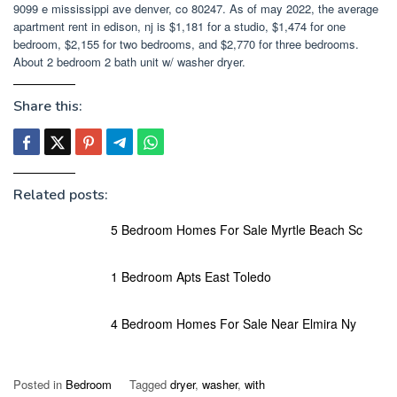
9099 e mississippi ave denver, co 80247. As of may 2022, the average
apartment rent in edison, nj is $1,181 for a studio, $1,474 for one
bedroom, $2,155 for two bedrooms, and $2,770 for three bedrooms.
About 2 bedroom 2 bath unit w/ washer dryer.
Share this:
Related posts:
5 Bedroom Homes For Sale Myrtle Beach Sc
1 Bedroom Apts East Toledo
4 Bedroom Homes For Sale Near Elmira Ny
Posted in
Bedroom
Tagged
dryer
,
washer
,
with