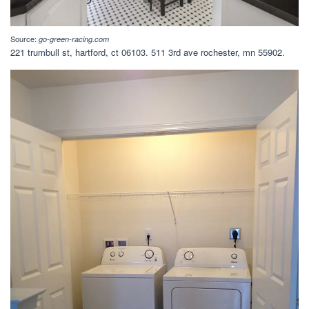
Source:
go-green-racing.com
221 trumbull st, hartford, ct 06103. 511 3rd ave rochester, mn 55902.