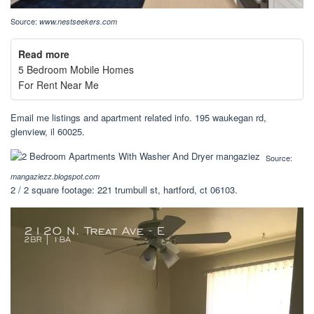
Source:
www.nestseekers.com
Read more
5 Bedroom Mobile Homes
For Rent Near Me
Email me listings and apartment related info. 195 waukegan rd,
glenview, il 60025.
Source:
mangaziezz.blogspot.com
2 / 2 square footage: 221 trumbull st, hartford, ct 06103.