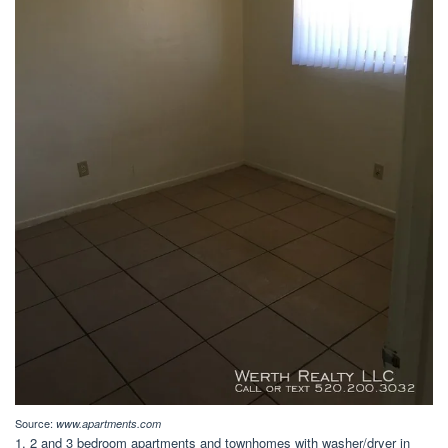
Source:
www.apartments.com
1, 2 and 3 bedroom apartments and townhomes with washer/dryer in