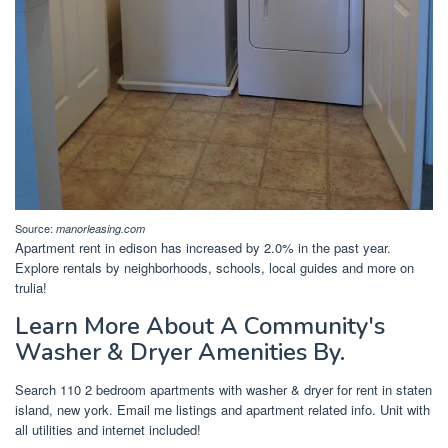
Source:
manorleasing.com
Apartment rent in edison has increased by 2.0% in the past year.
Explore rentals by neighborhoods, schools, local guides and more on
trulia!
Learn More About A Community's
Washer & Dryer Amenities By.
Search 110 2 bedroom apartments with washer & dryer for rent in staten
island, new york. Email me listings and apartment related info. Unit with
all utilities and internet included!