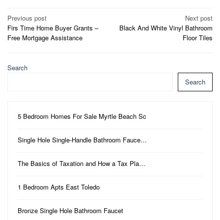
Post
Previous post
Next post
Firs Time Home Buyer Grants –
Black And White Vinyl Bathroom
navigation
Free Mortgage Assistance
Floor Tiles
Search
Search
5 Bedroom Homes For Sale Myrtle Beach Sc
Single Hole Single-Handle Bathroom Fauce…
The Basics of Taxation and How a Tax Pla…
1 Bedroom Apts East Toledo
Bronze Single Hole Bathroom Faucet