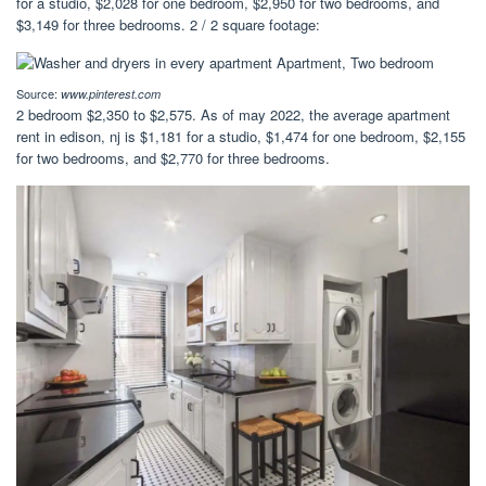
for a studio, $2,028 for one bedroom, $2,950 for two bedrooms, and
$3,149 for three bedrooms. 2 / 2 square footage:
Source:
www.pinterest.com
2 bedroom $2,350 to $2,575. As of may 2022, the average apartment
rent in edison, nj is $1,181 for a studio, $1,474 for one bedroom, $2,155
for two bedrooms, and $2,770 for three bedrooms.