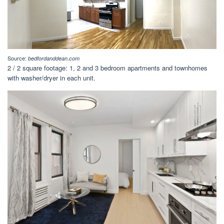
Source:
bedfordanddean.com
2 / 2 square footage: 1, 2 and 3 bedroom apartments and townhomes
with washer/dryer in each unit.