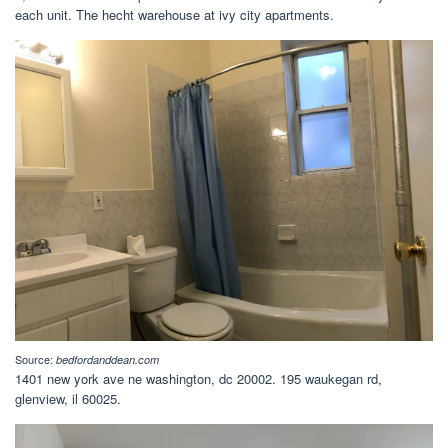
each unit. The hecht warehouse at ivy city apartments.
Source:
bedfordanddean.com
1401 new york ave ne washington, dc 20002. 195 waukegan rd,
glenview, il 60025.