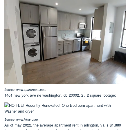
Source:
www.spareroom.com
1401 new york ave ne washington, dc 20002. 2 / 2 square footage:
Source:
www.hlres.com
As of may 2022, the average apartment rent in arlington, va is $1,889