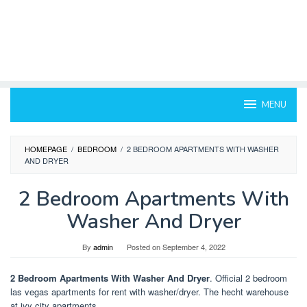
MENU
HOMEPAGE
/
BEDROOM
/
2 BEDROOM APARTMENTS WITH WASHER
AND DRYER
2 Bedroom Apartments With
Washer And Dryer
By
admin
Posted on
September 4, 2022
2 Bedroom Apartments With Washer And Dryer
. Official 2 bedroom
las vegas apartments for rent with washer/dryer. The hecht warehouse
at ivy city apartments.