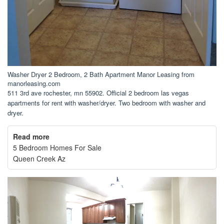
Washer Dryer 2 Bedroom, 2 Bath Apartment Manor Leasing from
manorleasing.com
511 3rd ave rochester, mn 55902. Official 2 bedroom las vegas
apartments for rent with washer/dryer. Two bedroom with washer and
dryer.
Read more
5 Bedroom Homes For Sale
Queen Creek Az