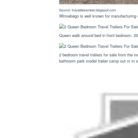
Source:
traveldesember.blogspot.com
Winnebago is well known for manufacturing e
Queen walk around bed in front bedroom. 202
2 bedroom travel trailers for sale from the
bathroom park model trailer camp out rv in s