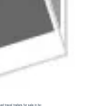
travel trailers for sale in bc;