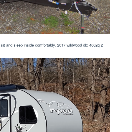
sit and sleep inside comfortably. 2017 wildwood dlx 4002q 2