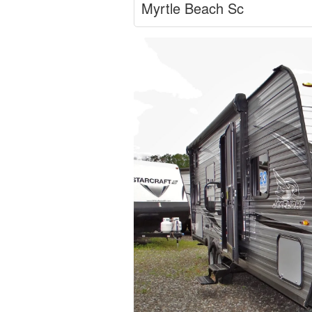
Myrtle Beach Sc