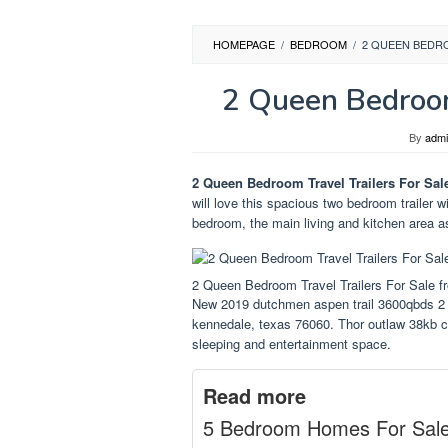
HOMEPAGE
/
BEDROOM
/
2 QUEEN BEDR
2 Queen Bedroom
By
adm
2 Queen Bedroom Travel Trailers For Sal
will love this spacious two bedroom trailer w
bedroom, the main living and kitchen area as
2 Queen Bedroom Travel Trailers For Sale 
New 2019 dutchmen aspen trail 3600qbds 2 q
kennedale, texas 76060. Thor outlaw 38kb cl
sleeping and entertainment space.
Read more
5 Bedroom Homes For Sal