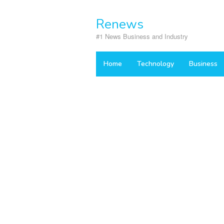
Skip
to
Renews
content
#1 News Business and Industry
Home
Technology
Business