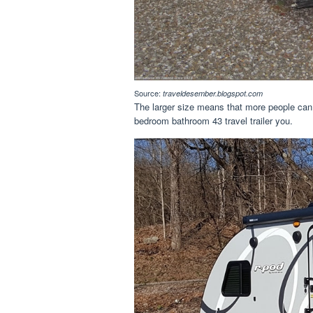
Source:
traveldesember.blogspot.com
The larger size means that more people can 
bedroom bathroom 43 travel trailer you.