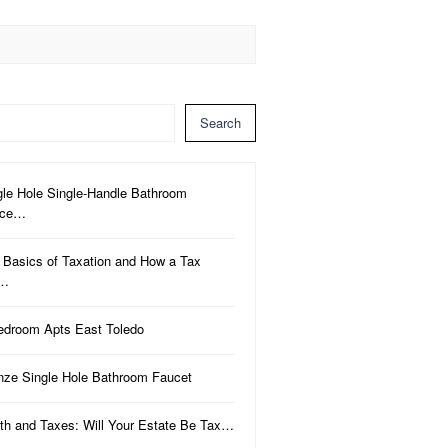
Search
gle Hole Single-Handle Bathroom
uce…
 Basics of Taxation and How a Tax
a…
edroom Apts East Toledo
nze Single Hole Bathroom Faucet
th and Taxes: Will Your Estate Be Tax…