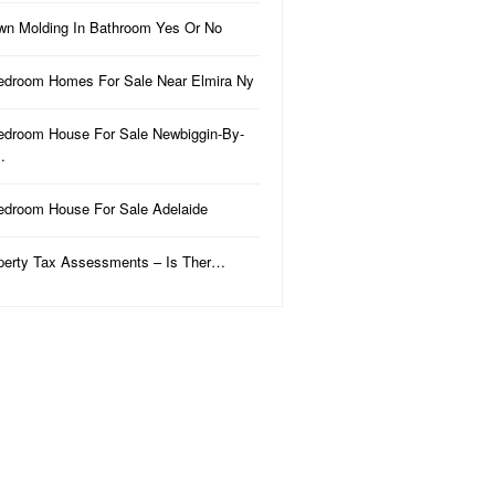
wn Molding In Bathroom Yes Or No
edroom Homes For Sale Near Elmira Ny
edroom House For Sale Newbiggin-By-
…
edroom House For Sale Adelaide
perty Tax Assessments – Is Ther…