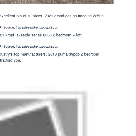
xcellent rvs of all sizes. 2021 grand design imagine 2250rk.
Source:
traveldesember.blogspot.com
1 kropf lakeside series 8033 2 bedroom + loft.
Source:
traveldesember.blogspot.com
 industry's top manufacturers. 2018 puma 39pqb 2 bedroom
tratford you.