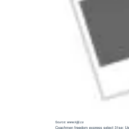
Source:
www.kijiji.ca
Coachmen freedom express select 31se; Used 