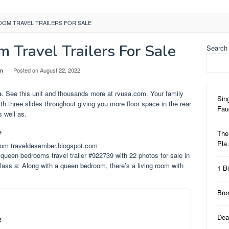
OOM TRAVEL TRAILERS FOR SALE
 Travel Trailers For Sale
Search
in
Posted on
August 22, 2022
e
. See this unit and thousands more at rvusa.com. Your family
Sin
ith three slides throughout giving you more floor space in the rear
Fa
 well as.
The
Pl
from traveldesember.blogspot.com
ueen bedrooms travel trailer #922739 with 22 photos for sale in
ass a: Along with a queen bedroom, there’s a living room with
1 B
Bro
e
Dea