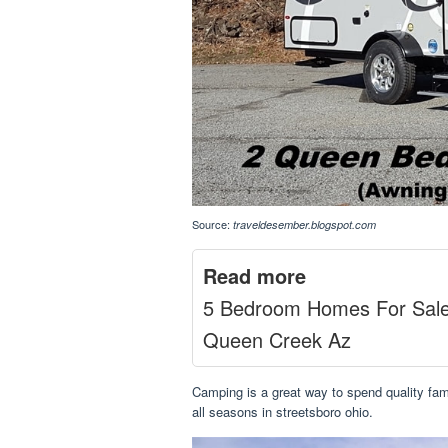
Source:
traveldesember.blogspot.com
Read more
5 Bedroom Homes For Sal
Queen Creek Az
Camping is a great way to spend quality famil
all seasons in streetsboro ohio.