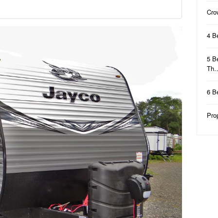
Cro
4 B
5 B
Th
6 B
Pro