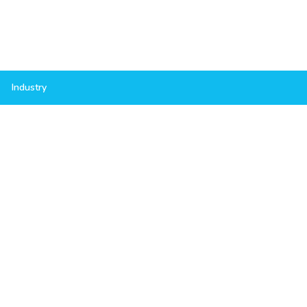
Industry