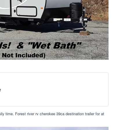
e
y time. Forest river rv cherokee 39ca destination trailer for at