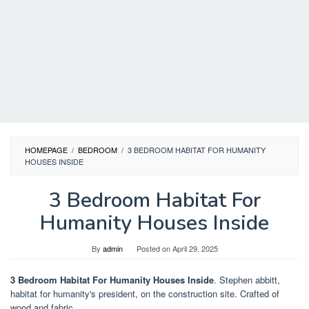
HOMEPAGE
/
BEDROOM
/
3 BEDROOM HABITAT FOR HUMANITY
HOUSES INSIDE
3 Bedroom Habitat For
Humanity Houses Inside
By
admin
Posted on
April 29, 2025
3 Bedroom Habitat For Humanity Houses Inside
. Stephen abbitt,
habitat for humanity's president, on the construction site. Crafted of
wood and fabric.