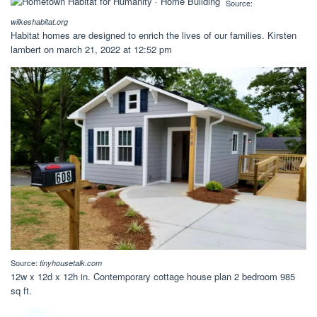
Source:
wilkeshabitat.org
Habitat homes are designed to enrich the lives of our families. Kirsten
lambert on march 21, 2022 at 12:52 pm
Source:
tinyhousetalk.com
12w x 12d x 12h in. Contemporary cottage house plan 2 bedroom 985
sq ft.