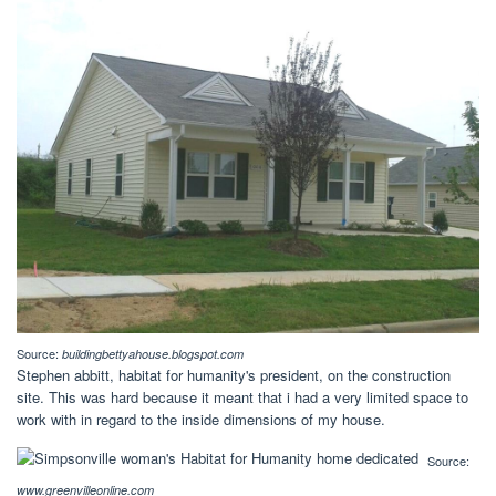
Source:
buildingbettyahouse.blogspot.com
Stephen abbitt, habitat for humanity's president, on the construction
site. This was hard because it meant that i had a very limited space to
work with in regard to the inside dimensions of my house.
Source:
www.greenvilleonline.com