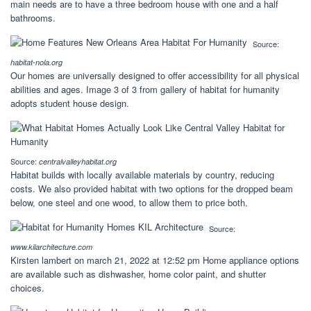
main needs are to have a three bedroom house with one and a half
bathrooms.
Source:
habitat-nola.org
Our homes are universally designed to offer accessibility for all physical
abilities and ages. Image 3 of 3 from gallery of habitat for humanity
adopts student house design.
Source:
centralvalleyhabitat.org
Habitat builds with locally available materials by country, reducing
costs. We also provided habitat with two options for the dropped beam
below, one steel and one wood, to allow them to price both.
Source:
www.kilarchitecture.com
Kirsten lambert on march 21, 2022 at 12:52 pm Home appliance options
are available such as dishwasher, home color paint, and shutter
choices.