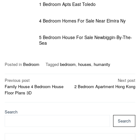
1 Bedroom Apts East Toledo
4 Bedroom Homes For Sale Near Elmira Ny
5 Bedroom House For Sale Newbiggin-By-The-
Sea
Posted in
Bedroom
Tagged
bedroom
,
houses
,
humanity
Post
Previous post
Next post
Family House 4 Bedroom House
2 Bedroom Apartment Hong Kong
navigation
Floor Plans 3D
Search
Search