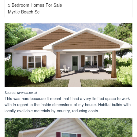
5 Bedroom Homes For Sale
Myrtle Beach Sc
Source:
uvenco.co.uk
This was hard because it meant that i had a very limited space to work
with in regard to the inside dimensions of my house. Habitat builds with
locally available materials by country, reducing costs.