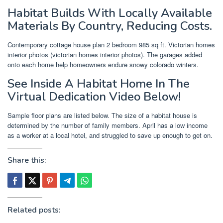
Habitat Builds With Locally Available
Materials By Country, Reducing Costs.
Contemporary cottage house plan 2 bedroom 985 sq ft. Victorian homes
interior photos (victorian homes interior photos). The garages added
onto each home help homeowners endure snowy colorado winters.
See Inside A Habitat Home In The
Virtual Dedication Video Below!
Sample floor plans are listed below. The size of a habitat house is
determined by the number of family members. April has a low income
as a worker at a local hotel, and struggled to save up enough to get on.
Share this:
Related posts: