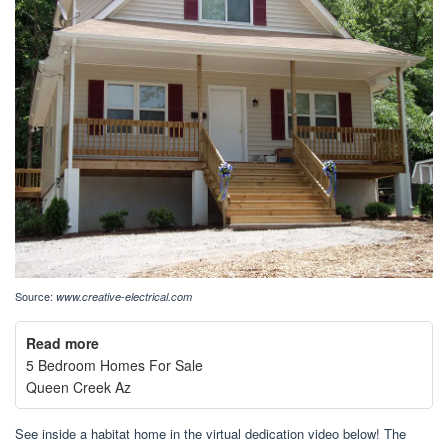
Source:
www.creative-electrical.com
Read more
5 Bedroom Homes For Sale
Queen Creek Az
See inside a habitat home in the virtual dedication video below! The