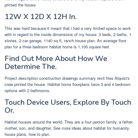
printed the house.
12W X 12D X 12H In.
This was hard because it meant that i had a very limited space to work
with in regard to the inside dimensions of my house. 3 beds, 2 baths, 1
stories, 2 car garage, 1140 sq ft, ranch house plan. An average floor
plan for a three bedroom habitat home is 1,100 square feet.
Find Out More About How We
Determine The.
Project description construction drawings summary revit files Alquist's
crew printed the house. Habitat home floorplans have 3 and 4 bedroom
options with 2 bathrooms.
Touch Device Users, Explore By Touch
Or.
Habitat houses around the world. They are a four person family, a father,
mother, son, and daughter. See more ideas about habitat for humanity,
house plans, how to plan.