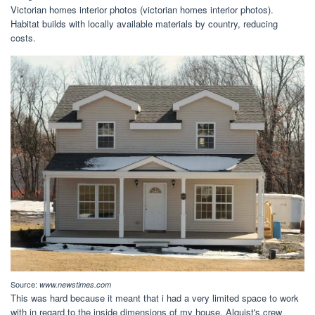
Victorian homes interior photos (victorian homes interior photos).
Habitat builds with locally available materials by country, reducing
costs.
Source:
www.newstimes.com
This was hard because it meant that i had a very limited space to work
with in regard to the inside dimensions of my house. Alquist's crew