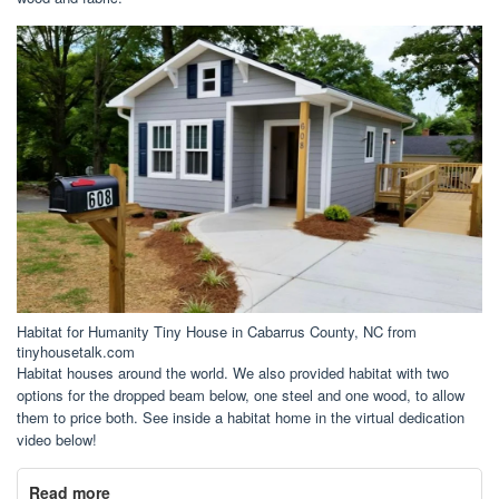
Habitat for Humanity Tiny House in Cabarrus County, NC from
tinyhousetalk.com
Habitat houses around the world. We also provided habitat with two
options for the dropped beam below, one steel and one wood, to allow
them to price both. See inside a habitat home in the virtual dedication
video below!
Read more