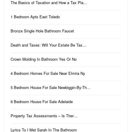
The Basics of Taxation and How a Tax Pla…
1 Bedroom Apts East Toledo
Bronze Single Hole Bathroom Faucet
Death and Taxes: Will Your Estate Be Tax…
Crown Molding In Bathroom Yes Or No
4 Bedroom Homes For Sale Near Elmira Ny
5 Bedroom House For Sale Newbiggin-By-Th…
6 Bedroom House For Sale Adelaide
Property Tax Assessments – Is Ther…
Lyrics To I Met Sarah In The Bathroom