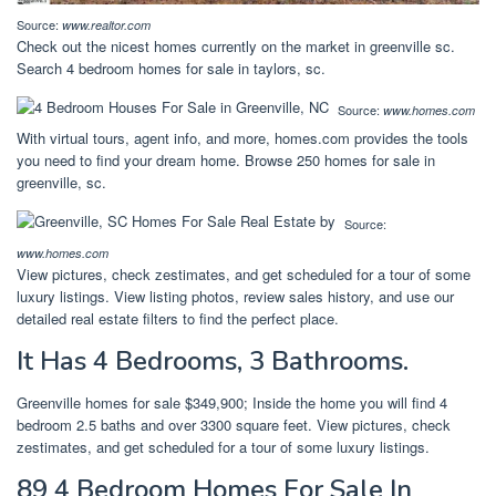
Source:
www.realtor.com
Check out the nicest homes currently on the market in greenville sc.
Search 4 bedroom homes for sale in taylors, sc.
Source:
www.homes.com
With virtual tours, agent info, and more, homes.com provides the tools
you need to find your dream home. Browse 250 homes for sale in
greenville, sc.
Source:
www.homes.com
View pictures, check zestimates, and get scheduled for a tour of some
luxury listings. View listing photos, review sales history, and use our
detailed real estate filters to find the perfect place.
It Has 4 Bedrooms, 3 Bathrooms.
Greenville homes for sale $349,900; Inside the home you will find 4
bedroom 2.5 baths and over 3300 square feet. View pictures, check
zestimates, and get scheduled for a tour of some luxury listings.
89 4 Bedroom Homes For Sale In