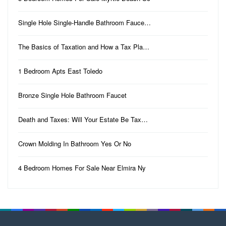
Single Hole Single-Handle Bathroom Fauce…
The Basics of Taxation and How a Tax Pla…
1 Bedroom Apts East Toledo
Bronze Single Hole Bathroom Faucet
Death and Taxes: Will Your Estate Be Tax…
Crown Molding In Bathroom Yes Or No
4 Bedroom Homes For Sale Near Elmira Ny