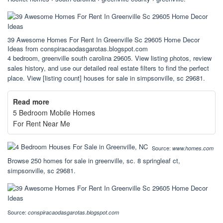
39 Awesome Homes For Rent In Greenville Sc 29605 Home Decor
Ideas from conspiracaodasgarotas.blogspot.com
4 bedroom, greenville south carolina 29605. View listing photos, review
sales history, and use our detailed real estate filters to find the perfect
place. View [listing count] houses for sale in simpsonville, sc 29681.
Read more
5 Bedroom Mobile Homes
For Rent Near Me
Source:
www.homes.com
Browse 250 homes for sale in greenville, sc. 8 springleaf ct,
simpsonville, sc 29681.
Source:
conspiracaodasgarotas.blogspot.com