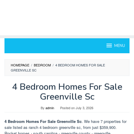
MENU
HOMEPAGE
/
BEDROOM
/
4 BEDROOM HOMES FOR SALE
GREENVILLE SC
4 Bedroom Homes For Sale
Greenville Sc
By
admin
Posted on
July 3, 2026
4 Bedroom Homes For Sale Greenville Sc
. We have 7 properties for
sale listed as ranch 4 bedroom greenville sc, from just $359,900.
Rocket homes › south carolina › greenville county › greenville.