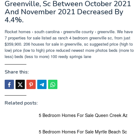
Greenville, Sc Between October 2021
And November 2021 Decreased By
4.4%.
Rocket homes › south carolina › greenville county › greenville. We have
7 properties for sale listed as ranch 4 bedroom greenville sc, from just
$359,900. 206 houses for sale in greenville, sc suggested price (high to
low) price (low to high) price reduced newest more photos beds (more to
less) beds (less to more) 100 reedy springs lane
Share this:
Related posts:
5 Bedroom Homes For Sale Queen Creek Az
5 Bedroom Homes For Sale Myrtle Beach Sc