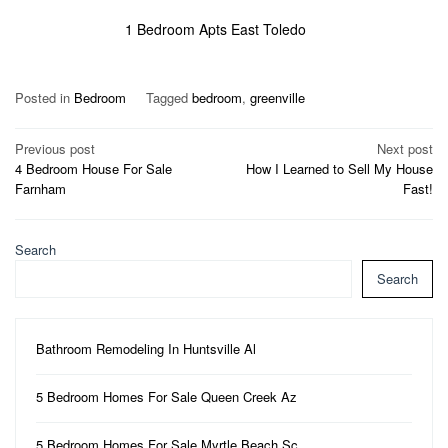
1 Bedroom Apts East Toledo
Posted in
Bedroom
Tagged
bedroom
,
greenville
Post
Previous post
Next post
4 Bedroom House For Sale
How I Learned to Sell My House
navigation
Farnham
Fast!
Search
Search
Bathroom Remodeling In Huntsville Al
5 Bedroom Homes For Sale Queen Creek Az
5 Bedroom Homes For Sale Myrtle Beach Sc