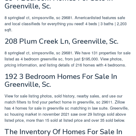
Greenville, Sc.
8 springleaf ct, simpsonville, sc 29681. Americanlisted features safe
and local classifieds for everything you need! 4 beds | 3 baths | 2,203
sqft.
208 Plum Creek Ln, Greenville, Sc.
8 springleaf ct, simpsonville, sc 29681. We have 131 properties for sale
listed as 4 bedroom greenville sc, from just $195,000. View photos,
pricing information, and listing details of 216 homes with 4 bedrooms.
192 3 Bedroom Homes For Sale In
Greenville, Sc.
View for sale listing photos, sold history, nearby sales, and use our
match filters to find your perfect home in greenville, sc 29611. Zillow
has 4 homes for sale in greenville sc matching in law suite. Greenville,
sc housing market in november 2021 saw over 29 listings sold above
listed price, more than 15 sold at listed price and over 35 sold below.
The Inventory Of Homes For Sale In