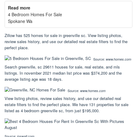
Read more
4 Bedroom Homes For Sale
Spokane Wa
Zillow has 525 homes for sale in greenville sc. View listing photos,
review sales history, and use our detailed real estate filters to find the
perfect place.
Source:
www.homes.com
Search greenville, sc 29611 houses for sale, real estate, and mls
listings. In november 2021 median list price was $374,200 and the
average listing age was 18 days.
Source:
www.homes.com
View listing photos, review sales history, and use our detailed real
estate filters to find the perfect place. We have 131 properties for sale
listed as 4 bedroom greenville sc, from just $195,000.
Source:
joswall.com