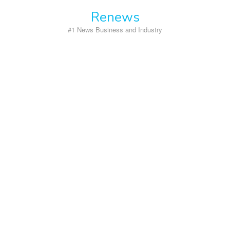
Skip
Renews
to
content
#1 News Business and Industry