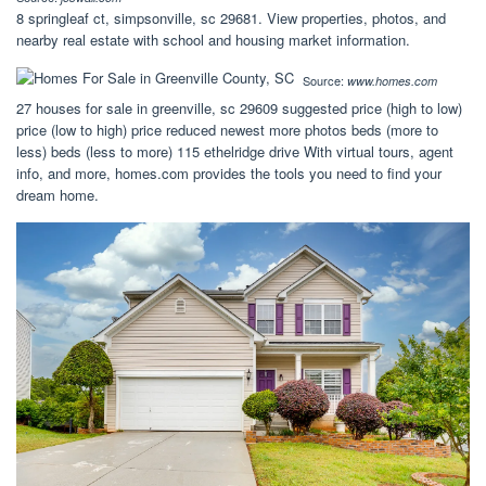
8 springleaf ct, simpsonville, sc 29681. View properties, photos, and
nearby real estate with school and housing market information.
Source:
www.homes.com
27 houses for sale in greenville, sc 29609 suggested price (high to low)
price (low to high) price reduced newest more photos beds (more to
less) beds (less to more) 115 ethelridge drive With virtual tours, agent
info, and more, homes.com provides the tools you need to find your
dream home.