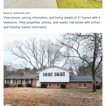
Source:
activerain.com
View photos, pricing information, and listing details of 51 homes with 4
bedrooms. View properties, photos, and nearby real estate with school
and housing market information.