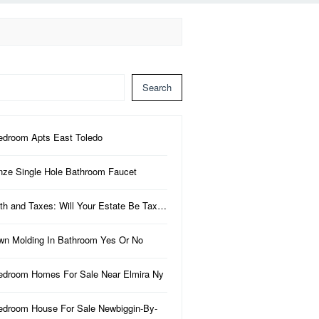
Search
edroom Apts East Toledo
nze Single Hole Bathroom Faucet
th and Taxes: Will Your Estate Be Tax…
wn Molding In Bathroom Yes Or No
edroom Homes For Sale Near Elmira Ny
edroom House For Sale Newbiggin-By-