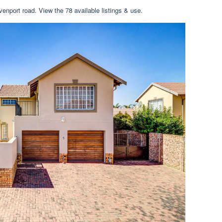
enport road. View the 78 available listings & use.