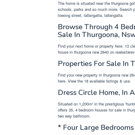
The home is situated near the thurgoona gol
schools, parks and so much more. Search pr
towong street, tallangatta, tallangatta.
Browse Through 4 Bedr
Sale In Thurgoona, Nsw
Find your next home or property here. 13 c
house in thurgoona nsw 2640 on realestate
Properties For Sale In 
Find your new property in thurgoona nsw 26
here. View the 18 available listings & use.
Dress Circle Home, In A
Situated on 1,200m² in the prestigious 'hunt
offers 35, 4 bedroom houses for sale in thu
two way bathroom.
* Four Large Bedrooms 