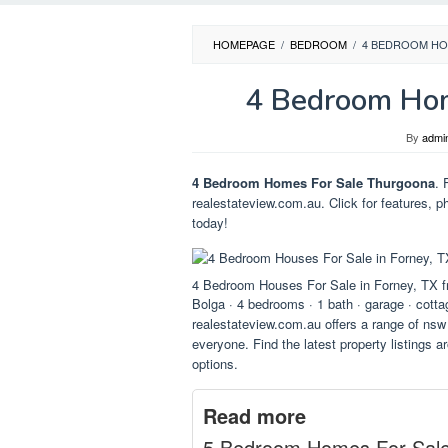
HOMEPAGE
/
BEDROOM
/
4 BEDROOM HO
4 Bedroom Hom
By
admi
4 Bedroom Homes For Sale Thurgoona
. 
realestateview.com.au. Click for features, p
today!
4 Bedroom Houses For Sale in Forney, TX
Bolga · 4 bedrooms · 1 bath · garage · cottag
realestateview.com.au offers a range of nsw 
everyone. Find the latest property listings a
options.
Read more
5 Bedroom Homes For Sal