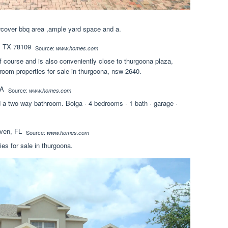
ercover bbq area ,ample yard space and a.
Source:
www.homes.com
f course and is also conveniently close to thurgoona plaza,
oom properties for sale in thurgoona, nsw 2640.
Source:
www.homes.com
 a two way bathroom. Bolga · 4 bedrooms · 1 bath · garage ·
Source:
www.homes.com
ies for sale in thurgoona.