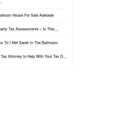
…
edroom House For Sale Adelaide
perty Tax Assessments – Is Ther…
ics To I Met Sarah In The Bathroom
 Tax Attorney to Help With Your Tax D…