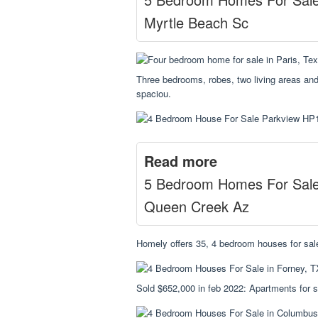
Myrtle Beach Sc
Three bedrooms, robes, two living areas and
spaciou.
Read more
5 Bedroom Homes For Sal
Queen Creek Az
Homely offers 35, 4 bedroom houses for sale
Sold $652,000 in feb 2022: Apartments for s