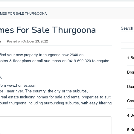
MES FOR SALE THURGOONA
es For Sale Thurgoona
Search
n
Posted on
October 23, 2022
Find your new property in thurgoona nsw 2640 on
1 B
hotos & floor plans or call sue moss on 0419 692 320 to enquire
Bro
 from www.homes.com
Dea
e · near river. The country, the city or the suburbs,
real estate including homes for sale and rental properties to suit
Cro
round thurgoona including surrounding suburbs, with easy filtering
4 B
5 B
e