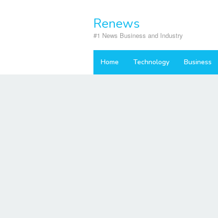
Skip
to
Renews
content
#1 News Business and Industry
Home
Technology
Business