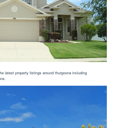
he latest property listings around thurgoona including
ons.