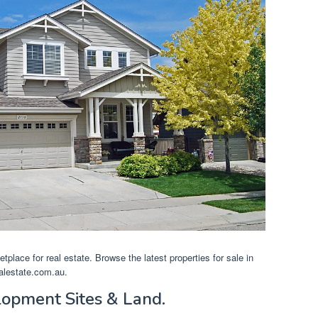
ketplace for real estate. Browse the latest properties for sale in
alestate.com.au.
lopment Sites & Land.