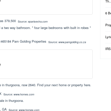
Th
6 B
Source:
eparisextra.com
Pro
 a two way bathroom. * four large bedrooms with built in robes *
Lyr
Source:
www.pamgolding.co.za
IRS
e
 in thurgoona, nsw 2640. Find your next home or property here.
Source:
www.homes.com
ale in thurgoona.
Source:
www.homes.com