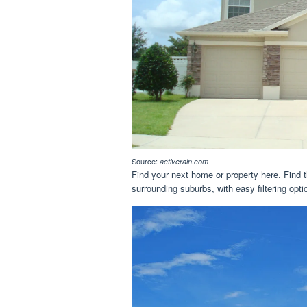
Source:
activerain.com
Find your next home or property here. Find t
surrounding suburbs, with easy filtering opti