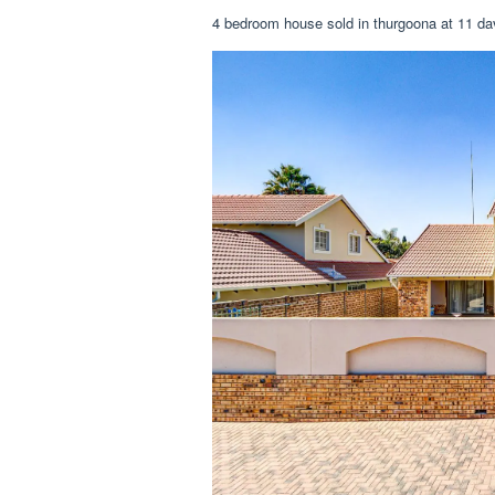
4 bedroom house sold in thurgoona at 11 dav