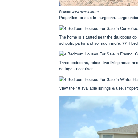
Source:
www.remax.co.za
Properties for sale in thurgoona. Large und
The home is situated near the thurgoona gol
schools, parks and so much more. 77 4 bedr
Three bedrooms, robes, two living areas and
cottage · near river.
View the 18 available listings & use. Propert