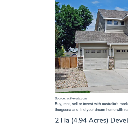
Source:
activerain.com
Buy, rent, sell or invest with australia's mar
thurgoona and find your dream home with re
2 Ha (4.94 Acres) Deve