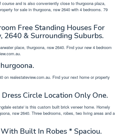
f course and is also conveniently close to thurgoona plaza,
operty for sale in thurgoona, nsw 2640 with 4 bedrooms. 79
oom Free Standing Houses For
, 2640 & Surrounding Suburbs.
learwater place, thurgoona, nsw 2640. Find your new 4 bedroom
view.com.au.
Thurgoona.
40 on realestateview.com.au. Find your next home or property
 Dress Circle Location Only One.
ingdale estate' is this custom built brick veneer home. Homely
rgoona, nsw 2640. Three bedrooms, robes, two living areas and a
With Built In Robes * Spaciou.