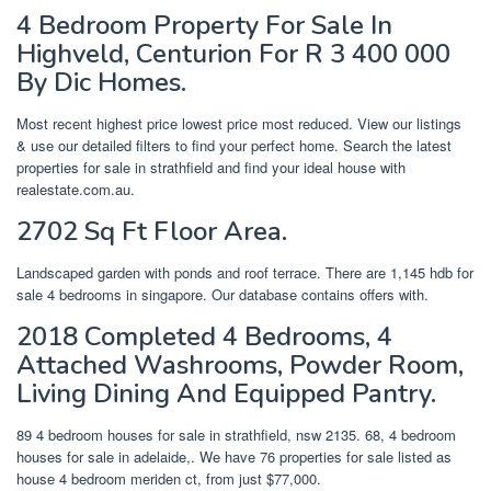
4 Bedroom Property For Sale In
Highveld, Centurion For R 3 400 000
By Dic Homes.
Most recent highest price lowest price most reduced. View our listings
& use our detailed filters to find your perfect home. Search the latest
properties for sale in strathfield and find your ideal house with
realestate.com.au.
2702 Sq Ft Floor Area.
Landscaped garden with ponds and roof terrace. There are 1,145 hdb for
sale 4 bedrooms in singapore. Our database contains offers with.
2018 Completed 4 Bedrooms, 4
Attached Washrooms, Powder Room,
Living Dining And Equipped Pantry.
89 4 bedroom houses for sale in strathfield, nsw 2135. 68, 4 bedroom
houses for sale in adelaide,. We have 76 properties for sale listed as
house 4 bedroom meriden ct, from just $77,000.