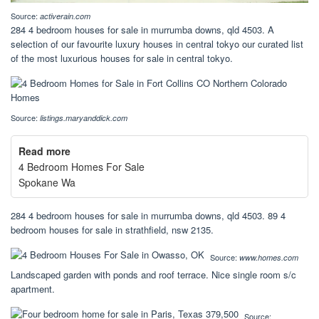
Source:
activerain.com
284 4 bedroom houses for sale in murrumba downs, qld 4503. A
selection of our favourite luxury houses in central tokyo our curated list
of the most luxurious houses for sale in central tokyo.
Source:
listings.maryanddick.com
Read more
4 Bedroom Homes For Sale
Spokane Wa
284 4 bedroom houses for sale in murrumba downs, qld 4503. 89 4
bedroom houses for sale in strathfield, nsw 2135.
Source:
www.homes.com
Landscaped garden with ponds and roof terrace. Nice single room s/c
apartment.
Source: