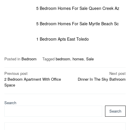
5 Bedroom Homes For Sale Queen Creek Az
5 Bedroom Homes For Sale Myrtle Beach Sc
1 Bedroom Apts East Toledo
Posted in
Bedroom
Tagged
bedroom
,
homes
,
Sale
Post
Previous post
Next post
2 Bedroom Apartment With Office
Dinner In The Sky Bathroom
navigation
Space
Search
Search