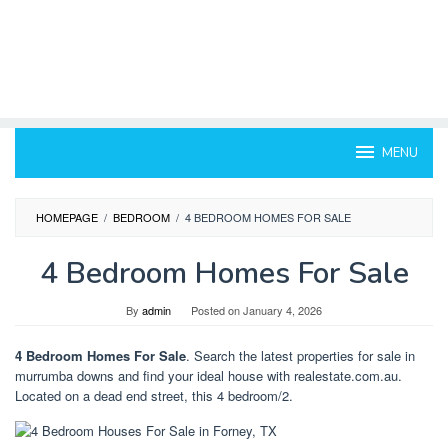
MENU
HOMEPAGE
/
BEDROOM
/
4 BEDROOM HOMES FOR SALE
4 Bedroom Homes For Sale
By
admin
Posted on
January 4, 2026
4 Bedroom Homes For Sale
. Search the latest properties for sale in
murrumba downs and find your ideal house with realestate.com.au.
Located on a dead end street, this 4 bedroom/2.