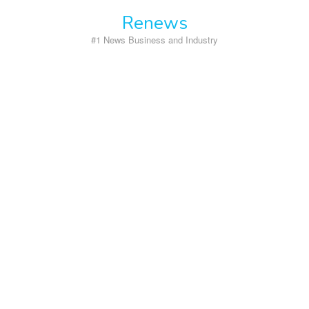
Skip
Renews
to
content
#1 News Business and Industry