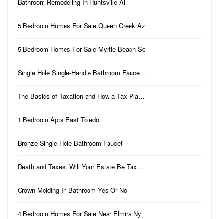
Bathroom Remodeling In Huntsville Al
5 Bedroom Homes For Sale Queen Creek Az
5 Bedroom Homes For Sale Myrtle Beach Sc
Single Hole Single-Handle Bathroom Fauce…
The Basics of Taxation and How a Tax Pla…
1 Bedroom Apts East Toledo
Bronze Single Hole Bathroom Faucet
Death and Taxes: Will Your Estate Be Tax…
Crown Molding In Bathroom Yes Or No
4 Bedroom Homes For Sale Near Elmira Ny