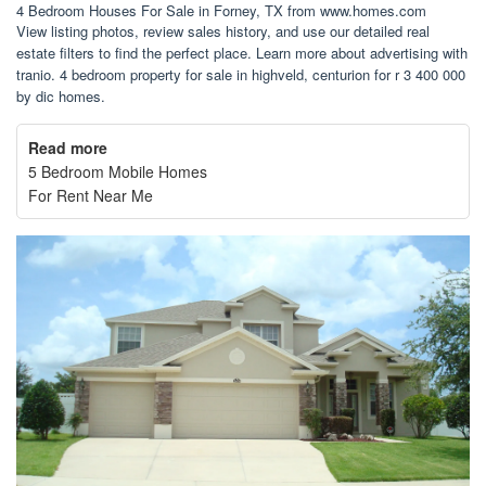
4 Bedroom Houses For Sale in Forney, TX from www.homes.com
View listing photos, review sales history, and use our detailed real
estate filters to find the perfect place. Learn more about advertising with
tranio. 4 bedroom property for sale in highveld, centurion for r 3 400 000
by dic homes.
Read more
5 Bedroom Mobile Homes
For Rent Near Me