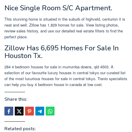
Nice Single Room S/C Apartment.
This stunning home is situated in the suburb of highveld, centurion it is
neat and well. Zillow has 1,829 homes for sale. View listing photos,
review sales history, and use our detailed real estate filters to find the
perfect place.
Zillow Has 6,695 Homes For Sale In
Houston Tx.
284 4 bedroom houses for sale in murrumba downs, qld 4503. A
selection of our favourite luxury houses in central tokyo our curated list
of the most luxurious houses for sale in central tokyo. Tranio specialists
can help you buy 4 bedroom house in canada at low cost.
Share this:
Related posts: