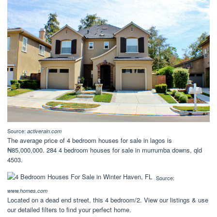
Source:
activerain.com
The average price of 4 bedroom houses for sale in lagos is
₦85,000,000. 284 4 bedroom houses for sale in murrumba downs, qld
4503.
Source:
www.homes.com
Located on a dead end street, this 4 bedroom/2. View our listings & use
our detailed filters to find your perfect home.