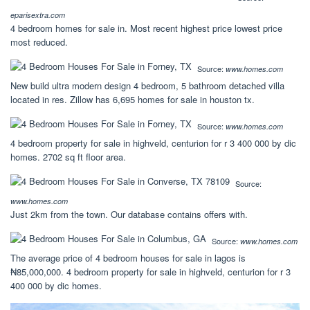
eparisextra.com
4 bedroom homes for sale in. Most recent highest price lowest price
most reduced.
Source:
www.homes.com
New build ultra modern design 4 bedroom, 5 bathroom detached villa
located in res. Zillow has 6,695 homes for sale in houston tx.
Source:
www.homes.com
4 bedroom property for sale in highveld, centurion for r 3 400 000 by dic
homes. 2702 sq ft floor area.
Source:
www.homes.com
Just 2km from the town. Our database contains offers with.
Source:
www.homes.com
The average price of 4 bedroom houses for sale in lagos is
₦85,000,000. 4 bedroom property for sale in highveld, centurion for r 3
400 000 by dic homes.