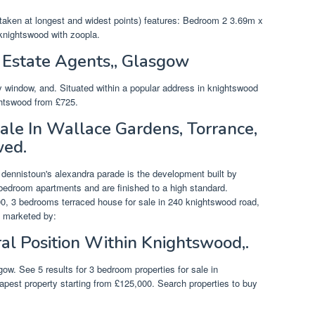
taken at longest and widest points) features: Bedroom 2 3.69m x
knightswood with zoopla.
Estate Agents,, Glasgow
 window, and. Situated within a popular address in knightswood
ightswood from £725.
le In Wallace Gardens, Torrance,
wed.
f dennistoun's alexandra parade is the development built by
bedroom apartments and are finished to a high standard.
, 3 bedrooms terraced house for sale in 240 knightswood road,
s marketed by:
al Position Within Knightswood,.
gow. See 5 results for 3 bedroom properties for sale in
apest property starting from £125,000. Search properties to buy