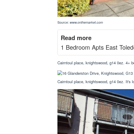
Source:
www.onthemarket.com
Read more
1 Bedroom Apts East Toled
Cairntoul place, knightswood, g14 0ez. 4+ 
Cairntoul place, knightswood, g14 0ez. It's 