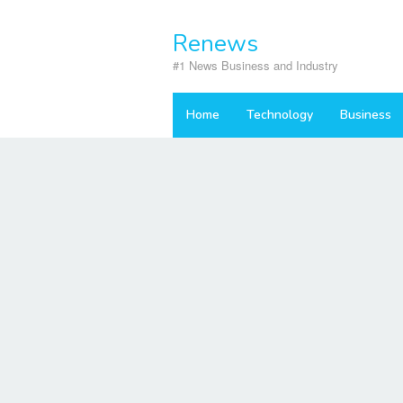
Skip
to
Renews
content
#1 News Business and Industry
Home
Technology
Business