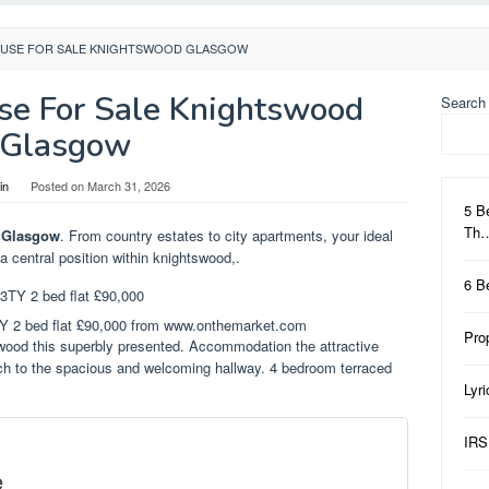
USE FOR SALE KNIGHTSWOOD GLASGOW
e For Sale Knightswood
Search
Glasgow
in
Posted on
March 31, 2026
5 B
Th
 Glasgow
. From country estates to city apartments, your ideal
 a central position within knightswood,.
6 B
TY 2 bed flat £90,000 from www.onthemarket.com
Pro
swood this superbly presented. Accommodation the attractive
rch to the spacious and welcoming hallway. 4 bedroom terraced
Lyr
IRS
e