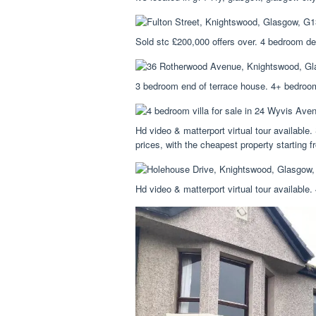
Sold stc £200,000 offers over. 4 bedroom de
3 bedroom end of terrace house. 4+ bedroom
Hd video & matterport virtual tour available.
prices, with the cheapest property starting 
Hd video & matterport virtual tour available