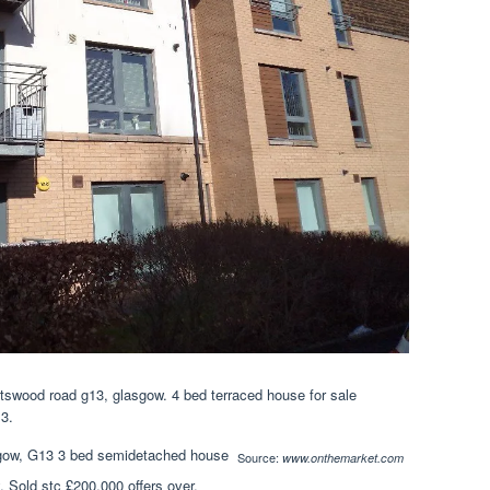
swood road g13, glasgow. 4 bed terraced house for sale
13.
Source:
www.onthemarket.com
y. Sold stc £200,000 offers over.