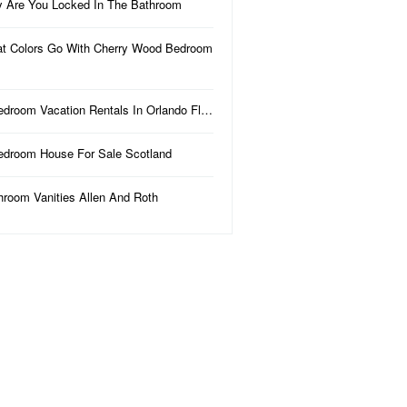
 Are You Locked In The Bathroom
t Colors Go With Cherry Wood Bedroom
edroom Vacation Rentals In Orlando Fl…
edroom House For Sale Scotland
hroom Vanities Allen And Roth