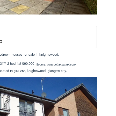
o
bedroom houses for sale in knightswood.
Source:
www.onthemarket.com
located in g13 2rz, knightswood, glasgow city.