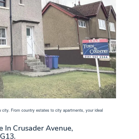
w city. From country estates to city apartments, your ideal
e In Crusader Avenue,
 G13.