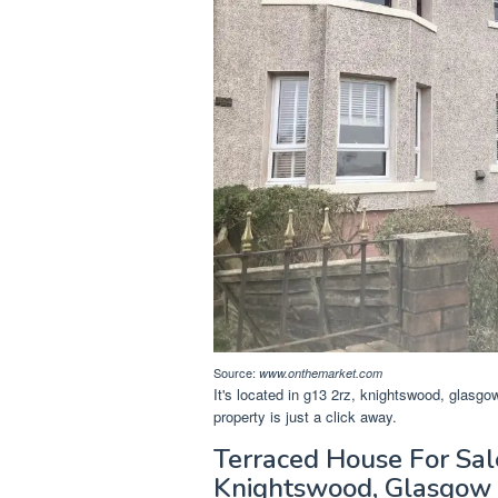
Source:
www.onthemarket.com
It's located in g13 2rz, knightswood, glasgo
property is just a click away.
Terraced House For Sal
Knightswood, Glasgow