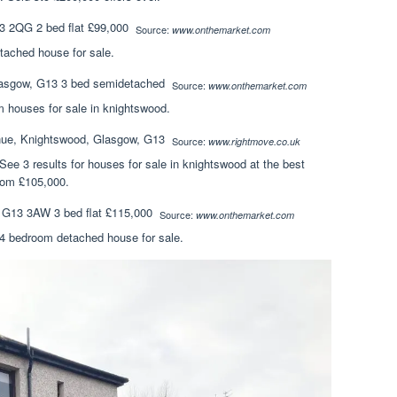
Source:
www.onthemarket.com
tached house for sale.
Source:
www.onthemarket.com
 houses for sale in knightswood.
Source:
www.rightmove.co.uk
 See 3 results for houses for sale in knightswood at the best
from £105,000.
Source:
www.onthemarket.com
. 4 bedroom detached house for sale.