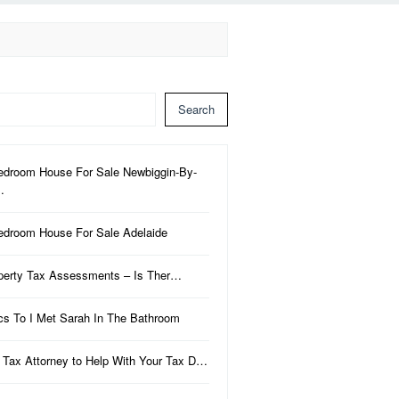
Search
edroom House For Sale Newbiggin-By-
…
edroom House For Sale Adelaide
perty Tax Assessments – Is Ther…
ics To I Met Sarah In The Bathroom
 Tax Attorney to Help With Your Tax D…