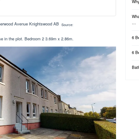
Why
Wha
…
Source:
6 B
e in the plot. Bedroom 2 3.69m x 2.86m.
6 B
Bat