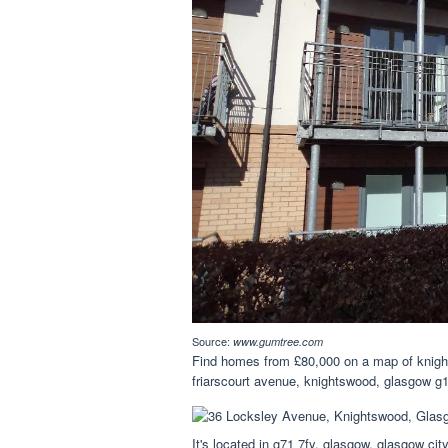
Source:
www.gumtree.com
Find homes from £80,000 on a map of knight
friarscourt avenue, knightswood, glasgow g
It's located in g71 7fy, glasgow, glasgow cit