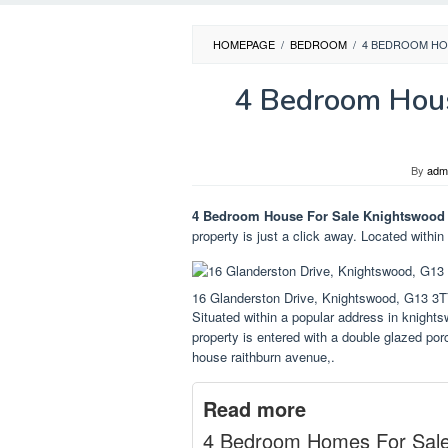
HOMEPAGE
/
BEDROOM
/
4 BEDROOM HO
4 Bedroom Hous
By
adm
4 Bedroom House For Sale Knightswood
property is just a click away. Located within
16 Glanderston Drive, Knightswood, G13 3
Situated within a popular address in knight
property is entered with a double glazed po
house raithburn avenue,.
Read more
4 Bedroom Homes For Sal