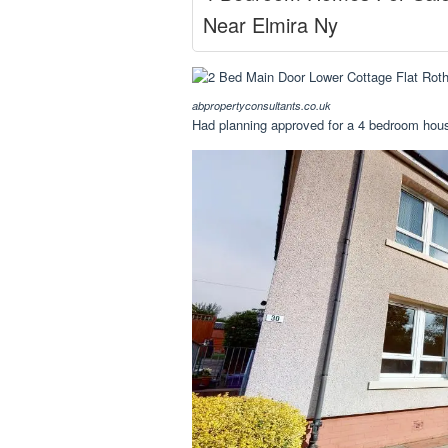
Near Elmira Ny
abpropertyconsultants.co.uk
Had planning approved for a 4 bedroom hous