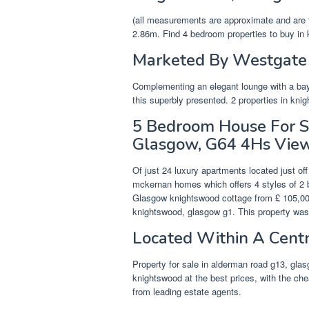
(all measurements are approximate and are 
2.86m. Find 4 bedroom properties to buy in 
Marketed By Westgate 
Complementing an elegant lounge with a bay
this superbly presented. 2 properties in kn
5 Bedroom House For Sa
Glasgow, G64 4Hs Vie
Of just 24 luxury apartments located just of
mckernan homes which offers 4 styles of 2 
Glasgow knightswood cottage from £ 105,000
knightswood, glasgow g1. This property wa
Located Within A Centr
Property for sale in alderman road g13, glas
knightswood at the best prices, with the che
from leading estate agents.