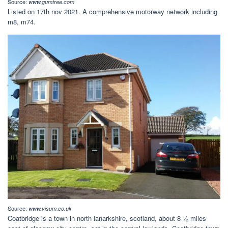
Source:
www.gumtree.com
Listed on 17th nov 2021. A comprehensive motorway network including
m8, m74.
Source:
www.visum.co.uk
Coatbridge is a town in north lanarkshire, scotland, about 8 ¹⁄₂ miles