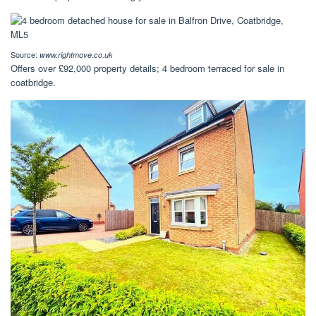
Source:
www.rightmove.co.uk
Offers over £92,000 property details; 4 bedroom terraced for sale in
coatbridge.