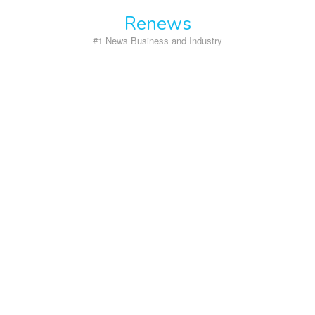
Skip
Renews
to
content
#1 News Business and Industry