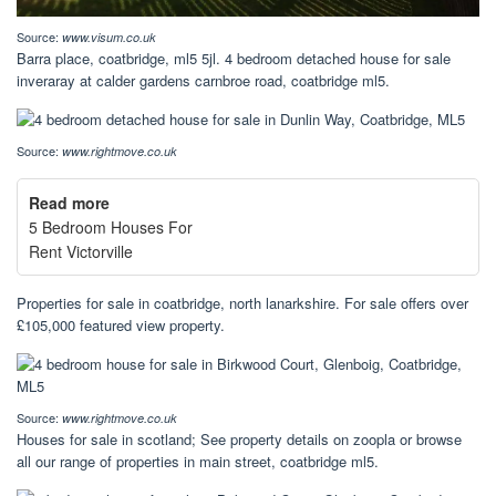
Source:
www.visum.co.uk
Barra place, coatbridge, ml5 5jl. 4 bedroom detached house for sale
inveraray at calder gardens carnbroe road, coatbridge ml5.
Source:
www.rightmove.co.uk
Read more
5 Bedroom Houses For
Rent Victorville
Properties for sale in coatbridge, north lanarkshire. For sale offers over
£105,000 featured view property.
Source:
www.rightmove.co.uk
Houses for sale in scotland; See property details on zoopla or browse
all our range of properties in main street, coatbridge ml5.