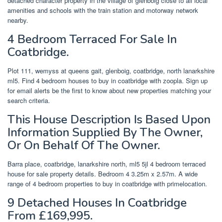
detached character property in the village of glenboig close to all local
amenities and schools with the train station and motorway network
nearby.
4 Bedroom Terraced For Sale In
Coatbridge.
Plot 111, wemyss at queens gait, glenboig, coatbridge, north lanarkshire
ml5. Find 4 bedroom houses to buy in coatbridge with zoopla. Sign up
for email alerts be the first to know about new properties matching your
search criteria.
This House Description Is Based Upon
Information Supplied By The Owner,
Or On Behalf Of The Owner.
Barra place, coatbridge, lanarkshire north, ml5 5jl 4 bedroom terraced
house for sale property details. Bedroom 4 3.25m x 2.57m. A wide
range of 4 bedroom properties to buy in coatbridge with primelocation.
9 Detached Houses In Coatbridge
From £169,995.