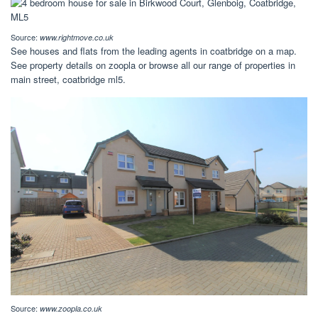
Source:
www.rightmove.co.uk
See houses and flats from the leading agents in coatbridge on a map.
See property details on zoopla or browse all our range of properties in
main street, coatbridge ml5.
Source:
www.zoopla.co.uk