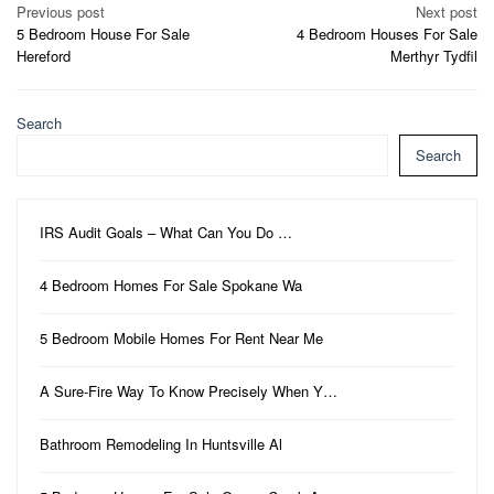
Post
Previous post
Next post
5 Bedroom House For Sale
4 Bedroom Houses For Sale
navigation
Hereford
Merthyr Tydfil
Search
Search
IRS Audit Goals – What Can You Do …
4 Bedroom Homes For Sale Spokane Wa
5 Bedroom Mobile Homes For Rent Near Me
A Sure-Fire Way To Know Precisely When Y…
Bathroom Remodeling In Huntsville Al