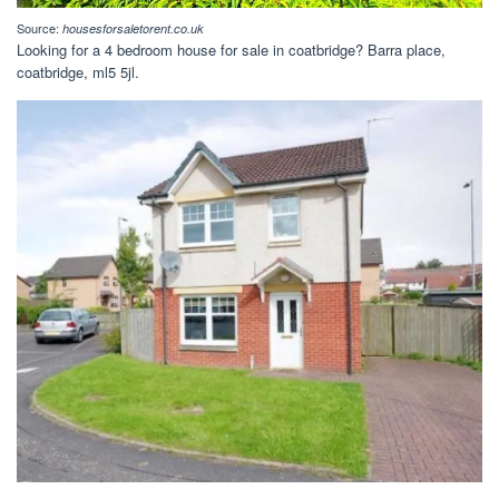
Source:
housesforsaletorent.co.uk
Looking for a 4 bedroom house for sale in coatbridge? Barra place,
coatbridge, ml5 5jl.