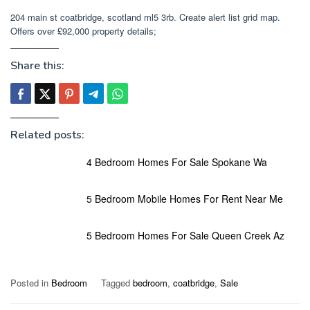
204 main st coatbridge, scotland ml5 3rb. Create alert list grid map.
Offers over £92,000 property details;
Share this:
Related posts:
4 Bedroom Homes For Sale Spokane Wa
5 Bedroom Mobile Homes For Rent Near Me
5 Bedroom Homes For Sale Queen Creek Az
Posted in
Bedroom
Tagged
bedroom
,
coatbridge
,
Sale