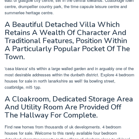
east of glasgow city centre, set in the central lowlands. Coatbridge town
centre, drumpellier country park, the time capsule leisure centre and
summerlee heritage centre.
A Beautiful Detached Villa Which
Retains A Wealth Of Character And
Traditional Features, Position Within
A Particularly Popular Pocket Of The
Town.
'casa blanca' sits within a large walled garden and in arguably one of the
most desirable addresses within the dunbeth district. Explore 4 bedroom
houses for sale in north lanarkshire as well! 9a bowling street,
coatbridge, ml5 1pp.
A Cloakroom, Dedicated Storage Area
And Utility Room Are Provided Off
The Hallway For Complete.
Find new homes from thousands of uk developments. 4 bedroom
houses for sale. Welcome to this rarely available four bedroom