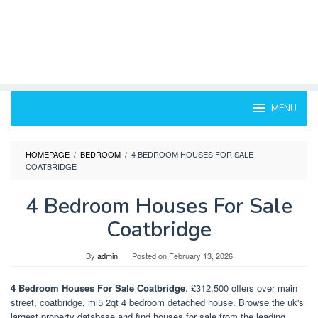
MENU
HOMEPAGE
/
BEDROOM
/
4 BEDROOM HOUSES FOR SALE
COATBRIDGE
4 Bedroom Houses For Sale
Coatbridge
By
admin
Posted on
February 13, 2026
4 Bedroom Houses For Sale Coatbridge
. £312,500 offers over main
street, coatbridge, ml5 2qt 4 bedroom detached house. Browse the uk's
largest property database and find houses for sale from the leading