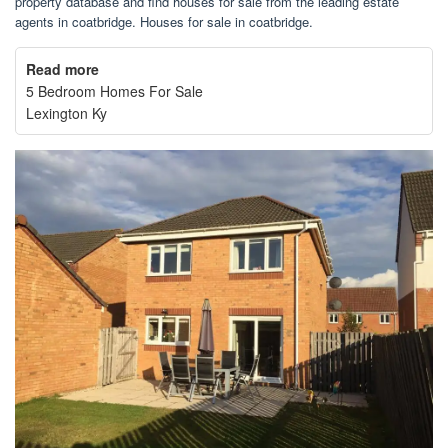
property database and find houses for sale from the leading estate
agents in coatbridge. Houses for sale in coatbridge.
Read more
5 Bedroom Homes For Sale
Lexington Ky