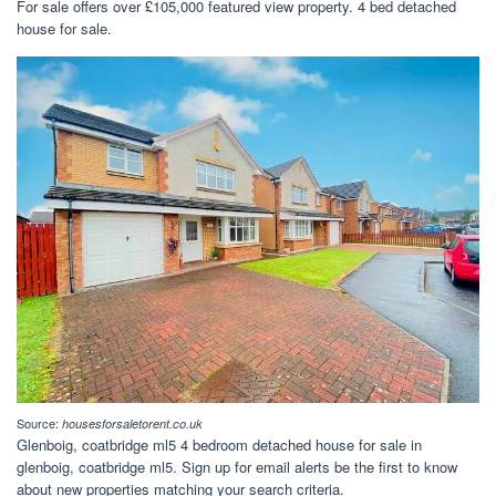
For sale offers over £105,000 featured view property. 4 bed detached
house for sale.
Source:
housesforsaletorent.co.uk
Glenboig, coatbridge ml5 4 bedroom detached house for sale in
glenboig, coatbridge ml5. Sign up for email alerts be the first to know
about new properties matching your search criteria.