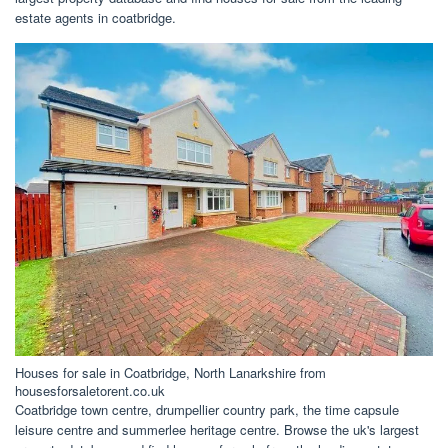
estate agents in coatbridge.
Houses for sale in Coatbridge, North Lanarkshire from
housesforsaletorent.co.uk
Coatbridge town centre, drumpellier country park, the time capsule
leisure centre and summerlee heritage centre. Browse the uk's largest