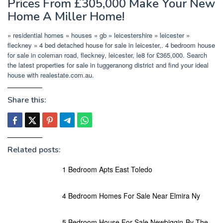
Prices From £305,000 Make Your New
Home A Miller Home!
» residential homes » houses » gb » leicestershire » leicester »
fleckney » 4 bed detached house for sale in leicester,. 4 bedroom house
for sale in coleman road, fleckney, leicester, le8 for £365,000. Search
the latest properties for sale in tuggeranong district and find your ideal
house with realestate.com.au.
Share this:
Related posts:
1 Bedroom Apts East Toledo
4 Bedroom Homes For Sale Near Elmira Ny
5 Bedroom House For Sale Newbiggin-By-The-