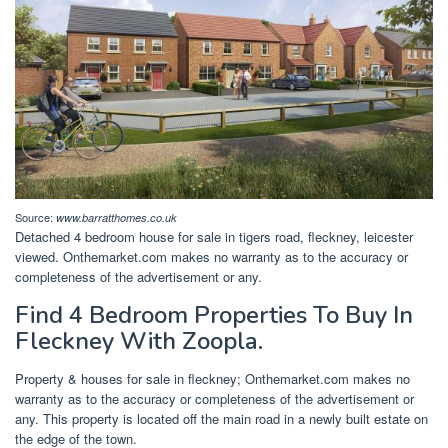
Source:
www.barratthomes.co.uk
Detached 4 bedroom house for sale in tigers road, fleckney, leicester
viewed. Onthemarket.com makes no warranty as to the accuracy or
completeness of the advertisement or any.
Find 4 Bedroom Properties To Buy In
Fleckney With Zoopla.
Property & houses for sale in fleckney; Onthemarket.com makes no
warranty as to the accuracy or completeness of the advertisement or
any. This property is located off the main road in a newly built estate on
the edge of the town.