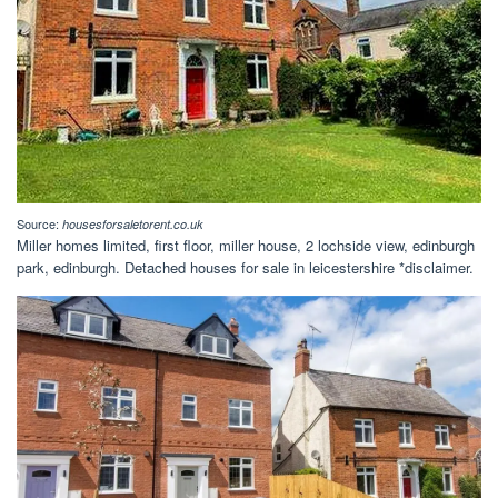
Source:
housesforsaletorent.co.uk
Miller homes limited, first floor, miller house, 2 lochside view, edinburgh
park, edinburgh. Detached houses for sale in leicestershire *disclaimer.