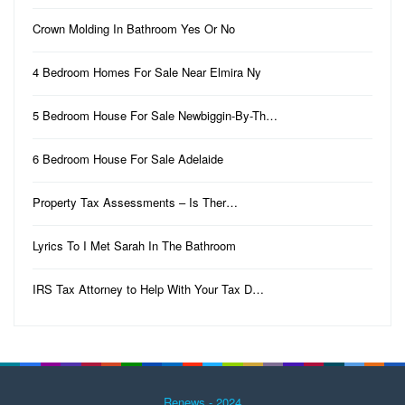
Crown Molding In Bathroom Yes Or No
4 Bedroom Homes For Sale Near Elmira Ny
5 Bedroom House For Sale Newbiggin-By-Th…
6 Bedroom House For Sale Adelaide
Property Tax Assessments – Is Ther…
Lyrics To I Met Sarah In The Bathroom
IRS Tax Attorney to Help With Your Tax D…
Renews - 2024