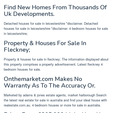
Find New Homes From Thousands Of
Uk Developments.
Detached houses for sale in leicestershire *disclaimer. Detached
houses for sale in leicestershire *disclaimer. 4 bedroom houses for sale
in leicestershire;
Property & Houses For Sale In
Fleckney;
Property & houses for sale in fleckney; The information displayed about
this property comprises a property advertisement. Latest fleckney 4
bedroom houses for sale.
Onthemarket.com Makes No
Warranty As To The Accuracy Or.
Marketed by adams & jones estate agents, market harborough Search
the latest real estate for sale in australia and find your ideal house with
realestate.com.au. 4 bedroom houses or more for sale in australia.