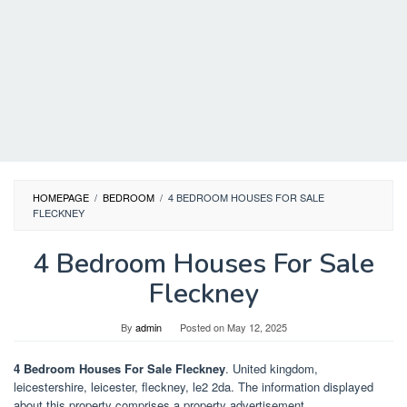
HOMEPAGE
/
BEDROOM
/
4 BEDROOM HOUSES FOR SALE
FLECKNEY
4 Bedroom Houses For Sale
Fleckney
By
admin
Posted on
May 12, 2025
4 Bedroom Houses For Sale Fleckney
. United kingdom,
leicestershire, leicester, fleckney, le2 2da. The information displayed
about this property comprises a property advertisement.