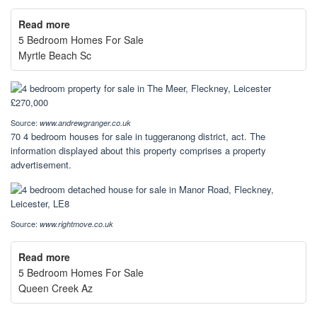
Read more
5 Bedroom Homes For Sale
Myrtle Beach Sc
Source:
www.andrewgranger.co.uk
70 4 bedroom houses for sale in tuggeranong district, act. The
information displayed about this property comprises a property
advertisement.
Source:
www.rightmove.co.uk
Read more
5 Bedroom Homes For Sale
Queen Creek Az