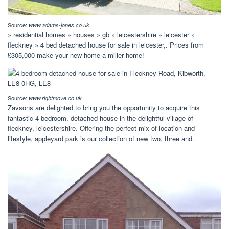
Source:
www.adams-jones.co.uk
» residential homes » houses » gb » leicestershire » leicester »
fleckney » 4 bed detached house for sale in leicester,. Prices from
£305,000 make your new home a miller home!
Source:
www.rightmove.co.uk
Zavsons are delighted to bring you the opportunity to acquire this
fantastic 4 bedroom, detached house in the delightful village of
fleckney, leicestershire. Offering the perfect mix of location and
lifestyle, appleyard park is our collection of new two, three and.