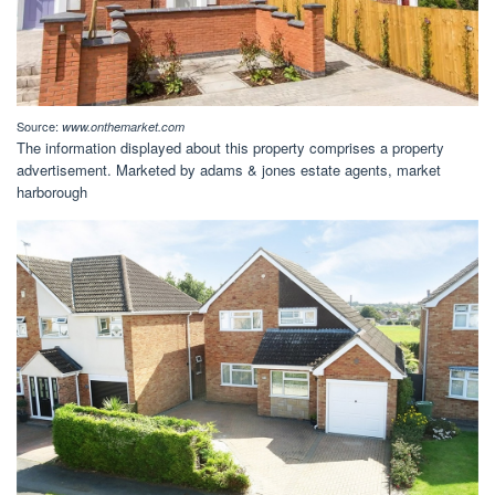
Source:
www.onthemarket.com
The information displayed about this property comprises a property
advertisement. Marketed by adams & jones estate agents, market
harborough