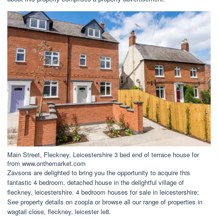
Main Street, Fleckney, Leicestershire 3 bed end of terrace house for
from www.onthemarket.com
Zavsons are delighted to bring you the opportunity to acquire this
fantastic 4 bedroom, detached house in the delightful village of
fleckney, leicestershire. 4 bedroom houses for sale in leicestershire;
See property details on zoopla or browse all our range of properties in
wagtail close, fleckney, leicester le8.