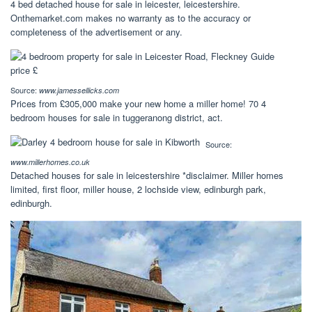
4 bed detached house for sale in leicester, leicestershire.
Onthemarket.com makes no warranty as to the accuracy or
completeness of the advertisement or any.
Source:
www.jamessellicks.com
Prices from £305,000 make your new home a miller home! 70 4
bedroom houses for sale in tuggeranong district, act.
Source:
www.millerhomes.co.uk
Detached houses for sale in leicestershire *disclaimer. Miller homes
limited, first floor, miller house, 2 lochside view, edinburgh park,
edinburgh.