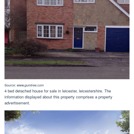
Source:
www.gumtree.com
4 bed detached house for sale in leicester, leicestershire. The
information displayed about this property comprises a property
advertisement.