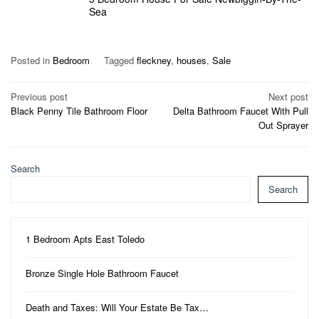
Sea
Posted in
Bedroom
Tagged
fleckney
,
houses
,
Sale
Post
Previous post
Next post
Black Penny Tile Bathroom Floor
Delta Bathroom Faucet With Pull
navigation
Out Sprayer
Search
Search
1 Bedroom Apts East Toledo
Bronze Single Hole Bathroom Faucet
Death and Taxes: Will Your Estate Be Tax…