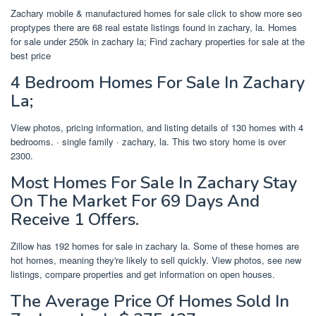
Zachary mobile & manufactured homes for sale click to show more seo
proptypes there are 68 real estate listings found in zachary, la. Homes
for sale under 250k in zachary la; Find zachary properties for sale at the
best price
4 Bedroom Homes For Sale In Zachary
La;
View photos, pricing information, and listing details of 130 homes with 4
bedrooms. · single family · zachary, la. This two story home is over
2300.
Most Homes For Sale In Zachary Stay
On The Market For 69 Days And
Receive 1 Offers.
Zillow has 192 homes for sale in zachary la. Some of these homes are
hot homes, meaning they're likely to sell quickly. View photos, see new
listings, compare properties and get information on open houses.
The Average Price Of Homes Sold In