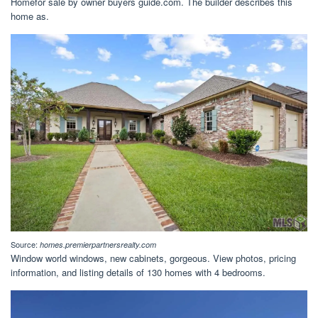
Homefor sale by owner buyers guide.com. The builder describes this
home as.
Source:
homes.premierpartnersrealty.com
Window world windows, new cabinets, gorgeous. View photos, pricing
information, and listing details of 130 homes with 4 bedrooms.