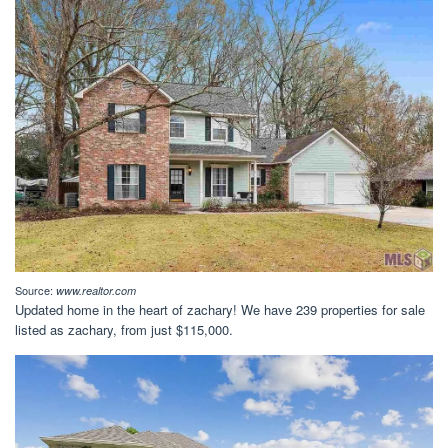
Source:
www.realtor.com
Updated home in the heart of zachary! We have 239 properties for sale
listed as zachary, from just $115,000.