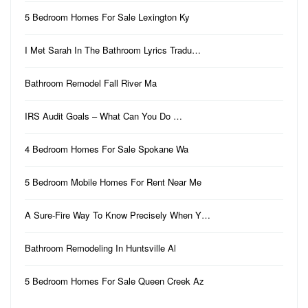
5 Bedroom Homes For Sale Lexington Ky
I Met Sarah In The Bathroom Lyrics Tradu…
Bathroom Remodel Fall River Ma
IRS Audit Goals – What Can You Do …
4 Bedroom Homes For Sale Spokane Wa
5 Bedroom Mobile Homes For Rent Near Me
A Sure-Fire Way To Know Precisely When Y…
Bathroom Remodeling In Huntsville Al
5 Bedroom Homes For Sale Queen Creek Az