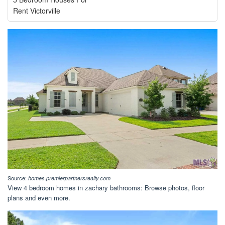
Rent Victorville
Source:
homes.premierpartnersrealty.com
View 4 bedroom homes in zachary bathrooms: Browse photos, floor
plans and even more.