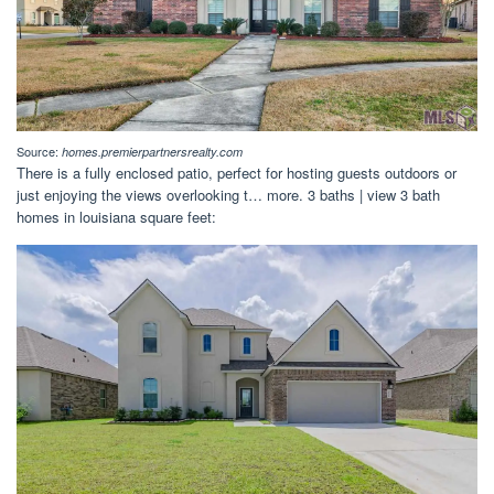
Source:
homes.premierpartnersrealty.com
There is a fully enclosed patio, perfect for hosting guests outdoors or
just enjoying the views overlooking t… more. 3 baths | view 3 bath
homes in louisiana square feet: