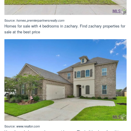
Source:
homes.premierpartnersrealty.com
Homes for sale with 4 bedrooms in zachary. Find zachary properties for
sale at the best price
Source:
www.realtor.com