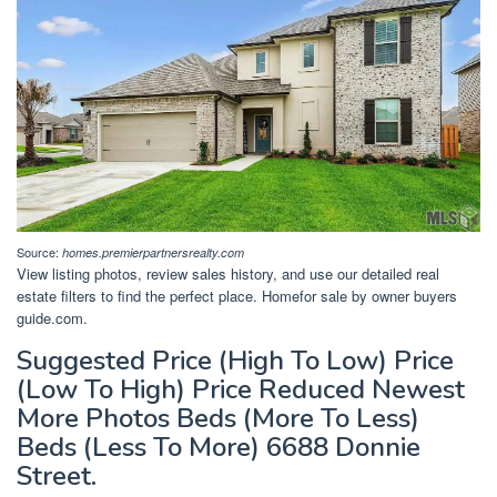
Source:
homes.premierpartnersrealty.com
View listing photos, review sales history, and use our detailed real
estate filters to find the perfect place. Homefor sale by owner buyers
guide.com.
Suggested Price (High To Low) Price
(Low To High) Price Reduced Newest
More Photos Beds (More To Less)
Beds (Less To More) 6688 Donnie
Street.