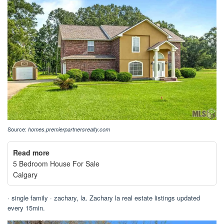
Source:
homes.premierpartnersrealty.com
Read more
5 Bedroom House For Sale
Calgary
· single family · zachary, la. Zachary la real estate listings updated
every 15min.