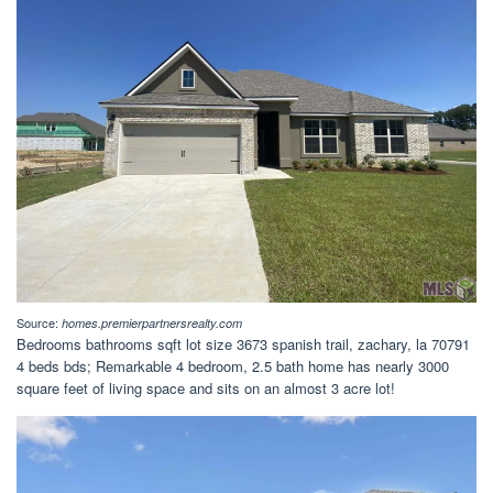
Source:
homes.premierpartnersrealty.com
Bedrooms bathrooms sqft lot size 3673 spanish trail, zachary, la 70791
4 beds bds; Remarkable 4 bedroom, 2.5 bath home has nearly 3000
square feet of living space and sits on an almost 3 acre lot!