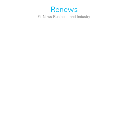
Skip
Renews
to
content
#1 News Business and Industry