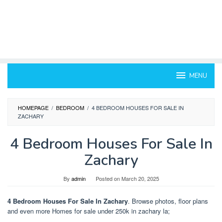
MENU
HOMEPAGE
/
BEDROOM
/
4 BEDROOM HOUSES FOR SALE IN
ZACHARY
4 Bedroom Houses For Sale In
Zachary
By
admin
Posted on
March 20, 2025
4 Bedroom Houses For Sale In Zachary
. Browse photos, floor plans
and even more Homes for sale under 250k in zachary la;