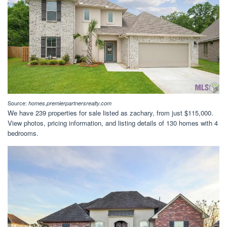
Source:
homes.premierpartnersrealty.com
We have 239 properties for sale listed as zachary, from just $115,000.
View photos, pricing information, and listing details of 130 homes with 4
bedrooms.