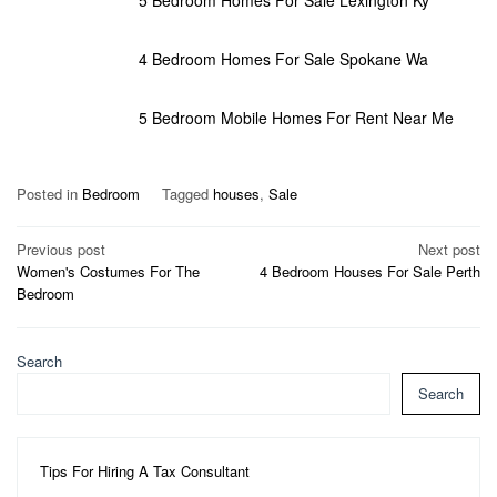
4 Bedroom Homes For Sale Spokane Wa
5 Bedroom Mobile Homes For Rent Near Me
Posted in
Bedroom
Tagged
houses
,
Sale
Post
Previous post
Next post
Women's Costumes For The
4 Bedroom Houses For Sale Perth
navigation
Bedroom
Search
Search
Tips For Hiring A Tax Consultant