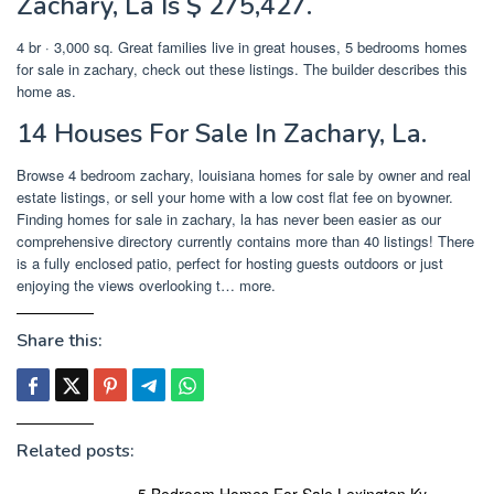
Zachary, La Is $ 275,427.
4 br · 3,000 sq. Great families live in great houses, 5 bedrooms homes
for sale in zachary, check out these listings. The builder describes this
home as.
14 Houses For Sale In Zachary, La.
Browse 4 bedroom zachary, louisiana homes for sale by owner and real
estate listings, or sell your home with a low cost flat fee on byowner.
Finding homes for sale in zachary, la has never been easier as our
comprehensive directory currently contains more than 40 listings! There
is a fully enclosed patio, perfect for hosting guests outdoors or just
enjoying the views overlooking t… more.
Share this:
Related posts:
5 Bedroom Homes For Sale Lexington Ky