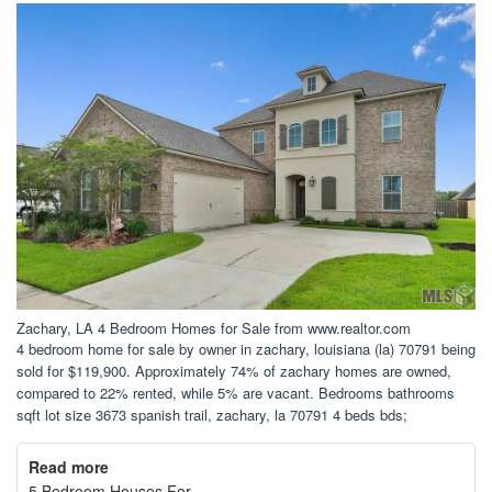
Zachary, LA 4 Bedroom Homes for Sale from www.realtor.com
4 bedroom home for sale by owner in zachary, louisiana (la) 70791 being
sold for $119,900. Approximately 74% of zachary homes are owned,
compared to 22% rented, while 5% are vacant. Bedrooms bathrooms
sqft lot size 3673 spanish trail, zachary, la 70791 4 beds bds;
Read more
5 Bedroom Houses For