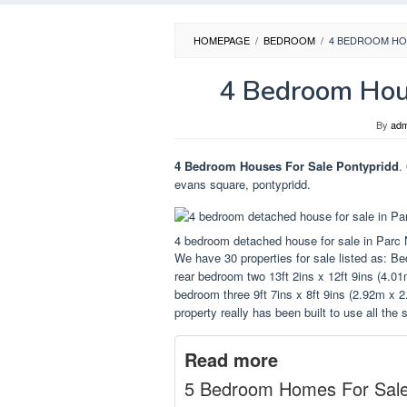
HOMEPAGE
/
BEDROOM
/
4 BEDROOM HO
4 Bedroom Hous
By
adm
4 Bedroom Houses For Sale Pontypridd
.
evans square, pontypridd.
4 bedroom detached house for sale in Parc 
We have 30 properties for sale listed as: B
rear bedroom two 13ft 2ins x 12ft 9ins (4.01
bedroom three 9ft 7ins x 8ft 9ins (2.92m x 2
property really has been built to use all the
Read more
5 Bedroom Homes For Sal