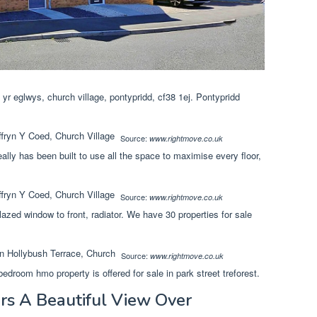
r eglwys, church village, pontypridd, cf38 1ej. Pontypridd
Source:
www.rightmove.co.uk
eally has been built to use all the space to maximise every floor,
Source:
www.rightmove.co.uk
lazed window to front, radiator. We have 30 properties for sale
Source:
www.rightmove.co.uk
edroom hmo property is offered for sale in park street treforest.
rs A Beautiful View Over