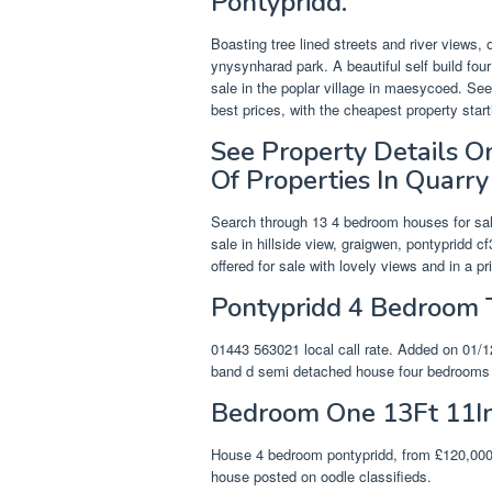
Pontypridd.
Boasting tree lined streets and river views,
ynysynharad park. A beautiful self build fo
sale in the poplar village in maesycoed. See
best prices, with the cheapest property star
See Property Details 
Of Properties In Quarry
Search through 13 4 bedroom houses for sal
sale in hillside view, graigwen, pontypridd 
offered for sale with lovely views and in a p
Pontypridd 4 Bedroom 
01443 563021 local call rate. Added on 01/12
band d semi detached house four bedrooms f
Bedroom One 13Ft 11In
House 4 bedroom pontypridd, from £120,000. 
house posted on oodle classifieds.