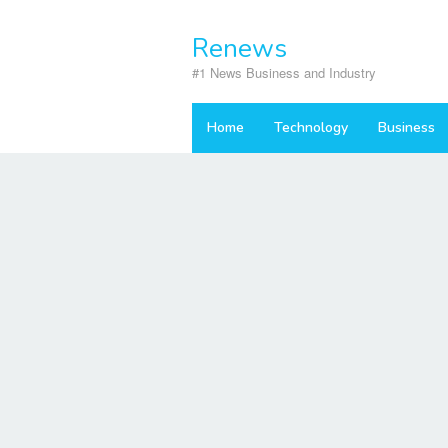
Skip
to
Renews
content
#1 News Business and Industry
Home
Technology
Business