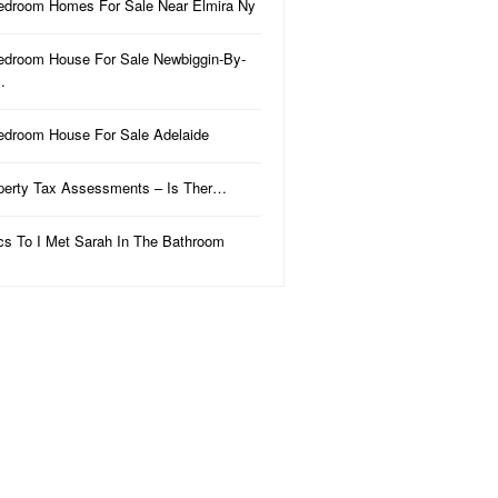
edroom Homes For Sale Near Elmira Ny
edroom House For Sale Newbiggin-By-
…
edroom House For Sale Adelaide
perty Tax Assessments – Is Ther…
ics To I Met Sarah In The Bathroom