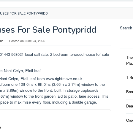
USES FOR SALE PONTYPRIDD
es For Sale Pontypridd
Search
in
Posted on
June 24, 2026
 01443 563021 local call rate. 2 bedroom terraced house for sale
The
Pl
1 B
Nant Celyn, Efail Isaf from www.rightmove.co.uk
edroom one 12ft 0ins x 9ft 0ins (3.66m x 2.74m) window to the
m x 3.89m) window to the front, built in storage cupboards
Bro
.67m) window to the front garden laid to patio, lane access This
 space to maximise every floor, including a double garage.
Dea
Cro
e