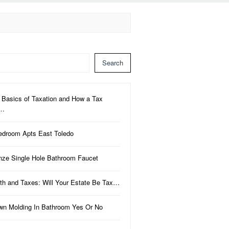
Search
 Basics of Taxation and How a Tax
a…
edroom Apts East Toledo
nze Single Hole Bathroom Faucet
th and Taxes: Will Your Estate Be Tax…
wn Molding In Bathroom Yes Or No