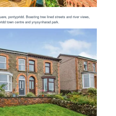
re, pontypridd. Boasting tree lined streets and river views,
pridd town centre and ynysynharad park.