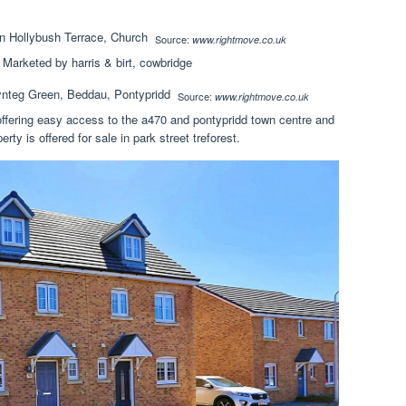
Source:
www.rightmove.co.uk
 Marketed by harris & birt, cowbridge
Source:
www.rightmove.co.uk
 offering easy access to the a470 and pontypridd town centre and
y is offered for sale in park street treforest.