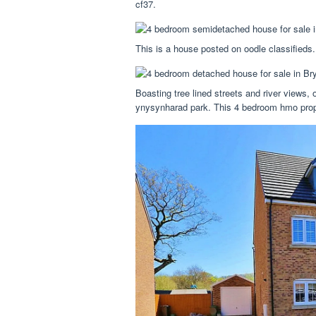
cf37.
This is a house posted on oodle classifieds.
Boasting tree lined streets and river views,
ynysynharad park. This 4 bedroom hmo propert