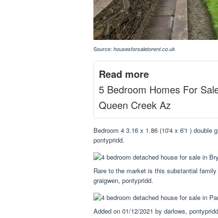
Source:
housesforsaletorent.co.uk
Read more
5 Bedroom Homes For Sal
Queen Creek Az
Bedroom 4 3.16 x 1.86 (10'4 x 6'1 ) double g
pontypridd.
Rare to the market is this substantial family
graigwen, pontypridd.
Added on 01/12/2021 by darlows, pontypridd.