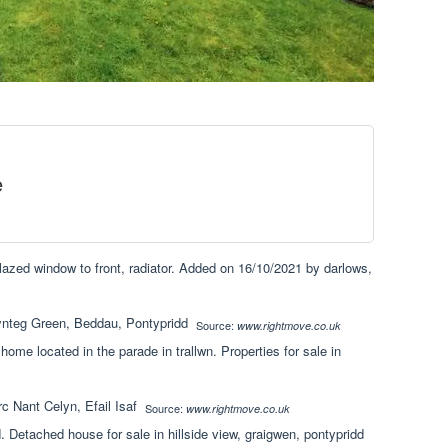
e
lazed window to front, radiator. Added on 16/10/2021 by darlows,
Source:
www.rightmove.co.uk
 home located in the parade in trallwn. Properties for sale in
Source:
www.rightmove.co.uk
 Detached house for sale in hillside view, graigwen, pontypridd