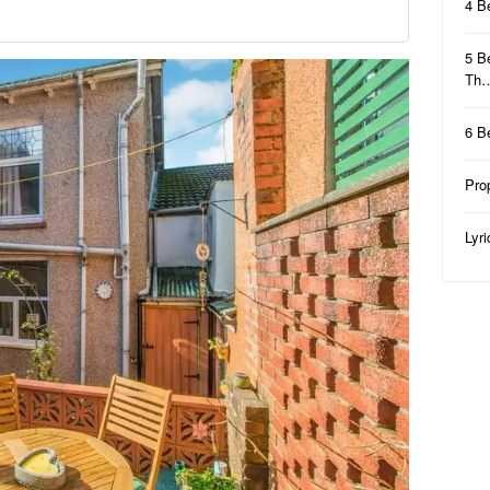
4 B
5 B
Th
6 B
Pro
Lyr