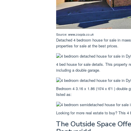
Source:
www.zoopla.co.uk
Detached 4 bedroom house for sale in maes y
properties for sale at the best prices.
4 bed house for sale details. This property r
including a double garage.
Bedroom 4 3.16 x 1.86 (10'4 x 6'1 ) double g
listed as:
Looking for more real estate to buy? This 4 b
The Outside Space Offe