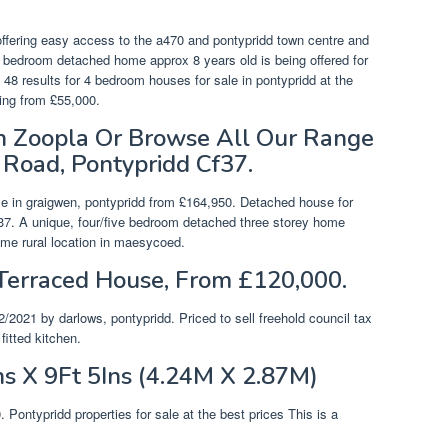
 offering easy access to the a470 and pontypridd town centre and
ur bedroom detached home approx 8 years old is being offered for
 48 results for 4 bedroom houses for sale in pontypridd at the
ting from £55,000.
On Zoopla Or Browse All Our Range
 Road, Pontypridd Cf37.
e in graigwen, pontypridd from £164,950. Detached house for
cf37. A unique, four/five bedroom detached three storey home
rime rural location in maesycoed.
Terraced House, From £120,000.
/2021 by darlows, pontypridd. Priced to sell freehold council tax
itted kitchen.
s X 9Ft 5Ins (4.24M X 2.87M)
Pontypridd properties for sale at the best prices This is a