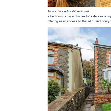
Source:
housesforsaletorent.co.uk
2 bedroom terraced house for sale evans squa
offering easy access to the a470 and ponty