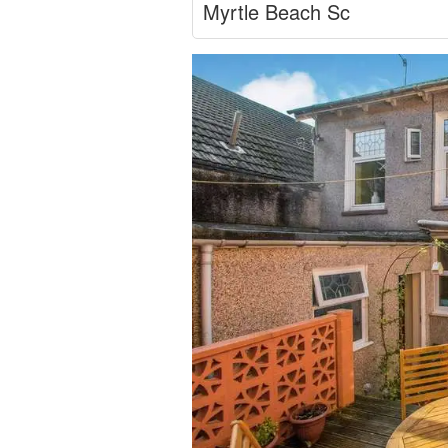
Myrtle Beach Sc