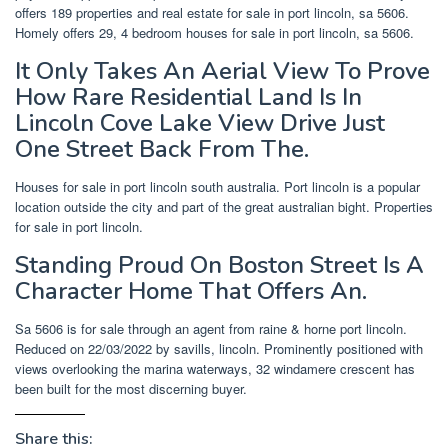
offers 189 properties and real estate for sale in port lincoln, sa 5606.
Homely offers 29, 4 bedroom houses for sale in port lincoln, sa 5606.
It Only Takes An Aerial View To Prove
How Rare Residential Land Is In
Lincoln Cove Lake View Drive Just
One Street Back From The.
Houses for sale in port lincoln south australia. Port lincoln is a popular
location outside the city and part of the great australian bight. Properties
for sale in port lincoln.
Standing Proud On Boston Street Is A
Character Home That Offers An.
Sa 5606 is for sale through an agent from raine & horne port lincoln.
Reduced on 22/03/2022 by savills, lincoln. Prominently positioned with
views overlooking the marina waterways, 32 windamere crescent has
been built for the most discerning buyer.
Share this: