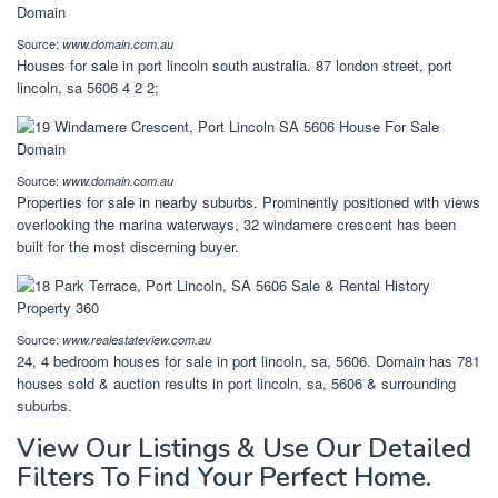
Source:
www.domain.com.au
Houses for sale in port lincoln south australia. 87 london street, port
lincoln, sa 5606 4 2 2;
Source:
www.domain.com.au
Properties for sale in nearby suburbs. Prominently positioned with views
overlooking the marina waterways, 32 windamere crescent has been
built for the most discerning buyer.
Source:
www.realestateview.com.au
24, 4 bedroom houses for sale in port lincoln, sa, 5606. Domain has 781
houses sold & auction results in port lincoln, sa, 5606 & surrounding
suburbs.
View Our Listings & Use Our Detailed
Filters To Find Your Perfect Home.