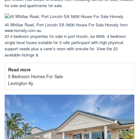
for sale and apartments for sale.
45 Whillas Road, Port Lincoln SA 5606 House For Sale Homely from
www.homely.com.au
23 4 bedroom properties for sale in port lincoln, sa 5606. 4 bedroom
single level house suitable for 3 ndis participant with high physical
support needs plus a carer’s room with ensuite for. View the 23
available listings &.
Read more
5 Bedroom Homes For Sale
Lexington Ky