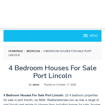
MENU
HOMEPAGE
/
BEDROOM
/
4 BEDROOM HOUSES FOR SALE PORT
LINCOLN
4 Bedroom Houses For Sale
Port Lincoln
By
admin
Posted on
October 17, 2022
4 Bedroom Houses For Sale Port Lincoln
. 23 4 bedroom properties
for sale in port lincoln, sa 5606. Realestateview.com.au has a range of
port lincoln real estate to choose from including homes for sale, houses