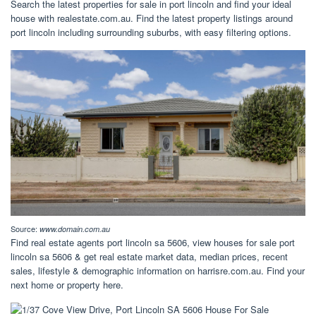
Search the latest properties for sale in port lincoln and find your ideal
house with realestate.com.au. Find the latest property listings around
port lincoln including surrounding suburbs, with easy filtering options.
Source:
www.domain.com.au
Find real estate agents port lincoln sa 5606, view houses for sale port
lincoln sa 5606 & get real estate market data, median prices, recent
sales, lifestyle & demographic information on harrisre.com.au. Find your
next home or property here.