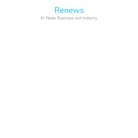
Skip
Renews
to
content
#1 News Business and Industry