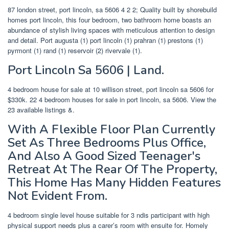
87 london street, port lincoln, sa 5606 4 2 2; Quality built by shorebuild
homes port lincoln, this four bedroom, two bathroom home boasts an
abundance of stylish living spaces with meticulous attention to design
and detail. Port augusta (1) port lincoln (1) prahran (1) prestons (1)
pyrmont (1) rand (1) reservoir (2) rivervale (1).
Port Lincoln Sa 5606 | Land.
4 bedroom house for sale at 10 willison street, port lincoln sa 5606 for
$330k. 22 4 bedroom houses for sale in port lincoln, sa 5606. View the
23 available listings &.
With A Flexible Floor Plan Currently
Set As Three Bedrooms Plus Office,
And Also A Good Sized Teenager's
Retreat At The Rear Of The Property,
This Home Has Many Hidden Features
Not Evident From.
4 bedroom single level house suitable for 3 ndis participant with high
physical support needs plus a carer’s room with ensuite for. Homely