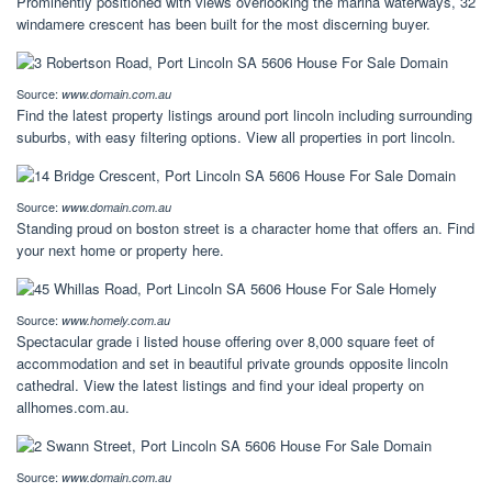
Prominently positioned with views overlooking the marina waterways, 32
windamere crescent has been built for the most discerning buyer.
Source:
www.domain.com.au
Find the latest property listings around port lincoln including surrounding
suburbs, with easy filtering options. View all properties in port lincoln.
Source:
www.domain.com.au
Standing proud on boston street is a character home that offers an. Find
your next home or property here.
Source:
www.homely.com.au
Spectacular grade i listed house offering over 8,000 square feet of
accommodation and set in beautiful private grounds opposite lincoln
cathedral. View the latest listings and find your ideal property on
allhomes.com.au.
Source:
www.domain.com.au