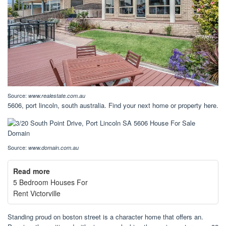
Source:
www.realestate.com.au
5606, port lincoln, south australia. Find your next home or property here.
Source:
www.domain.com.au
Read more
5 Bedroom Houses For
Rent Victorville
Standing proud on boston street is a character home that offers an.