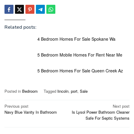
Related posts:
4 Bedroom Homes For Sale Spokane Wa
5 Bedroom Mobile Homes For Rent Near Me
5 Bedroom Homes For Sale Queen Creek Az
Posted in
Bedroom
Tagged
lincoln
,
port
,
Sale
Post
Previous post
Next post
Navy Blue Vanity In Bathroom
Is Lysol Power Bathroom Cleaner
navigation
Safe For Septic Systems