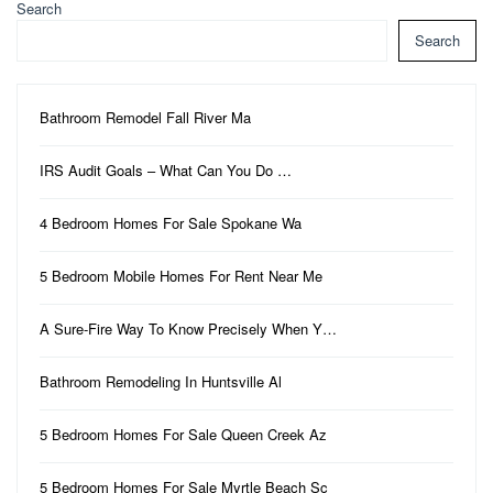
Search
Search
Bathroom Remodel Fall River Ma
IRS Audit Goals – What Can You Do …
4 Bedroom Homes For Sale Spokane Wa
5 Bedroom Mobile Homes For Rent Near Me
A Sure-Fire Way To Know Precisely When Y…
Bathroom Remodeling In Huntsville Al
5 Bedroom Homes For Sale Queen Creek Az
5 Bedroom Homes For Sale Myrtle Beach Sc