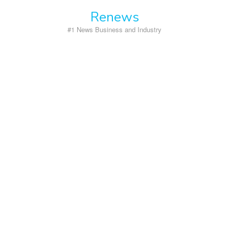
Skip
Renews
to
content
#1 News Business and Industry