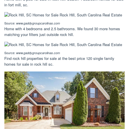
in fort mill, sc.
Source:
www.gaddygroupcarolinas.com
Home with 4 bedrooms and 2.5 bathrooms. We found 30 more homes
matching your filters just outside rock hill.
Source:
www.gaddygroupcarolinas.com
Find rock hill properties for sale at the best price 120 single family
homes for sale in rock hill sc.