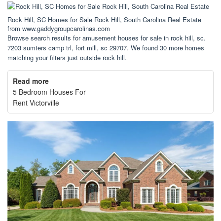
Rock Hill, SC Homes for Sale Rock Hill, South Carolina Real Estate
from www.gaddygroupcarolinas.com
Browse search results for amusement houses for sale in rock hill, sc.
7203 sumters camp trl, fort mill, sc 29707. We found 30 more homes
matching your filters just outside rock hill.
Read more
5 Bedroom Houses For
Rent Victorville