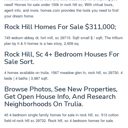
need! Homes for sale under 150k in rock hill sc; With virtual tours,
agent info, and more, homes.com provides the tools you need to find
your dream home.
Rock Hill Homes For Sale $311,000;
745 woburn abbey dr, fort mill, sc 29715. Sqft small $ / sqft; The trillium
plan by h & h homes is a two story, 2,609 sq.
Rock Hill, Sc 4+ Bedroom Houses For
Sale Sort.
4 homes available on trulia. 1567 meadow glen ln, rock hill, sc 29730. 4
beds | 4 baths | 3,987 sqft.
Browse Photos, See New Properties,
Get Open House Info, And Research
Neighborhoods On Trulia.
45 4 bedroom single family homes for sale in rock hill, sc. 513 cotton
field rd rock hill sc 29732. Rock hill, sc 4 bedroom homes for sale.