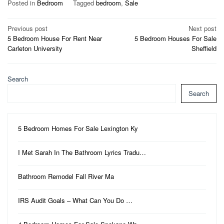
Posted in
Bedroom
Tagged
bedroom
,
Sale
Post
Previous post
Next post
5 Bedroom House For Rent Near
5 Bedroom Houses For Sale
navigation
Carleton University
Sheffield
Search
Search
5 Bedroom Homes For Sale Lexington Ky
I Met Sarah In The Bathroom Lyrics Tradu…
Bathroom Remodel Fall River Ma
IRS Audit Goals – What Can You Do …