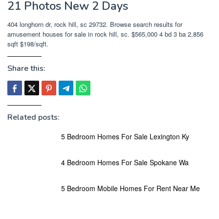
21 Photos New 2 Days
404 longhorn dr, rock hill, sc 29732. Browse search results for
amusement houses for sale in rock hill, sc. $565,000 4 bd 3 ba 2,856
sqft $198/sqft.
Share this:
Related posts:
5 Bedroom Homes For Sale Lexington Ky
4 Bedroom Homes For Sale Spokane Wa
5 Bedroom Mobile Homes For Rent Near Me