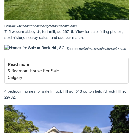
Source:
www.searchhomesingreatercharlotte.com
745 woburn abbey dr, fort mill, sc 29715. View for sale listing photos,
sold history, nearby sales, and use our match.
Source:
realestate.newchesterrealty.com
Read more
5 Bedroom House For Sale
Calgary
4 bedroom homes for sale in rock hill sc; 513 cotton field rd rock hill sc
29732.