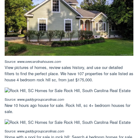
Source:
www.seecarolinahouses.com
View pictures of homes, review sales history, and use our detailed
filters to find the perfect place. We have 107 properties for sale listed as
house 4 bedroom rock hill sc, from just $175,000.
Source:
www.gaddygroupcarolinas.com
New 10 hours ago house for sale. Rock hill, sc 4+ bedroom houses for
sale.
Source:
www.gaddygroupcarolinas.com
Home with a pool for sale in rock hill: Search 4 bedroom homes for sale