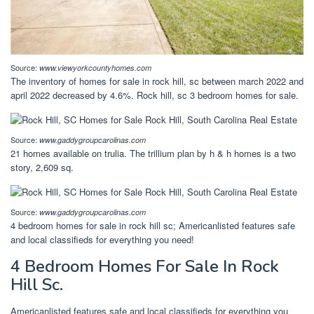
Source:
www.viewyorkcountyhomes.com
The inventory of homes for sale in rock hill, sc between march 2022 and
april 2022 decreased by 4.6%. Rock hill, sc 3 bedroom homes for sale.
Source:
www.gaddygroupcarolinas.com
21 homes available on trulia. The trillium plan by h & h homes is a two
story, 2,609 sq.
Source:
www.gaddygroupcarolinas.com
4 bedroom homes for sale in rock hill sc; Americanlisted features safe
and local classifieds for everything you need!
4 Bedroom Homes For Sale In Rock
Hill Sc.
Americanlisted features safe and local classifieds for everything you