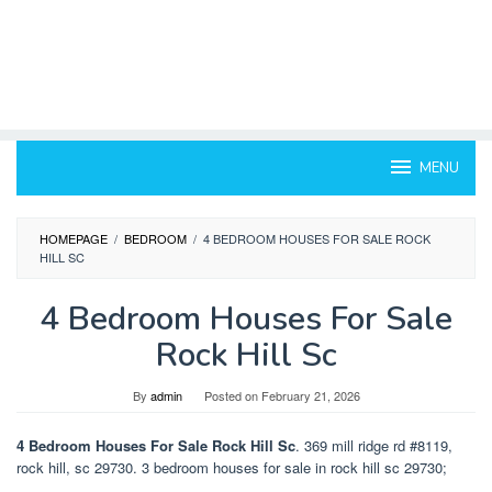
MENU
HOMEPAGE
/
BEDROOM
/
4 BEDROOM HOUSES FOR SALE ROCK
HILL SC
4 Bedroom Houses For Sale
Rock Hill Sc
By
admin
Posted on
February 21, 2026
4 Bedroom Houses For Sale Rock Hill Sc
. 369 mill ridge rd #8119,
rock hill, sc 29730. 3 bedroom houses for sale in rock hill sc 29730;