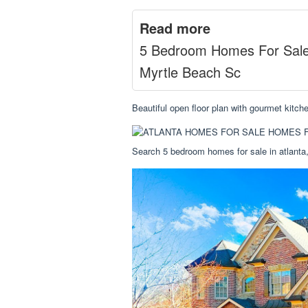
Read more
5 Bedroom Homes For Sal
Myrtle Beach Sc
Beautiful open floor plan with gourmet kitc
Search 5 bedroom homes for sale in atlanta,