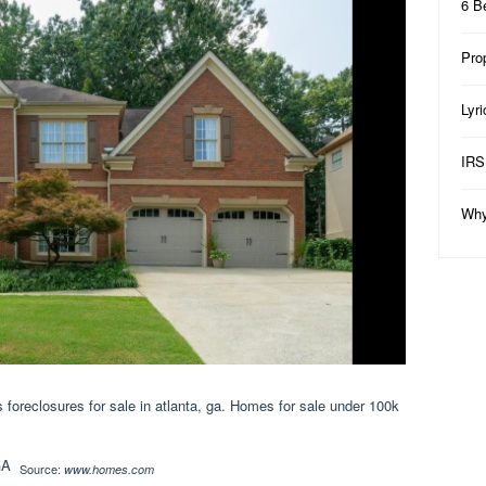
6 B
Pro
Lyr
IRS
Why
foreclosures for sale in atlanta, ga. Homes for sale under 100k
Source:
www.homes.com