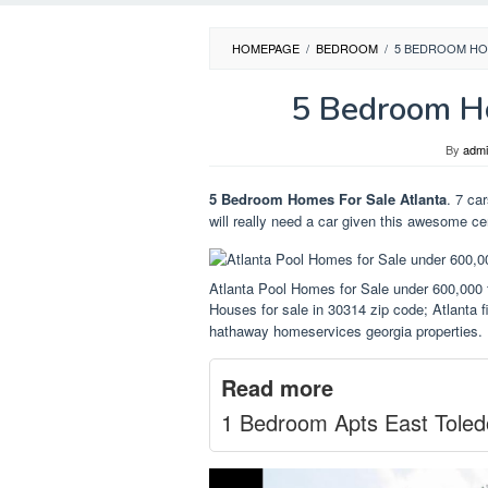
HOMEPAGE
/
BEDROOM
/
5 BEDROOM HO
5 Bedroom Ho
By
adm
5 Bedroom Homes For Sale Atlanta
. 7 ca
will really need a car given this awesome cen
Atlanta Pool Homes for Sale under 600,000 
Houses for sale in 30314 zip code; Atlanta 
hathaway homeservices georgia properties.
Read more
1 Bedroom Apts East Toled