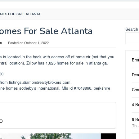
MES FOR SALE ATLANTA
mes For Sale Atlanta
Search
in
Posted on
October 1, 2022
rs is located in the back with access off of orme cir (not that you
Bro
tral location). Zillow has 1,825 homes for sale in atlanta ga.
Dea
from listings.diamondrealtybrokers.com
fine homes sotheby's international. Mls id #7048866, berkshire
Cro
4 B
o
5 B
Th