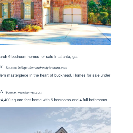
arch 6 bedroom homes for sale in atlanta, ga.
Source:
listings.diamondrealtybrokers.com
n masterpiece in the heart of buckhead. Homes for sale under
Source:
www.homes.com
 ~4,400 square feet home with 5 bedrooms and 4 full bathrooms.