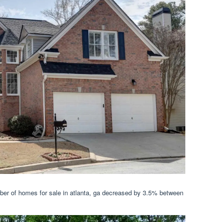
ber of homes for sale in atlanta, ga decreased by 3.5% between