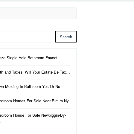
Search
nze Single Hole Bathroom Faucet
th and Taxes: Will Your Estate Be Tax…
wn Molding In Bathroom Yes Or No
edroom Homes For Sale Near Elmira Ny
edroom House For Sale Newbiggin-By-
…