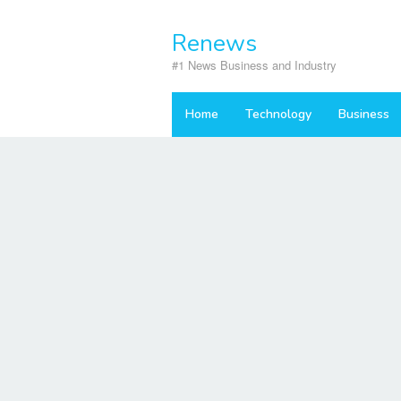
Skip
to
Renews
content
#1 News Business and Industry
Home
Technology
Business