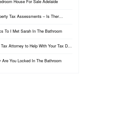
edroom House For Sale Adelaide
perty Tax Assessments – Is Ther…
ics To I Met Sarah In The Bathroom
 Tax Attorney to Help With Your Tax D…
 Are You Locked In The Bathroom