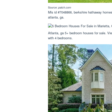
Source:
patch.com
Mls id #7048866, berkshire hathaway homese
atlanta, ga.
Atlanta, ga 5+ bedroom houses for sale. View
with 4 bedrooms.