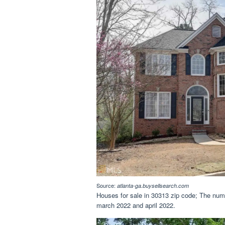
Source:
atlanta-ga.buysellsearch.com
Houses for sale in 30313 zip code; The num
march 2022 and april 2022.