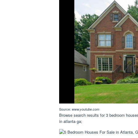
Source:
www.youtube.com
Browse search results for 3 bedroom houses 
in atlanta ga;