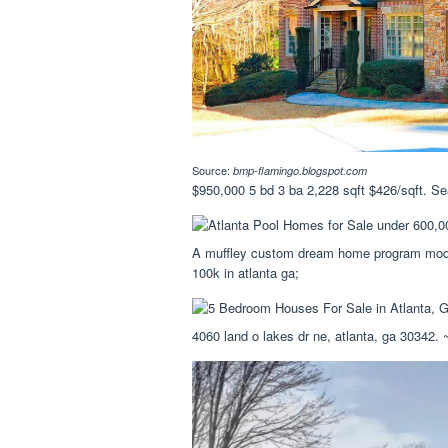
Source:
bmp-flamingo.blogspot.com
$950,000 5 bd 3 ba 2,228 sqft $426/sqft. Se
A muffley custom dream home program moder
100k in atlanta ga;
4060 land o lakes dr ne, atlanta, ga 30342.