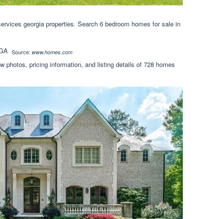
rvices georgia properties. Search 6 bedroom homes for sale in
Source:
www.homes.com
 photos, pricing information, and listing details of 728 homes