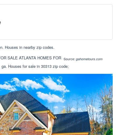
e
hen. Houses in nearby zip codes.
Source:
gahometours.com
 ga. Houses for sale in 30313 zip code;