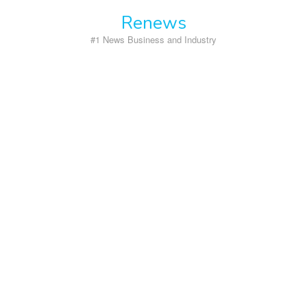
Skip
Renews
to
content
#1 News Business and Industry