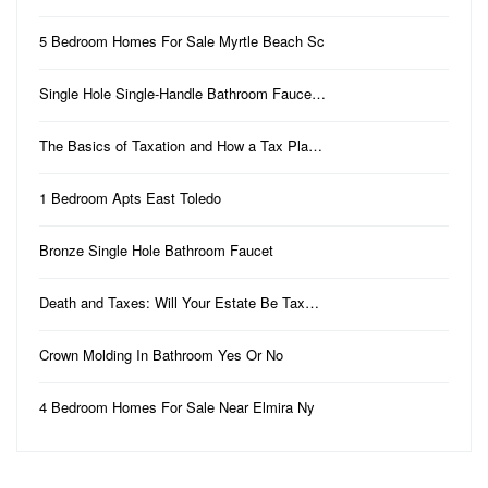
5 Bedroom Homes For Sale Myrtle Beach Sc
Single Hole Single-Handle Bathroom Fauce…
The Basics of Taxation and How a Tax Pla…
1 Bedroom Apts East Toledo
Bronze Single Hole Bathroom Faucet
Death and Taxes: Will Your Estate Be Tax…
Crown Molding In Bathroom Yes Or No
4 Bedroom Homes For Sale Near Elmira Ny