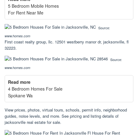
5 Bedroom Mobile Homes
For Rent Near Me
Source:
www.homes.com
First coast realty group, llc. 12501 westberry manor dr, jacksonville, fl
32223.
Source:
www.homes.com
Read more
4 Bedroom Homes For Sale
Spokane Wa
View prices, photos, virtual tours, schools, permit info, neighborhood
guides, noise levels, and more. See pricing and listing details of
jacksonville real estate for sale.