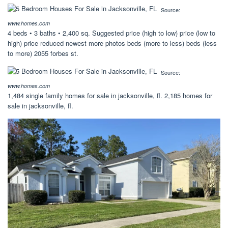
Source:
www.homes.com
4 beds • 3 baths • 2,400 sq. Suggested price (high to low) price (low to
high) price reduced newest more photos beds (more to less) beds (less
to more) 2055 forbes st.
Source:
www.homes.com
1,484 single family homes for sale in jacksonville, fl. 2,185 homes for
sale in jacksonville, fl.