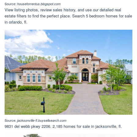
Source:
houseforrentus.blogspot.com
View listing photos, review sales history, and use our detailed real
estate filters to find the perfect place. Search 5 bedroom homes for sale
in orlando, fl.
Source:
jacksonville-fl.buysellsearch.com
9831 del webb pkwy 2206. 2,185 homes for sale in jacksonville, fl.