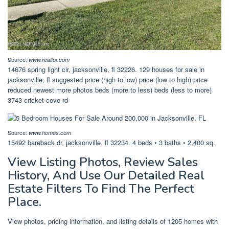
Source:
www.realtor.com
14676 spring light cir, jacksonville, fl 32226. 129 houses for sale in
jacksonville, fl suggested price (high to low) price (low to high) price
reduced newest more photos beds (more to less) beds (less to more)
3743 cricket cove rd
Source:
www.homes.com
15492 bareback dr, jacksonville, fl 32234. 4 beds • 3 baths • 2,400 sq.
View Listing Photos, Review Sales
History, And Use Our Detailed Real
Estate Filters To Find The Perfect
Place.
View photos, pricing information, and listing details of 1205 homes with