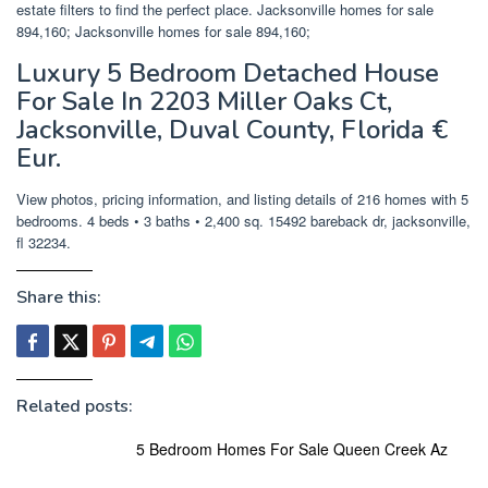
estate filters to find the perfect place. Jacksonville homes for sale
894,160; Jacksonville homes for sale 894,160;
Luxury 5 Bedroom Detached House
For Sale In 2203 Miller Oaks Ct,
Jacksonville, Duval County, Florida €
Eur.
View photos, pricing information, and listing details of 216 homes with 5
bedrooms. 4 beds • 3 baths • 2,400 sq. 15492 bareback dr, jacksonville,
fl 32234.
Share this:
Related posts:
5 Bedroom Homes For Sale Queen Creek Az