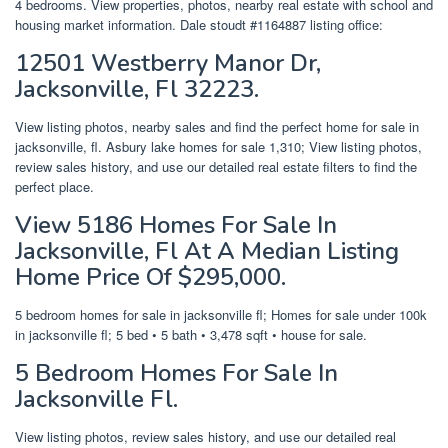
4 bedrooms. View properties, photos, nearby real estate with school and
housing market information. Dale stoudt #1164887 listing office:
12501 Westberry Manor Dr,
Jacksonville, Fl 32223.
View listing photos, nearby sales and find the perfect home for sale in
jacksonville, fl. Asbury lake homes for sale 1,310; View listing photos,
review sales history, and use our detailed real estate filters to find the
perfect place.
View 5186 Homes For Sale In
Jacksonville, Fl At A Median Listing
Home Price Of $295,000.
5 bedroom homes for sale in jacksonville fl; Homes for sale under 100k
in jacksonville fl; 5 bed • 5 bath • 3,478 sqft • house for sale.
5 Bedroom Homes For Sale In
Jacksonville Fl.
View listing photos, review sales history, and use our detailed real