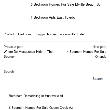
5 Bedroom Homes For Sale Myrtle Beach Sc
1 Bedroom Apts East Toledo
Posted in
Bedroom
Tagged
homes
,
jacksonville
,
Sale
Post
Previous post
Next post
Where Do Mosquitoes Hide In The
4 Bedroom Homes For Sale
navigation
Bedroom
Orlando
Search
Search
Bathroom Remodeling In Huntsville Al
5 Bedroom Homes For Sale Queen Creek Az