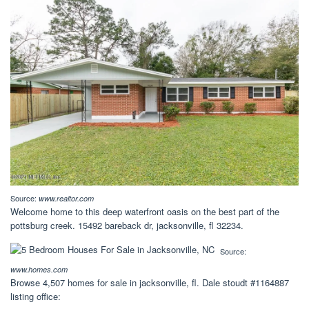
Source:
www.realtor.com
Welcome home to this deep waterfront oasis on the best part of the
pottsburg creek. 15492 bareback dr, jacksonville, fl 32234.
Source:
www.homes.com
Browse 4,507 homes for sale in jacksonville, fl. Dale stoudt #1164887
listing office: