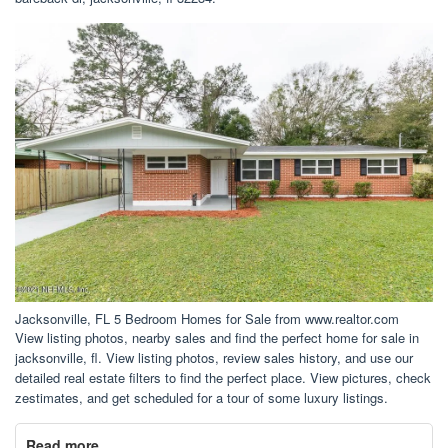
Jacksonville, FL 5 Bedroom Homes for Sale from www.realtor.com
View listing photos, nearby sales and find the perfect home for sale in
jacksonville, fl. View listing photos, review sales history, and use our
detailed real estate filters to find the perfect place. View pictures, check
zestimates, and get scheduled for a tour of some luxury listings.
Read more