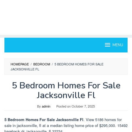
MENU
HOMEPAGE
/
BEDROOM
/
5 BEDROOM HOMES FOR SALE
JACKSONVILLE FL
5 Bedroom Homes For Sale
Jacksonville Fl
By
admin
Posted on
October 7, 2025
5 Bedroom Homes For Sale Jacksonville Fl
. View 5186 homes for
sale in jacksonville, fl at a median listing home price of $295,000. 15492
bareback dr, jacksonville, fl 32234.