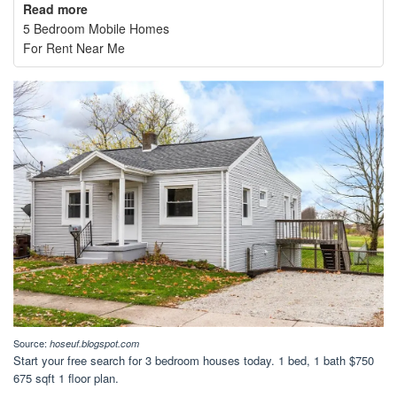
Read more
5 Bedroom Mobile Homes
For Rent Near Me
Source:
hoseuf.blogspot.com
Start your free search for 3 bedroom houses today. 1 bed, 1 bath $750
675 sqft 1 floor plan.