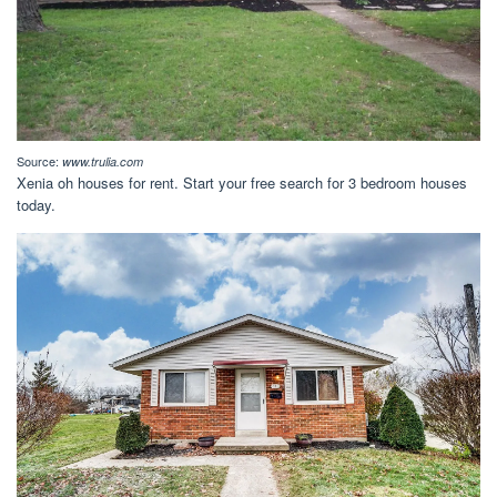
Source:
www.trulia.com
Xenia oh houses for rent. Start your free search for 3 bedroom houses
today.