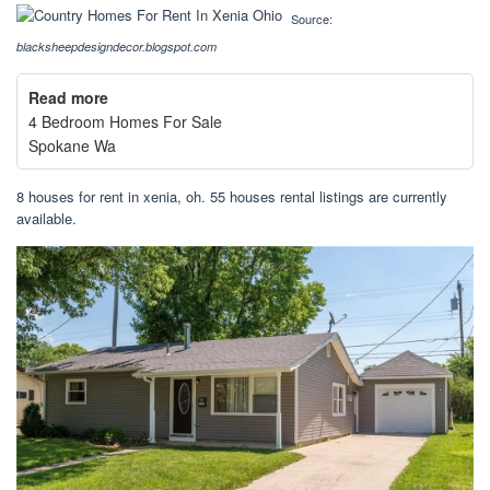
Source:
blacksheepdesigndecor.blogspot.com
Read more
4 Bedroom Homes For Sale
Spokane Wa
8 houses for rent in xenia, oh. 55 houses rental listings are currently
available.