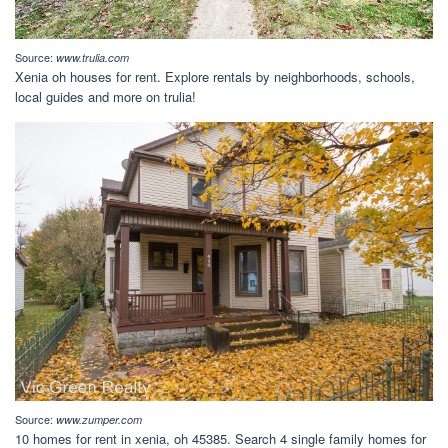
Source:
www.trulia.com
Xenia oh houses for rent. Explore rentals by neighborhoods, schools,
local guides and more on trulia!
Source:
www.zumper.com
10 homes for rent in xenia, oh 45385. Search 4 single family homes for