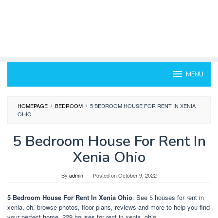
MENU
HOMEPAGE
/
BEDROOM
/
5 BEDROOM HOUSE FOR RENT IN XENIA
OHIO
5 Bedroom House For Rent In
Xenia Ohio
By
admin
Posted on
October 9, 2022
5 Bedroom House For Rent In Xenia Ohio
. See 5 houses for rent in
xenia, oh, browse photos, floor plans, reviews and more to help you find
your perfect home. 229 houses for rent in xenia, ohio.