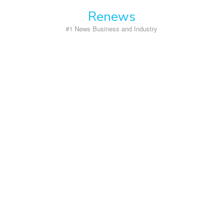
Skip
Renews
to
content
#1 News Business and Industry