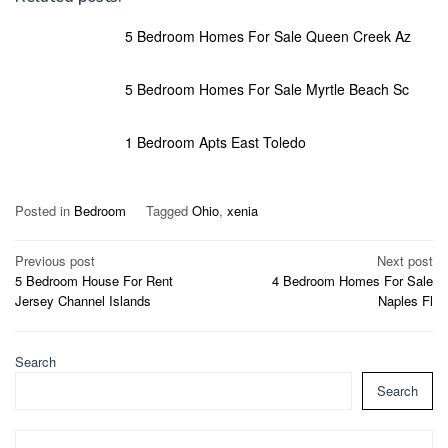
5 Bedroom Homes For Sale Queen Creek Az
5 Bedroom Homes For Sale Myrtle Beach Sc
1 Bedroom Apts East Toledo
Posted in
Bedroom
Tagged
Ohio
,
xenia
Post
Previous post
Next post
5 Bedroom House For Rent
4 Bedroom Homes For Sale
navigation
Jersey Channel Islands
Naples Fl
Search
Search