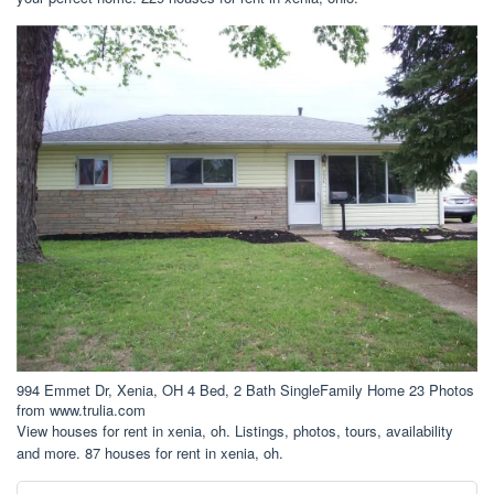
994 Emmet Dr, Xenia, OH 4 Bed, 2 Bath SingleFamily Home 23 Photos
from www.trulia.com
View houses for rent in xenia, oh. Listings, photos, tours, availability
and more. 87 houses for rent in xenia, oh.