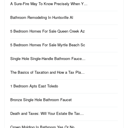
A Sure-Fire Way To Know Precisely When Y…
Bathroom Remodeling In Huntsville Al
5 Bedroom Homes For Sale Queen Creek Az
5 Bedroom Homes For Sale Myrtle Beach Sc
Single Hole Single-Handle Bathroom Fauce…
The Basics of Taxation and How a Tax Pla…
1 Bedroom Apts East Toledo
Bronze Single Hole Bathroom Faucet
Death and Taxes: Will Your Estate Be Tax…
Crown Molding In Bathroom Yes Or No