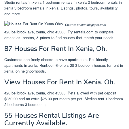
Studio rentals in xenia 1 bedroom rentals in xenia 2 bedroom rentals in
xenia 3 bedroom rentals in xenia. Listings, photos, tours, availability
and more.
Source:
xnetan.blogspot.com
420 bellbrook ave, xenia, ohio 45385. Try rentals.com to compare
amenities, photos, & prices to find houses that match your needs.
87 Houses For Rent In Xenia, Oh.
Customers can freely choose to have apartments. Pet friendly
apartments in xenia; Rent.com® offers 28 3 bedroom houses for rent in
xenia, oh neighborhoods.
View Houses For Rent In Xenia, Oh.
420 bellbrook ave, xenia, ohio 45385. Pets allowed with pet deposit
$350.00 and an extra $25.00 per month per pet. Median rent 1 bedroom
2 bedrooms 3 bedrooms;
55 Houses Rental Listings Are
Currently Available.