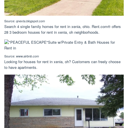
Source:
qnexta.blogspot.com
Search 4 single family homes for rent in xenia, ohio. Rent.com® offers
28 3 bedroom houses for rent in xenia, oh neighborhoods.
Source:
www.airbnb.com
Looking for houses for rent in xenia, oh? Customers can freely choose
to have apartments.