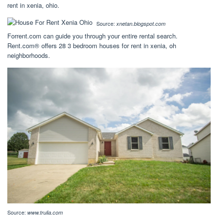
rent in xenia, ohio.
Source:
xnetan.blogspot.com
Forrent.com can guide you through your entire rental search.
Rent.com® offers 28 3 bedroom houses for rent in xenia, oh
neighborhoods.
Source:
www.trulia.com