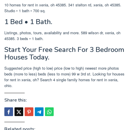
10 homes for rent in xenia, oh 45385. 341 stelton rd, xenia, oh 45385.
Studio • 1 bath • 700 sq.
1 Bed • 1 Bath.
Listings, photos, tours, availability and more. 589 wilson dr, xenia, oh
45385. 3 beds • 1 bath.
Start Your Free Search For 3 Bedroom
Houses Today.
Suggested price (high to low) price (low to high) newest more photos
beds (more to less) beds (less to more) 99 w 3rd st. Looking for houses
for rent in xenia, oh? Search 4 single family homes for rent in xenia,
ohio.
Share this:
Related posts: