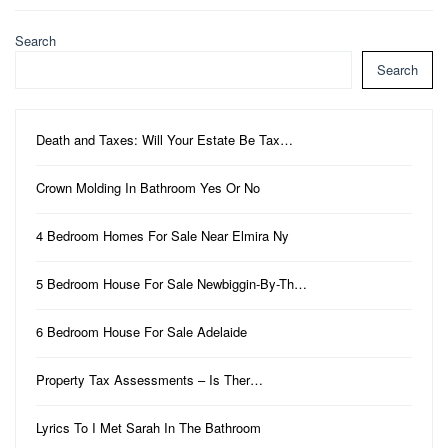
Search
Search
Death and Taxes: Will Your Estate Be Tax…
Crown Molding In Bathroom Yes Or No
4 Bedroom Homes For Sale Near Elmira Ny
5 Bedroom House For Sale Newbiggin-By-Th…
6 Bedroom House For Sale Adelaide
Property Tax Assessments – Is Ther…
Lyrics To I Met Sarah In The Bathroom