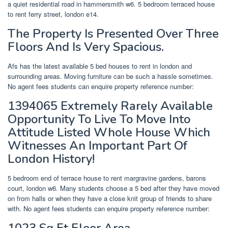
a quiet residential road in hammersmith w6. 5 bedroom terraced house
to rent ferry street, london e14.
The Property Is Presented Over Three
Floors And Is Very Spacious.
Afs has the latest available 5 bed houses to rent in london and
surrounding areas. Moving furniture can be such a hassle sometimes.
No agent fees students can enquire property reference number:
1394065 Extremely Rarely Available
Opportunity To Live To Move Into
Attitude Listed Whole House Which
Witnesses An Important Part Of
London History!
5 bedroom end of terrace house to rent margravine gardens, barons
court, london w6. Many students choose a 5 bed after they have moved
on from halls or when they have a close knit group of friends to share
with. No agent fees students can enquire property reference number:
1023 Sq Ft Floor Area.