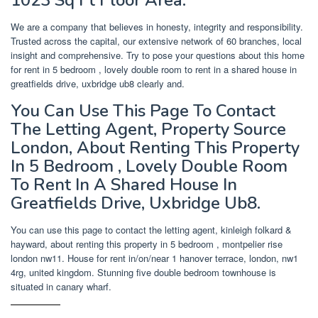
We are a company that believes in honesty, integrity and responsibility.
Trusted across the capital, our extensive network of 60 branches, local
insight and comprehensive. Try to pose your questions about this home
for rent in 5 bedroom , lovely double room to rent in a shared house in
greatfields drive, uxbridge ub8 clearly and.
You Can Use This Page To Contact
The Letting Agent, Property Source
London, About Renting This Property
In 5 Bedroom , Lovely Double Room
To Rent In A Shared House In
Greatfields Drive, Uxbridge Ub8.
You can use this page to contact the letting agent, kinleigh folkard &
hayward, about renting this property in 5 bedroom , montpelier rise
london nw11. House for rent in/on/near 1 hanover terrace, london, nw1
4rg, united kingdom. Stunning five double bedroom townhouse is
situated in canary wharf.