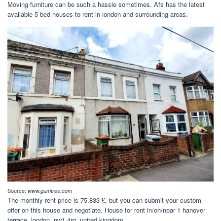
Moving furniture can be such a hassle sometimes. Afs has the latest
available 5 bed houses to rent in london and surrounding areas.
Source:
www.gumtree.com
The monthly rent price is 75.833 £, but you can submit your custom
offer on this house and negotiate. House for rent in/on/near 1 hanover
terrace, london, nw1 4rg, united kingdom.