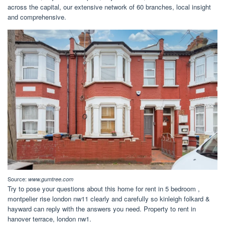
across the capital, our extensive network of 60 branches, local insight
and comprehensive.
Source:
www.gumtree.com
Try to pose your questions about this home for rent in 5 bedroom ,
montpelier rise london nw11 clearly and carefully so kinleigh folkard &
hayward can reply with the answers you need. Property to rent in
hanover terrace, london nw1.