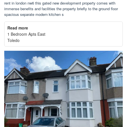
rent in london nw6 this gated new development property comes with
immense benefits and facilities the property briefly to the ground floor
spacious separate modern kitchen s
Read more
1 Bedroom Apts East
Toledo