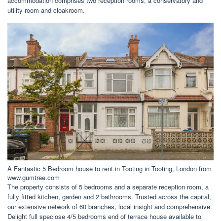
accommodation comprises two reception rooms, a conservatory and
utility room and cloakroom.
A Fantastic 5 Bedroom house to rent in Tooting in Tooting, London from
www.gumtree.com
The property consists of 5 bedrooms and a separate reception room, a
fully fitted kitchen, garden and 2 bathrooms. Trusted across the capital,
our extensive network of 60 branches, local insight and comprehensive.
Delight full speciose 4/5 bedrooms end of terrace house available to