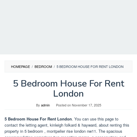
HOMEPAGE
/
BEDROOM
/
5 BEDROOM HOUSE FOR RENT LONDON
5 Bedroom House For Rent
London
By
admin
Posted on
November 17, 2025
5 Bedroom House For Rent London
. You can use this page to
contact the letting agent, kinleigh folkard & hayward, about renting this
property in 5 bedroom , montpelier rise london nw11. The spacious