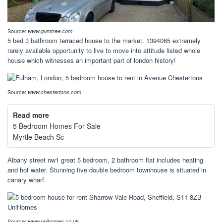
Source:
www.gumtree.com
5 bed 3 bathroom terraced house to the market. 1394065 extremely
rarely available opportunity to live to move into attitude listed whole
house which witnesses an important part of london history!
Source:
www.chestertons.com
Read more
5 Bedroom Homes For Sale
Myrtle Beach Sc
Albany street nw1 great 5 bedroom, 2 bathroom flat includes heating
and hot water. Stunning five double bedroom townhouse is situated in
canary wharf.
Source:
www.unihomes.co.uk