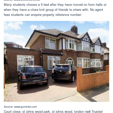
Many students choose a 5 bed after they have moved on from halls or
when they have a close knit group of friends to share with. No agent
fees students can enquire property reference number:
Source:
www.gumtree.com
Court close, st johns wood park, st johns wood, london nw8 Trusted