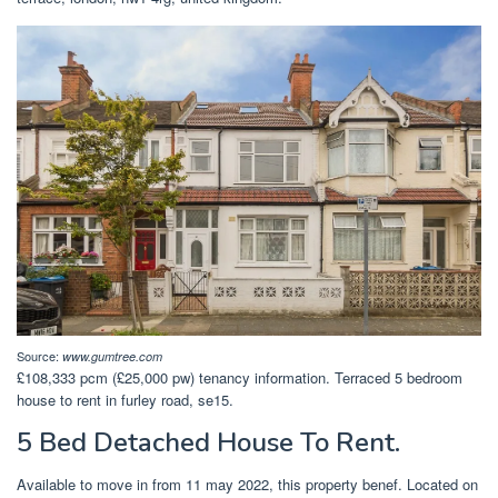
Source:
www.gumtree.com
£108,333 pcm (£25,000 pw) tenancy information. Terraced 5 bedroom
house to rent in furley road, se15.
5 Bed Detached House To Rent.
Available to move in from 11 may 2022, this property benef. Located on