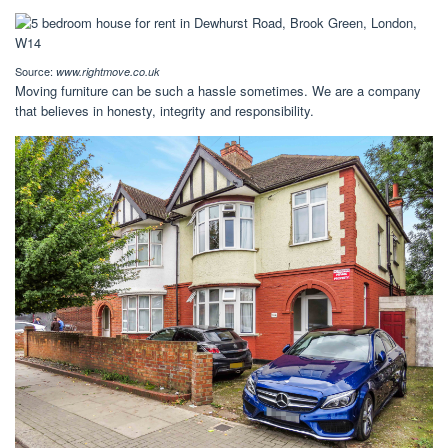
Source:
www.rightmove.co.uk
Moving furniture can be such a hassle sometimes. We are a company
that believes in honesty, integrity and responsibility.