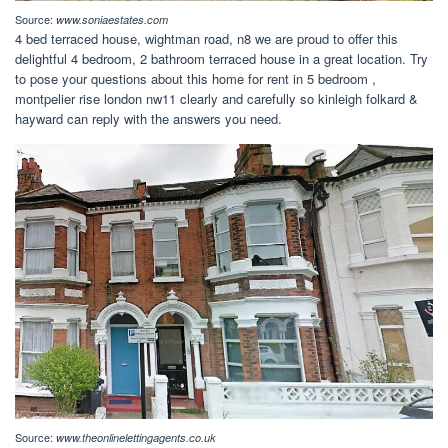
Source:
www.soniaestates.com
4 bed terraced house, wightman road, n8 we are proud to offer this
delightful 4 bedroom, 2 bathroom terraced house in a great location. Try
to pose your questions about this home for rent in 5 bedroom ,
montpelier rise london nw11 clearly and carefully so kinleigh folkard &
hayward can reply with the answers you need.
Source:
www.theonlinelettingagents.co.uk