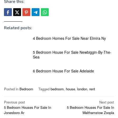
Share this:
Related posts:
4 Bedroom Homes For Sale Near Elmira Ny
5 Bedroom House For Sale Newbiggin-By-The-
Sea
6 Bedroom House For Sale Adelaide
Posted in
Bedroom
Tagged
bedroom
,
house
,
london
,
rent
Post
Previous post
Next post
5 Bedroom Houses For Sale In
5 Bedroom Houses For Sale In
navigation
Jonesboro Ar
Walthamstow Zoopla