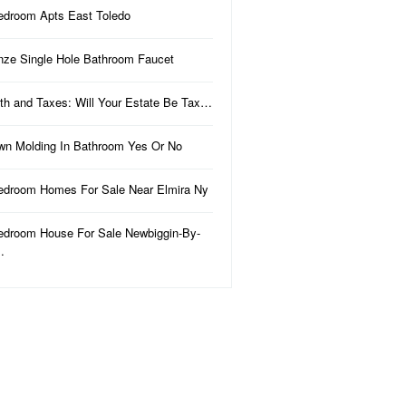
edroom Apts East Toledo
nze Single Hole Bathroom Faucet
th and Taxes: Will Your Estate Be Tax…
wn Molding In Bathroom Yes Or No
edroom Homes For Sale Near Elmira Ny
edroom House For Sale Newbiggin-By-
…