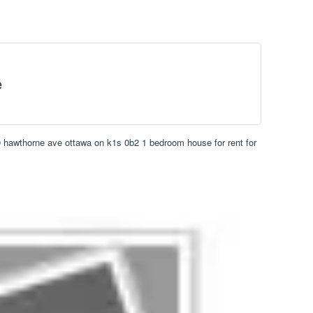
e
 hawthorne ave ottawa on k1s 0b2 1 bedroom house for rent for