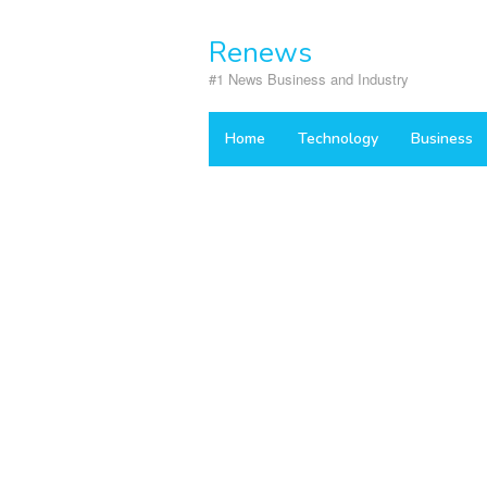
Skip
to
Renews
content
#1 News Business and Industry
Home
Technology
Business