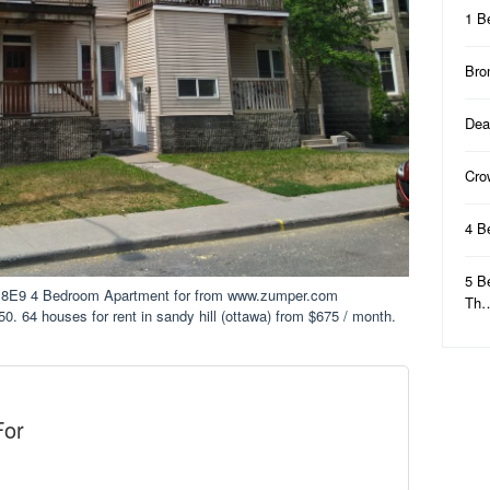
1 B
Bro
Dea
Cro
4 B
5 B
 8E9 4 Bedroom Apartment for from www.zumper.com
Th
50. 64 houses for rent in sandy hill (ottawa) from $675 / month.
For