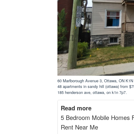
60 Marlborough Avenue 3, Ottawa, ON K1N
48 apartments in sandy hill (ottawa) from $7
185 henderson ave, ottawa, on k1n 7p7.
Read more
5 Bedroom Mobile Homes 
Rent Near Me