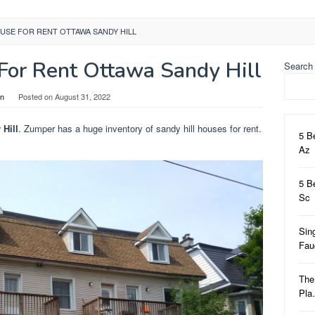
USE FOR RENT OTTAWA SANDY HILL
or Rent Ottawa Sandy Hill
Search
in
Posted on
August 31, 2022
Hill
. Zumper has a huge inventory of sandy hill houses for rent.
5 B
Az
5 B
Sc
Sin
Fa
The
Pl