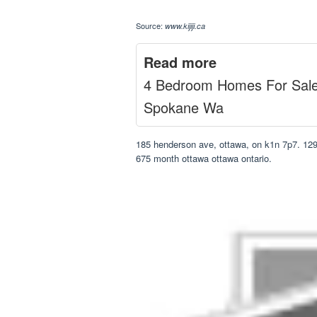
Source:
www.kijiji.ca
Read more
4 Bedroom Homes For Sal
Spokane Wa
185 henderson ave, ottawa, on k1n 7p7. 129
675 month ottawa ottawa ontario.