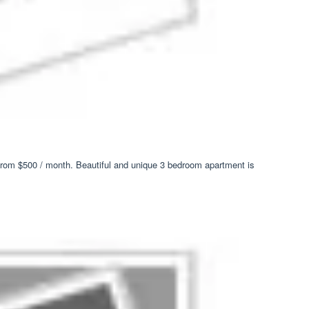
) from $500 / month. Beautiful and unique 3 bedroom apartment is