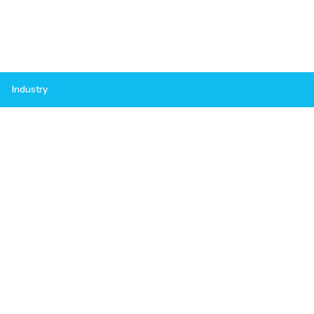
Industry