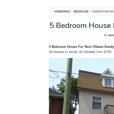
HOMEPAGE
/
BEDROOM
/
5 BEDROOM HO
5 Bedroom House F
By
adm
5 Bedroom House For Rent Ottawa Sandy 
20 houses in sandy hill (ottawa) from $700.