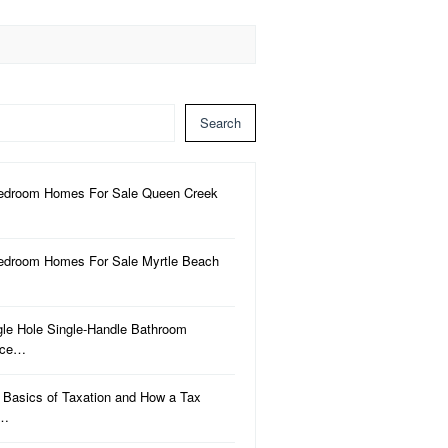
Search
edroom Homes For Sale Queen Creek
edroom Homes For Sale Myrtle Beach
gle Hole Single-Handle Bathroom
uce…
 Basics of Taxation and How a Tax
a…