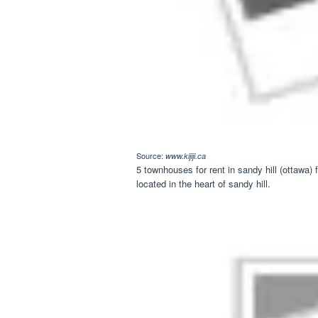
Source:
www.kijiji.ca
5 townhouses for rent in sandy hill (ottawa
located in the heart of sandy hill.