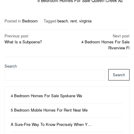
5 Bedroom Homes For Sale Queen Creek Az
Posted in
Bedroom
Tagged
beach
,
rent
,
virginia
Post
Previous post
Next post
What Is a Subpoena?
4 Bedroom Homes For Sale
navigation
Riverview Fl
Search
Search
4 Bedroom Homes For Sale Spokane Wa
5 Bedroom Mobile Homes For Rent Near Me
A Sure-Fire Way To Know Precisely When Y…