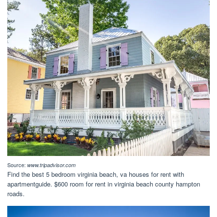
Source:
www.tripadvisor.com
Find the best 5 bedroom virginia beach, va houses for rent with
apartmentguide. $600 room for rent in virginia beach county hampton
roads.