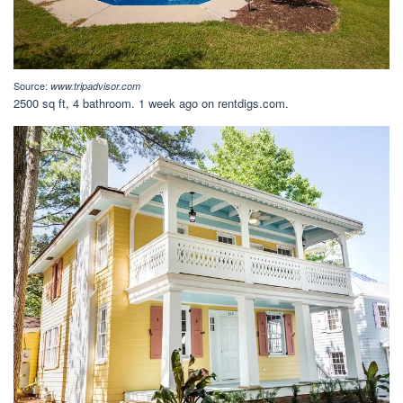
Source:
www.tripadvisor.com
2500 sq ft, 4 bathroom. 1 week ago on rentdigs.com.