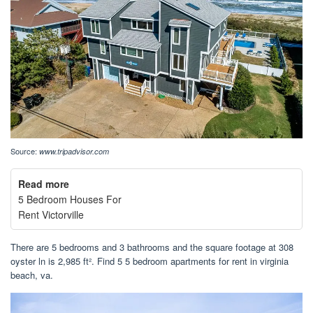
Source:
www.tripadvisor.com
Read more
5 Bedroom Houses For
Rent Victorville
There are 5 bedrooms and 3 bathrooms and the square footage at 308
oyster ln is 2,985 ft². Find 5 5 bedroom apartments for rent in virginia
beach, va.