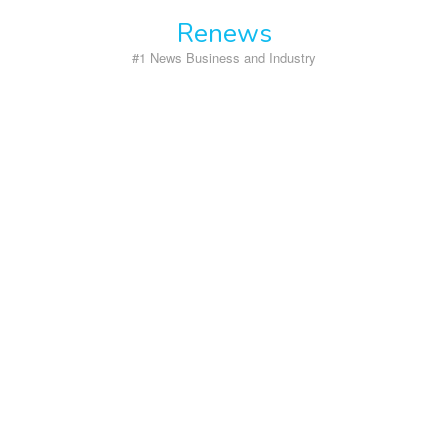
Skip
Renews
to
content
#1 News Business and Industry