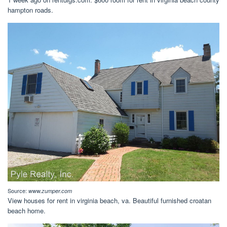
hampton roads.
Source:
www.zumper.com
View houses for rent in virginia beach, va. Beautiful furnished croatan
beach home.