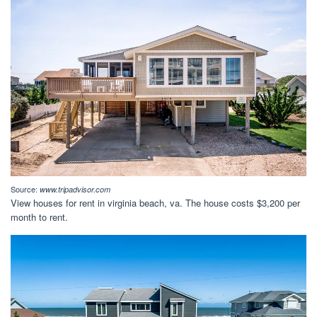
Source:
www.tripadvisor.com
View houses for rent in virginia beach, va. The house costs $3,200 per
month to rent.