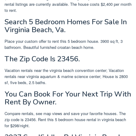
rental listings are currently available. The house costs $2,400 per month
to rent.
Search 5 Bedroom Homes For Sale In
Virginia Beach, Va.
Place your custom offer to rent this 5 bedroom house. 3900 sq ft, 3
bathroom. Beautiful furnished croatan beach home.
The Zip Code Is 23456.
Vacation rentals near the virginia beach convention center; Vacation
rentals near virginia aquarium & marine science center; House is 2800
sf, five beds, 2.5 baths.
You Can Book For Your Next Trip With
Rent By Owner.
Compare rentals, see map views and save your favorite houses. The
zip code is 23456. Rent this 5 bedroom house rental in virginia beach
for $298/night.