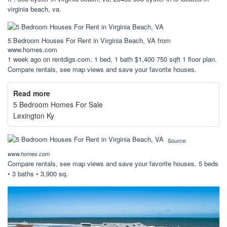
virginia beach, va.
5 Bedroom Houses For Rent in Virginia Beach, VA from
www.homes.com
1 week ago on rentdigs.com. 1 bed, 1 bath $1,400 750 sqft 1 floor plan.
Compare rentals, see map views and save your favorite houses.
Read more
5 Bedroom Homes For Sale
Lexington Ky
Source:
www.homes.com
Compare rentals, see map views and save your favorite houses. 5 beds
• 3 baths • 3,900 sq.