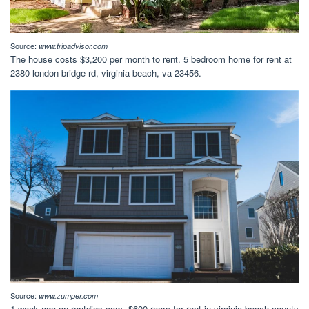
Source:
www.tripadvisor.com
The house costs $3,200 per month to rent. 5 bedroom home for rent at
2380 london bridge rd, virginia beach, va 23456.
Source:
www.zumper.com
1 week ago on rentdigs.com. $600 room for rent in virginia beach county