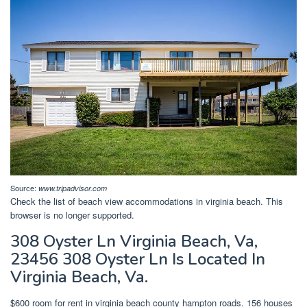
Source:
www.tripadvisor.com
Check the list of beach view accommodations in virginia beach. This
browser is no longer supported.
308 Oyster Ln Virginia Beach, Va,
23456 308 Oyster Ln Is Located In
Virginia Beach, Va.
$600 room for rent in virginia beach county hampton roads. 156 houses