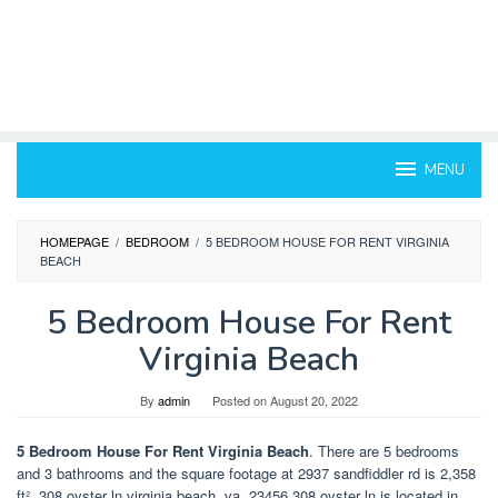
MENU
HOMEPAGE
/
BEDROOM
/
5 BEDROOM HOUSE FOR RENT VIRGINIA
BEACH
5 Bedroom House For Rent
Virginia Beach
By
admin
Posted on
August 20, 2022
5 Bedroom House For Rent Virginia Beach
. There are 5 bedrooms
and 3 bathrooms and the square footage at 2937 sandfiddler rd is 2,358
ft². 308 oyster ln virginia beach, va, 23456 308 oyster ln is located in