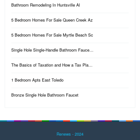
Bathroom Remodeling In Huntsville Al
5 Bedroom Homes For Sale Queen Creek Az
5 Bedroom Homes For Sale Myrtle Beach Sc
Single Hole Single-Handle Bathroom Fauce…
The Basics of Taxation and How a Tax Pla…
1 Bedroom Apts East Toledo
Bronze Single Hole Bathroom Faucet
Renews - 2024