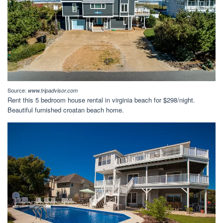
Source:
www.tripadvisor.com
Rent this 5 bedroom house rental in virginia beach for $298/night.
Beautiful furnished croatan beach home.