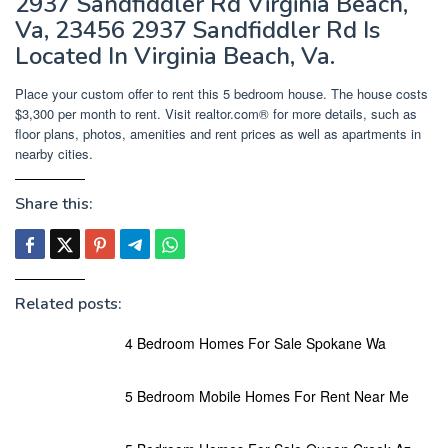
2937 Sandfiddler Rd Virginia Beach,
Va, 23456 2937 Sandfiddler Rd Is
Located In Virginia Beach, Va.
Place your custom offer to rent this 5 bedroom house. The house costs
$3,300 per month to rent. Visit realtor.com® for more details, such as
floor plans, photos, amenities and rent prices as well as apartments in
nearby cities.
Share this:
Related posts:
4 Bedroom Homes For Sale Spokane Wa
5 Bedroom Mobile Homes For Rent Near Me