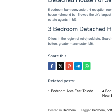
5 bedroom barn conversion, 4 reception rooms
house richmond bc. Browse the uk's largest 
estate agents in bl3.
3 Bedroom Detached Ho
Offers in the region of (oiro) sold stc. Sear
bolton, greater manchester, bl6.
Share this:
Related posts:
1 Bedroom Apts East Toledo
4 Bed
Near 
Posted in
Bedroom
Tagged
bedroom
,
bol