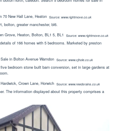
in bolton north, caledon. Search 5 bedroom homes for sale in
Source:
www.rightmove.co.uk
t, bolton, greater manchester, bl6.
Source:
www.rightmove.co.uk
ng details of 166 homes with 5 bedrooms. Marketed by preston
Source:
www.cjhole.co.uk
 five bedroom stone built barn conversion, set in large gardens at
room.
Source:
www.reedsrains.co.uk
mer. The information displayed about this property comprises a