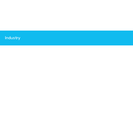
Industry