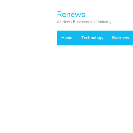
Skip
to
Renews
content
#1 News Business and Industry
Home
Technology
Business