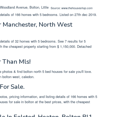
Source:
www.thehouseshop.com
g details of 166 homes with 5 bedrooms. Listed on 27th dec 2019.
er Manchester, North West
g details of 32 homes with 5 bedrooms. See 7 results for 5
th the cheapest property starting from $ 1,150,000. Detached
r Than Mls!
 photos & find bolton north 5 bed houses for sale you'll love.
n bolton west, caledon.
For Sale.
otos, pricing information, and listing details of 166 homes with 5
ses for sale in bolton at the best prices, with the cheapest
e In Felsted, Heaton, Bolton Bl1.