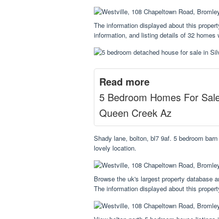
The information displayed about this proper
information, and listing details of 32 homes
Read more
5 Bedroom Homes For Sal
Queen Creek Az
Shady lane, bolton, bl7 9af. 5 bedroom barn 
lovely location.
Browse the uk's largest property database an
The information displayed about this proper