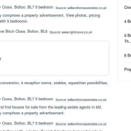
Cro
Source:
williamthomasestates.co.uk
ty comprises a property advertisement. View photos, pricing
 with 5 bedrooms.
4 B
Source:
www.rightmove.co.uk
5 B
Th
6 B
e
Pro
conversion, 4 reception rooms, stables, equestrian possibilities,
Source:
williamthomasestates.co.uk
d find houses for sale from the leading estate agents in bl3.
ty comprises a property advertisement.
Source:
williamthomasestates.co.uk