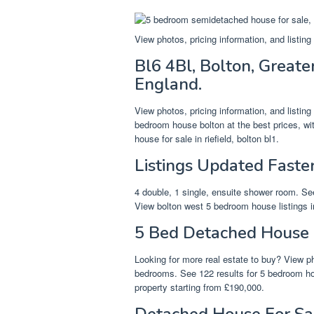
View photos, pricing information, and listin
Bl6 4Bl, Bolton, Great
England.
View photos, pricing information, and listin
bedroom house bolton at the best prices, wi
house for sale in riefield, bolton bl1.
Listings Updated Faste
4 double, 1 single, ensuite shower room. See
View bolton west 5 bedroom house listings i
5 Bed Detached House 
Looking for more real estate to buy? View ph
bedrooms. See 122 results for 5 bedroom hou
property starting from £190,000.
Detached House For Sal