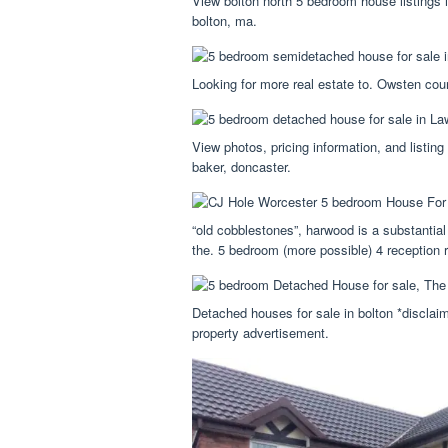
View bolton north 5 bedroom house listings 
bolton, ma.
Looking for more real estate to. Owsten cour
View photos, pricing information, and listi
baker, doncaster.
“old cobblestones”, harwood is a substantial
the. 5 bedroom (more possible) 4 reception 
Detached houses for sale in bolton *disclai
property advertisement.