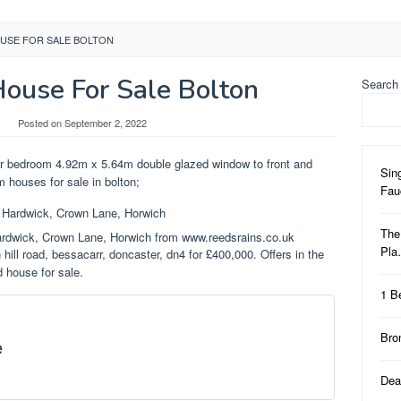
USE FOR SALE BOLTON
ouse For Sale Bolton
Search
Posted on
September 2, 2022
r bedroom 4.92m x 5.64m double glazed window to front and
Sin
m houses for sale in bolton;
Fa
The
rdwick, Crown Lane, Horwich from www.reedsrains.co.uk
Pl
hill road, bessacarr, doncaster, dn4 for £400,000. Offers in the
d house for sale.
1 B
Bro
e
Dea