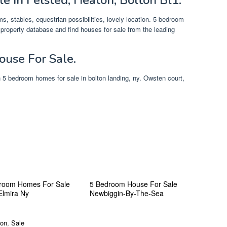
, stables, equestrian possibilities, lovely location. 5 bedroom
property database and find houses for sale from the leading
use For Sale.
ch 5 bedroom homes for sale in bolton landing, ny. Owsten court,
room Homes For Sale
5 Bedroom House For Sale
Elmira Ny
Newbiggin-By-The-Sea
ton
,
Sale