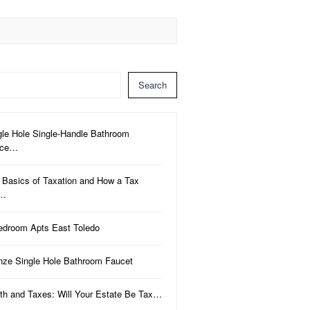
Search
gle Hole Single-Handle Bathroom
uce…
 Basics of Taxation and How a Tax
a…
edroom Apts East Toledo
nze Single Hole Bathroom Faucet
th and Taxes: Will Your Estate Be Tax…