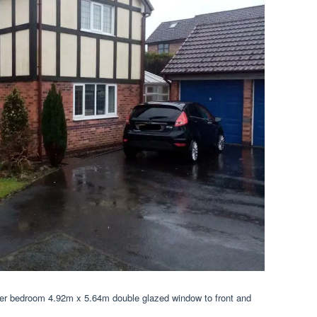
ter bedroom 4.92m x 5.64m double glazed window to front and