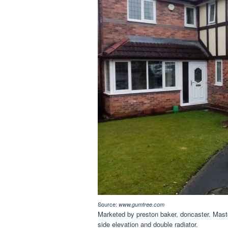
Source:
www.gumtree.com
Marketed by preston baker, doncaster. Mas
side elevation and double radiator.