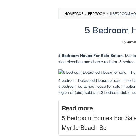
HOMEPAGE
/
BEDROOM
/
5 BEDROOM HO
5 Bedroom H
By
admin
5 Bedroom House For Sale Bolton
. Maste
side elevation and double radiator. 5 bedroo
5 bedroom Detached House for sale, The Ha
5 bedroom detached house for sale in bolton 
region of (oiro) sold stc. 3 bedroom detache
Read more
5 Bedroom Homes For Sal
Myrtle Beach Sc