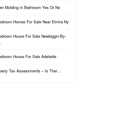
wn Molding In Bathroom Yes Or No
edroom Homes For Sale Near Elmira Ny
edroom House For Sale Newbiggin-By-
…
edroom House For Sale Adelaide
perty Tax Assessments – Is Ther…