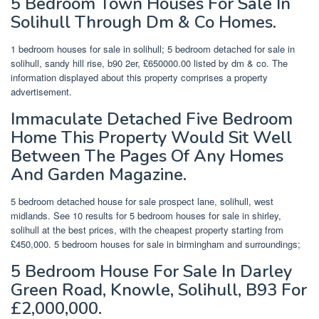
5 Bedroom Town Houses For Sale In
Solihull Through Dm & Co Homes.
1 bedroom houses for sale in solihull; 5 bedroom detached for sale in
solihull, sandy hill rise, b90 2er, £650000.00 listed by dm & co. The
information displayed about this property comprises a property
advertisement.
Immaculate Detached Five Bedroom
Home This Property Would Sit Well
Between The Pages Of Any Homes
And Garden Magazine.
5 bedroom detached house for sale prospect lane, solihull, west
midlands. See 10 results for 5 bedroom houses for sale in shirley,
solihull at the best prices, with the cheapest property starting from
£450,000. 5 bedroom houses for sale in birmingham and surroundings;
5 Bedroom House For Sale In Darley
Green Road, Knowle, Solihull, B93 For
£2,000,000.