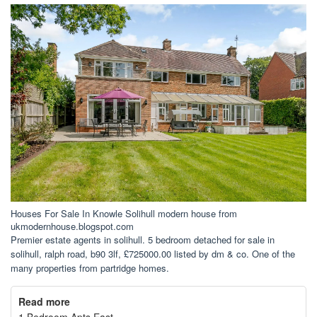
Houses For Sale In Knowle Solihull modern house from
ukmodernhouse.blogspot.com
Premier estate agents in solihull. 5 bedroom detached for sale in
solihull, ralph road, b90 3lf, £725000.00 listed by dm & co. One of the
many properties from partridge homes.
Read more
1 Bedroom Apts East