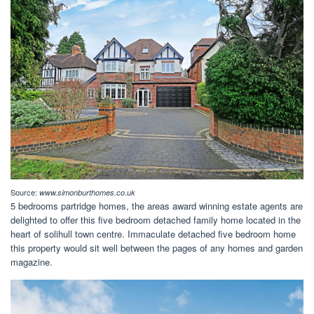
Source:
www.simonburthomes.co.uk
5 bedrooms partridge homes, the areas award winning estate agents are
delighted to offer this five bedroom detached family home located in the
heart of solihull town centre. Immaculate detached five bedroom home
this property would sit well between the pages of any homes and garden
magazine.