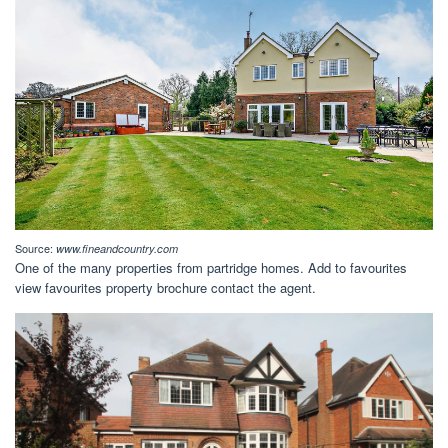
Source:
www.fineandcountry.com
One of the many properties from partridge homes. Add to favourites
view favourites property brochure contact the agent.