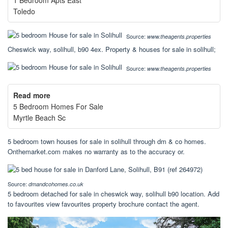
Toledo
Source:
www.theagents.properties
Cheswick way, solihull, b90 4ex. Property & houses for sale in solihull;
Source:
www.theagents.properties
Read more
5 Bedroom Homes For Sale
Myrtle Beach Sc
5 bedroom town houses for sale in solihull through dm & co homes.
Onthemarket.com makes no warranty as to the accuracy or.
Source:
dmandcohomes.co.uk
5 bedroom detached for sale in cheswick way, solihull b90 location. Add
to favourites view favourites property brochure contact the agent.