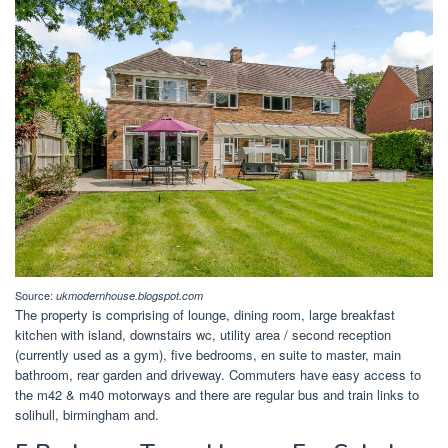
Source:
ukmodernhouse.blogspot.com
The property is comprising of lounge, dining room, large breakfast
kitchen with island, downstairs wc, utility area / second reception
(currently used as a gym), five bedrooms, en suite to master, main
bathroom, rear garden and driveway. Commuters have easy access to
the m42 & m40 motorways and there are regular bus and train links to
solihull, birmingham and.