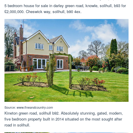
5 bedroom house for sale in darley green road, knowle, solihull, b93 for
£2,000,000. Cheswick way, solihull, b90 4ex.
Source:
www.fineandcountry.com
Kineton green road, solihull b92. Absolutely stunning, gated, modern,
five bedroom property built in 2014 situated on the most sought after
road in solihull.