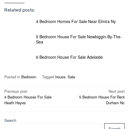
Related posts:
4 Bedroom Homes For Sale Near Elmira Ny
5 Bedroom House For Sale Newbiggin-By-The-
Sea
6 Bedroom House For Sale Adelaide
Posted in
Bedroom
Tagged
house
,
Sale
Post
Previous post
Next post
4 Bedroom Houses For Sale
5 Bedroom House For Rent
navigation
Heath Hayes
Durham Nc
Search
Search