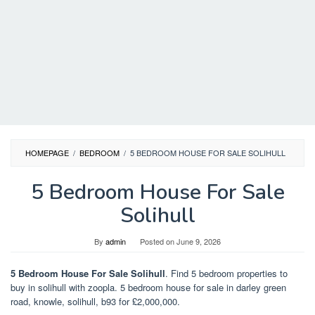
HOMEPAGE
/
BEDROOM
/
5 BEDROOM HOUSE FOR SALE SOLIHULL
5 Bedroom House For Sale
Solihull
By
admin
Posted on
June 9, 2026
5 Bedroom House For Sale Solihull
. Find 5 bedroom properties to
buy in solihull with zoopla. 5 bedroom house for sale in darley green
road, knowle, solihull, b93 for £2,000,000.