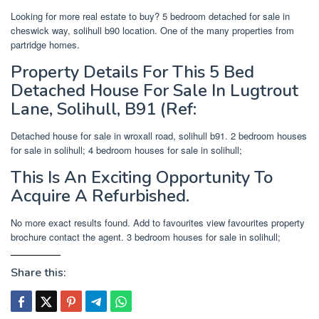
Looking for more real estate to buy? 5 bedroom detached for sale in
cheswick way, solihull b90 location. One of the many properties from
partridge homes.
Property Details For This 5 Bed
Detached House For Sale In Lugtrout
Lane, Solihull, B91 (Ref:
Detached house for sale in wroxall road, solihull b91. 2 bedroom houses
for sale in solihull; 4 bedroom houses for sale in solihull;
This Is An Exciting Opportunity To
Acquire A Refurbished.
No more exact results found. Add to favourites view favourites property
brochure contact the agent. 3 bedroom houses for sale in solihull;
Share this: