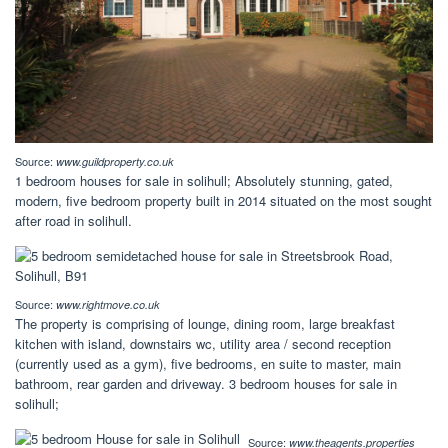
Source:
www.guildproperty.co.uk
1 bedroom houses for sale in solihull; Absolutely stunning, gated,
modern, five bedroom property built in 2014 situated on the most sought
after road in solihull.
Source:
www.rightmove.co.uk
The property is comprising of lounge, dining room, large breakfast
kitchen with island, downstairs wc, utility area / second reception
(currently used as a gym), five bedrooms, en suite to master, main
bathroom, rear garden and driveway. 3 bedroom houses for sale in
solihull;
Source:
www.theagents.properties