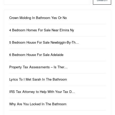
Crown Molding In Bathroom Yes Or No
4 Bedroom Homes For Sale Near Elmira Ny
5 Bedroom House For Sale Newbiggin-By-Th…
6 Bedroom House For Sale Adelaide
Property Tax Assessments – Is Ther…
Lyrics To I Met Sarah In The Bathroom
IRS Tax Attorney to Help With Your Tax D…
Why Are You Locked In The Bathroom