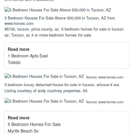
5 Bedroom Houses For Sale Above 500,000 in Tucson, AZ from
www.homes.com
85742, tucson, pima county, az. 5 bedroom homes for sale in tucson
az; Tucson, az 4 or more bedroom homes for sale.
Read more
1 Bedroom Apts East
Toledo
Source:
www.homes.com
5 bedroom luxury detached house for sale in tucson, arizona € eur.
Listing courtesy of andy courtney properties, ltd.
Source:
www.homes.com
Read more
5 Bedroom Homes For Sale
Myrtle Beach Sc