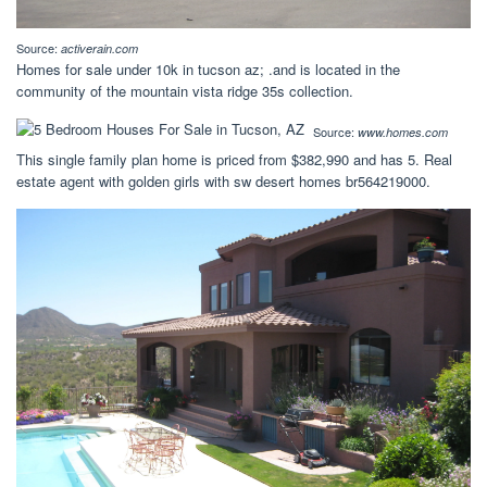
Source:
activerain.com
Homes for sale under 10k in tucson az; .and is located in the
community of the mountain vista ridge 35s collection.
Source:
www.homes.com
This single family plan home is priced from $382,990 and has 5. Real
estate agent with golden girls with sw desert homes br564219000.