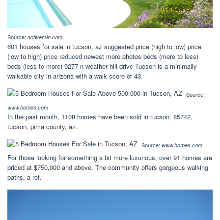
Source:
activerain.com
601 houses for sale in tucson, az suggested price (high to low) price
(low to high) price reduced newest more photos beds (more to less)
beds (less to more) 9277 n weather hill drive Tucson is a minimally
walkable city in arizona with a walk score of 43.
Source:
www.homes.com
In the past month, 1108 homes have been sold in tucson. 85742,
tucson, pima county, az.
Source:
www.homes.com
For those looking for something a bit more luxurious, over 91 homes are
priced at $750,000 and above. The community offers gorgeous walking
paths, a ref.