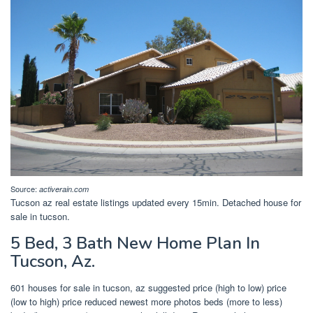
Source:
activerain.com
Tucson az real estate listings updated every 15min. Detached house for
sale in tucson.
5 Bed, 3 Bath New Home Plan In
Tucson, Az.
601 houses for sale in tucson, az suggested price (high to low) price
(low to high) price reduced newest more photos beds (more to less)