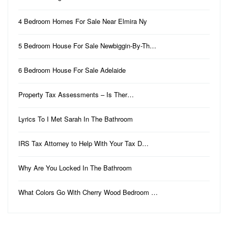
4 Bedroom Homes For Sale Near Elmira Ny
5 Bedroom House For Sale Newbiggin-By-Th…
6 Bedroom House For Sale Adelaide
Property Tax Assessments – Is Ther…
Lyrics To I Met Sarah In The Bathroom
IRS Tax Attorney to Help With Your Tax D…
Why Are You Locked In The Bathroom
What Colors Go With Cherry Wood Bedroom …