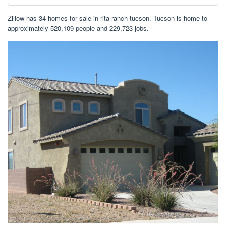
Zillow has 34 homes for sale in rita ranch tucson. Tucson is home to
approximately 520,109 people and 229,723 jobs.