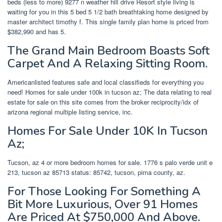
beds (less to more) 9277 n weather hill drive Resort style living is
waiting for you in this 5 bed 5 1/2 bath breathtaking home designed by
master architect timothy f. This single family plan home is priced from
$382,990 and has 5.
The Grand Main Bedroom Boasts Soft
Carpet And A Relaxing Sitting Room.
Americanlisted features safe and local classifieds for everything you
need! Homes for sale under 100k in tucson az; The data relating to real
estate for sale on this site comes from the broker reciprocity/idx of
arizona regional multiple listing service, inc.
Homes For Sale Under 10K In Tucson
Az;
Tucson, az 4 or more bedroom homes for sale. 1776 s palo verde unit e
213, tucson az 85713 status: 85742, tucson, pima county, az.
For Those Looking For Something A
Bit More Luxurious, Over 91 Homes
Are Priced At $750,000 And Above.