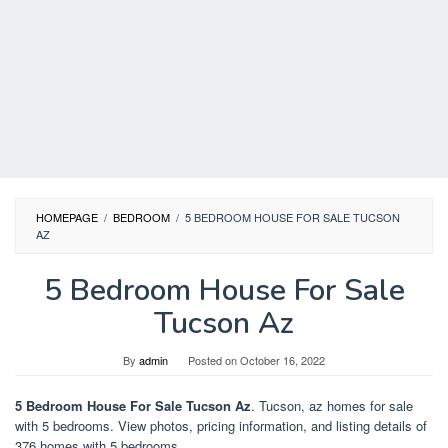
HOMEPAGE
/
BEDROOM
/
5 BEDROOM HOUSE FOR SALE TUCSON
AZ
5 Bedroom House For Sale
Tucson Az
By
admin
Posted on
October 16, 2022
5 Bedroom House For Sale Tucson Az
. Tucson, az homes for sale
with 5 bedrooms. View photos, pricing information, and listing details of
376 homes with 5 bedrooms.