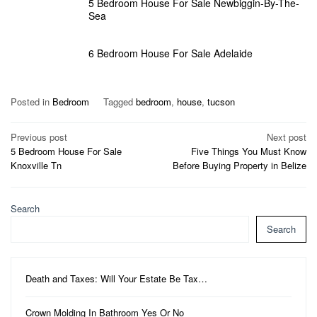
5 Bedroom House For Sale Newbiggin-By-The-
Sea
6 Bedroom House For Sale Adelaide
Posted in
Bedroom
Tagged
bedroom
,
house
,
tucson
Post
Previous post
Next post
5 Bedroom House For Sale
Five Things You Must Know
navigation
Knoxville Tn
Before Buying Property in Belize
Search
Search
Death and Taxes: Will Your Estate Be Tax…
Crown Molding In Bathroom Yes Or No