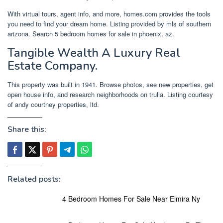
With virtual tours, agent info, and more, homes.com provides the tools
you need to find your dream home. Listing provided by mls of southern
arizona. Search 5 bedroom homes for sale in phoenix, az.
Tangible Wealth A Luxury Real
Estate Company.
This property was built in 1941. Browse photos, see new properties, get
open house info, and research neighborhoods on trulia. Listing courtesy
of andy courtney properties, ltd.
Share this:
Related posts:
4 Bedroom Homes For Sale Near Elmira Ny