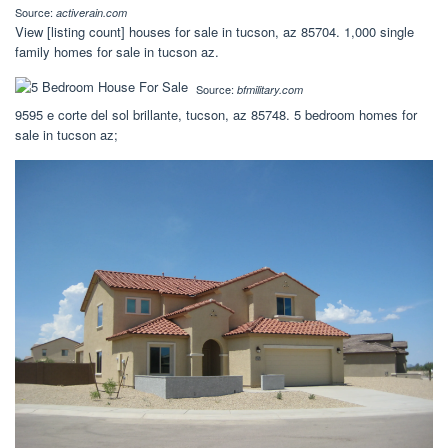
Source:
activerain.com
View [listing count] houses for sale in tucson, az 85704. 1,000 single
family homes for sale in tucson az.
Source:
bfmilitary.com
9595 e corte del sol brillante, tucson, az 85748. 5 bedroom homes for
sale in tucson az;