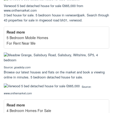
Verwood 5 bed detached house for sale £665,000 from
www.onthemarket.com
3 bed house for sale. 5 bedroom house in verwoerdpark. Search through
43 properties for sale in ringwood road bh31, verwood.
Read more
5 Bedroom Mobile Homes
For Rent Near Me
Source:
goadsby.com
Browse our latest houses and flats on the market and book a viewing
online in minutes. 5 bedroom detached house for sale.
Source:
www.onthemarket.com
Read more
4 Bedroom Homes For Sale