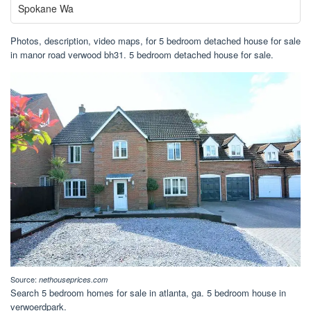
Spokane Wa
Photos, description, video maps, for 5 bedroom detached house for sale
in manor road verwood bh31. 5 bedroom detached house for sale.
Source:
nethouseprices.com
Search 5 bedroom homes for sale in atlanta, ga. 5 bedroom house in
verwoerdpark.