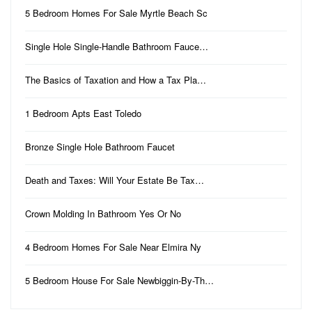
5 Bedroom Homes For Sale Myrtle Beach Sc
Single Hole Single-Handle Bathroom Fauce…
The Basics of Taxation and How a Tax Pla…
1 Bedroom Apts East Toledo
Bronze Single Hole Bathroom Faucet
Death and Taxes: Will Your Estate Be Tax…
Crown Molding In Bathroom Yes Or No
4 Bedroom Homes For Sale Near Elmira Ny
5 Bedroom House For Sale Newbiggin-By-Th…