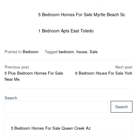
5 Bedroom Homes For Sale Myrtle Beach Sc
1 Bedroom Apts East Toledo
Posted in
Bedroom
Tagged
bedroom
,
house
,
Sale
Post
Previous post
Next post
5 Plus Bedroom Homes For Sale
6 Bedroom House For Sale York
navigation
Near Me
Search
Search
5 Bedroom Homes For Sale Queen Creek Az