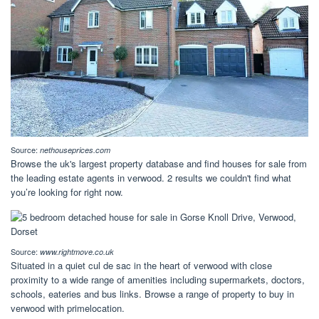
Source:
nethouseprices.com
Browse the uk's largest property database and find houses for sale from
the leading estate agents in verwood. 2 results we couldn't find what
you’re looking for right now.
Source:
www.rightmove.co.uk
Situated in a quiet cul de sac in the heart of verwood with close
proximity to a wide range of amenities including supermarkets, doctors,
schools, eateries and bus links. Browse a range of property to buy in
verwood with primelocation.