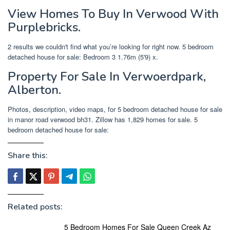
View Homes To Buy In Verwood With
Purplebricks.
2 results we couldn't find what you’re looking for right now. 5 bedroom
detached house for sale: Bedroom 3 1.76m (5'9) x.
Property For Sale In Verwoerdpark,
Alberton.
Photos, description, video maps, for 5 bedroom detached house for sale
in manor road verwood bh31. Zillow has 1,829 homes for sale. 5
bedroom detached house for sale:
Share this:
Related posts:
5 Bedroom Homes For Sale Queen Creek Az