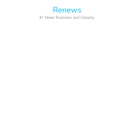
Skip
Renews
to
content
#1 News Business and Industry