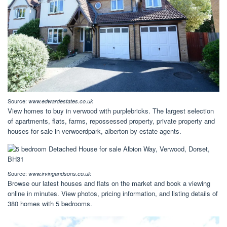
Source:
www.edwardestates.co.uk
View homes to buy in verwood with purplebricks. The largest selection
of apartments, flats, farms, repossessed property, private property and
houses for sale in verwoerdpark, alberton by estate agents.
Source:
www.irvingandsons.co.uk
Browse our latest houses and flats on the market and book a viewing
online in minutes. View photos, pricing information, and listing details of
380 homes with 5 bedrooms.