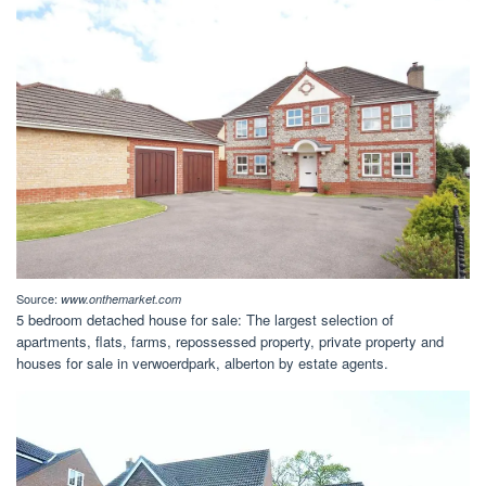
Source:
www.onthemarket.com
5 bedroom detached house for sale: The largest selection of
apartments, flats, farms, repossessed property, private property and
houses for sale in verwoerdpark, alberton by estate agents.