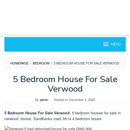
MENU
HOMEPAGE
/
BEDROOM
/
5 BEDROOM HOUSE FOR SALE VERWOOD
5 Bedroom House For Sale
Verwood
By
admin
Posted on
December 2, 2025
5 Bedroom House For Sale Verwood
. 5 bedroom houses for sale in
verwood, dorset. Sandbanks road, bh14 4 bedroom house.