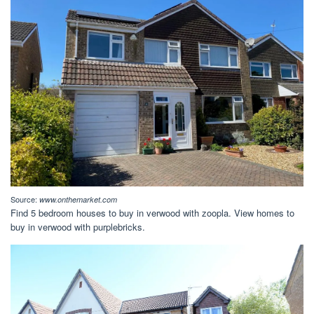
Source:
www.onthemarket.com
Find 5 bedroom houses to buy in verwood with zoopla. View homes to
buy in verwood with purplebricks.