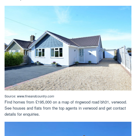
Source:
www.fineandcountry.com
Find homes from £195,000 on a map of ringwood road bh31, verwood.
See houses and flats from the top agents in verwood and get contact
details for enquiries.