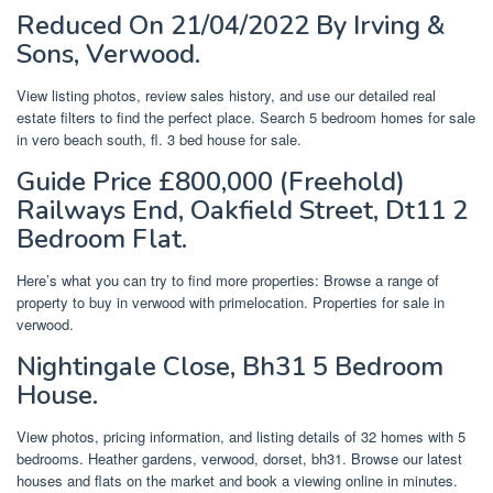
Reduced On 21/04/2022 By Irving &
Sons, Verwood.
View listing photos, review sales history, and use our detailed real
estate filters to find the perfect place. Search 5 bedroom homes for sale
in vero beach south, fl. 3 bed house for sale.
Guide Price £800,000 (Freehold)
Railways End, Oakfield Street, Dt11 2
Bedroom Flat.
Here’s what you can try to find more properties: Browse a range of
property to buy in verwood with primelocation. Properties for sale in
verwood.
Nightingale Close, Bh31 5 Bedroom
House.
View photos, pricing information, and listing details of 32 homes with 5
bedrooms. Heather gardens, verwood, dorset, bh31. Browse our latest
houses and flats on the market and book a viewing online in minutes.