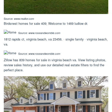
Source:
www.realtor.com
Birdsnest homes for sale 409; Welcome to 1469 ludlow dr.
Source:
www.roseandwomble.com
1812 rapids ct, virginia beach, va 23456. · single family · virginia beach,
va.
Source:
www.roseandwomble.com
Zillow has 839 homes for sale in virginia beach va. View listing photos,
review sales history, and use our detailed real estate filters to find the
perfect place.