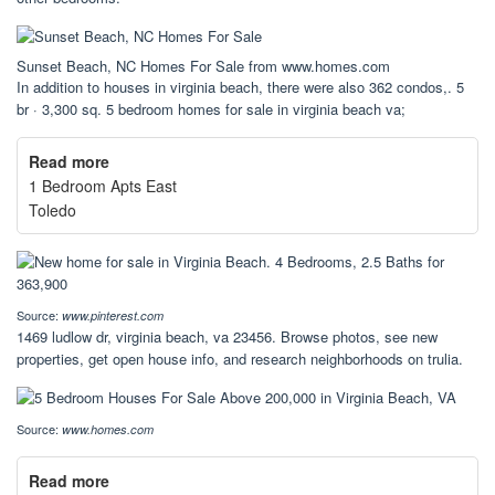
Sunset Beach, NC Homes For Sale from www.homes.com
In addition to houses in virginia beach, there were also 362 condos,. 5
br · 3,300 sq. 5 bedroom homes for sale in virginia beach va;
Read more
1 Bedroom Apts East
Toledo
Source:
www.pinterest.com
1469 ludlow dr, virginia beach, va 23456. Browse photos, see new
properties, get open house info, and research neighborhoods on trulia.
Source:
www.homes.com
Read more