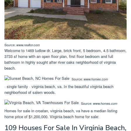
Source:
www.realtor.com
Welcome to 1469 ludlow dr. Large, brick front, 5 bedroom, 4.5 bathroom,
3733 sf home with an open floor plan, first floor bedroom and full
bathroom in highly sought after river oaks neighborhood of virginia
beach.
Source:
www.homes.com
· single family · virginia beach, va. In the beautiful virginia beach
neighborhood of salem woods.
Source:
www.homes.com
Homes for sale in croatan, virginia beach, va have a median listing
home price of $1,200,000. Virginia beach home for sale:
109 Houses For Sale In Virginia Beach,