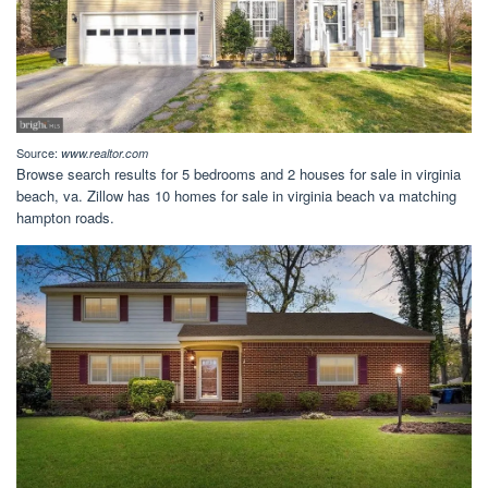
Source:
www.realtor.com
Browse search results for 5 bedrooms and 2 houses for sale in virginia
beach, va. Zillow has 10 homes for sale in virginia beach va matching
hampton roads.