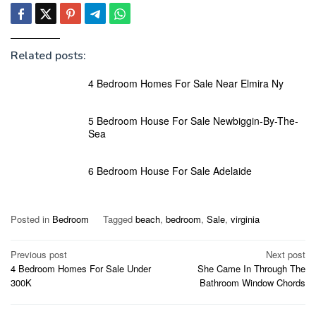
Related posts:
4 Bedroom Homes For Sale Near Elmira Ny
5 Bedroom House For Sale Newbiggin-By-The-
Sea
6 Bedroom House For Sale Adelaide
Posted in
Bedroom
Tagged
beach
,
bedroom
,
Sale
,
virginia
Post
Previous post
Next post
4 Bedroom Homes For Sale Under
She Came In Through The
navigation
300K
Bathroom Window Chords