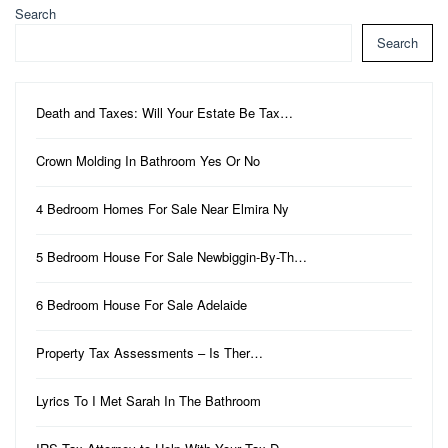
Search
Search
Death and Taxes: Will Your Estate Be Tax…
Crown Molding In Bathroom Yes Or No
4 Bedroom Homes For Sale Near Elmira Ny
5 Bedroom House For Sale Newbiggin-By-Th…
6 Bedroom House For Sale Adelaide
Property Tax Assessments – Is Ther…
Lyrics To I Met Sarah In The Bathroom