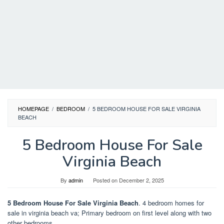
HOMEPAGE
/
BEDROOM
/
5 BEDROOM HOUSE FOR SALE VIRGINIA
BEACH
5 Bedroom House For Sale
Virginia Beach
By
admin
Posted on
December 2, 2025
5 Bedroom House For Sale Virginia Beach
. 4 bedroom homes for
sale in virginia beach va; Primary bedroom on first level along with two
other bedrooms.