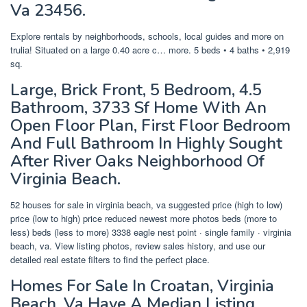
Va 23456.
Explore rentals by neighborhoods, schools, local guides and more on
trulia! Situated on a large 0.40 acre c… more. 5 beds • 4 baths • 2,919
sq.
Large, Brick Front, 5 Bedroom, 4.5
Bathroom, 3733 Sf Home With An
Open Floor Plan, First Floor Bedroom
And Full Bathroom In Highly Sought
After River Oaks Neighborhood Of
Virginia Beach.
52 houses for sale in virginia beach, va suggested price (high to low)
price (low to high) price reduced newest more photos beds (more to
less) beds (less to more) 3338 eagle nest point · single family · virginia
beach, va. View listing photos, review sales history, and use our
detailed real estate filters to find the perfect place.
Homes For Sale In Croatan, Virginia
Beach, Va Have A Median Listing