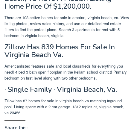
Home Price Of $1,200,000.
There are 108 active homes for sale in croatan, virginia beach, va. View
listing photos, review sales history, and use our detailed real estate
filters to find the perfect place. Search 3 apartments for rent with 5
bedroom in virginia beach, virginia.
Zillow Has 839 Homes For Sale In
Virginia Beach Va.
Americanlisted features safe and local classifieds for everything you
need! 4 bed 3 bath open floorplan in the kellam school district! Primary
bedroom on first level along with two other bedrooms.
· Single Family · Virginia Beach, Va.
Zillow has 87 homes for sale in virginia beach va matching inground
pool. Living space with a 2 car garage. 1812 rapids ct, virginia beach,
va 23456.
Share this: