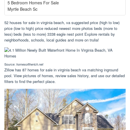
5 Bedroom Homes For Sale
Myrtle Beach Sc
52 houses for sale in virginia beach, va suggested price (high to low)
price (low to high) price reduced newest more photos beds (more to
less) beds (less to more) 3338 eagle nest point Explore rentals by
neighborhoods, schools, local guides and more on trulia!
Source:
homesoftherich.net
Zillow has 87 homes for sale in virginia beach va matching inground
pool. View pictures of homes, review sales history, and use our detailed
filters to find the perfect place.