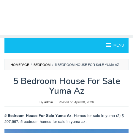
MENU
HOMEPAGE
/
BEDROOM
/
5 BEDROOM HOUSE FOR SALE YUMA AZ
5 Bedroom House For Sale
Yuma Az
By
admin
Posted on
April 30, 2026
5 Bedroom House For Sale Yuma Az
. Homes for sale in yuma (2) $
207,967. 5 bedroom homes for sale in yuma az.