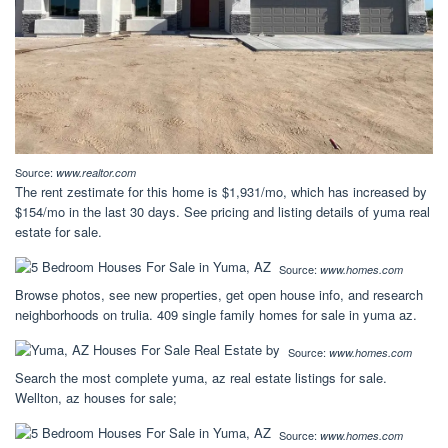
Source:
www.realtor.com
The rent zestimate for this home is $1,931/mo, which has increased by
$154/mo in the last 30 days. See pricing and listing details of yuma real
estate for sale.
Source:
www.homes.com
Browse photos, see new properties, get open house info, and research
neighborhoods on trulia. 409 single family homes for sale in yuma az.
Source:
www.homes.com
Search the most complete yuma, az real estate listings for sale.
Wellton, az houses for sale;
Source:
www.homes.com