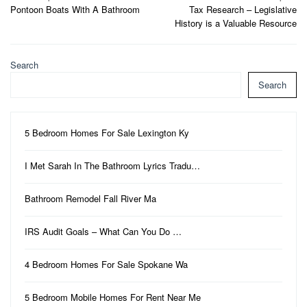
Pontoon Boats With A Bathroom
Tax Research – Legislative
navigation
History is a Valuable Resource
Search
Search
5 Bedroom Homes For Sale Lexington Ky
I Met Sarah In The Bathroom Lyrics Tradu…
Bathroom Remodel Fall River Ma
IRS Audit Goals – What Can You Do …
4 Bedroom Homes For Sale Spokane Wa
5 Bedroom Mobile Homes For Rent Near Me