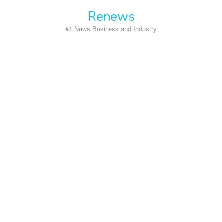
Skip
Renews
to
content
#1 News Business and Industry