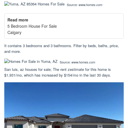
Source:
www.homes.com
Read more
5 Bedroom House For Sale
Calgary
It contains 3 bedrooms and 3 bathrooms. Filter by beds, baths, price,
and more.
Source:
www.homes.com
San luis, az houses for sale; The rent zestimate for this home is
$1,931/mo, which has increased by $154/mo in the last 30 days.