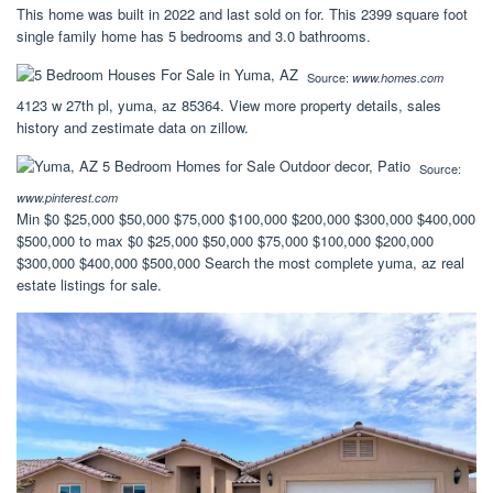
This home was built in 2022 and last sold on for. This 2399 square foot
single family home has 5 bedrooms and 3.0 bathrooms.
Source:
www.homes.com
4123 w 27th pl, yuma, az 85364. View more property details, sales
history and zestimate data on zillow.
Source:
www.pinterest.com
Min $0 $25,000 $50,000 $75,000 $100,000 $200,000 $300,000 $400,000
$500,000 to max $0 $25,000 $50,000 $75,000 $100,000 $200,000
$300,000 $400,000 $500,000 Search the most complete yuma, az real
estate listings for sale.