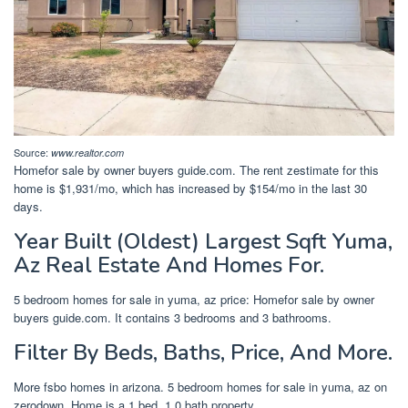
Source:
www.realtor.com
Homefor sale by owner buyers guide.com. The rent zestimate for this
home is $1,931/mo, which has increased by $154/mo in the last 30
days.
Year Built (Oldest) Largest Sqft Yuma,
Az Real Estate And Homes For.
5 bedroom homes for sale in yuma, az price: Homefor sale by owner
buyers guide.com. It contains 3 bedrooms and 3 bathrooms.
Filter By Beds, Baths, Price, And More.
More fsbo homes in arizona. 5 bedroom homes for sale in yuma, az on
zerodown. Home is a 1 bed, 1.0 bath property.