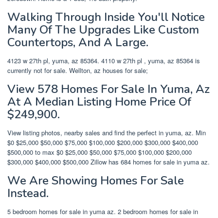
Walking Through Inside You'll Notice
Many Of The Upgrades Like Custom
Countertops, And A Large.
4123 w 27th pl, yuma, az 85364. 4110 w 27th pl , yuma, az 85364 is
currently not for sale. Wellton, az houses for sale;
View 578 Homes For Sale In Yuma, Az
At A Median Listing Home Price Of
$249,900.
View listing photos, nearby sales and find the perfect in yuma, az. Min
$0 $25,000 $50,000 $75,000 $100,000 $200,000 $300,000 $400,000
$500,000 to max $0 $25,000 $50,000 $75,000 $100,000 $200,000
$300,000 $400,000 $500,000 Zillow has 684 homes for sale in yuma az.
We Are Showing Homes For Sale
Instead.
5 bedroom homes for sale in yuma az. 2 bedroom homes for sale in