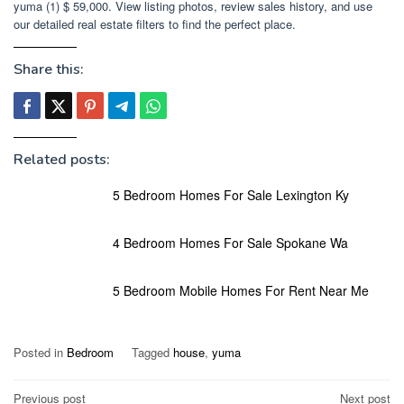
yuma (1) $ 59,000. View listing photos, review sales history, and use
our detailed real estate filters to find the perfect place.
Share this:
Related posts:
5 Bedroom Homes For Sale Lexington Ky
4 Bedroom Homes For Sale Spokane Wa
5 Bedroom Mobile Homes For Rent Near Me
Posted in
Bedroom
Tagged
house
,
yuma
Post
Previous post
Next post