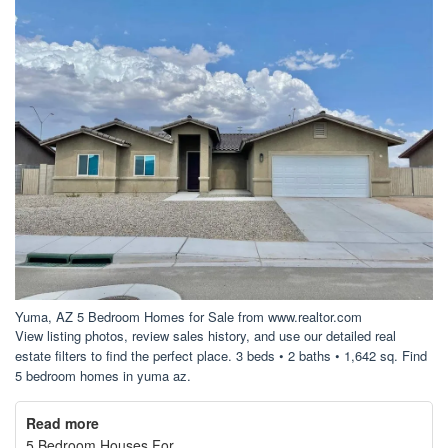
Yuma, AZ 5 Bedroom Homes for Sale from www.realtor.com
View listing photos, review sales history, and use our detailed real
estate filters to find the perfect place. 3 beds • 2 baths • 1,642 sq. Find
5 bedroom homes in yuma az.
Read more
5 Bedroom Houses For