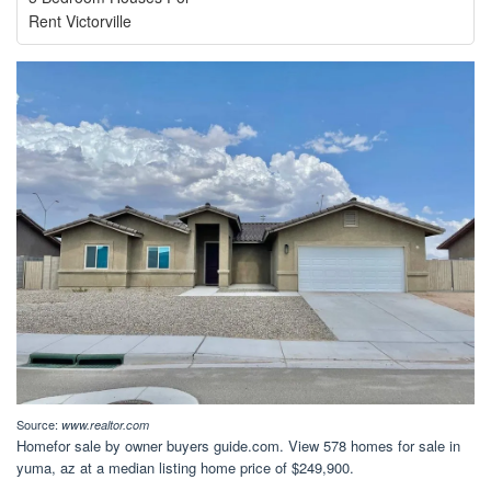
Rent Victorville
Source:
www.realtor.com
Homefor sale by owner buyers guide.com. View 578 homes for sale in
yuma, az at a median listing home price of $249,900.