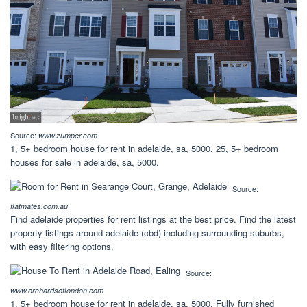
Source:
www.zumper.com
1, 5+ bedroom house for rent in adelaide, sa, 5000. 25, 5+ bedroom
houses for sale in adelaide, sa, 5000.
Source:
flatmates.com.au
Find adelaide properties for rent listings at the best price. Find the latest
property listings around adelaide (cbd) including surrounding suburbs,
with easy filtering options.
Source:
www.orchardsoflondon.com
1, 5+ bedroom house for rent in adelaide, sa, 5000. Fully furnished