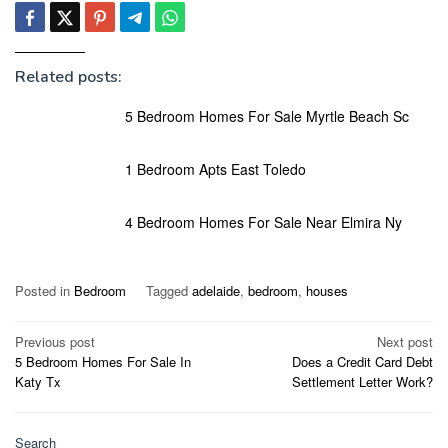
Related posts:
5 Bedroom Homes For Sale Myrtle Beach Sc
1 Bedroom Apts East Toledo
4 Bedroom Homes For Sale Near Elmira Ny
Posted in
Bedroom
Tagged
adelaide
,
bedroom
,
houses
Post
Previous post
Next post
5 Bedroom Homes For Sale In
Does a Credit Card Debt
navigation
Katy Tx
Settlement Letter Work?
Search