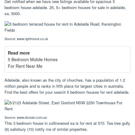
Get notified when we have new listings available for spacious 5
bedroom house adelaide. 25, 5+ bedroom houses for sale in adelaide,
sa, 5000.
Source:
www.rightmove.co.uk
Read more
5 Bedroom Mobile Homes
For Rent Near Me
Adelaide, also known as the city of churches, has a population of 1.2
million people and is ranks in fifth place for largest cities in australia.
Find the best offers for your search 5 bedroom houses for rent adelaide.
Source:
www.domain.com.au
This 3 bedroom house in collinswood sa is for rent at 570. Tea tree gully
(6) salisbury (10) notify me of similar properties.