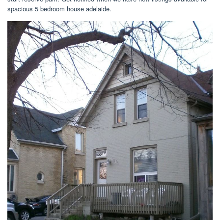
spacious 5 bedroom house adelaide.