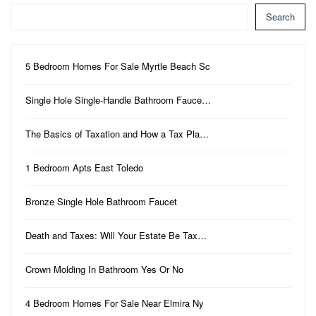
Search
5 Bedroom Homes For Sale Myrtle Beach Sc
Single Hole Single-Handle Bathroom Fauce…
The Basics of Taxation and How a Tax Pla…
1 Bedroom Apts East Toledo
Bronze Single Hole Bathroom Faucet
Death and Taxes: Will Your Estate Be Tax…
Crown Molding In Bathroom Yes Or No
4 Bedroom Homes For Sale Near Elmira Ny