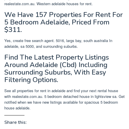
realestate.com.au. Western adelaide houses for rent.
We Have 157 Properties For Rent For
5 Bedroom Adelaide, Priced From
$311.
Yes, create free search agent. 5016, largs bay, south australia In
adelaide, sa 5000, and surrounding suburbs.
Find The Latest Property Listings
Around Adelaide (Cbd) Including
Surrounding Suburbs, With Easy
Filtering Options.
See all properties for rent in adelaide and find your next rental house
with realestate.com.au. 5 bedroom detached house in lightsview sa. Get
notified when we have new listings available for spacious 5 bedroom
house adelaide.
Share this: