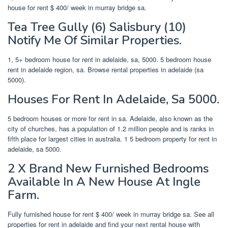
house for rent $ 400/ week in murray bridge sa.
Tea Tree Gully (6) Salisbury (10)
Notify Me Of Similar Properties.
1, 5+ bedroom house for rent in adelaide, sa, 5000. 5 bedroom house
rent in adelaide region, sa. Browse rental properties in adelaide (sa
5000).
Houses For Rent In Adelaide, Sa 5000.
5 bedroom houses or more for rent in sa. Adelaide, also known as the
city of churches, has a population of 1.2 million people and is ranks in
fifth place for largest cities in australia. 1 5 bedroom property for rent in
adelaide, sa 5000.
2 X Brand New Furnished Bedrooms
Available In A New House At Ingle
Farm.
Fully furnished house for rent $ 400/ week in murray bridge sa. See all
properties for rent in adelaide and find your next rental house with