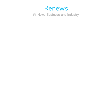
Skip
Renews
to
content
#1 News Business and Industry