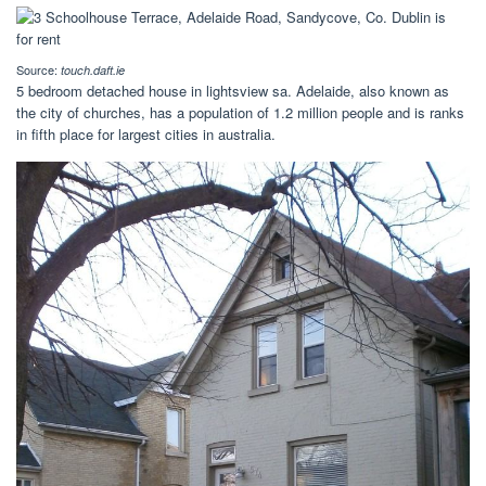
Source:
touch.daft.ie
5 bedroom detached house in lightsview sa. Adelaide, also known as
the city of churches, has a population of 1.2 million people and is ranks
in fifth place for largest cities in australia.