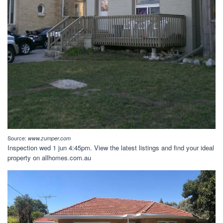
Source:
www.zumper.com
Inspection wed 1 jun 4:45pm. View the latest listings and find your ideal
property on allhomes.com.au