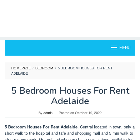
MENU
HOMEPAGE
/
BEDROOM
/
5 BEDROOM HOUSES FOR RENT
ADELAIDE
5 Bedroom Houses For Rent
Adelaide
By
admin
Posted on
October 10, 2022
5 Bedroom Houses For Rent Adelaide
. Central located in town, only a
short walk to the hospital and tafe and shopping mall and 5 min walk to
sturt reserve park. Get notified when we have new listings available for