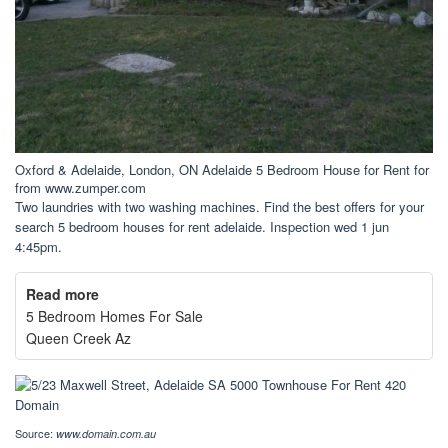
Oxford & Adelaide, London, ON Adelaide 5 Bedroom House for Rent for
from www.zumper.com
Two laundries with two washing machines. Find the best offers for your
search 5 bedroom houses for rent adelaide. Inspection wed 1 jun
4:45pm.
Read more
5 Bedroom Homes For Sale
Queen Creek Az
Source:
www.domain.com.au