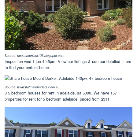
Source:
housesforrent123.blogspot.com
Inspection wed 1 jun 4:45pm. View our listings & use our detailed filters
to find your perfect home.
Source:
www.flatmatefinders.com.au
3 5 bedroom houses for rent in adelaide, sa 5000. We have 157
properties for rent for 5 bedroom adelaide, priced from $311.