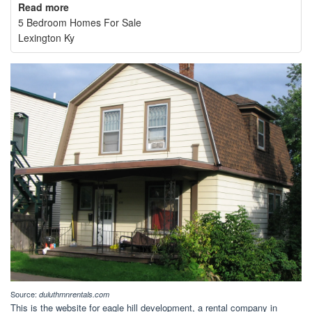
Read more
5 Bedroom Homes For Sale
Lexington Ky
Source:
duluthmnrentals.com
This is the website for eagle hill development, a rental company in