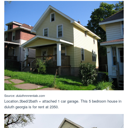
Source:
duluthmnrentals.com
Location.3bed/2bath + attached 1 car garage. This 5 bedroom house in
duluth georgia is for rent at 2350.