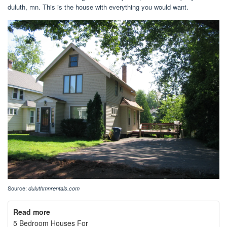
duluth, mn. This is the house with everything you would want.
Source:
duluthmnrentals.com
Read more
5 Bedroom Houses For