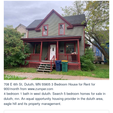
708 E 6th St, Duluth, MN 55805 3 Bedroom House for Rent for
900/month from www.zumper.com
4 bedroom 1 bath in west duluth. Search 5 bedroom homes for sale in
duluth, mn. An equal opportunity housing provider in the duluth area,
eagle hill and its property management.