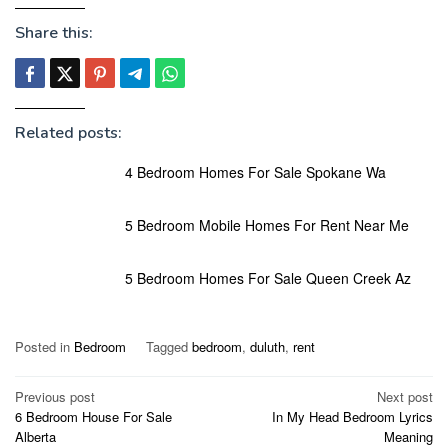
Share this:
Related posts:
4 Bedroom Homes For Sale Spokane Wa
5 Bedroom Mobile Homes For Rent Near Me
5 Bedroom Homes For Sale Queen Creek Az
Posted in
Bedroom
Tagged
bedroom
,
duluth
,
rent
Post
Previous post
Next post
6 Bedroom House For Sale
In My Head Bedroom Lyrics
navigation
Alberta
Meaning