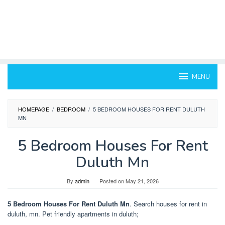
MENU
HOMEPAGE
/
BEDROOM
/
5 BEDROOM HOUSES FOR RENT DULUTH
MN
5 Bedroom Houses For Rent
Duluth Mn
By
admin
Posted on
May 21, 2026
5 Bedroom Houses For Rent Duluth Mn
. Search houses for rent in
duluth, mn. Pet friendly apartments in duluth;