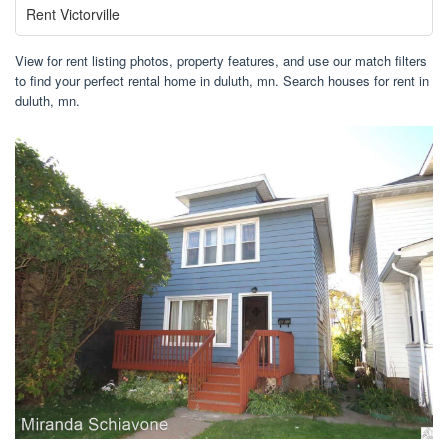
Rent Victorville
View for rent listing photos, property features, and use our match filters
to find your perfect rental home in duluth, mn. Search houses for rent in
duluth, mn.