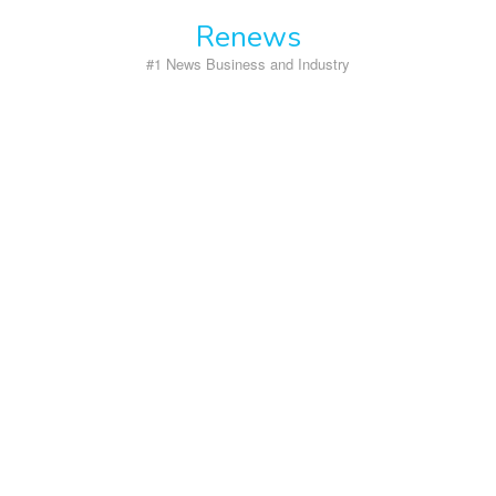
Skip
Renews
to
content
#1 News Business and Industry