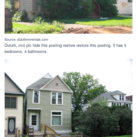
Source:
duluthmnrentals.com
Duluth, mn) pic hide this posting restore restore this posting. It has 5
bedrooms, 4 bathrooms.