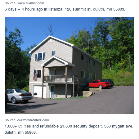
Source:
www.zumper.com
6 days + 4 hours ago in listanza. 120 summit st, duluth, mn 55803.
Source:
duluthmnrentals.com
1,600+ utilities and refundable $1,600 security deposit. 350 mygatt ave,
duluth, mn 55803.