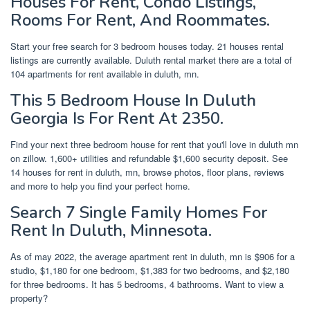
Houses For Rent, Condo Listings,
Rooms For Rent, And Roommates.
Start your free search for 3 bedroom houses today. 21 houses rental
listings are currently available. Duluth rental market there are a total of
104 apartments for rent available in duluth, mn.
This 5 Bedroom House In Duluth
Georgia Is For Rent At 2350.
Find your next three bedroom house for rent that you'll love in duluth mn
on zillow. 1,600+ utilities and refundable $1,600 security deposit. See
14 houses for rent in duluth, mn, browse photos, floor plans, reviews
and more to help you find your perfect home.
Search 7 Single Family Homes For
Rent In Duluth, Minnesota.
As of may 2022, the average apartment rent in duluth, mn is $906 for a
studio, $1,180 for one bedroom, $1,383 for two bedrooms, and $2,180
for three bedrooms. It has 5 bedrooms, 4 bathrooms. Want to view a
property?