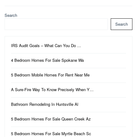
Search
Search
IRS Audit Goals – What Can You Do …
4 Bedroom Homes For Sale Spokane Wa
5 Bedroom Mobile Homes For Rent Near Me
A Sure-Fire Way To Know Precisely When Y…
Bathroom Remodeling In Huntsville Al
5 Bedroom Homes For Sale Queen Creek Az
5 Bedroom Homes For Sale Myrtle Beach Sc