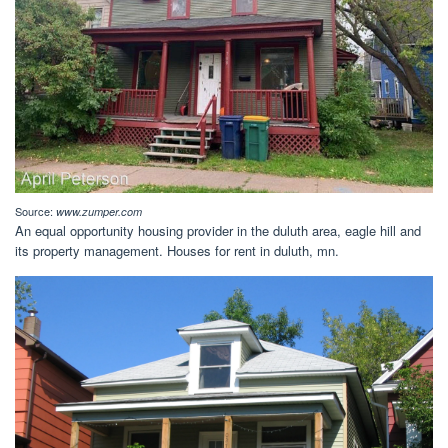
Source:
www.zumper.com
An equal opportunity housing provider in the duluth area, eagle hill and
its property management. Houses for rent in duluth, mn.