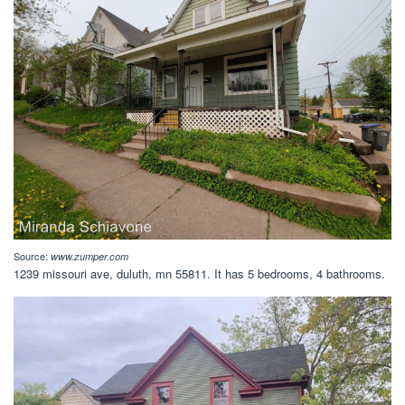
Source:
www.zumper.com
1239 missouri ave, duluth, mn 55811. It has 5 bedrooms, 4 bathrooms.