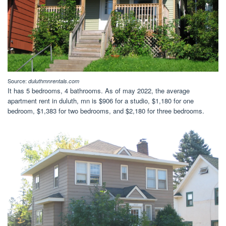
Source:
duluthmnrentals.com
It has 5 bedrooms, 4 bathrooms. As of may 2022, the average
apartment rent in duluth, mn is $906 for a studio, $1,180 for one
bedroom, $1,383 for two bedrooms, and $2,180 for three bedrooms.