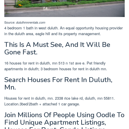
Source:
duluthmnrentals.com
4 bedroom 1 bath in west duluth. An equal opportunity housing provider
in the duluth area, eagle hill and its property management.
This Is A Must See, And It Will Be
Gone Fast.
16 houses for rent in duluth, mn 513 n 1st ave e. Pet friendly
apartments in duluth; 3 bedroom houses for rent in duluth mn.
Search Houses For Rent In Duluth,
Mn.
Houses for rent in duluth, mn. 2338 rice lake rd, duluth, mn 55811.
Location.3bed/2bath + attached 1 car garage.
Join Millions Of People Using Oodle To
Find Unique Apartment Listings,