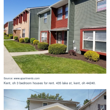
Source:
www.apartments.com
Kent, oh 3 bedroom houses for rent. 435 lake st, kent, oh 44240.