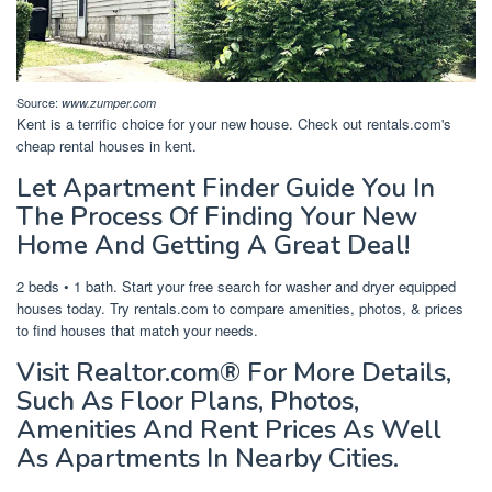
Source:
www.zumper.com
Kent is a terrific choice for your new house. Check out rentals.com's
cheap rental houses in kent.
Let Apartment Finder Guide You In
The Process Of Finding Your New
Home And Getting A Great Deal!
2 beds • 1 bath. Start your free search for washer and dryer equipped
houses today. Try rentals.com to compare amenities, photos, & prices
to find houses that match your needs.
Visit Realtor.com® For More Details,
Such As Floor Plans, Photos,
Amenities And Rent Prices As Well
As Apartments In Nearby Cities.