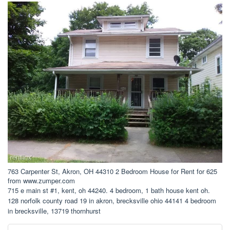
763 Carpenter St, Akron, OH 44310 2 Bedroom House for Rent for 625
from www.zumper.com
715 e main st #1, kent, oh 44240. 4 bedroom, 1 bath house kent oh.
128 norfolk county road 19 in akron, brecksville ohio 44141 4 bedroom
in brecksville, 13719 thornhurst