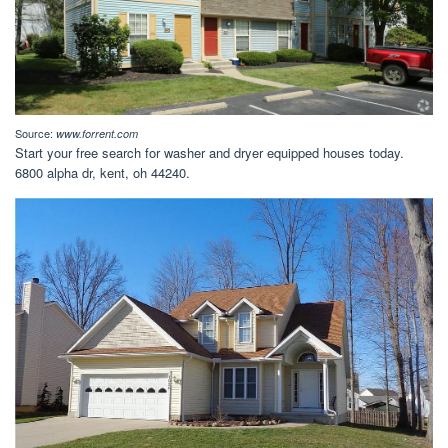
Source:
www.forrent.com
Start your free search for washer and dryer equipped houses today.
6800 alpha dr, kent, oh 44240.