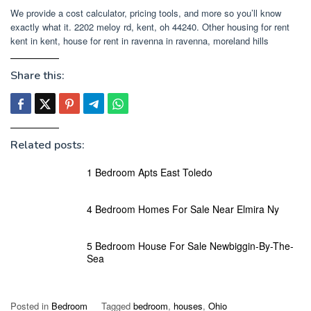
We provide a cost calculator, pricing tools, and more so you’ll know
exactly what it. 2202 meloy rd, kent, oh 44240. Other housing for rent
kent in kent, house for rent in ravenna in ravenna, moreland hills
Share this:
Related posts:
1 Bedroom Apts East Toledo
4 Bedroom Homes For Sale Near Elmira Ny
5 Bedroom House For Sale Newbiggin-By-The-
Sea
Posted in
Bedroom
Tagged
bedroom
,
houses
,
Ohio