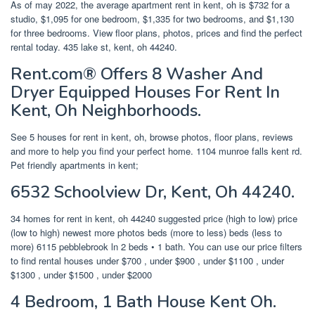
As of may 2022, the average apartment rent in kent, oh is $732 for a
studio, $1,095 for one bedroom, $1,335 for two bedrooms, and $1,130
for three bedrooms. View floor plans, photos, prices and find the perfect
rental today. 435 lake st, kent, oh 44240.
Rent.com® Offers 8 Washer And
Dryer Equipped Houses For Rent In
Kent, Oh Neighborhoods.
See 5 houses for rent in kent, oh, browse photos, floor plans, reviews
and more to help you find your perfect home. 1104 munroe falls kent rd.
Pet friendly apartments in kent;
6532 Schoolview Dr, Kent, Oh 44240.
34 homes for rent in kent, oh 44240 suggested price (high to low) price
(low to high) newest more photos beds (more to less) beds (less to
more) 6115 pebblebrook ln 2 beds • 1 bath. You can use our price filters
to find rental houses under $700 , under $900 , under $1100 , under
$1300 , under $1500 , under $2000
4 Bedroom, 1 Bath House Kent Oh.