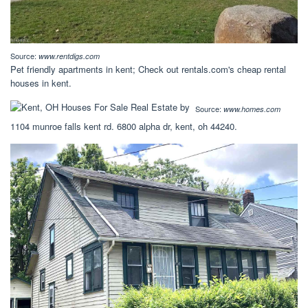
Source:
www.rentdigs.com
Pet friendly apartments in kent; Check out rentals.com's cheap rental
houses in kent.
Source:
www.homes.com
1104 munroe falls kent rd. 6800 alpha dr, kent, oh 44240.