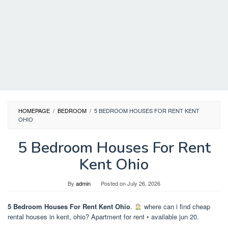
HOMEPAGE
/
BEDROOM
/
5 BEDROOM HOUSES FOR RENT KENT
OHIO
5 Bedroom Houses For Rent
Kent Ohio
By
admin
Posted on
July 26, 2026
5 Bedroom Houses For Rent Kent Ohio
.
where can i find cheap
rental houses in kent, ohio? Apartment for rent • available jun 20.