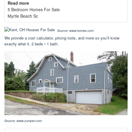
Read more
5 Bedroom Homes For Sale
Myrtle Beach Sc
Source:
www.homes.com
We provide a cost calculator, pricing tools, and more so you’ll know
exactly what it. 2 beds • 1 bath.
Source:
www.zumper.com