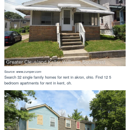
Source:
www.zumper.com
Search 32 single family homes for rent in akron, ohio. Find 12 5
bedroom apartments for rent in kent, oh.