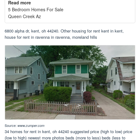
Read more
5 Bedroom Homes For Sale
Queen Creek Az
6800 alpha dr, kent, oh 44240. Other housing for rent kent in kent,
house for rent in ravenna in ravenna, moreland hills
Source:
www.zumper.com
34 homes for rent in kent, oh 44240 suggested price (high to low) price
(low to high) newest more photos beds (more to less) beds (less to