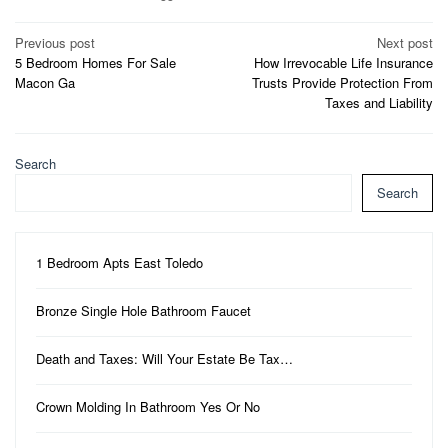
Post
Previous post
Next post
5 Bedroom Homes For Sale
How Irrevocable Life Insurance
navigation
Macon Ga
Trusts Provide Protection From
Taxes and Liability
Search
Search
1 Bedroom Apts East Toledo
Bronze Single Hole Bathroom Faucet
Death and Taxes: Will Your Estate Be Tax…
Crown Molding In Bathroom Yes Or No