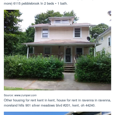
more) 6115 pebblebrook ln 2 beds • 1 bath.
Source:
www.zumper.com
Other housing for rent kent in kent, house for rent in ravenna in ravenna,
moreland hills 901 silver meadows blvd #201, kent, oh 44240.