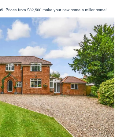
hu5. Prices from £82,500 make your new home a miller home!