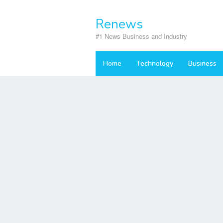
Skip
to
Renews
content
#1 News Business and Industry
Home
Technology
Business