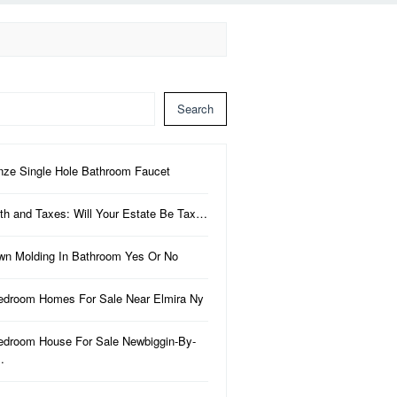
Search
nze Single Hole Bathroom Faucet
th and Taxes: Will Your Estate Be Tax…
wn Molding In Bathroom Yes Or No
edroom Homes For Sale Near Elmira Ny
edroom House For Sale Newbiggin-By-
…