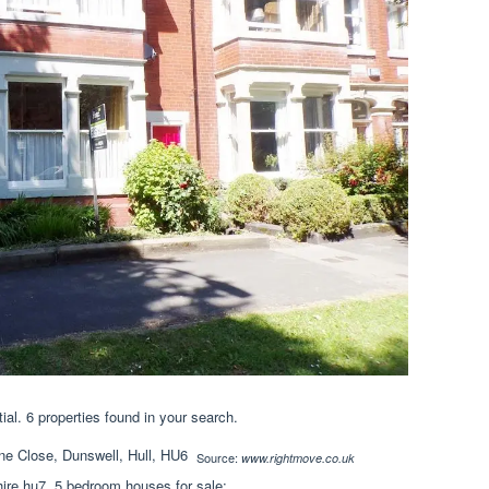
ial. 6 properties found in your search.
Source:
www.rightmove.co.uk
ire hu7. 5 bedroom houses for sale;