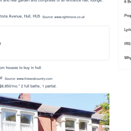
6 B
Pro
Source:
www.rightmove.co.uk
Lyr
e
IRS
Why
om houses to buy in hull.
Source:
www.fineandcountry.com
8,850/mo.* 2 full baths, 1 partial.