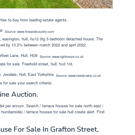
ties to buy from leading estate agents.
Source:
www.fineandcountry.com
d, easington, hull, hu12 0tg 5 bedroom detached house. The
ased by 13.2% between march 2022 and april 2022.
Source:
www.rightmove.co.uk
tate for sale. Freehold street, hull, hu3 1rd.
Source:
www.reedsrains.co.uk
for sale your search criteria:
ine Auction.
4 per annum. Search / terrace houses for sale north east /
 humberside) / terrace houses for sale hull create alert. Find
se For Sale In Grafton Street,