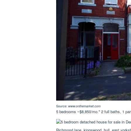
Source:
www.onthemarket.com
5 bedrooms ~$8,850/mo.* 2 full baths, 1 part
Richmond lane, kingswood, hull, east yorksh