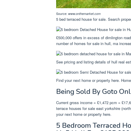
Source:
www.onthemarket.com
5 bed terraced house for sale. Search proper
£500,000 offers in excess of dimlington roa
number of homes for sale in hull, ma incre
See pricing and listing details of hull real es
Find your next home or property here. Homes 
Being Sold By Goto Onl
Current gross income = £1,472 pcm = £17,66
terrace houses for sale east yorkshire (north
your next home or property here.
5 Bedroom Terraced Hou