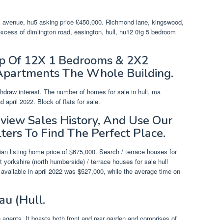
.
es avenue, hu5 asking price £450,000. Richmond lane, kingswood,
 excess of dimlington road, easington, hull, hu12 0tg 5 bedroom
Up Of 12X 1 Bedrooms & 2X2
Apartments The Whole Building.
thdraw interest. The number of homes for sale in hull, ma
pril 2022. Block of flats for sale.
eview Sales History, And Use Our
lters To Find The Perfect Place.
an listing home price of $675,000. Search / terrace houses for
t yorkshire (north humberside) / terrace houses for sale hull
gs available in april 2022 was $527,000, while the average time on
au (Hull.
 agents. It boasts both front and rear garden and comprises of