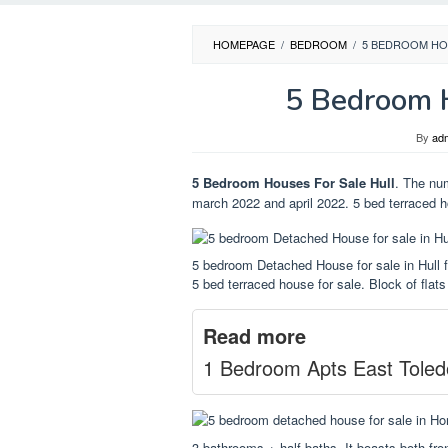
HOMEPAGE
/
BEDROOM
/
5 BEDROOM HO
5 Bedroom H
By
ad
5 Bedroom Houses For Sale Hull
. The nu
march 2022 and april 2022. 5 bed terraced h
5 bedroom Detached House for sale in Hull
5 bed terraced house for sale. Block of flats 
Read more
1 Bedroom Apts East Toled
3 bathrooms + half baths. It boasts both fro