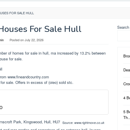
USES FOR SALE HULL
ouses For Sale Hull
Search
min
Posted on
July 22, 2026
mber of homes for sale in hull, ma increased by 13.2% between
Bro
ouse for sale.
Dea
 from www.fineandcountry.com
for sale. Offers in excess of (oieo) sold stc.
Cro
4 B
o
5 B
Th
Source:
www.rightmove.co.uk
nt and rear garden and comprises of an entrance hall, lounge,