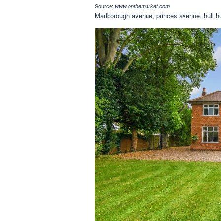
Source:
www.onthemarket.com
Marlborough avenue, princes avenue, hull 