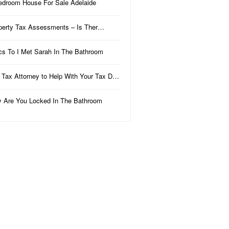
edroom House For Sale Adelaide
perty Tax Assessments – Is Ther…
ics To I Met Sarah In The Bathroom
 Tax Attorney to Help With Your Tax D…
 Are You Locked In The Bathroom