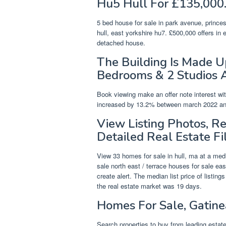
Hu5 Hull For £135,000
5 bed house for sale in park avenue, princ
hull, east yorkshire hu7. £500,000 offers in
detached house.
The Building Is Made 
Bedrooms & 2 Studios 
Book viewing make an offer note interest wi
increased by 13.2% between march 2022 and a
View Listing Photos, R
Detailed Real Estate Fi
View 33 homes for sale in hull, ma at a medi
sale north east / terrace houses for sale eas
create alert. The median list price of listin
the real estate market was 19 days.
Homes For Sale, Gatine
Search properties to buy from leading estate