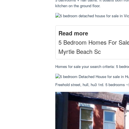
kitchen on the ground floor.
Read more
5 Bedroom Homes For Sal
Myrtle Beach Sc
Homes for sale your search criteria: 5 bedro
Freehold street, hull, hu3 1rd. 5 bedrooms ~$