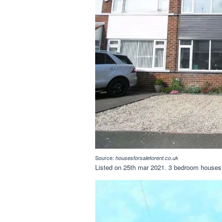
Source:
housesforsaletorent.co.uk
Listed on 25th mar 2021. 3 bedroom houses f