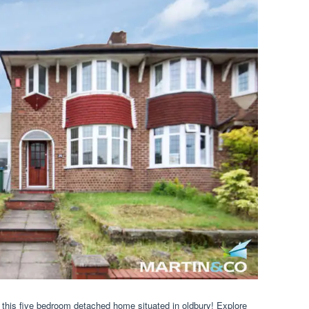
r this five bedroom detached home situated in oldbury! Explore