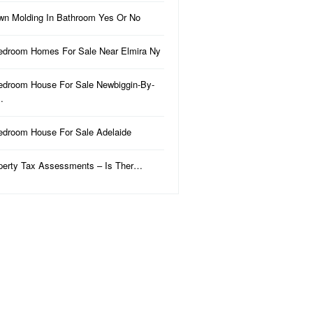
wn Molding In Bathroom Yes Or No
edroom Homes For Sale Near Elmira Ny
edroom House For Sale Newbiggin-By-
…
edroom House For Sale Adelaide
perty Tax Assessments – Is Ther…