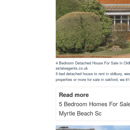
4 Bedroom Detached House For Sale in Ol
estateagents.co.uk
5 bed detached house to rent in oldbury, we
properties or more for sale in oakford, wa 61
Read more
5 Bedroom Homes For Sal
Myrtle Beach Sc