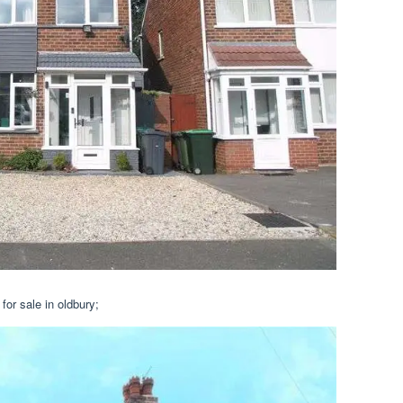
or sale in oldbury;