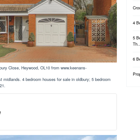
Cro
4 B
5 B
Th
6 B
dbury Close, Heywood, OL10 from www.keenans-
Pro
st midlands. 4 bedroom houses for sale in oldbury; 5 bedroom
21.
e