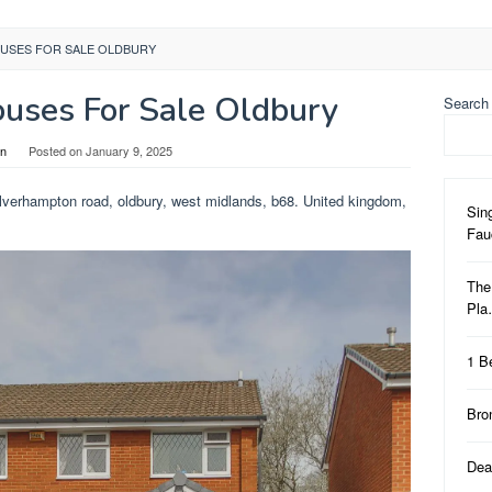
USES FOR SALE OLDBURY
uses For Sale Oldbury
Search
in
Posted on
January 9, 2025
lverhampton road, oldbury, west midlands, b68. United kingdom,
Sin
Fa
The
Pl
1 B
Bro
Dea