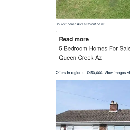
Source:
housesforsaletorent.co.uk
Read more
5 Bedroom Homes For Sal
Queen Creek Az
Offers in region of £450,000. View images v