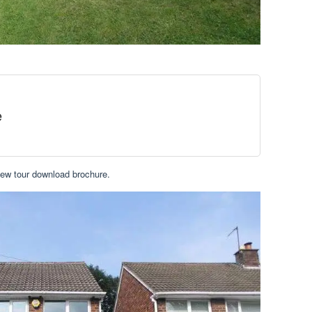
e
iew tour download brochure.