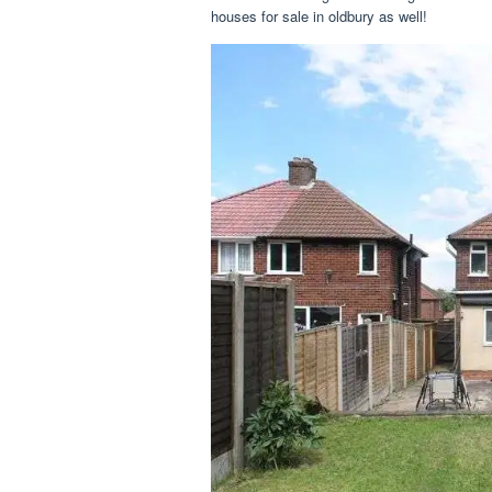
houses for sale in oldbury as well!