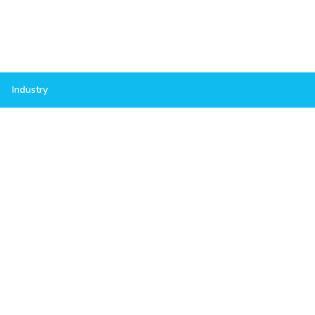
Industry