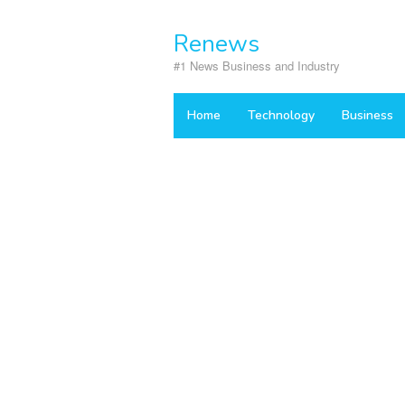
Skip
to
Renews
content
#1 News Business and Industry
Home
Technology
Business