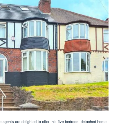
te agents are delighted to offer this five bedroom detached home