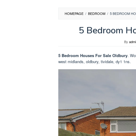
HOMEPAGE
/
BEDROOM
/
5 BEDROOM HO
5 Bedroom Ho
By
adm
5 Bedroom Houses For Sale Oldbury
. Wo
west midlands, oldbury, tividale, dy1 1ns.