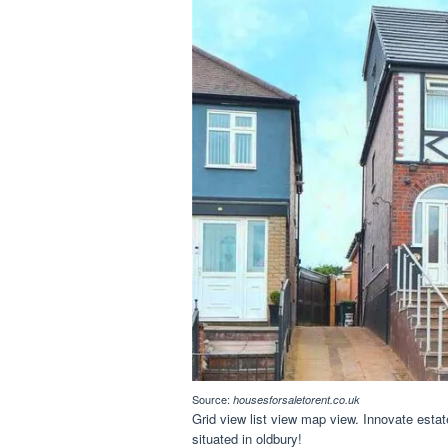
Source:
housesforsaletorent.co.uk
Grid view list view map view. Innovate esta
situated in oldbury!