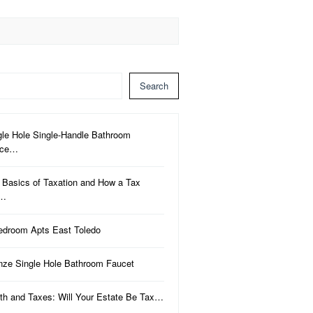
Search
gle Hole Single-Handle Bathroom
uce…
 Basics of Taxation and How a Tax
a…
edroom Apts East Toledo
nze Single Hole Bathroom Faucet
th and Taxes: Will Your Estate Be Tax…