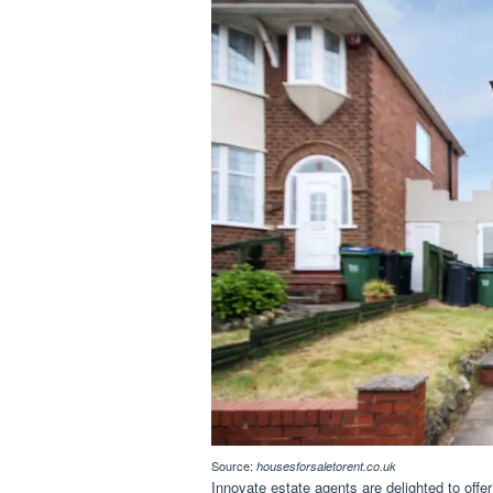
Source:
housesforsaletorent.co.uk
Innovate estate agents are delighted to offe