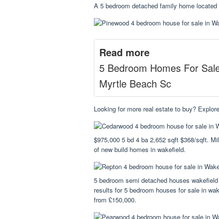
A 5 bedroom detached family home located in
Read more
5 Bedroom Homes For Sal
Myrtle Beach Sc
Looking for more real estate to buy? Explore
$975,000 5 bd 4 ba 2,652 sqft $368/sqft. Mil
of new build homes in wakefield.
5 bedroom semi detached houses wakefield
results for 5 bedroom houses for sale in wake
from £150,000.