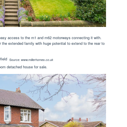
h easy access to the m1 and m62 motorways connecting it with.
 the extended family with huge potential to extend to the rear to
Source:
www.millerhomes.co.uk
oom detached house for sale.