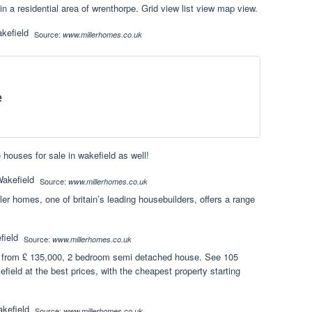
 a residential area of wrenthorpe. Grid view list view map view.
Source:
www.millerhomes.co.uk
e
 houses for sale in wakefield as well!
Source:
www.millerhomes.co.uk
ler homes, one of britain’s leading housebuilders, offers a range
Source:
www.millerhomes.co.uk
 from £ 135,000, 2 bedroom semi detached house. See 105
field at the best prices, with the cheapest property starting
Source:
www.millerhomes.co.uk