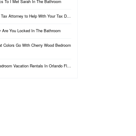
ics To I Met Sarah In The Bathroom
 Tax Attorney to Help With Your Tax D…
 Are You Locked In The Bathroom
t Colors Go With Cherry Wood Bedroom
edroom Vacation Rentals In Orlando Fl…