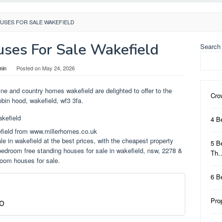
USES FOR SALE WAKEFIELD
ses For Sale Wakefield
Search
min
Posted on
May 24, 2026
ine and country homes wakefield are delighted to offer to the
Cro
obin hood, wakefield, wf3 3fa.
4 B
field from www.millerhomes.co.uk
e in wakefield at the best prices, with the cheapest property
5 B
edroom free standing houses for sale in wakefield, nsw, 2278 &
Th
oom houses for sale.
6 B
o
Pro