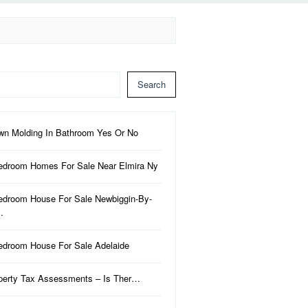
Search
wn Molding In Bathroom Yes Or No
edroom Homes For Sale Near Elmira Ny
edroom House For Sale Newbiggin-By-
…
edroom House For Sale Adelaide
perty Tax Assessments – Is Ther…