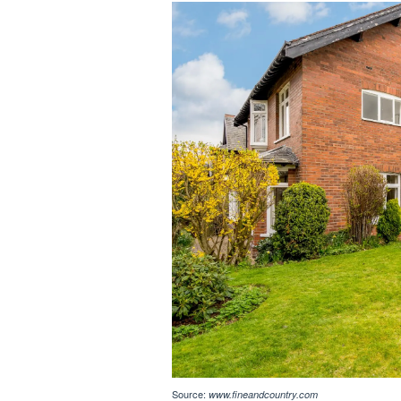
Source:
www.fineandcountry.com