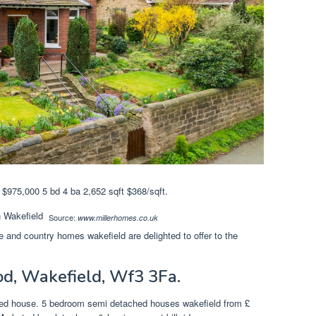
$975,000 5 bd 4 ba 2,652 sqft $368/sqft.
Source:
www.millerhomes.co.uk
ne and country homes wakefield are delighted to offer to the
d, Wakefield, Wf3 3Fa.
ched house. 5 bedroom semi detached houses wakefield from £