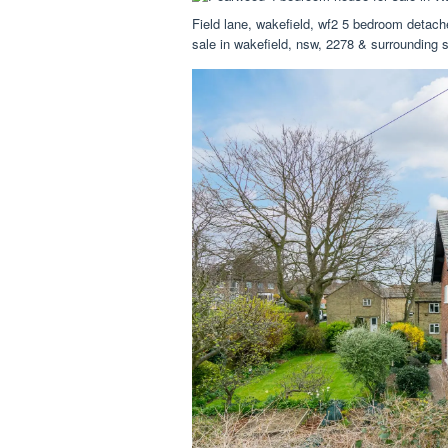
Field lane, wakefield, wf2 5 bedroom detac
sale in wakefield, nsw, 2278 & surrounding 