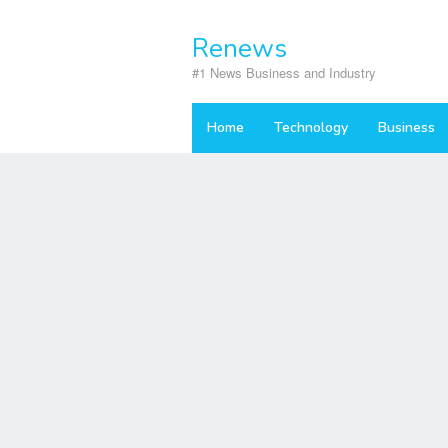
Skip
to
Renews
content
#1 News Business and Industry
Home
Technology
Business