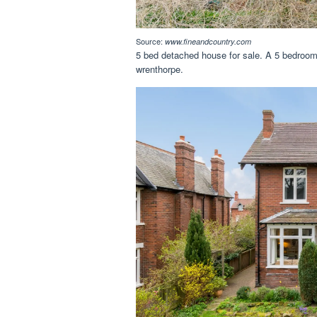
Source:
www.fineandcountry.com
5 bed detached house for sale. A 5 bedroom 
wrenthorpe.