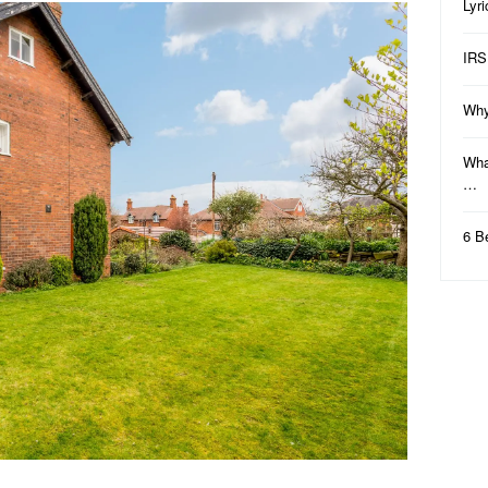
Lyr
IRS
Why
Wha
…
6 B