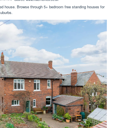
hed house. Browse through 5+ bedroom free standing houses for
suburbs.