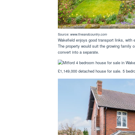
Source:
www.fineandcountry.com
Wakefield enjoys good transport links, wit
The property would suit the growing family or
convert into a separate.
£1,149,000 detached house for sale. 5 bedr