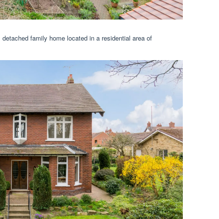
detached family home located in a residential area of