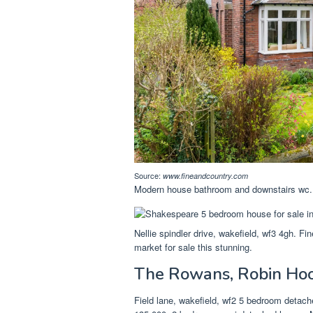
Source:
www.fineandcountry.com
Modern house bathroom and downstairs wc. 
Nellie spindler drive, wakefield, wf3 4gh. Fi
market for sale this stunning.
The Rowans, Robin Hoo
Field lane, wakefield, wf2 5 bedroom deta