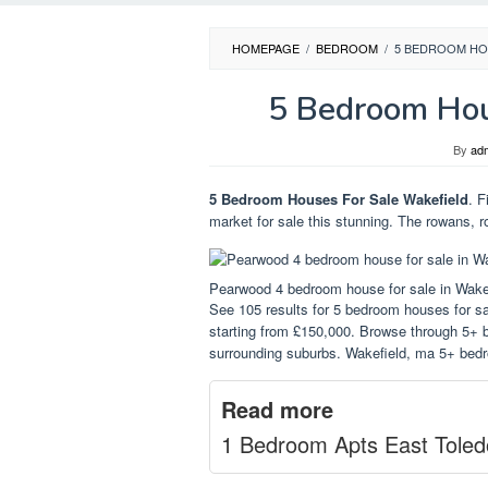
HOMEPAGE
/
BEDROOM
/
5 BEDROOM HO
5 Bedroom Hou
By
ad
5 Bedroom Houses For Sale Wakefield
. F
market for sale this stunning. The rowans, r
Pearwood 4 bedroom house for sale in Wake
See 105 results for 5 bedroom houses for sal
starting from £150,000. Browse through 5+ b
surrounding suburbs. Wakefield, ma 5+ bedr
Read more
1 Bedroom Apts East Toled