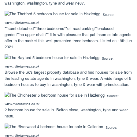
washington, washington, tyne and wear ne37.
Source:
www.millerhomes.co.uk
**semi detached**three bedrooms**off road parking**enclosed
garden**no upper chain** it is with pleasure that pattinson estate agents
offer to the market this well presented three bedroom. Listed on 19th jun
2021.
Source:
www.millerhomes.co.uk
Browse the uk's largest property database and find houses for sale from
the leading estate agents in washington, tyne & wear. A wide range of 5
bedroom houses to buy in washington, tyne & wear with primelocation.
Source:
www.millerhomes.co.uk
2 bedroom house for sale in. Belton close, washington, tyne and wear
ne38.
Source:
www.millerhomes.co.uk