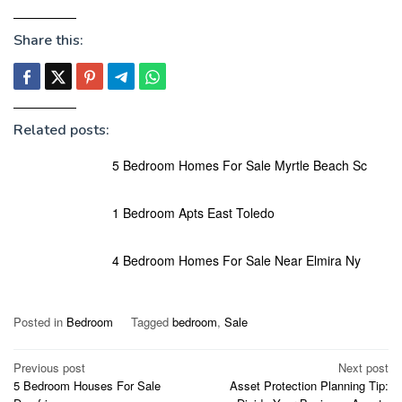
Share this:
Related posts:
5 Bedroom Homes For Sale Myrtle Beach Sc
1 Bedroom Apts East Toledo
4 Bedroom Homes For Sale Near Elmira Ny
Posted in
Bedroom
Tagged
bedroom
,
Sale
Post
Previous post
Next post
5 Bedroom Houses For Sale
Asset Protection Planning Tip:
navigation