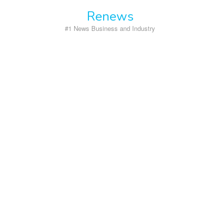
Skip
Renews
to
content
#1 News Business and Industry