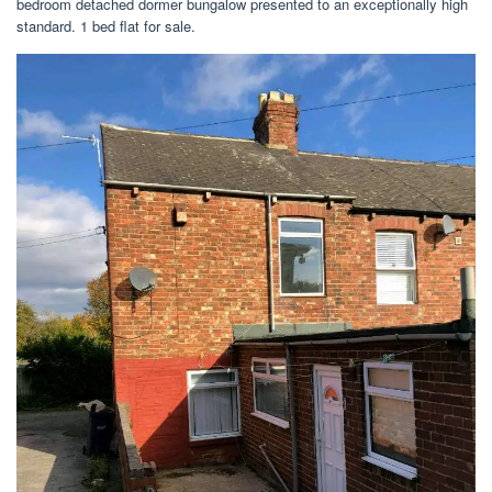
bedroom detached dormer bungalow presented to an exceptionally high
standard. 1 bed flat for sale.