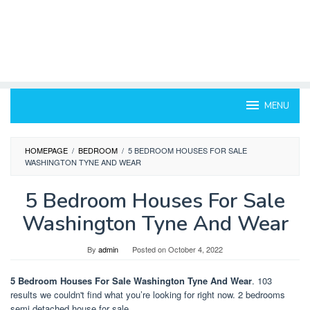
MENU
HOMEPAGE
/
BEDROOM
/
5 BEDROOM HOUSES FOR SALE
WASHINGTON TYNE AND WEAR
5 Bedroom Houses For Sale
Washington Tyne And Wear
By
admin
Posted on
October 4, 2022
5 Bedroom Houses For Sale Washington Tyne And Wear
. 103
results we couldn't find what you’re looking for right now. 2 bedrooms
semi detached house for sale.