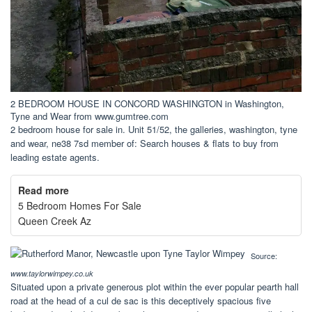
2 BEDROOM HOUSE IN CONCORD WASHINGTON in Washington,
Tyne and Wear from www.gumtree.com
2 bedroom house for sale in. Unit 51/52, the galleries, washington, tyne
and wear, ne38 7sd member of: Search houses & flats to buy from
leading estate agents.
Read more
5 Bedroom Homes For Sale
Queen Creek Az
Source:
www.taylorwimpey.co.uk
Situated upon a private generous plot within the ever popular pearth hall
road at the head of a cul de sac is this deceptively spacious five