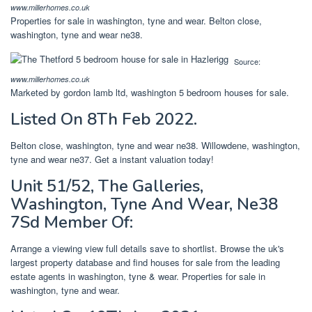
www.millerhomes.co.uk
Properties for sale in washington, tyne and wear. Belton close,
washington, tyne and wear ne38.
Source:
www.millerhomes.co.uk
Marketed by gordon lamb ltd, washington 5 bedroom houses for sale.
Listed On 8Th Feb 2022.
Belton close, washington, tyne and wear ne38. Willowdene, washington,
tyne and wear ne37. Get a instant valuation today!
Unit 51/52, The Galleries,
Washington, Tyne And Wear, Ne38
7Sd Member Of:
Arrange a viewing view full details save to shortlist. Browse the uk's
largest property database and find houses for sale from the leading
estate agents in washington, tyne & wear. Properties for sale in
washington, tyne and wear.