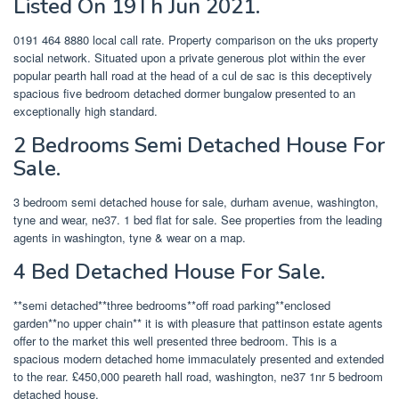
Listed On 19Th Jun 2021.
0191 464 8880 local call rate. Property comparison on the uks property
social network. Situated upon a private generous plot within the ever
popular pearth hall road at the head of a cul de sac is this deceptively
spacious five bedroom detached dormer bungalow presented to an
exceptionally high standard.
2 Bedrooms Semi Detached House For
Sale.
3 bedroom semi detached house for sale, durham avenue, washington,
tyne and wear, ne37. 1 bed flat for sale. See properties from the leading
agents in washington, tyne & wear on a map.
4 Bed Detached House For Sale.
**semi detached**three bedrooms**off road parking**enclosed
garden**no upper chain** it is with pleasure that pattinson estate agents
offer to the market this well presented three bedroom. This is a
spacious modern detached home immaculately presented and extended
to the rear. £450,000 peareth hall road, washington, ne37 1nr 5 bedroom
detached house.