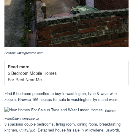
Source:
www.gumtree.com
Read more
5 Bedroom Mobile Homes
For Rent Near Me
Find 5 bedroom properties to buy in washington, tyne & wear with
zoopla. Browse 166 houses for sale in washington, tyne and wear.
Source:
www.lindenhomes.co.uk
3 spacious double bedrooms, living room, dining room, breakfasting
kitchen, utility/w.c. Detached house for sale in willowdene, usworth,