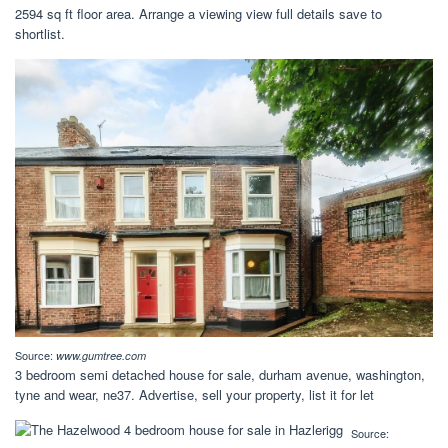
2594 sq ft floor area. Arrange a viewing view full details save to
shortlist.
Source:
www.gumtree.com
3 bedroom semi detached house for sale, durham avenue, washington,
tyne and wear, ne37. Advertise, sell your property, list it for let
Source: