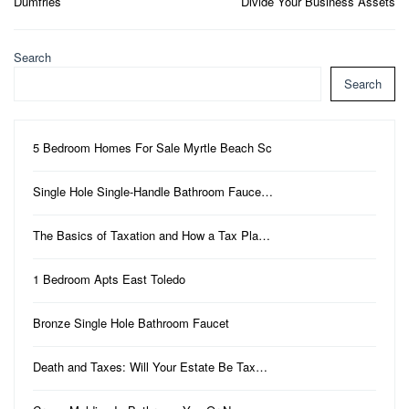
Dumfries
Divide Your Business Assets
Search
Search
5 Bedroom Homes For Sale Myrtle Beach Sc
Single Hole Single-Handle Bathroom Fauce…
The Basics of Taxation and How a Tax Pla…
1 Bedroom Apts East Toledo
Bronze Single Hole Bathroom Faucet
Death and Taxes: Will Your Estate Be Tax…