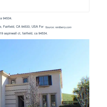
 ca 94534.
Source:
rentberry.com
9 aspinwall ct, fairfield, ca 94534.