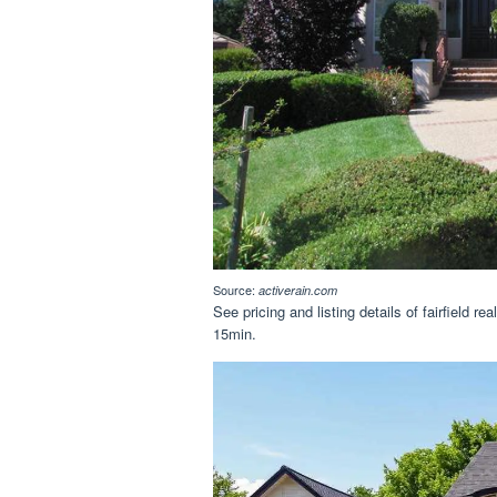
Source:
activerain.com
See pricing and listing details of fairfield re
15min.