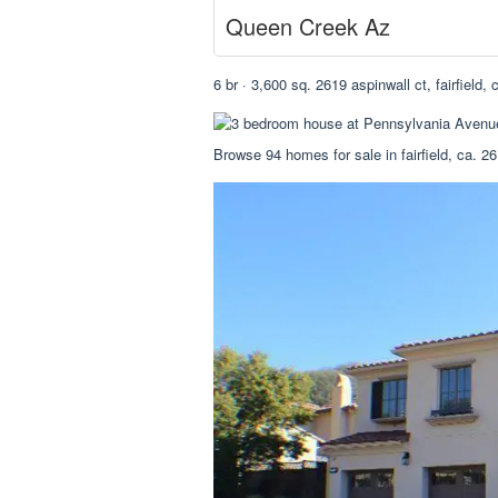
Queen Creek Az
6 br · 3,600 sq. 2619 aspinwall ct, fairfield,
Browse 94 homes for sale in fairfield, ca. 261