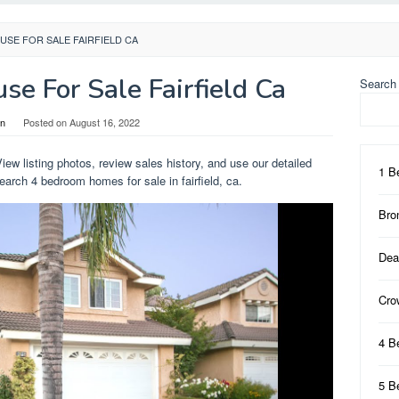
SE FOR SALE FAIRFIELD CA
e For Sale Fairfield Ca
Search
in
Posted on
August 16, 2022
View listing photos, review sales history, and use our detailed
1 B
 Search 4 bedroom homes for sale in fairfield, ca.
Bro
Dea
Cro
4 B
5 B