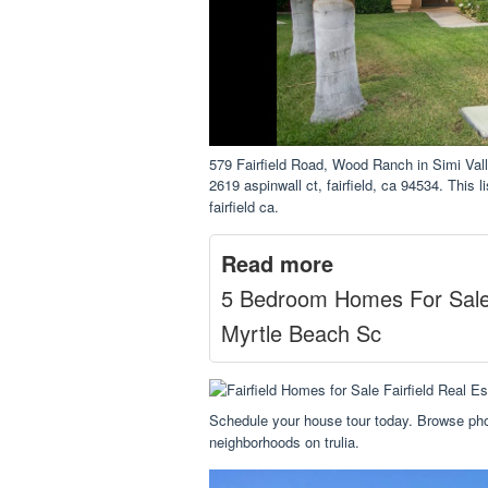
579 Fairfield Road, Wood Ranch in Simi V
2619 aspinwall ct, fairfield, ca 94534. This l
fairfield ca.
Read more
5 Bedroom Homes For Sal
Myrtle Beach Sc
Schedule your house tour today. Browse pho
neighborhoods on trulia.