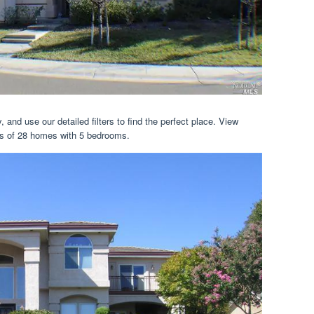
 and use our detailed filters to find the perfect place. View
ails of 28 homes with 5 bedrooms.