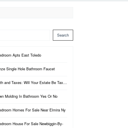
Search
edroom Apts East Toledo
nze Single Hole Bathroom Faucet
th and Taxes: Will Your Estate Be Tax…
wn Molding In Bathroom Yes Or No
edroom Homes For Sale Near Elmira Ny
edroom House For Sale Newbiggin-By-