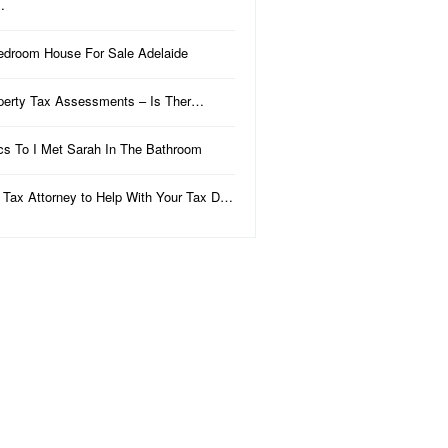
…
edroom House For Sale Adelaide
perty Tax Assessments – Is Ther…
ics To I Met Sarah In The Bathroom
 Tax Attorney to Help With Your Tax D…