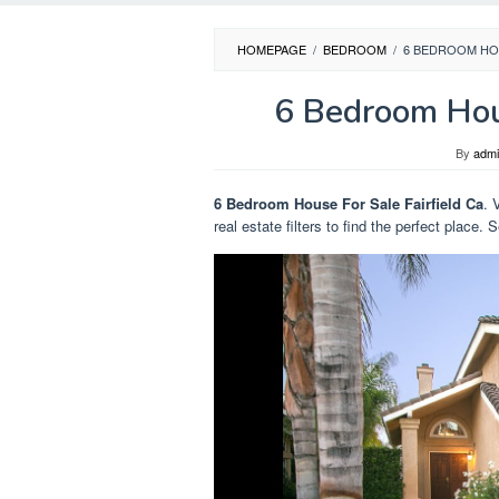
HOMEPAGE
/
BEDROOM
/
6 BEDROOM HOU
6 Bedroom Hous
By
adm
6 Bedroom House For Sale Fairfield Ca
. 
real estate filters to find the perfect place.