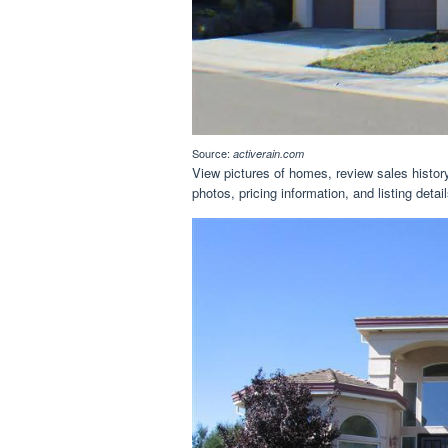
Source:
activerain.com
View pictures of homes, review sales history,
photos, pricing information, and listing det