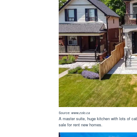
Source:
www.zolo.ca
A master suite, huge kitchen with lots of cab
sale for rent new homes.