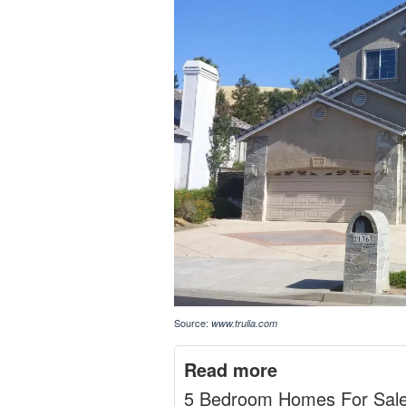
Source:
www.trulia.com
Read more
5 Bedroom Homes For Sal