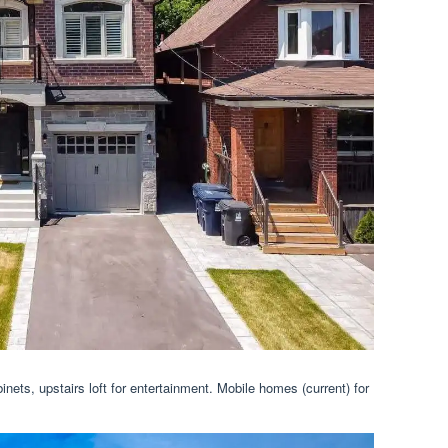
inets, upstairs loft for entertainment. Mobile homes (current) for