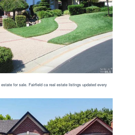
al estate for sale. Fairfield ca real estate listings updated every