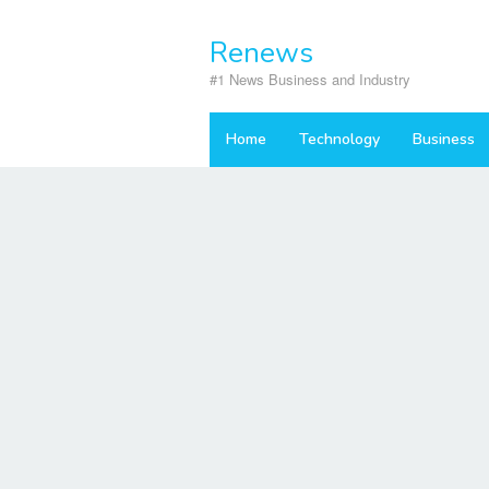
Skip
to
Renews
content
#1 News Business and Industry
Home
Technology
Business