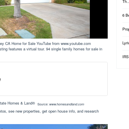
Th
6 B
Pro
Lyr
alley CA Home for Sale YouTube from www.youtube.com
isting features a virtual tour. 94 single family homes for sale in
IRS
e
Source:
www.homesandland.com
tos, see new properties, get open house info, and research