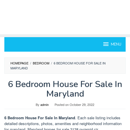
MENU
HOMEPAGE
/
BEDROOM
/
6 BEDROOM HOUSE FOR SALE IN
MARYLAND
6 Bedroom House For Sale In
Maryland
By
admin
Posted on
October 29, 2022
6 Bedroom House For Sale In Maryland
. Each sale listing includes
detailed descriptions, photos, amenities and neighborhood information
for maryland. Maryland homes for sale 3138 pyramid cir.