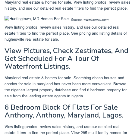
Maryland real estate & homes for sale. View listing photos, review sales
history, and use our detailed real estate filters to find the perfect place.
Source:
www.homes.com
View listing photos, review sales history, and use our detailed real
estate filters to find the perfect place. See pricing and listing details of
hughesville real estate for sale.
View Pictures, Check Zestimates, And
Get Scheduled For A Tour Of
Waterfront Listings.
Maryland real estate & homes for sale. Searching cheap houses and
condos for sale in maryland has never been more convenient. Browse
the nigeria's largest property database and find 6 bedroom property for
sale from the leading estate agents in nigeria
6 Bedroom Block Of Flats For Sale
Anthony, Anthony, Maryland, Lagos.
View listing photos, review sales history, and use our detailed real
estate filters to find the perfect place. View 285 multi family homes for