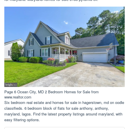
Page 6 Ocean City, MD 2 Bedroom Homes for Sale from
www.realtor.com
Six bedroom real estate and homes for sale in hagerstown, md on oodle
classifieds. 6 bedroom block of flats for sale anthony, anthony,
maryland, lagos. Find the latest property listings around maryland, with
easy filtering options.