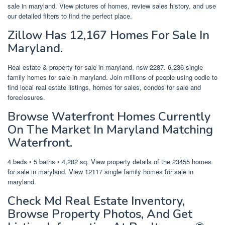
sale in maryland. View pictures of homes, review sales history, and use
our detailed filters to find the perfect place.
Zillow Has 12,167 Homes For Sale In
Maryland.
Real estate & property for sale in maryland, nsw 2287. 6,236 single
family homes for sale in maryland. Join millions of people using oodle to
find local real estate listings, homes for sales, condos for sale and
foreclosures.
Browse Waterfront Homes Currently
On The Market In Maryland Matching
Waterfront.
4 beds • 5 baths • 4,282 sq. View property details of the 23455 homes
for sale in maryland. View 12117 single family homes for sale in
maryland.
Check Md Real Estate Inventory,
Browse Property Photos, And Get