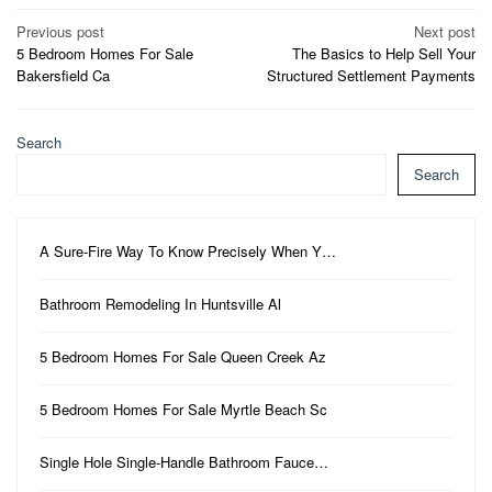
Post
Previous post
Next post
5 Bedroom Homes For Sale
The Basics to Help Sell Your
navigation
Bakersfield Ca
Structured Settlement Payments
Search
Search
A Sure-Fire Way To Know Precisely When Y…
Bathroom Remodeling In Huntsville Al
5 Bedroom Homes For Sale Queen Creek Az
5 Bedroom Homes For Sale Myrtle Beach Sc
Single Hole Single-Handle Bathroom Fauce…