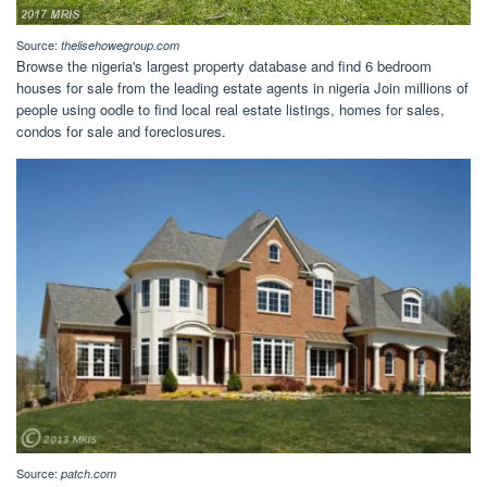
Source:
thelisehowegroup.com
Browse the nigeria's largest property database and find 6 bedroom
houses for sale from the leading estate agents in nigeria Join millions of
people using oodle to find local real estate listings, homes for sales,
condos for sale and foreclosures.
Source:
patch.com