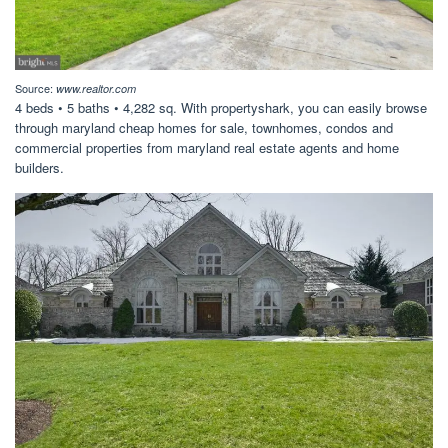
Source:
www.realtor.com
4 beds • 5 baths • 4,282 sq. With propertyshark, you can easily browse
through maryland cheap homes for sale, townhomes, condos and
commercial properties from maryland real estate agents and home
builders.