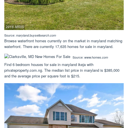
Source:
maryland.buysellsearch.com
Browse waterfront homes currently on the market in maryland matching
waterfront. There are currently 17,635 homes for sale in maryland.
Source:
www.homes.com
Find 6 bedroom houses for sale in maryland ikeja with
privateproperty.com.ng. The median list price in maryland is $385,000
and the average price per square foot is $215.