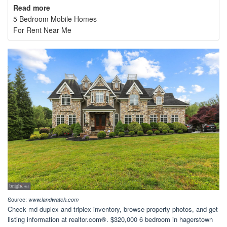
Read more
5 Bedroom Mobile Homes
For Rent Near Me
Source:
www.landwatch.com
Check md duplex and triplex inventory, browse property photos, and get
listing information at realtor.com®. $320,000 6 bedroom in hagerstown