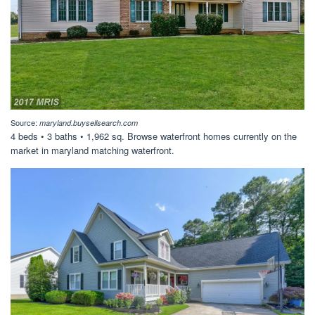
Source:
maryland.buysellsearch.com
4 beds • 3 baths • 1,962 sq. Browse waterfront homes currently on the
market in maryland matching waterfront.