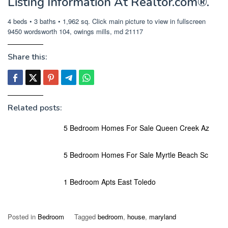
Listing Information At Realtor.com®.
4 beds • 3 baths • 1,962 sq. Click main picture to view in fullscreen
9450 wordsworth 104, owings mills, md 21117
Share this:
Related posts:
5 Bedroom Homes For Sale Queen Creek Az
5 Bedroom Homes For Sale Myrtle Beach Sc
1 Bedroom Apts East Toledo
Posted in
Bedroom
Tagged
bedroom
,
house
,
maryland