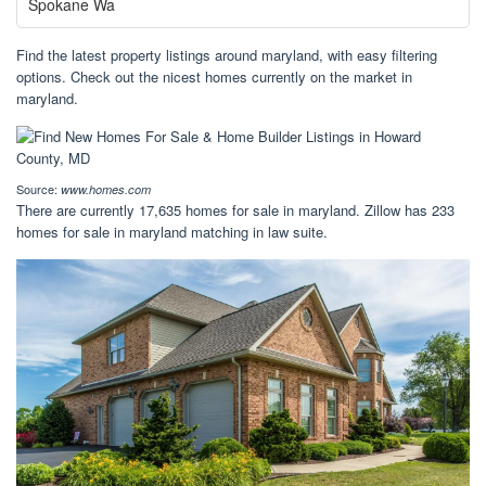
Spokane Wa
Find the latest property listings around maryland, with easy filtering
options. Check out the nicest homes currently on the market in
maryland.
Source:
www.homes.com
There are currently 17,635 homes for sale in maryland. Zillow has 233
homes for sale in maryland matching in law suite.