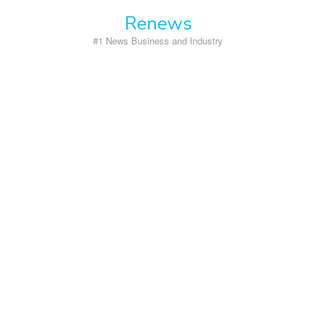
Skip
Renews
to
content
#1 News Business and Industry