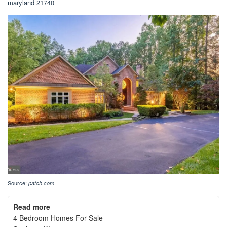
maryland 21740
Source:
patch.com
Read more
4 Bedroom Homes For Sale