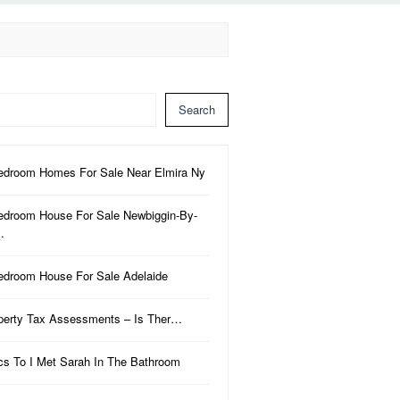
Search
edroom Homes For Sale Near Elmira Ny
edroom House For Sale Newbiggin-By-
…
edroom House For Sale Adelaide
perty Tax Assessments – Is Ther…
ics To I Met Sarah In The Bathroom