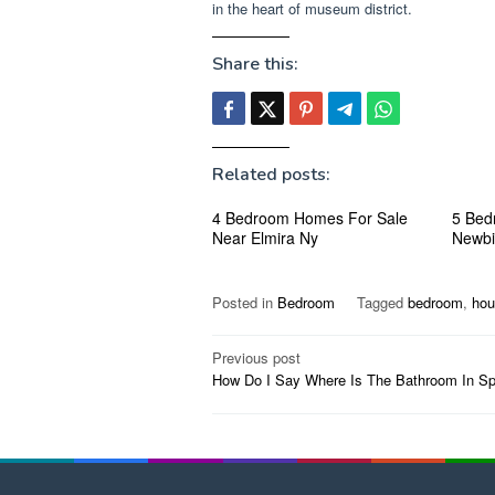
in the heart of museum district.
Share this:
Related posts:
4 Bedroom Homes For Sale
5 Bed
Near Elmira Ny
Newbi
Posted in
Bedroom
Tagged
bedroom
,
hou
Post
Previous post
How Do I Say Where Is The Bathroom In Sp
navigation