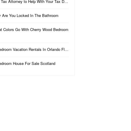
 Tax Attorney to Help With Your Tax D…
 Are You Locked In The Bathroom
t Colors Go With Cherry Wood Bedroom
edroom Vacation Rentals In Orlando Fl…
edroom House For Sale Scotland