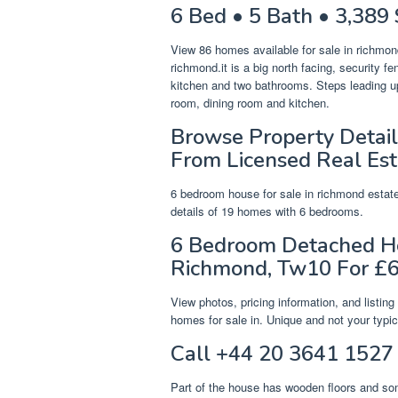
6 Bed • 5 Bath • 3,389 
View 86 homes available for sale in richmond
richmond.it is a big north facing, security 
kitchen and two bathrooms. Steps leading up
room, dining room and kitchen.
Browse Property Detail
From Licensed Real Est
6 bedroom house for sale in richmond estate.
details of 19 homes with 6 bedrooms.
6 Bedroom Detached Ho
Richmond, Tw10 For £6
View photos, pricing information, and listi
homes for sale in. Unique and not your typic
Call +44 20 3641 1527 
Part of the house has wooden floors and som