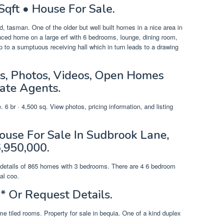
Sqft • House For Sale.
, tasman. One of the older but well built homes in a nice area in
fenced home on a large erf with 6 bedrooms, lounge, dining room,
 to a sumptuous receiving hall which in turn leads to a drawing
s, Photos, Videos, Open Homes
ate Agents.
 6 br · 4,500 sq. View photos, pricing information, and listing
use For Sale In Sudbrook Lane,
,950,000.
ng details of 865 homes with 3 bedrooms. There are 4 6 bedroom
al coo.
* Or Request Details.
e tiled rooms. Property for sale in bequia. One of a kind duplex