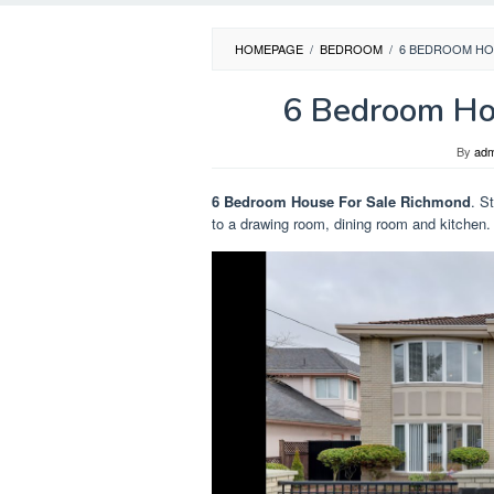
HOMEPAGE
/
BEDROOM
/
6 BEDROOM HO
6 Bedroom Ho
By
adm
6 Bedroom House For Sale Richmond
. S
to a drawing room, dining room and kitchen