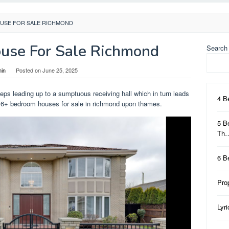
USE FOR SALE RICHMOND
use For Sale Richmond
Search
in
Posted on
June 25, 2025
teps leading up to a sumptuous receiving hall which in turn leads
4 B
. 6+ bedroom houses for sale in richmond upon thames.
5 B
Th
6 B
Pro
Lyr