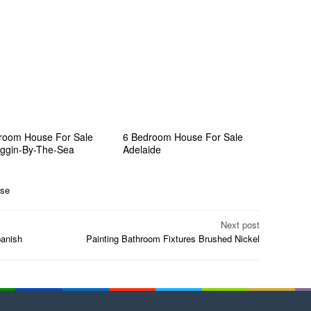
room House For Sale
6 Bedroom House For Sale
ggin-By-The-Sea
Adelaide
se
Next post
anish
Painting Bathroom Fixtures Brushed Nickel