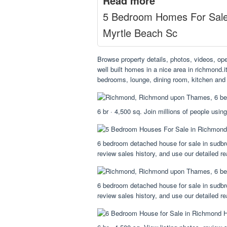
Read more
5 Bedroom Homes For Sal
Myrtle Beach Sc
Browse property details, photos, videos, op
well built homes in a nice area in richmond.i
bedrooms, lounge, dining room, kitchen and
6 br · 4,500 sq. Join millions of people using
6 bedroom detached house for sale in sudbro
review sales history, and use our detailed rea
6 bedroom detached house for sale in sudbro
review sales history, and use our detailed rea