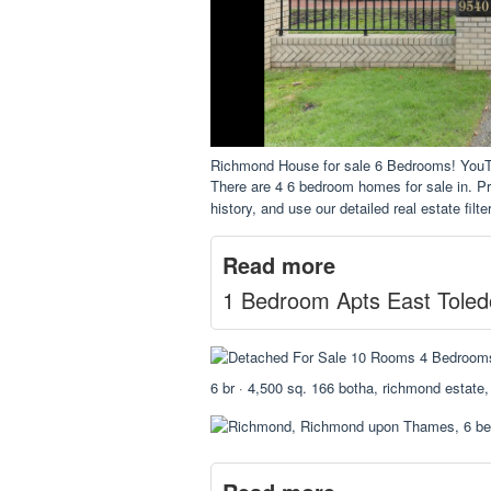
Richmond House for sale 6 Bedrooms! You
There are 4 6 bedroom homes for sale in. Pro
history, and use our detailed real estate filte
Read more
1 Bedroom Apts East Toled
6 br · 4,500 sq. 166 botha, richmond estate