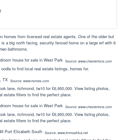
e
en homes from licensed real estate agents. One of the older but
t is a big north facing, security fenced home on a large erf with 6
 two bathrooms.
Source:
www.chestertons.com
 oodle to find local real estate listings, homes for.
Source:
www.homes.com
ok lane, richmond, tw10 for £6,950,000. View listing photos,
l estate filters to find the perfect place.
Source:
www.chestertons.com
ok lane, richmond, tw10 for £6,950,000. View listing photos,
l estate filters to find the perfect place.
Source:
www.immoafrica.net