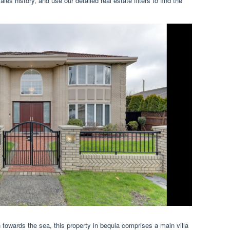
ales history, and use our detailed real estate filters to find the
h towards the sea, this property in bequia comprises a main villa