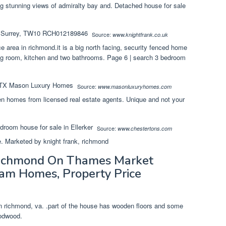
g stunning views of admiralty bay and. Detached house for sale
Source:
www.knightfrank.co.uk
ce area in richmond.it is a big north facing, security fenced home
ing room, kitchen and two bathrooms. Page 6 | search 3 bedroom
Source:
www.masonluxuryhomes.com
en homes from licensed real estate agents. Unique and not your
Source:
www.chestertons.com
e. Marketed by knight frank, richmond
Richmond On Thames Market
am Homes, Property Price
n richmond, va. .part of the house has wooden floors and some
oodwood.