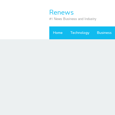
Skip
to
Renews
content
#1 News Business and Industry
Home
Technology
Business