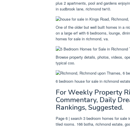
plus 2 apartments, pool and gardens enjoyin
in sudbrook lane, richmond tw10.
One of the older but well built homes in a ni
on a large erf with 6 bedrooms, lounge, din
homes for sale in richmond, va.
Browse property details, photos, videos, op
typical coo.
6 bedroom house for sale in richmond estat
For Weekly Property 
Commentary, Daily Dre
Rankings, Suggested.
Page 6 | search 3 bedroom homes for sale i
tiled rooms. 166 botha, richmond estate, g