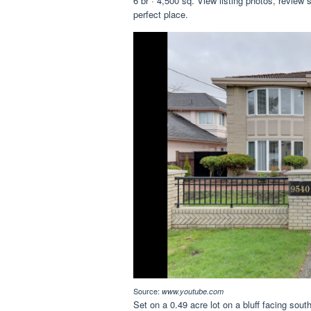
6 br · 4,500 sq. View listing photos, review s
perfect place.
Source:
www.youtube.com
Set on a 0.49 acre lot on a bluff facing sout