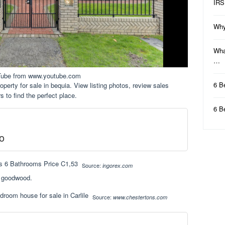
IRS
Why
Wha
…
Tube from www.youtube.com
6 B
perty for sale in bequia. View listing photos, review sales
rs to find the perfect place.
6 B
o
Source:
ingorex.com
, goodwood.
Source:
www.chestertons.com