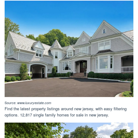
Source:
www.luxuryestate.com
Find the latest property listings around new jersey, with easy filtering
options. 12,817 single family homes for sale in new jersey.