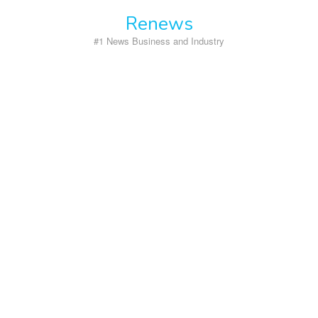
Skip
Renews
to
content
#1 News Business and Industry