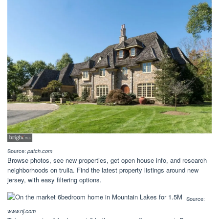
Source:
patch.com
Browse photos, see new properties, get open house info, and research
neighborhoods on trulia. Find the latest property listings around new
jersey, with easy filtering options.
Source:
www.nj.com