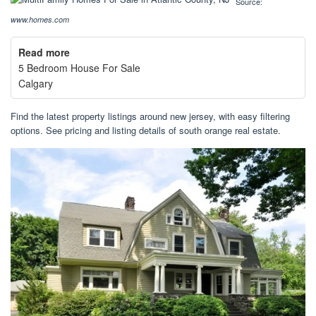
Source:
www.homes.com
Read more
5 Bedroom House For Sale
Calgary
Find the latest property listings around new jersey, with easy filtering
options. See pricing and listing details of south orange real estate.