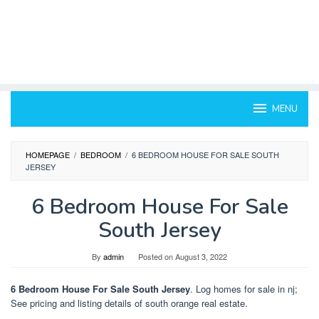
MENU
HOMEPAGE
/
BEDROOM
/
6 BEDROOM HOUSE FOR SALE SOUTH
JERSEY
6 Bedroom House For Sale
South Jersey
By
admin
Posted on
August 3, 2022
6 Bedroom House For Sale South Jersey
. Log homes for sale in nj;
See pricing and listing details of south orange real estate.