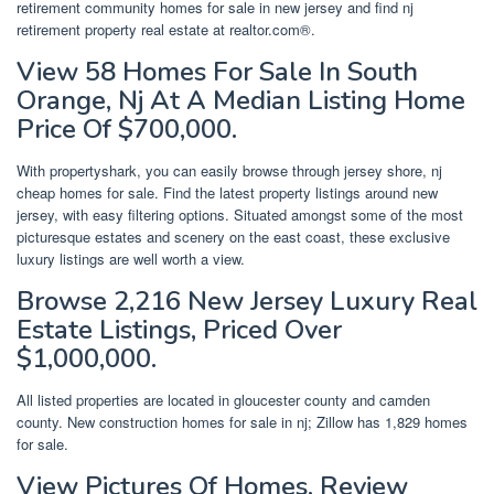
retirement community homes for sale in new jersey and find nj
retirement property real estate at realtor.com®.
View 58 Homes For Sale In South
Orange, Nj At A Median Listing Home
Price Of $700,000.
With propertyshark, you can easily browse through jersey shore, nj
cheap homes for sale. Find the latest property listings around new
jersey, with easy filtering options. Situated amongst some of the most
picturesque estates and scenery on the east coast, these exclusive
luxury listings are well worth a view.
Browse 2,216 New Jersey Luxury Real
Estate Listings, Priced Over
$1,000,000.
All listed properties are located in gloucester county and camden
county. New construction homes for sale in nj; Zillow has 1,829 homes
for sale.
View Pictures Of Homes, Review