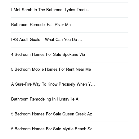
I Met Sarah In The Bathroom Lyrics Tradu…
Bathroom Remodel Fall River Ma
IRS Audit Goals – What Can You Do …
4 Bedroom Homes For Sale Spokane Wa
5 Bedroom Mobile Homes For Rent Near Me
A Sure-Fire Way To Know Precisely When Y…
Bathroom Remodeling In Huntsville Al
5 Bedroom Homes For Sale Queen Creek Az
5 Bedroom Homes For Sale Myrtle Beach Sc