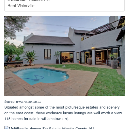
Rent Victorville
Source:
www.remax.co.za
Situated amongst some of the most picturesque estates and scenery
on the east coast, these exclusive luxury listings are well worth a view.
115 homes for sale in williamstown, nj.