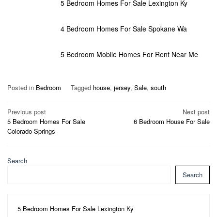
5 Bedroom Homes For Sale Lexington Ky
4 Bedroom Homes For Sale Spokane Wa
5 Bedroom Mobile Homes For Rent Near Me
Posted in
Bedroom
Tagged
house
,
jersey
,
Sale
,
south
Post
Previous post
Next post
5 Bedroom Homes For Sale
6 Bedroom House For Sale
navigation
Colorado Springs
Search
Search
5 Bedroom Homes For Sale Lexington Ky