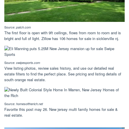
Source:
patch.com
The first floor is open with 9ft ceilings, flows from room to room and is
bright and full of light. Zillow has 106 homes for sale in sicklerville nj.
Source:
swipesports.com
View listing photos, review sales history, and use our detailed real
estate filters to find the perfect place. See pricing and listing details of
south orange real estate.
Source:
homesoftherich.net
Favorite this post may 26. New jersey multi family homes for sale &
real estate.