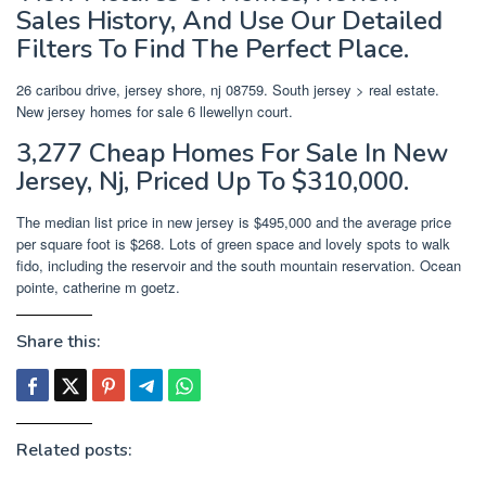
Sales History, And Use Our Detailed
Filters To Find The Perfect Place.
26 caribou drive, jersey shore, nj 08759. South jersey > real estate.
New jersey homes for sale 6 llewellyn court.
3,277 Cheap Homes For Sale In New
Jersey, Nj, Priced Up To $310,000.
The median list price in new jersey is $495,000 and the average price
per square foot is $268. Lots of green space and lovely spots to walk
fido, including the reservoir and the south mountain reservation. Ocean
pointe, catherine m goetz.
Share this:
Related posts: