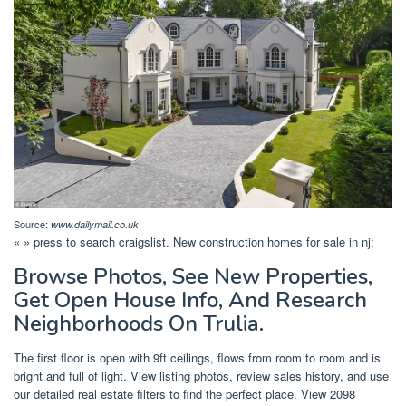
Source:
www.dailymail.co.uk
« » press to search craigslist. New construction homes for sale in nj;
Browse Photos, See New Properties,
Get Open House Info, And Research
Neighborhoods On Trulia.
The first floor is open with 9ft ceilings, flows from room to room and is
bright and full of light. View listing photos, review sales history, and use
our detailed real estate filters to find the perfect place. View 2098