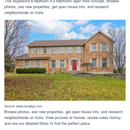
This expansive 6 bedroom 4.5 bathroom open floor concept. Browse
photos, see new properties, get open house info, and research
neighborhoods on trulia.
Source:
www.rentdigs.com
Browse photos, see new properties, get open house info, and research
neighborhoods on trulia. View pictures of homes, review sales history,
and use our detailed filters to find the perfect place.