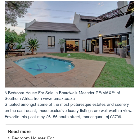
6 Bedroom House For Sale in Boardwalk Meander RE/MAX™ of
Southern Africa from www.remax.co.za
Situated amongst some of the most picturesque estates and scenery
on the east coast, these exclusive luxury listings are well worth a view.
Favorite this post may 26. 56 south street, manasquan, nj 08736.
Read more
5 Bedroom Houses For