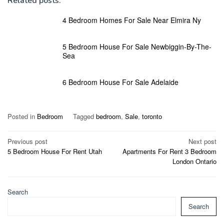
Related posts:
4 Bedroom Homes For Sale Near Elmira Ny
5 Bedroom House For Sale Newbiggin-By-The-
Sea
6 Bedroom House For Sale Adelaide
Posted in
Bedroom
Tagged
bedroom
,
Sale
,
toronto
Post
Previous post
Next post
5 Bedroom House For Rent Utah
Apartments For Rent 3 Bedroom
navigation
London Ontario
Search
Search