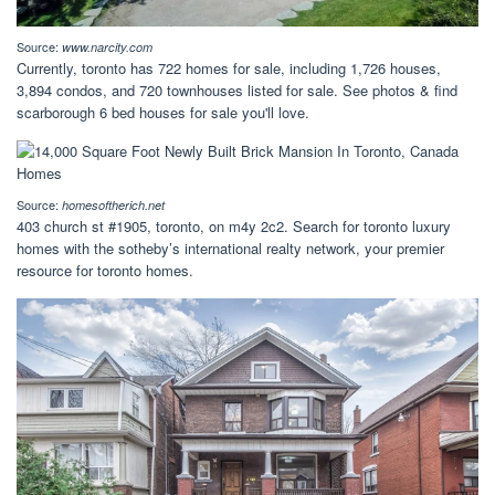
Source:
www.narcity.com
Currently, toronto has 722 homes for sale, including 1,726 houses,
3,894 condos, and 720 townhouses listed for sale. See photos & find
scarborough 6 bed houses for sale you'll love.
Source:
homesoftherich.net
403 church st #1905, toronto, on m4y 2c2. Search for toronto luxury
homes with the sotheby’s international realty network, your premier
resource for toronto homes.