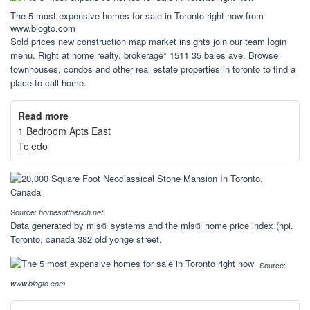
The 5 most expensive homes for sale in Toronto right now from
www.blogto.com
Sold prices new construction map market insights join our team login
menu. Right at home realty, brokerage* 1511 35 bales ave. Browse
townhouses, condos and other real estate properties in toronto to find a
place to call home.
Read more
1 Bedroom Apts East
Toledo
Source:
homesoftherich.net
Data generated by mls® systems and the mls® home price index (hpi.
Toronto, canada 382 old yonge street.
Source:
www.blogto.com