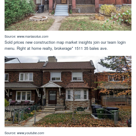
Source:
www.mariasolus.com
Sold prices new construction map market insights join our team login
menu. Right at home realty, brokerage* 1511 35 bales ave.
Source:
www.youtube.com