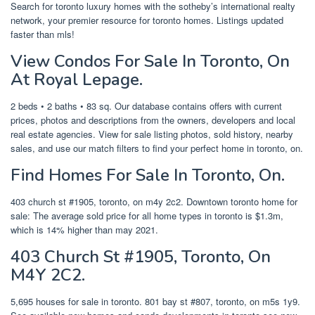
Search for toronto luxury homes with the sotheby’s international realty
network, your premier resource for toronto homes. Listings updated
faster than mls!
View Condos For Sale In Toronto, On
At Royal Lepage.
2 beds • 2 baths • 83 sq. Our database contains offers with current
prices, photos and descriptions from the owners, developers and local
real estate agencies. View for sale listing photos, sold history, nearby
sales, and use our match filters to find your perfect home in toronto, on.
Find Homes For Sale In Toronto, On.
403 church st #1905, toronto, on m4y 2c2. Downtown toronto home for
sale: The average sold price for all home types in toronto is $1.3m,
which is 14% higher than may 2021.
403 Church St #1905, Toronto, On
M4Y 2C2.
5,695 houses for sale in toronto. 801 bay st #807, toronto, on m5s 1y9.