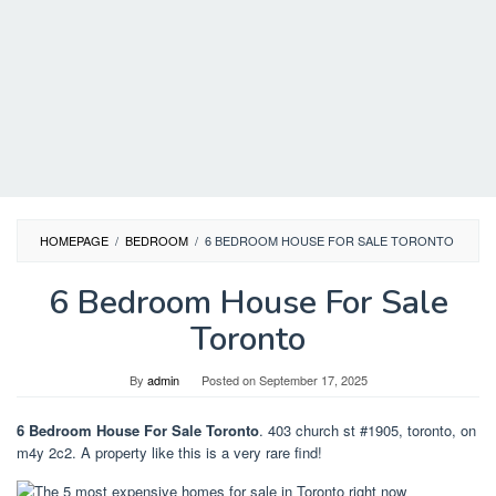
HOMEPAGE
/
BEDROOM
/
6 BEDROOM HOUSE FOR SALE TORONTO
6 Bedroom House For Sale
Toronto
By
admin
Posted on
September 17, 2025
6 Bedroom House For Sale Toronto
. 403 church st #1905, toronto, on
m4y 2c2. A property like this is a very rare find!