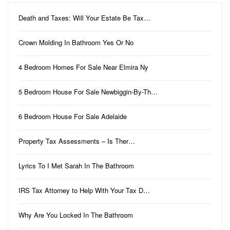
Death and Taxes: Will Your Estate Be Tax…
Crown Molding In Bathroom Yes Or No
4 Bedroom Homes For Sale Near Elmira Ny
5 Bedroom House For Sale Newbiggin-By-Th…
6 Bedroom House For Sale Adelaide
Property Tax Assessments – Is Ther…
Lyrics To I Met Sarah In The Bathroom
IRS Tax Attorney to Help With Your Tax D…
Why Are You Locked In The Bathroom