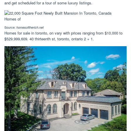
and get scheduled for a tour of some luxury listings.
Source:
homesoftherich.net
Homes for sale in toronto, on vary with prices ranging from $10,000 to
$529,999,609. 40 thirteenth st, toronto, ontario 2 + 1.