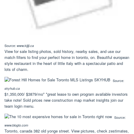
Source:
www.kijiji.ca
View for sale listing photos, sold history, nearby sales, and use our
match filters to find your perfect home in toronto, on. Beautiful european
style restaurant in the heart of little italy with a spectacular patio and
lots of charm.
Source:
skyhub.ca
$1,350,000/ $3879/mo* *great lease to own program available investors
take note! Sold prices new construction map market insights join our
team login menu.
Source:
www.blogto.com
Toronto, canada 382 old yonge street. View pictures, check zestimates,