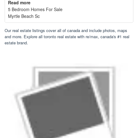
Read more
5 Bedroom Homes For Sale
Myrtle Beach Sc
Our real estate listings cover all of canada and include photos, maps
and more. Explore all toronto real estate with re/max, canada's #1 real
estate brand.