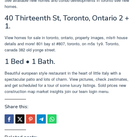
See available new homes and condo developments in toronto see new
homes.
40 Thirteenth St, Toronto, Ontario 2 +
1.
View homes for sale in toronto, ontario, property images, mls® house
details and more! 801 bay st #807, toronto, on m5s 1y9. Toronto,
canada 382 old yonge street.
1 Bed • 1 Bath.
Beautiful european style restaurant in the heart of little italy with a
spectacular patio and lots of charm. View pictures, check zestimates,
and get scheduled for a tour of some luxury listings. Sold prices new
construction map market insights join our team login menu.
Share this: