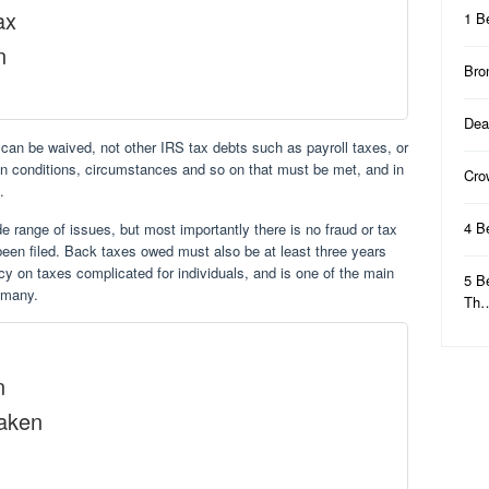
ax
1 B
n
Bro
Dea
an be waived, not other IRS tax debts such as payroll taxes, or
ain conditions, circumstances and so on that must be met, and in
Cro
.
4 B
 range of issues, but most importantly there is no fraud or tax
been filed. Back taxes owed must also be at least three years
tcy on taxes complicated for individuals, and is one of the main
5 B
r many.
Th
n
Taken