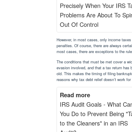
Precisely When Your IRS T
Problems Are About To Spi
Out Of Control
However, in most cases, only income taxes c
penalties. Of course, there are always cert
most cases, there are exceptions to the rule
The conditions that must be met cover a wide
evasion involved, and that a tax return has 
old. This makes the timing of filing bankrup
reasons why tax debt relief doesn’t work fo
Read more
IRS Audit Goals - What Ca
You Do to Prevent Being "
to the Cleaners" in an IRS