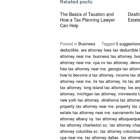
Related posts:
The Basics of Taxation and
Death
How a Tax Planning Lawyer
Estat
Can Help
Posted in
Business
Tagged
5 suggestion
deductible
,
are attorney fees tax deductible 
attorney near me
,
business tax attorney
,
bu
attorney near me
,
cpa vs tax attorney
,
denve
free tax attorney near me
,
georgia tax attor
how to become a tax attorney
,
income tax a
attorney near me
,
irs tax attorney
,
irs tax at
tax attorney
,
long island tax attorney
,
los an
attorney
,
michigan tax attorney
,
minnesota t
new york tax attorney
,
oklahoma tax attorne
property tax attorney near me
,
property tax 
estate tax attorney near me
,
sacramento tax
attorney albany ny
,
tax attorney albuquerqu
tax attorney charleston sc
,
tax attorney char
attorney columbia sc
,
tax attorney columbus
cpa near me
,
tax attorney dallas
,
tax attorn