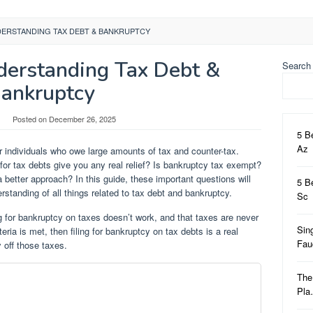
DERSTANDING TAX DEBT & BANKRUPTCY
derstanding Tax Debt &
Search
ankruptcy
Posted on
December 26, 2025
5 B
Az
or individuals who owe large amounts of tax and counter-tax.
 for tax debts give you any real relief? Is bankruptcy tax exempt?
a better approach? In this guide, these important questions will
5 B
rstanding of all things related to tax debt and bankruptcy.
Sc
g for bankruptcy on taxes doesn’t work, and that taxes are never
Sin
eria is met, then filing for bankruptcy on tax debts is a real
Fa
off those taxes.
The
Pl