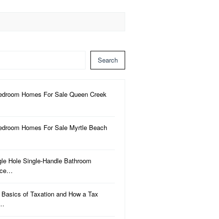
Search
edroom Homes For Sale Queen Creek
edroom Homes For Sale Myrtle Beach
gle Hole Single-Handle Bathroom
uce…
 Basics of Taxation and How a Tax
a…