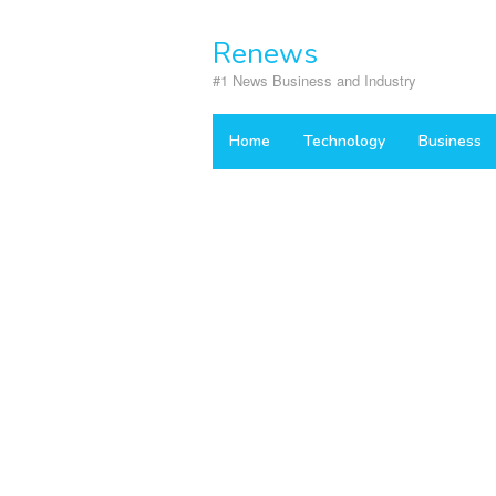
Skip
to
Renews
content
#1 News Business and Industry
Home
Technology
Business