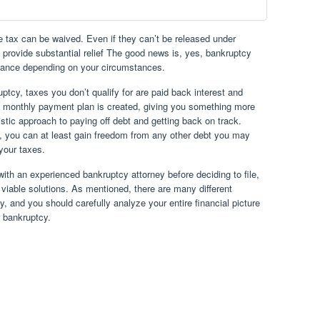
e tax can be waived. Even if they can’t be released under
l provide substantial relief The good news is, yes, bankruptcy
istance depending on your circumstances.
uptcy, taxes you don’t qualify for are paid back interest and
a monthly payment plan is created, giving you something more
stic approach to paying off debt and getting back on track.
cy, you can at least gain freedom from any other debt you may
your taxes.
with an experienced bankruptcy attorney before deciding to file,
d viable solutions. As mentioned, there are many different
 and you should carefully analyze your entire financial picture
r bankruptcy.