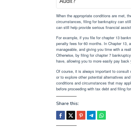
Audit?
When the appropriate conditions are met, th
circumstances, filing for bankruptcy can stil
can still help provide serious financial ass
For example, if you file for chapter 13 bankr
penalty fees for 60 months. In Chapter 13, 
manageable, and giving you time with a reali
Otherwise, by filing for chapter 7 bankrupt
have, allowing you to more easily pay back 
Of course, it is always important to consult 
or to explore other potential alternatives an
conditions and circumstances that may apply,
before proceeding with tax debt and filing fo
Share this: