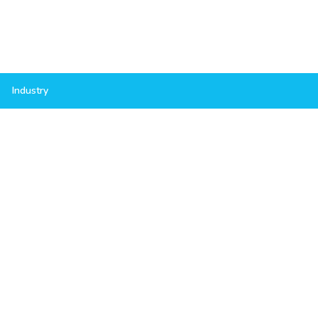
Industry