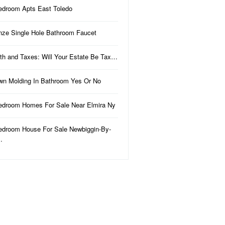
edroom Apts East Toledo
nze Single Hole Bathroom Faucet
th and Taxes: Will Your Estate Be Tax…
wn Molding In Bathroom Yes Or No
edroom Homes For Sale Near Elmira Ny
edroom House For Sale Newbiggin-By-
…