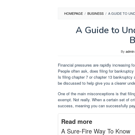
HOMEPAGE
/
BUSINESS
/
A GUIDE TO UN
A Guide to Un
B
By
admin
Financial pressures are rapidly increasing f
People often ask, does filing for bankruptcy
Is filing chapter 7 or chapter 13 bankruptcy 
be discussed to help give you a clearer unde
One of the main misconceptions is that filin
exempt. Not really. When a certain set of crit
success, meaning you can successfully pay 
Read more
A Sure-Fire Way To Know