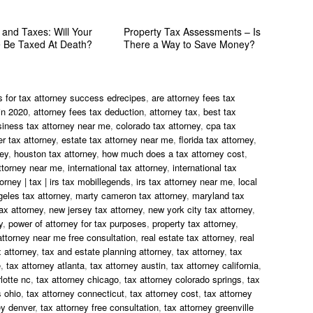
 and Taxes: Will Your
Property Tax Assessments – Is
e Be Taxed At Death?
There a Way to Save Money?
s for tax attorney success edrecipes
,
are attorney fees tax
in 2020
,
attorney fees tax deduction
,
attorney tax
,
best tax
siness tax attorney near me
,
colorado tax attorney
,
cpa tax
r tax attorney
,
estate tax attorney near me
,
florida tax attorney
,
ney
,
houston tax attorney
,
how much does a tax attorney cost
,
ttorney near me
,
international tax attorney
,
international tax
torney | tax | irs tax mobillegends
,
irs tax attorney near me
,
local
geles tax attorney
,
marty cameron tax attorney
,
maryland tax
ax attorney
,
new jersey tax attorney
,
new york city tax attorney
,
y
,
power of attorney for tax purposes
,
property tax attorney
,
attorney near me free consultation
,
real estate tax attorney
,
real
 attorney
,
tax and estate planning attorney
,
tax attorney
,
tax
e
,
tax attorney atlanta
,
tax attorney austin
,
tax attorney california
,
lotte nc
,
tax attorney chicago
,
tax attorney colorado springs
,
tax
 ohio
,
tax attorney connecticut
,
tax attorney cost
,
tax attorney
ey denver
,
tax attorney free consultation
,
tax attorney greenville