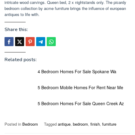
intricate wood carvings. Queen bed, 2 x nightstands only. The picardy
bedroom collection by acme furniture brings the influence of european
antiques to life with.
Share this:
Related posts:
4 Bedroom Homes For Sale Spokane Wa
5 Bedroom Mobile Homes For Rent Near Me
5 Bedroom Homes For Sale Queen Creek Az
Posted in
Bedroom
Tagged
antique
,
bedroom
,
finish
,
furniture