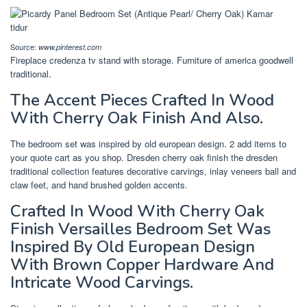
Source:
www.pinterest.com
Fireplace credenza tv stand with storage. Furniture of america goodwell
traditional.
The Accent Pieces Crafted In Wood
With Cherry Oak Finish And Also.
The bedroom set was inspired by old european design. 2 add items to
your quote cart as you shop. Dresden cherry oak finish the dresden
traditional collection features decorative carvings, inlay veneers ball and
claw feet, and hand brushed golden accents.
Crafted In Wood With Cherry Oak
Finish Versailles Bedroom Set Was
Inspired By Old European Design
With Brown Copper Hardware And
Intricate Wood Carvings.