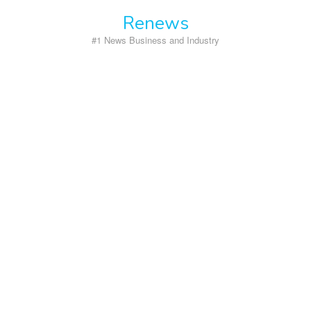
Skip
Renews
to
content
#1 News Business and Industry