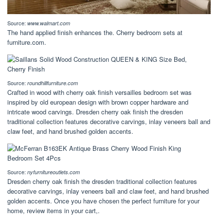
Source:
www.walmart.com
The hand applied finish enhances the. Cherry bedroom sets at
furniture.com.
Source:
roundhillfurniture.com
Crafted in wood with cherry oak finish versailles bedroom set was
inspired by old european design with brown copper hardware and
intricate wood carvings. Dresden cherry oak finish the dresden
traditional collection features decorative carvings, inlay veneers ball and
claw feet, and hand brushed golden accents.
Source:
nyfurnitureoutlets.com
Dresden cherry oak finish the dresden traditional collection features
decorative carvings, inlay veneers ball and claw feet, and hand brushed
golden accents. Once you have chosen the perfect furniture for your
home, review items in your cart,.