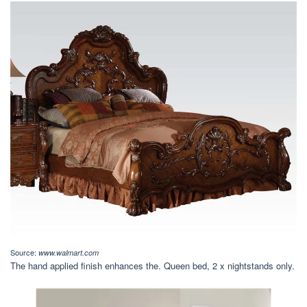
Source:
www.walmart.com
The hand applied finish enhances the. Queen bed, 2 x nightstands only.