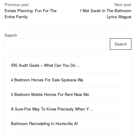
Post
Previous post
Next post
Estate Planning: Fun For The
I Met Sarah In The Bathroom
navigation
Entire Family
Lyrics Magyar
Search
Search
IRS Audit Goals – What Can You Do …
4 Bedroom Homes For Sale Spokane Wa
5 Bedroom Mobile Homes For Rent Near Me
A Sure-Fire Way To Know Precisely When Y…
Bathroom Remodeling In Huntsville Al