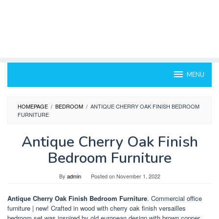
MENU
HOMEPAGE
/
BEDROOM
/
ANTIQUE CHERRY OAK FINISH BEDROOM
FURNITURE
Antique Cherry Oak Finish
Bedroom Furniture
By
admin
Posted on
November 1, 2022
Antique Cherry Oak Finish Bedroom Furniture
. Commercial office
furniture | new! Crafted in wood with cherry oak finish versailles
bedroom set was inspired by old european design with brown copper