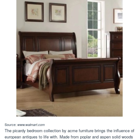
Source:
www.walmart.com
The picardy bedroom collection by acme furniture brings the influence of
european antiques to life with. Made from poplar and aspen solid woods