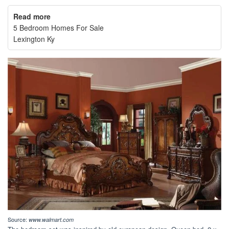
Read more
5 Bedroom Homes For Sale
Lexington Ky
Source:
www.walmart.com