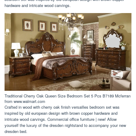
hardware and intricate wood carvings.
Traditional Cherry Oak Queen Size Bedroom Set 5 Pcs B7189 Mcferran
from www.walmart.com
Crafted in wood with cherry oak finish versailles bedroom set was
inspired by old european design with brown copper hardware and
intricate wood carvings. Commercial office furniture | new! Allow
yourself the luxury of the dresden nightstand to accompany your new
dresden bed.