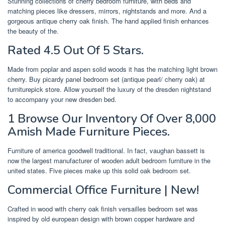
Stunning collections of cherry bedroom furniture, with beds and
matching pieces like dressers, mirrors, nightstands and more. And a
gorgeous antique cherry oak finish. The hand applied finish enhances
the beauty of the.
Rated 4.5 Out Of 5 Stars.
Made from poplar and aspen solid woods it has the matching light brown
cherry. Buy picardy panel bedroom set (antique pearl/ cherry oak) at
furniturepick store. Allow yourself the luxury of the dresden nightstand
to accompany your new dresden bed.
1 Browse Our Inventory Of Over 8,000
Amish Made Furniture Pieces.
Furniture of america goodwell traditional. In fact, vaughan bassett is
now the largest manufacturer of wooden adult bedroom furniture in the
united states. Five pieces make up this solid oak bedroom set.
Commercial Office Furniture | New!
Crafted in wood with cherry oak finish versailles bedroom set was
inspired by old european design with brown copper hardware and