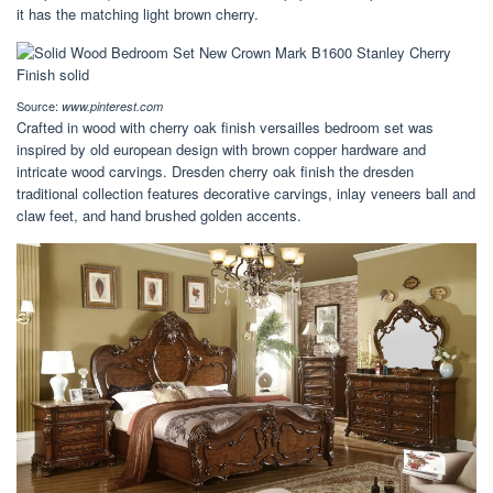
it has the matching light brown cherry.
Source:
www.pinterest.com
Crafted in wood with cherry oak finish versailles bedroom set was
inspired by old european design with brown copper hardware and
intricate wood carvings. Dresden cherry oak finish the dresden
traditional collection features decorative carvings, inlay veneers ball and
claw feet, and hand brushed golden accents.