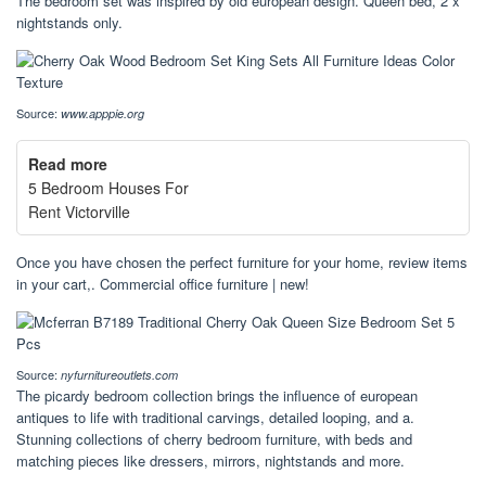
The bedroom set was inspired by old european design. Queen bed, 2 x
nightstands only.
Source:
www.apppie.org
Read more
5 Bedroom Houses For
Rent Victorville
Once you have chosen the perfect furniture for your home, review items
in your cart,. Commercial office furniture | new!
Source:
nyfurnitureoutlets.com
The picardy bedroom collection brings the influence of european
antiques to life with traditional carvings, detailed looping, and a.
Stunning collections of cherry bedroom furniture, with beds and
matching pieces like dressers, mirrors, nightstands and more.