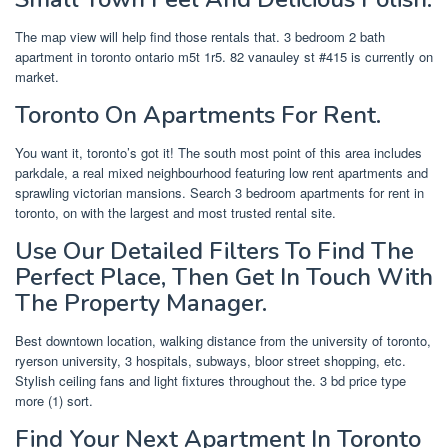
The map view will help find those rentals that. 3 bedroom 2 bath
apartment in toronto ontario m5t 1r5. 82 vanauley st #415 is currently on
market.
Toronto On Apartments For Rent.
You want it, toronto’s got it! The south most point of this area includes
parkdale, a real mixed neighbourhood featuring low rent apartments and
sprawling victorian mansions. Search 3 bedroom apartments for rent in
toronto, on with the largest and most trusted rental site.
Use Our Detailed Filters To Find The
Perfect Place, Then Get In Touch With
The Property Manager.
Best downtown location, walking distance from the university of toronto,
ryerson university, 3 hospitals, subways, bloor street shopping, etc.
Stylish ceiling fans and light fixtures throughout the. 3 bd price type
more (1) sort.
Find Your Next Apartment In Toronto