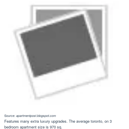
Source:
apartmentpost.blogspot.com
Features many extra luxury upgrades. The average toronto, on 3
bedroom apartment size is 970 sq.