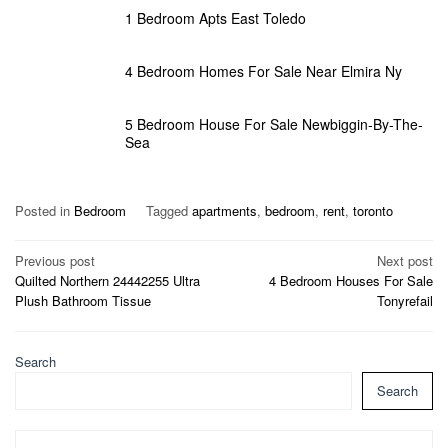
1 Bedroom Apts East Toledo
4 Bedroom Homes For Sale Near Elmira Ny
5 Bedroom House For Sale Newbiggin-By-The-
Sea
Posted in
Bedroom
Tagged
apartments
,
bedroom
,
rent
,
toronto
Post
Previous post
Next post
Quilted Northern 24442255 Ultra
4 Bedroom Houses For Sale
navigation
Plush Bathroom Tissue
Tonyrefail
Search
Search