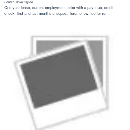
Source:
www.kijiji.ca
One year lease, current employment letter with a pay stub, credit
check, first and last months cheques. Toronto low rise for rent.