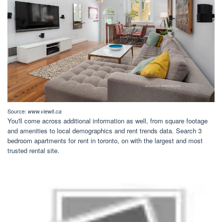
Source:
www.viewit.ca
You'll come across additional information as well, from square footage
and amenities to local demographics and rent trends data. Search 3
bedroom apartments for rent in toronto, on with the largest and most
trusted rental site.