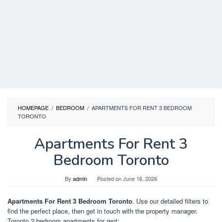
HOMEPAGE
/
BEDROOM
/
APARTMENTS FOR RENT 3 BEDROOM
TORONTO
Apartments For Rent 3
Bedroom Toronto
By
admin
Posted on
June 16, 2026
Apartments For Rent 3 Bedroom Toronto
. Use our detailed filters to
find the perfect place, then get in touch with the property manager.
Toronto 2 bedroom apartments for rent;