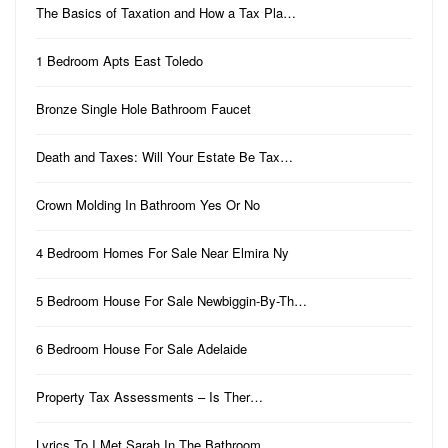
The Basics of Taxation and How a Tax Pla…
1 Bedroom Apts East Toledo
Bronze Single Hole Bathroom Faucet
Death and Taxes: Will Your Estate Be Tax…
Crown Molding In Bathroom Yes Or No
4 Bedroom Homes For Sale Near Elmira Ny
5 Bedroom House For Sale Newbiggin-By-Th…
6 Bedroom House For Sale Adelaide
Property Tax Assessments – Is Ther…
Lyrics To I Met Sarah In The Bathroom