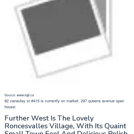
Source:
www.kijiji.ca
82 vanauley st #415 is currently on market. 297 queens avenue open
house:
Further West Is The Lovely
Roncesvalles Village, With Its Quaint
Small Town Feel And Delicious Polish.