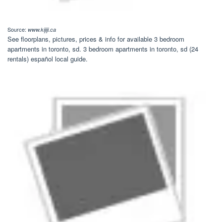
Source:
www.kijiji.ca
See floorplans, pictures, prices & info for available 3 bedroom
apartments in toronto, sd. 3 bedroom apartments in toronto, sd (24
rentals) español local guide.