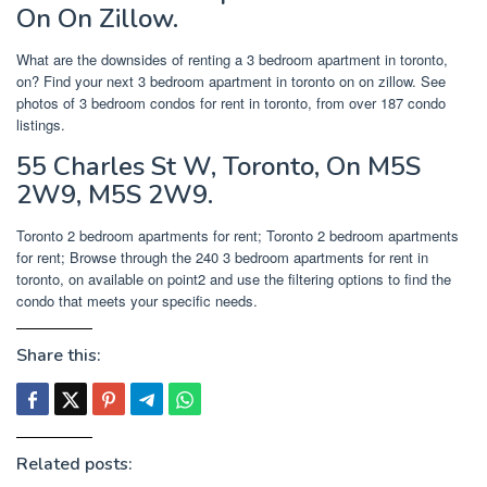
On On Zillow.
What are the downsides of renting a 3 bedroom apartment in toronto,
on? Find your next 3 bedroom apartment in toronto on on zillow. See
photos of 3 bedroom condos for rent in toronto, from over 187 condo
listings.
55 Charles St W, Toronto, On M5S
2W9, M5S 2W9.
Toronto 2 bedroom apartments for rent; Toronto 2 bedroom apartments
for rent; Browse through the 240 3 bedroom apartments for rent in
toronto, on available on point2 and use the filtering options to find the
condo that meets your specific needs.
Share this:
Related posts: