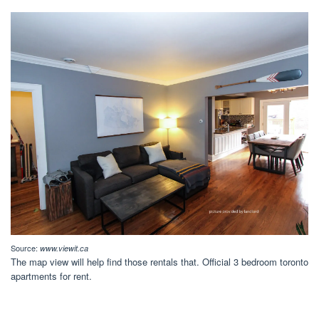
Source:
www.viewit.ca
The map view will help find those rentals that. Official 3 bedroom toronto
apartments for rent.