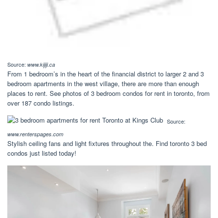
Source:
www.kijiji.ca
From 1 bedroom’s in the heart of the financial district to larger 2 and 3
bedroom apartments in the west village, there are more than enough
places to rent. See photos of 3 bedroom condos for rent in toronto, from
over 187 condo listings.
Source:
www.renterspages.com
Stylish ceiling fans and light fixtures throughout the. Find toronto 3 bed
condos just listed today!