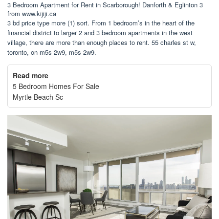
3 Bedroom Apartment for Rent in Scarborough! Danforth & Eglinton 3
from www.kijiji.ca
3 bd price type more (1) sort. From 1 bedroom’s in the heart of the
financial district to larger 2 and 3 bedroom apartments in the west
village, there are more than enough places to rent. 55 charles st w,
toronto, on m5s 2w9, m5s 2w9.
Read more
5 Bedroom Homes For Sale
Myrtle Beach Sc