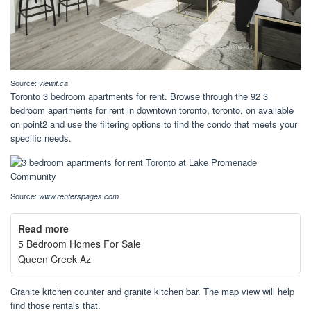
Source:
viewit.ca
Toronto 3 bedroom apartments for rent. Browse through the 92 3
bedroom apartments for rent in downtown toronto, toronto, on available
on point2 and use the filtering options to find the condo that meets your
specific needs.
Source:
www.renterspages.com
Read more
5 Bedroom Homes For Sale
Queen Creek Az
Granite kitchen counter and granite kitchen bar. The map view will help
find those rentals that.