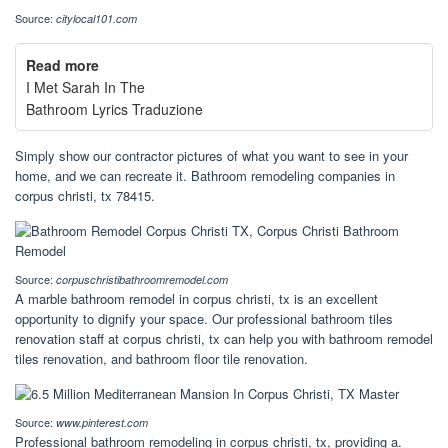
Source:
citylocal101.com
Read more
I Met Sarah In The
Bathroom Lyrics Traduzione
Simply show our contractor pictures of what you want to see in your
home, and we can recreate it. Bathroom remodeling companies in
corpus christi, tx 78415.
Source:
corpuschristibathroomremodel.com
A marble bathroom remodel in corpus christi, tx is an excellent
opportunity to dignify your space. Our professional bathroom tiles
renovation staff at corpus christi, tx can help you with bathroom remodel
tiles renovation, and bathroom floor tile renovation.
Source:
www.pinterest.com
Professional bathroom remodeling in corpus christi, tx, providing a.