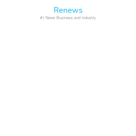
Skip
Renews
to
content
#1 News Business and Industry