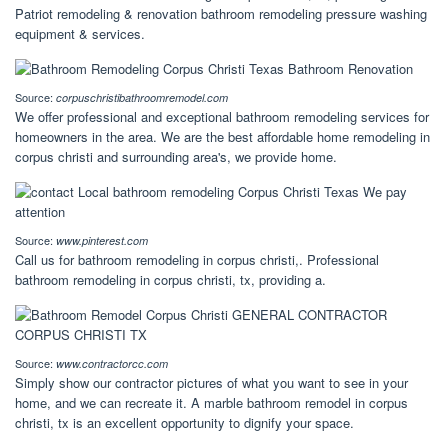
Patriot remodeling & renovation bathroom remodeling pressure washing
equipment & services.
Source:
corpuschristibathroomremodel.com
We offer professional and exceptional bathroom remodeling services for
homeowners in the area. We are the best affordable home remodeling in
corpus christi and surrounding area's, we provide home.
Source:
www.pinterest.com
Call us for bathroom remodeling in corpus christi,. Professional
bathroom remodeling in corpus christi, tx, providing a.
Source:
www.contractorcc.com
Simply show our contractor pictures of what you want to see in your
home, and we can recreate it. A marble bathroom remodel in corpus
christi, tx is an excellent opportunity to dignify your space.