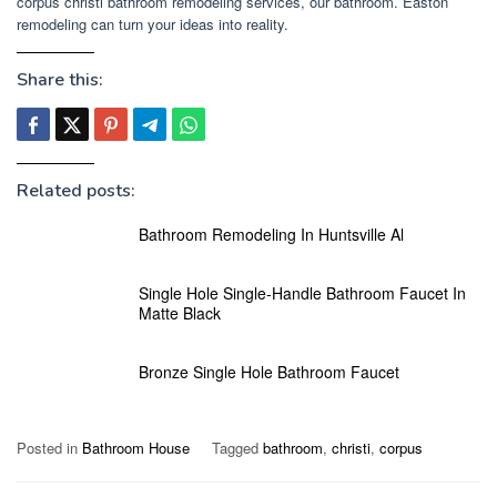
corpus christi bathroom remodeling services, our bathroom. Easton
remodeling can turn your ideas into reality.
Share this:
Related posts:
Bathroom Remodeling In Huntsville Al
Single Hole Single-Handle Bathroom Faucet In
Matte Black
Bronze Single Hole Bathroom Faucet
Posted in
Bathroom House
Tagged
bathroom
,
christi
,
corpus