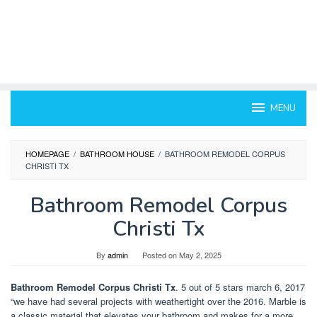
MENU
HOMEPAGE
/
BATHROOM HOUSE
/
BATHROOM REMODEL CORPUS
CHRISTI TX
Bathroom Remodel Corpus
Christi Tx
By
admin
Posted on
May 2, 2025
Bathroom Remodel Corpus Christi Tx
. 5 out of 5 stars march 6, 2017
“we have had several projects with weathertight over the 2016. Marble is
a classic material that elevates your bathroom and makes for a more.