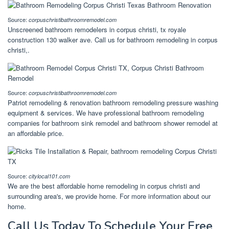
Source:
corpuschristibathroomremodel.com
Unscreened bathroom remodelers in corpus christi, tx royale
construction 130 walker ave. Call us for bathroom remodeling in corpus
christi,.
Source:
corpuschristibathroomremodel.com
Patriot remodeling & renovation bathroom remodeling pressure washing
equipment & services. We have professional bathroom remodeling
companies for bathroom sink remodel and bathroom shower remodel at
an affordable price.
Source:
citylocal101.com
We are the best affordable home remodeling in corpus christi and
surrounding area's, we provide home. For more information about our
home.
Call Us Today To Schedule Your Free