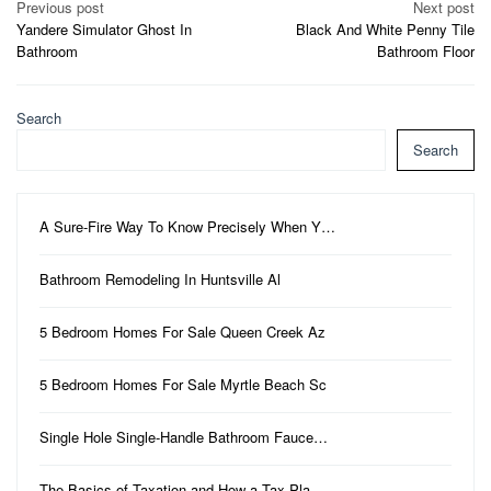
Post
Previous post
Next post
Yandere Simulator Ghost In
Black And White Penny Tile
navigation
Bathroom
Bathroom Floor
Search
Search
A Sure-Fire Way To Know Precisely When Y…
Bathroom Remodeling In Huntsville Al
5 Bedroom Homes For Sale Queen Creek Az
5 Bedroom Homes For Sale Myrtle Beach Sc
Single Hole Single-Handle Bathroom Fauce…
The Basics of Taxation and How a Tax Pla…