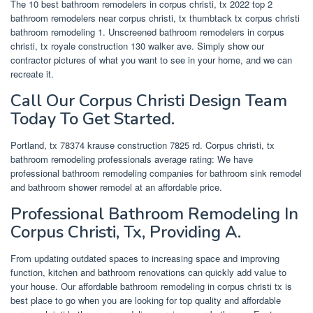
The 10 best bathroom remodelers in corpus christi, tx 2022 top 2
bathroom remodelers near corpus christi, tx thumbtack tx corpus christi
bathroom remodeling 1. Unscreened bathroom remodelers in corpus
christi, tx royale construction 130 walker ave. Simply show our
contractor pictures of what you want to see in your home, and we can
recreate it.
Call Our Corpus Christi Design Team
Today To Get Started.
Portland, tx 78374 krause construction 7825 rd. Corpus christi, tx
bathroom remodeling professionals average rating: We have
professional bathroom remodeling companies for bathroom sink remodel
and bathroom shower remodel at an affordable price.
Professional Bathroom Remodeling In
Corpus Christi, Tx, Providing A.
From updating outdated spaces to increasing space and improving
function, kitchen and bathroom renovations can quickly add value to
your house. Our affordable bathroom remodeling in corpus christi tx is
best place to go when you are looking for top quality and affordable