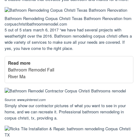
Bathroom Remodeling Corpus Christi Texas Bathroom Renovation from
corpuschristibathroomremodel.com
5 out of 5 stars march 6, 2017 “we have had several projects with
weathertight over the 2016. Bathroom remodeling corpus christi offers a
wide variety of services to make sure all your needs are covered. If
yes, you have come to the right place.
Read more
Bathroom Remodel Fall
River Ma
Source:
www.pinterest.com
Simply show our contractor pictures of what you want to see in your
home, and we can recreate it. Professional bathroom remodeling in
corpus christi, tx, providing a.