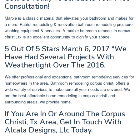
Consultation!
Marble is a classic material that elevates your bathroom and makes for
a more. Patriot remodeling & renovation bathroom remodeling pressure
washing equipment & services. A marble bathroom remodel in corpus
christi, tx is an excellent opportunity to dignify your space.
5 Out Of 5 Stars March 6, 2017 “We
Have Had Several Projects With
Weathertight Over The 2016.
We offer professional and exceptional bathroom remodeling services for
homeowners in the area. Bathroom remodeling corpus christi offers a
wide variety of services to make sure all your needs are covered. We
are the best affordable home remodeling in corpus christi and
surrounding area's, we provide home.
If You Are In Or Around The Corpus
Christi, Tx Area, Get In Touch With
Alcala Designs, Llc Today.