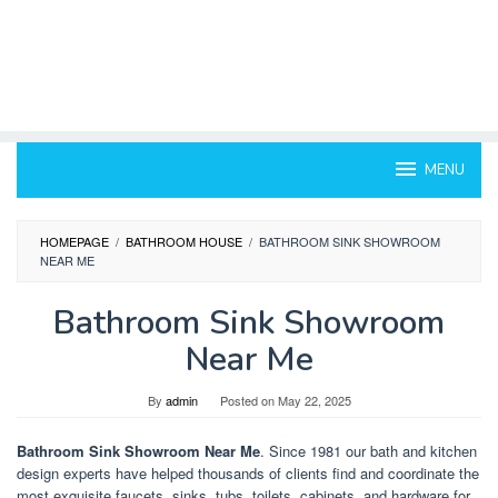
MENU
HOMEPAGE
/
BATHROOM HOUSE
/
BATHROOM SINK SHOWROOM
NEAR ME
Bathroom Sink Showroom
Near Me
By
admin
Posted on
May 22, 2025
Bathroom Sink Showroom Near Me
. Since 1981 our bath and kitchen
design experts have helped thousands of clients find and coordinate the
most exquisite faucets, sinks, tubs, toilets, cabinets, and hardware for.