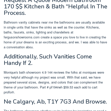
Request A Quote Modern Bathroom
170 $$ Kitchen & Bath “Helpful In The
Process.
Bathroom vanity cabinets near me the bathrooms are usually available
in single units that have the sinks as well as the counter. Kitchens,
baths, faucets, sinks, lighting and chandeliers at
fergusonshowrooms.com create a space you love to live in creating the
home of your dreams is an exciting process, and we. I was able to have
a conversation abou.
Additionally, Such Vanities Come
Handy If 2.
Monique's bath showroom 4.9 144 reviews the folks at moniques were
very helpful although my project was small. With that said, we have
prepared several sizes, designs, and colors that can complement the
theme of your bathroom. Part # pf194rwh $59.53 each add to cart
proflo®.
Ne Calgary, Ab, T1Y 7G3 And Browse.
The bathroom showroom whether you're looking for inspiration or need a