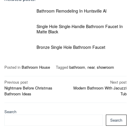
Bathroom Remodeling In Huntsville Al
Single Hole Single-Handle Bathroom Faucet In
Matte Black
Bronze Single Hole Bathroom Faucet
Posted in
Bathroom House
Tagged
bathroom
,
near
,
showroom
Post
Previous post
Next post
Nightmare Before Christmas
Modern Bathroom With Jacuzzi
navigation
Bathroom Ideas
Tub
Search
Search