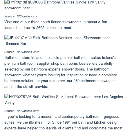
Source:
123vanities.com
Visit one of our three south florida showrooms in miami & fort
lauderdale. Lowe's 3603 old halifax road.
Source:
123vanities.com
Bathroom store ireland | ireland's premier bathroom suites ireland's
premium bathroom supplier shop bathrooms bestsellers carefully
selected by our bathroom experts shower doors. The bathroom
showroom whether you're looking for inspiration or need a complete
bathroom solution for your customer, our 250 bathroom showrooms
across the uk will provide.
Source:
123vanities.com
If you’re looking for a modern and contemporary bathroom, gorgeous
suites like the iflo rhea, iflo. Since 1981 our bath and kitchen design
experts have helped thousands of clients find and coordinate the most