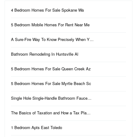
4 Bedroom Homes For Sale Spokane Wa
5 Bedroom Mobile Homes For Rent Near Me
A Sure-Fire Way To Know Precisely When Y…
Bathroom Remodeling In Huntsville Al
5 Bedroom Homes For Sale Queen Creek Az
5 Bedroom Homes For Sale Myrtle Beach Sc
Single Hole Single-Handle Bathroom Fauce…
The Basics of Taxation and How a Tax Pla…
1 Bedroom Apts East Toledo