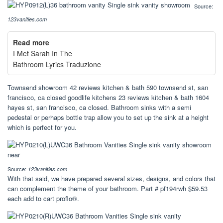
Source:
123vanities.com
Read more
I Met Sarah In The
Bathroom Lyrics Traduzione
Townsend showroom 42 reviews kitchen & bath 590 townsend st, san
francisco, ca closed goodlife kitchens 23 reviews kitchen & bath 1604
hayes st, san francisco, ca closed. Bathroom sinks with a semi
pedestal or perhaps bottle trap allow you to set up the sink at a height
which is perfect for you.
Source:
123vanities.com
With that said, we have prepared several sizes, designs, and colors that
can complement the theme of your bathroom. Part # pf194rwh $59.53
each add to cart proflo®.