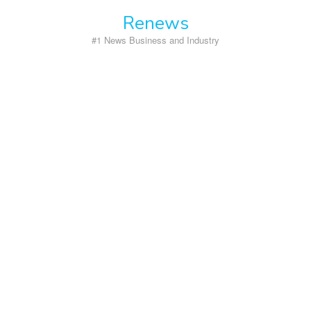
Skip
Renews
to
content
#1 News Business and Industry