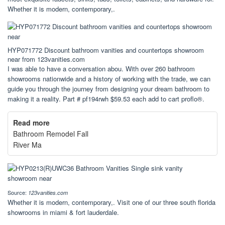
Whether it is modern, contemporary,.
HYP071772 Discount bathroom vanities and countertops showroom
near from 123vanities.com
I was able to have a conversation abou. With over 260 bathroom
showrooms nationwide and a history of working with the trade, we can
guide you through the journey from designing your dream bathroom to
making it a reality. Part # pf194rwh $59.53 each add to cart proflo®.
Read more
Bathroom Remodel Fall
River Ma
Source:
123vanities.com
Whether it is modern, contemporary,. Visit one of our three south florida
showrooms in miami & fort lauderdale.