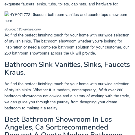
exquisite faucets, sinks, tubs, toilets, cabinets, and hardware for.
Source:
123vanities.com
Ad find the perfect finishing touch for your home with our wide selection
of stylish sinks. The bathroom showroom whether you're looking for
inspiration or need a complete bathroom solution for your customer, our
250 bathroom showrooms across the uk will provide.
Bathroom Sink Vanities, Sinks, Faucets
Kraus.
Ad find the perfect finishing touch for your home with our wide selection
of stylish sinks. Whether it is modern, contemporary,. With over 260
bathroom showrooms nationwide and a history of working with the trade,
we can guide you through the journey from designing your dream
bathroom to making it a reality.
Best Bathroom Showroom In Los
Angeles, Ca Sort:recommended