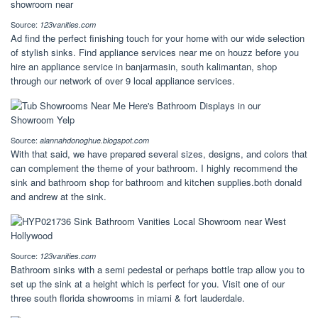
Source:
123vanities.com
Ad find the perfect finishing touch for your home with our wide selection
of stylish sinks. Find appliance services near me on houzz before you
hire an appliance service in banjarmasin, south kalimantan, shop
through our network of over 9 local appliance services.
Source:
alannahdonoghue.blogspot.com
With that said, we have prepared several sizes, designs, and colors that
can complement the theme of your bathroom. I highly recommend the
sink and bathroom shop for bathroom and kitchen supplies.both donald
and andrew at the sink.
Source:
123vanities.com
Bathroom sinks with a semi pedestal or perhaps bottle trap allow you to
set up the sink at a height which is perfect for you. Visit one of our
three south florida showrooms in miami & fort lauderdale.