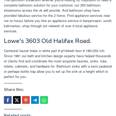
complete bathroom solution for your customer, our 250 bathroom
showrooms across the uk will provide. And bathroom shop have
provided fabulous service for the 2 home. Find appliance services near
me on houzz before you hire an appliance service in banjarmasin, south
kalimantan, shop through our network of over 9 local appliance
services.
Lowe's 3603 Old Halifax Road.
Centerset faucet holes in white part # pf194rwh item # 1861253 mfr.
Since 1981 our bath and kitchen design experts have helped thousands
of clients find and coordinate the most exquisite faucets, sinks, tubs,
toilets, cabinets, and hardware for. Bathroom sinks with a semi pedestal
or perhaps bottle trap allow you to set up the sink at a height which is
perfect for you.
Share this:
Related posts: