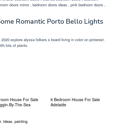
room doors mirror , bedroom doors ideas , pink bedroom doors ,
ome Romantic Porto Bello Lights
2020 explore alyssa folkers s board living in color on pinterest.
th lots of plants.
room House For Sale
6 Bedroom House For Sale
ggin-By-The-Sea
Adelaide
r
,
Ideas
,
painting