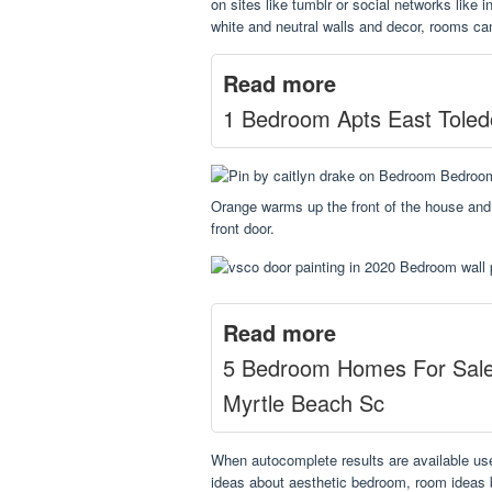
on sites like tumblr or social networks like 
white and neutral walls and decor, rooms can
Read more
1 Bedroom Apts East Toled
Orange warms up the front of the house and 
front door.
Read more
5 Bedroom Homes For Sal
Myrtle Beach Sc
When autocomplete results are available us
ideas about aesthetic bedroom, room ideas