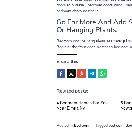
doors to outside , bedroom doors vsco , bed
bedroom doors aesthetic.
Go For More And Add S
Or Hanging Plants.
Bedroom door painting ideas aesthetic jul 18 
Begin at the front door. Aesthetic bedroom wi
Share this:
Related posts:
4 Bedroom Homes For Sale
5 Bed
Near Elmira Ny
Newbi
Posted in
Bedroom
Tagged
bedroom
,
doo