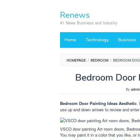
Skip
to
Renews
content
#1 News Business and Industry
Home
Technology
Business
HOMEPAGE
/
BEDROOM
/
BEDROOM DOOR
Bedroom Door P
By
admin
Bedroom Door Painting Ideas Aesthetic
.
use up and down arrows to review and enter 
VSCO door painting Art room doors, Bedroom
You may paint it in a color that you like, o