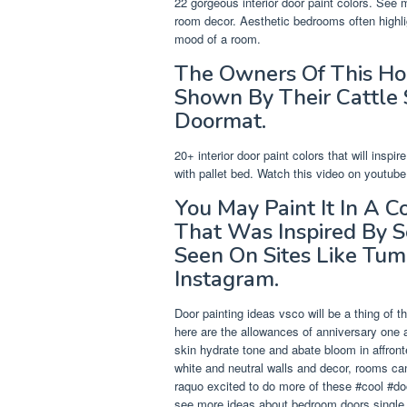
22 gorgeous interior door paint colors. See
room decor. Aesthetic bedrooms often highlig
mood of a room.
The Owners Of This H
Shown By Their Cattle
Doormat.
20+ interior door paint colors that will ins
with pallet bed. Watch this video on youtube
You May Paint It In A C
That Was Inspired By 
Seen On Sites Like Tum
Instagram.
Door painting ideas vsco will be a thing of 
here are the allowances of anniversary one
skin hydrate tone and abate bloom in affro
white and neutral walls and decor, rooms can
raquo excited to do more of these #cool #d
see more ideas about bedroom doors single