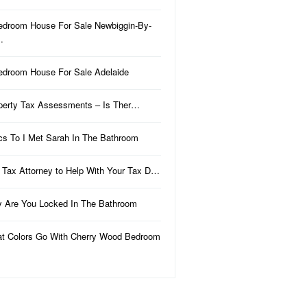
edroom House For Sale Newbiggin-By-
…
edroom House For Sale Adelaide
perty Tax Assessments – Is Ther…
ics To I Met Sarah In The Bathroom
 Tax Attorney to Help With Your Tax D…
 Are You Locked In The Bathroom
t Colors Go With Cherry Wood Bedroom