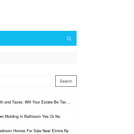
Search
th and Taxes: Will Your Estate Be Tax…
wn Molding In Bathroom Yes Or No
edroom Homes For Sale Near Elmira Ny