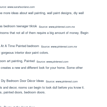
ource:
www.sarahsoriano.com
 more ideas about wall painting, wall paint designs, diy wall
Source:
www.pinterest.com.mx
bedrooms that not all of them require a big amount of money. Begin
Source:
www.pinterest.com.mx
gorgeous interior door paint colors.
Source:
www.pinterest.com
 creates a new and different look for your home. Some other
Source:
www.pinterest.com
ls and decor, rooms can begin to look dull before you know it.
s, painted doors, bedroom doors.