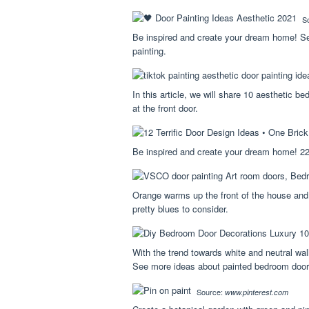
S
Be inspired and create your dream home! See
painting.
In this article, we will share 10 aesthetic 
at the front door.
Be inspired and create your dream home! 22 
Orange warms up the front of the house and
pretty blues to consider.
With the trend towards white and neutral wal
See more ideas about painted bedroom door
Source:
www.pinterest.com