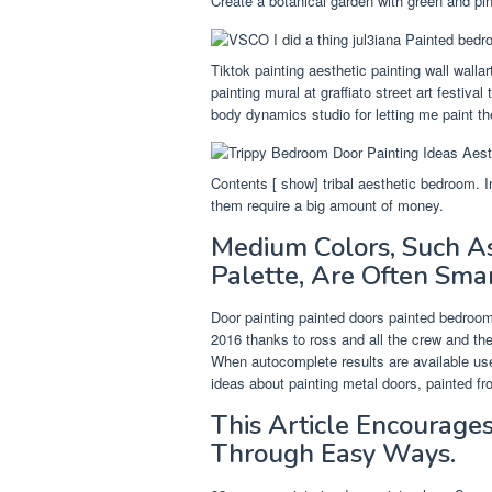
Create a botanical garden with green and pin
Tiktok painting aesthetic painting wall wall
painting mural at graffiato street art festiva
body dynamics studio for letting me paint the
Contents [ show] tribal aesthetic bedroom. In
them require a big amount of money.
Medium Colors, Such As
Palette, Are Often Sma
Door painting painted doors painted bedroom d
2016 thanks to ross and all the crew and the 
When autocomplete results are available us
ideas about painting metal doors, painted fr
This Article Encourages
Through Easy Ways.