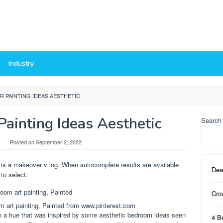
Industry
 PAINTING IDEAS AESTHETIC
ainting Ideas Aesthetic
Search
Posted on
September 2, 2022
 Its a makeover v log. When autocomplete results are available
Dea
to select.
Cro
 art painting, Painted from www.pinterest.com
r in a hue that was inspired by some aesthetic bedroom ideas seen
4 B