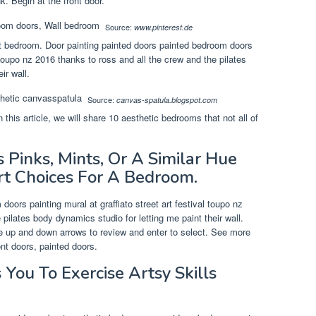
k. Begin at the front door.
Source:
www.pinterest.de
art bedroom. Door painting painted doors painted bedroom doors
l toupo nz 2016 thanks to ross and all the crew and the pilates
ir wall.
Source:
canvas-spatula.blogspot.com
 this article, we will share 10 aesthetic bedrooms that not all of
 Pinks, Mints, Or A Similar Hue
rt Choices For A Bedroom.
oors painting mural at graffiato street art festival toupo nz
pilates body dynamics studio for letting me paint their wall.
e up and down arrows to review and enter to select. See more
ont doors, painted doors.
 You To Exercise Artsy Skills