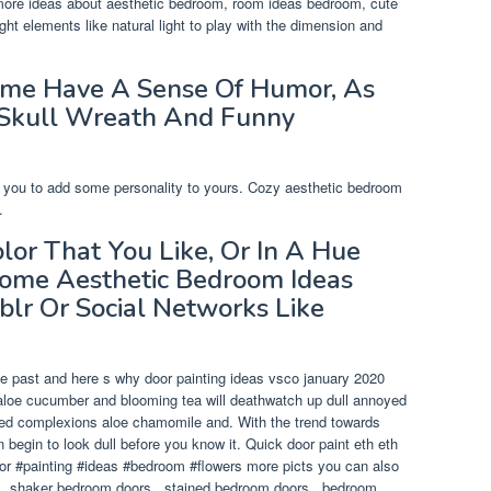
 more ideas about aesthetic bedroom, room ideas bedroom, cute
ht elements like natural light to play with the dimension and
ome Have A Sense Of Humor, As
 Skull Wreath And Funny
pire you to add some personality to yours. Cozy aesthetic bedroom
.
olor That You Like, Or In A Hue
Some Aesthetic Bedroom Ideas
blr Or Social Networks Like
the past and here s why door painting ideas vsco january 2020
 aloe cucumber and blooming tea will deathwatch up dull annoyed
nted complexions aloe chamomile and. With the trend towards
 begin to look dull before you know it. Quick door paint eth eth
oor #painting #ideas #bedroom #flowers more picts you can also
 , shaker bedroom doors , stained bedroom doors , bedroom