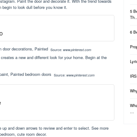
instagram. Paint the door and decorate it. With the trend towards
 begin to look dull before you know it.
5 B
Th
o
6 B
Pro
Source:
www.pinterest.com
creates a new and different look for your home. Begin at the
Lyr
Source:
www.pinterest.com
IRS
Why
e
Wha
…
e up and down arrows to review and enter to select. See more
 bedroom, cute room decor.