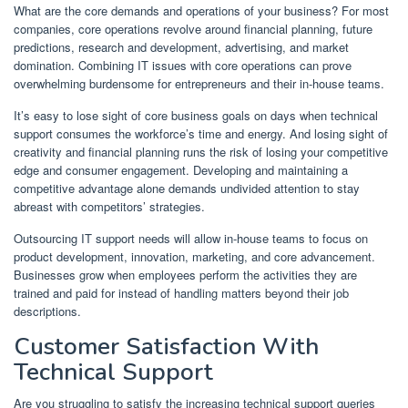
What are the core demands and operations of your business? For most
companies, core operations revolve around financial planning, future
predictions, research and development, advertising, and market
domination. Combining IT issues with core operations can prove
overwhelming burdensome for entrepreneurs and their in-house teams.
It’s easy to lose sight of core business goals on days when technical
support consumes the workforce’s time and energy. And losing sight of
creativity and financial planning runs the risk of losing your competitive
edge and consumer engagement. Developing and maintaining a
competitive advantage alone demands undivided attention to stay
abreast with competitors’ strategies.
Outsourcing IT support needs will allow in-house teams to focus on
product development, innovation, marketing, and core advancement.
Businesses grow when employees perform the activities they are
trained and paid for instead of handling matters beyond their job
descriptions.
Customer Satisfaction With
Technical Support
Are you struggling to satisfy the increasing technical support queries