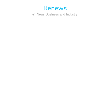
Skip
Renews
to
content
#1 News Business and Industry