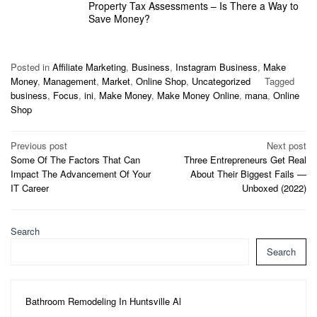
Property Tax Assessments – Is There a Way to
Save Money?
Posted in
Affiliate Marketing
,
Business
,
Instagram Business
,
Make
Money
,
Management
,
Market
,
Online Shop
,
Uncategorized
Tagged
business
,
Focus
,
ini
,
Make Money
,
Make Money Online
,
mana
,
Online
Shop
Post
Previous post
Next post
Some Of The Factors That Can
Three Entrepreneurs Get Real
navigation
Impact The Advancement Of Your
About Their Biggest Fails —
IT Career
Unboxed (2022)
Search
Search
Bathroom Remodeling In Huntsville Al