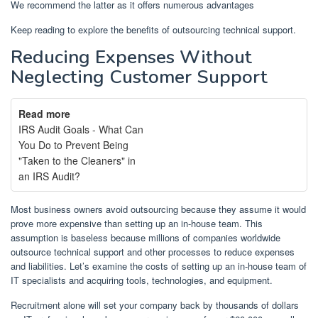
We recommend the latter as it offers numerous advantages
Keep reading to explore the benefits of outsourcing technical support.
Reducing Expenses Without
Neglecting Customer Support
Read more
IRS Audit Goals - What Can
You Do to Prevent Being
"Taken to the Cleaners" in
an IRS Audit?
Most business owners avoid outsourcing because they assume it would
prove more expensive than setting up an in-house team. This
assumption is baseless because millions of companies worldwide
outsource technical support and other processes to reduce expenses
and liabilities. Let’s examine the costs of setting up an in-house team of
IT specialists and acquiring tools, technologies, and equipment.
Recruitment alone will set your company back by thousands of dollars