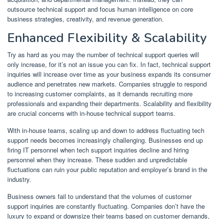
outsource technical support and focus human intelligence on core
business strategies, creativity, and revenue generation.
Enhanced Flexibility & Scalability
Try as hard as you may the number of technical support queries will
only increase, for it’s not an issue you can fix. In fact, technical support
inquiries will increase over time as your business expands its consumer
audience and penetrates new markets. Companies struggle to respond
to increasing customer complaints, as it demands recruiting more
professionals and expanding their departments. Scalability and flexibility
are crucial concerns with in-house technical support teams.
With in-house teams, scaling up and down to address fluctuating tech
support needs becomes increasingly challenging. Businesses end up
firing IT personnel when tech support inquiries decline and hiring
personnel when they increase. These sudden and unpredictable
fluctuations can ruin your public reputation and employer’s brand in the
industry.
Business owners fail to understand that the volumes of customer
support inquiries are constantly fluctuating. Companies don’t have the
luxury to expand or downsize their teams based on customer demands,