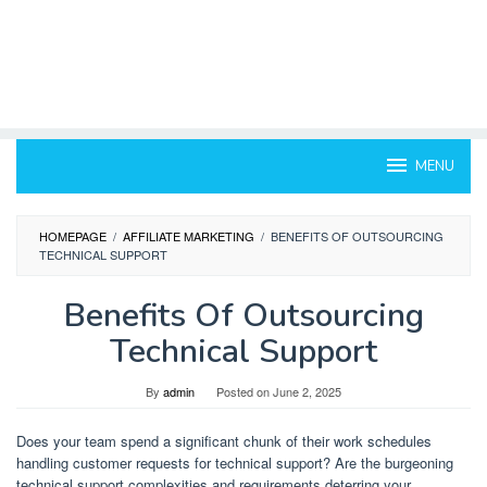
MENU
HOMEPAGE
/
AFFILIATE MARKETING
/
BENEFITS OF OUTSOURCING
TECHNICAL SUPPORT
Benefits Of Outsourcing
Technical Support
By
admin
Posted on
June 2, 2025
Does your team spend a significant chunk of their work schedules
handling customer requests for technical support? Are the burgeoning
technical support complexities and requirements deterring your