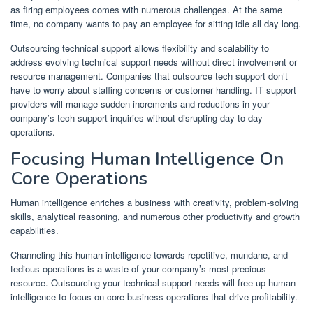
as firing employees comes with numerous challenges. At the same
time, no company wants to pay an employee for sitting idle all day long.
Outsourcing technical support allows flexibility and scalability to
address evolving technical support needs without direct involvement or
resource management. Companies that outsource tech support don’t
have to worry about staffing concerns or customer handling. IT support
providers will manage sudden increments and reductions in your
company’s tech support inquiries without disrupting day-to-day
operations.
Focusing Human Intelligence On
Core Operations
Human intelligence enriches a business with creativity, problem-solving
skills, analytical reasoning, and numerous other productivity and growth
capabilities.
Channeling this human intelligence towards repetitive, mundane, and
tedious operations is a waste of your company’s most precious
resource. Outsourcing your technical support needs will free up human
intelligence to focus on core business operations that drive profitability.