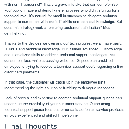
with non-IT personnel? That’s a grave mistake that can compromise
your public image and demotivate employees who didn’t sign up for a
technical role. It’s natural for small businesses to delegate technical
support to customers with basic IT skills and technical knowledge. But
does this strategy work at ensuring customer satisfaction? Most
definitely not!
Thanks to the devices we own and our technologies, we all have basic
IT skills and technical knowledge. But it takes advanced IT knowledge
and specialized skills to address technical support challenges that
consumers face while accessing websites. Suppose an unskilled
employee is trying to resolve a technical support query regarding online
credit card payments.
In that case, the customer will catch up if the employee isn’t
recommending the right solution or fumbling with vague responses.
Lack of specialized expertise to address technical support queries can
undermine the credibility of your customer service. Outsourcing
technical support guarantees customer satisfaction as service providers
employ experienced and skilled IT personnel.
Final Thoughts