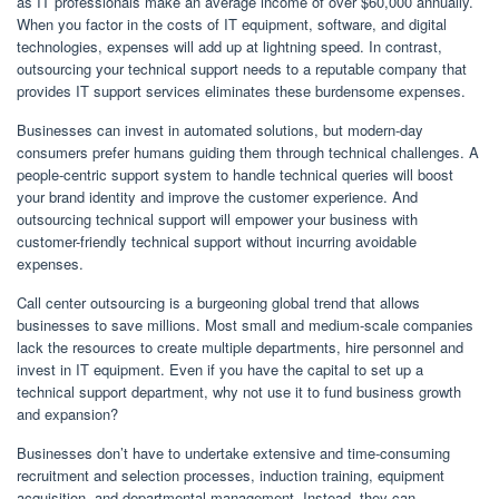
as IT professionals make an average income of over $60,000 annually.
When you factor in the costs of IT equipment, software, and digital
technologies, expenses will add up at lightning speed. In contrast,
outsourcing your technical support needs to a reputable company that
provides IT support services eliminates these burdensome expenses.
Businesses can invest in automated solutions, but modern-day
consumers prefer humans guiding them through technical challenges. A
people-centric support system to handle technical queries will boost
your brand identity and improve the customer experience. And
outsourcing technical support will empower your business with
customer-friendly technical support without incurring avoidable
expenses.
Call center outsourcing is a burgeoning global trend that allows
businesses to save millions. Most small and medium-scale companies
lack the resources to create multiple departments, hire personnel and
invest in IT equipment. Even if you have the capital to set up a
technical support department, why not use it to fund business growth
and expansion?
Businesses don’t have to undertake extensive and time-consuming
recruitment and selection processes, induction training, equipment
acquisition, and departmental management. Instead, they can