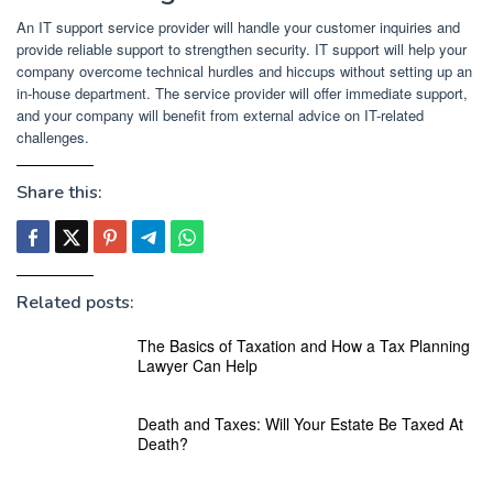
An IT support service provider will handle your customer inquiries and
provide reliable support to strengthen security. IT support will help your
company overcome technical hurdles and hiccups without setting up an
in-house department. The service provider will offer immediate support,
and your company will benefit from external advice on IT-related
challenges.
Share this:
Related posts:
The Basics of Taxation and How a Tax Planning
Lawyer Can Help
Death and Taxes: Will Your Estate Be Taxed At
Death?