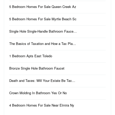
5 Bedroom Homes For Sale Queen Creek Az
5 Bedroom Homes For Sale Myrtle Beach Sc
Single Hole Single-Handle Bathroom Fauce…
The Basics of Taxation and How a Tax Pla…
1 Bedroom Apts East Toledo
Bronze Single Hole Bathroom Faucet
Death and Taxes: Will Your Estate Be Tax…
Crown Molding In Bathroom Yes Or No
4 Bedroom Homes For Sale Near Elmira Ny