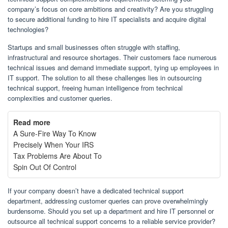
company’s focus on core ambitions and creativity? Are you struggling
to secure additional funding to hire IT specialists and acquire digital
technologies?
Startups and small businesses often struggle with staffing,
infrastructural and resource shortages. Their customers face numerous
technical issues and demand immediate support, tying up employees in
IT support. The solution to all these challenges lies in outsourcing
technical support, freeing human intelligence from technical
complexities and customer queries.
Read more
A Sure-Fire Way To Know
Precisely When Your IRS
Tax Problems Are About To
Spin Out Of Control
If your company doesn’t have a dedicated technical support
department, addressing customer queries can prove overwhelmingly
burdensome. Should you set up a department and hire IT personnel or
outsource all technical support concerns to a reliable service provider?