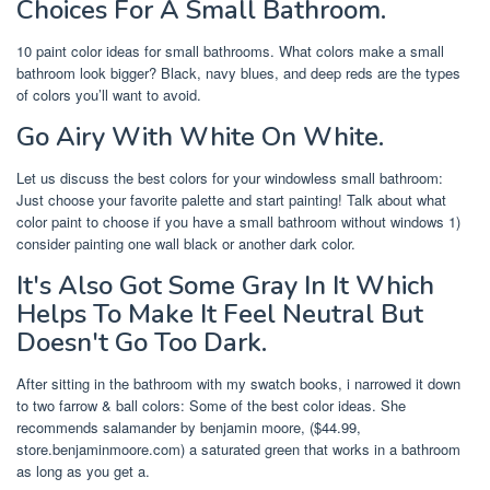
Choices For A Small Bathroom.
10 paint color ideas for small bathrooms. What colors make a small
bathroom look bigger? Black, navy blues, and deep reds are the types
of colors you’ll want to avoid.
Go Airy With White On White.
Let us discuss the best colors for your windowless small bathroom:
Just choose your favorite palette and start painting! Talk about what
color paint to choose if you have a small bathroom without windows 1)
consider painting one wall black or another dark color.
It's Also Got Some Gray In It Which
Helps To Make It Feel Neutral But
Doesn't Go Too Dark.
After sitting in the bathroom with my swatch books, i narrowed it down
to two farrow & ball colors: Some of the best color ideas. She
recommends salamander by benjamin moore, ($44.99,
store.benjaminmoore.com) a saturated green that works in a bathroom
as long as you get a.