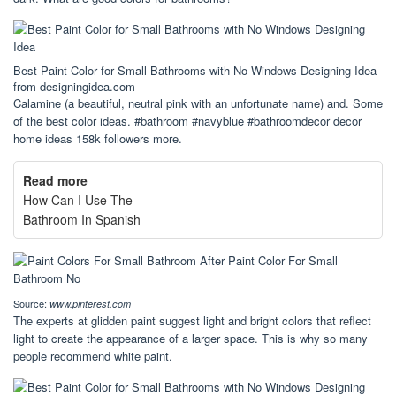
Best Paint Color for Small Bathrooms with No Windows Designing Idea
from designingidea.com
Calamine (a beautiful, neutral pink with an unfortunate name) and. Some
of the best color ideas. #bathroom #navyblue #bathroomdecor decor
home ideas 158k followers more.
Read more
How Can I Use The
Bathroom In Spanish
Source:
www.pinterest.com
The experts at glidden paint suggest light and bright colors that reflect
light to create the appearance of a larger space. This is why so many
people recommend white paint.