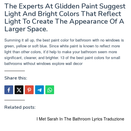
The Experts At Glidden Paint Suggest
Light And Bright Colors That Reflect
Light To Create The Appearance Of A
Larger Space.
Summing it all up, the best paint color for bathroom with no windows is
green, yellow or soft blue. Since white paint is known to reflect more
light than other colors, it’d help to make your bathroom seem more
significant, cleaner, and brighter. 13 of the best paint colors for small
bathrooms without windows explore wall decor
Share this:
Related posts:
I Met Sarah In The Bathroom Lyrics Traduzione