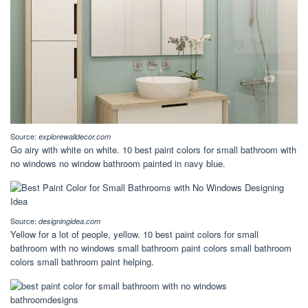
Source:
explorewalldecor.com
Go airy with white on white. 10 best paint colors for small bathroom with
no windows no window bathroom painted in navy blue.
Source:
designingidea.com
Yellow for a lot of people, yellow. 10 best paint colors for small
bathroom with no windows small bathroom paint colors small bathroom
colors small bathroom paint helping.