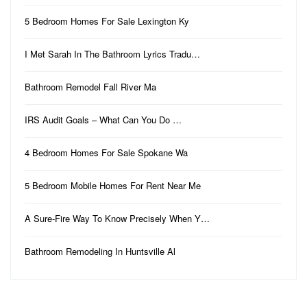
5 Bedroom Homes For Sale Lexington Ky
I Met Sarah In The Bathroom Lyrics Tradu…
Bathroom Remodel Fall River Ma
IRS Audit Goals – What Can You Do …
4 Bedroom Homes For Sale Spokane Wa
5 Bedroom Mobile Homes For Rent Near Me
A Sure-Fire Way To Know Precisely When Y…
Bathroom Remodeling In Huntsville Al