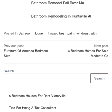
Bathroom Remodel Fall River Ma
Bathroom Remodeling In Huntsville Al
Posted in
Bathroom House
Tagged
best
,
paint
,
windows
,
with
Post
Previous post
Next post
Furniture Of America Bedroom
4 Bedroom Homes For Sale
navigation
Sets
Modesto Ca
Search
Search
5 Bedroom Houses For Rent Victorville
Tips For Hiring A Tax Consultant