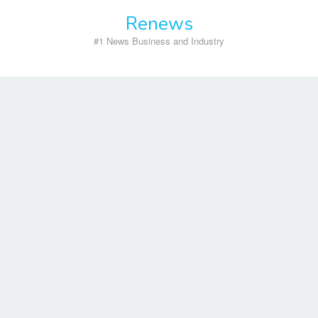
Skip
Renews
to
content
#1 News Business and Industry