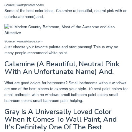
Source:
www.pinterest.com
Some of the best color ideas. Calamine (a beautiful, neutral pink with an
unfortunate name) and.
Source:
www.diyhous.com
Just choose your favorite palette and start painting! This is why so
many people recommend white paint.
Calamine (A Beautiful, Neutral Pink
With An Unfortunate Name) And.
What are good colors for bathrooms? Small bathrooms without windows
are one of the best places to express your style. 10 best paint colors for
small bathroom with no windows small bathroom paint colors small
bathroom colors small bathroom paint helping.
Gray Is A Universally Loved Color
When It Comes To Wall Paint, And
It's Definitely One Of The Best