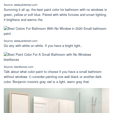
Source:
www.pinterest.com
Summing it all up, the best paint color for bathroom with no windows is
green, yellow or soft blue. Paired with white fixtures and smart lighting,
it brightens and warms the.
Source:
www.pinterest.com
Go airy with white on white. If you have a bright light,.
Source:
btartboxes.com
Talk about what color paint to choose if you have a small bathroom
without windows 1) consider painting one wall black or another dark
color. Benjamin moore's gray owl is a light, warm gray that.