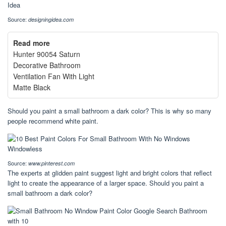
Source:
designingidea.com
Read more
Hunter 90054 Saturn
Decorative Bathroom
Ventilation Fan With Light
Matte Black
Should you paint a small bathroom a dark color? This is why so many
people recommend white paint.
Source:
www.pinterest.com
The experts at glidden paint suggest light and bright colors that reflect
light to create the appearance of a larger space. Should you paint a
small bathroom a dark color?