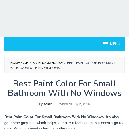
MENU
HOMEPAGE
/
BATHROOM HOUSE
/
BEST PAINT COLOR FOR SMALL
BATHROOM WITH NO WINDOWS
Best Paint Color For Small
Bathroom With No Windows
By
admin
Posted on
July 5, 2026
Best Paint Color For Small Bathroom With No Windows
. It's also
got some gray in it which helps to make it feel neutral but doesn't go too
dark. What are good colors for bathrooms?