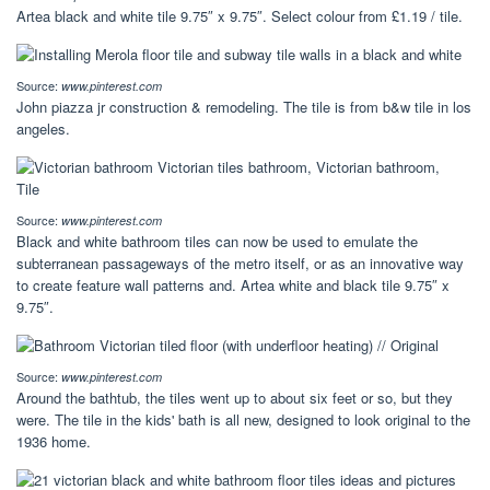
Artea black and white tile 9.75″ x 9.75″. Select colour from £1.19 / tile.
Source:
www.pinterest.com
John piazza jr construction & remodeling. The tile is from b&w tile in los
angeles.
Source:
www.pinterest.com
Black and white bathroom tiles can now be used to emulate the
subterranean passageways of the metro itself, or as an innovative way
to create feature wall patterns and. Artea white and black tile 9.75″ x
9.75″.
Source:
www.pinterest.com
Around the bathtub, the tiles went up to about six feet or so, but they
were. The tile in the kids' bath is all new, designed to look original to the
1936 home.