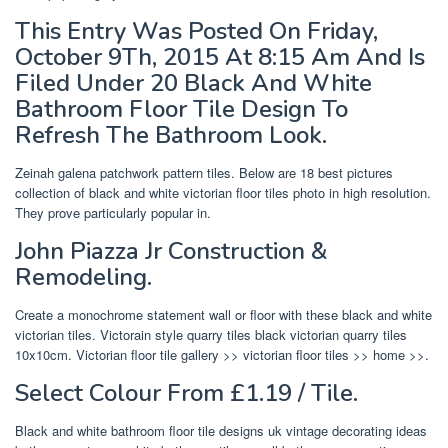
This Entry Was Posted On Friday,
October 9Th, 2015 At 8:15 Am And Is
Filed Under 20 Black And White
Bathroom Floor Tile Design To
Refresh The Bathroom Look.
Zeinah galena patchwork pattern tiles. Below are 18 best pictures
collection of black and white victorian floor tiles photo in high resolution.
They prove particularly popular in.
John Piazza Jr Construction &
Remodeling.
Create a monochrome statement wall or floor with these black and white
victorian tiles. Victorain style quarry tiles black victorian quarry tiles
10x10cm. Victorian floor tile gallery >> victorian floor tiles >> home >>.
Select Colour From £1.19 / Tile.
Black and white bathroom floor tile designs uk vintage decorating ideas