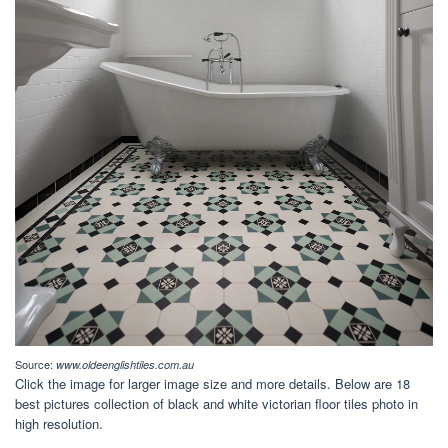
Source:
www.oldeenglishtiles.com.au
Click the image for larger image size and more details. Below are 18
best pictures collection of black and white victorian floor tiles photo in
high resolution.