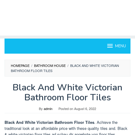
MENU
HOMEPAGE
/
BATHROOM HOUSE
/
BLACK AND WHITE VICTORIAN
BATHROOM FLOOR TILES
Black And White Victorian
Bathroom Floor Tiles
By
admin
Posted on
August 6, 2022
Black And White Victorian Bathroom Floor Tiles
. Achieve the
traditional look at an affordable price with these quality tiles and. Black
& white victorian floor tiles.ad schau dir angebote von floor tiles