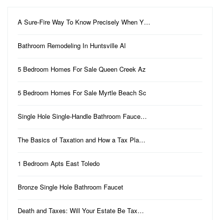
A Sure-Fire Way To Know Precisely When Y…
Bathroom Remodeling In Huntsville Al
5 Bedroom Homes For Sale Queen Creek Az
5 Bedroom Homes For Sale Myrtle Beach Sc
Single Hole Single-Handle Bathroom Fauce…
The Basics of Taxation and How a Tax Pla…
1 Bedroom Apts East Toledo
Bronze Single Hole Bathroom Faucet
Death and Taxes: Will Your Estate Be Tax…