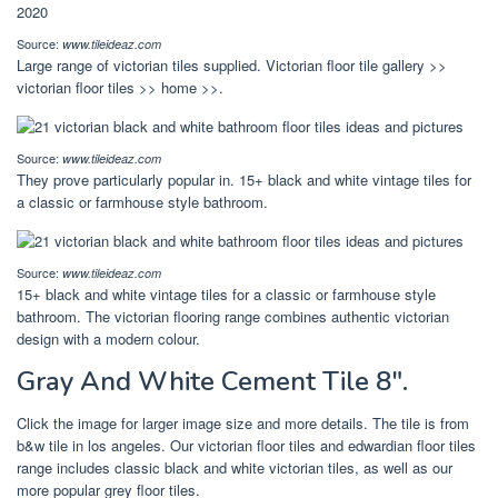
Source:
www.tileideaz.com
Large range of victorian tiles supplied. Victorian floor tile gallery >>
victorian floor tiles >> home >>.
Source:
www.tileideaz.com
They prove particularly popular in. 15+ black and white vintage tiles for
a classic or farmhouse style bathroom.
Source:
www.tileideaz.com
15+ black and white vintage tiles for a classic or farmhouse style
bathroom. The victorian flooring range combines authentic victorian
design with a modern colour.
Gray And White Cement Tile 8″.
Click the image for larger image size and more details. The tile is from
b&w tile in los angeles. Our victorian floor tiles and edwardian floor tiles
range includes classic black and white victorian tiles, as well as our
more popular grey floor tiles.