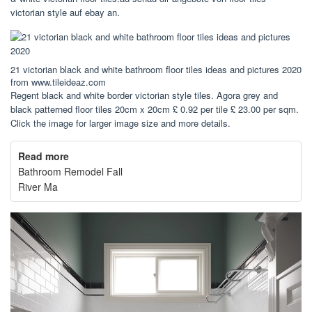
victorian style auf ebay an.
21 victorian black and white bathroom floor tiles ideas and pictures 2020
from www.tileideaz.com
Regent black and white border victorian style tiles. Agora grey and
black patterned floor tiles 20cm x 20cm £ 0.92 per tile £ 23.00 per sqm.
Click the image for larger image size and more details.
Read more
Bathroom Remodel Fall
River Ma