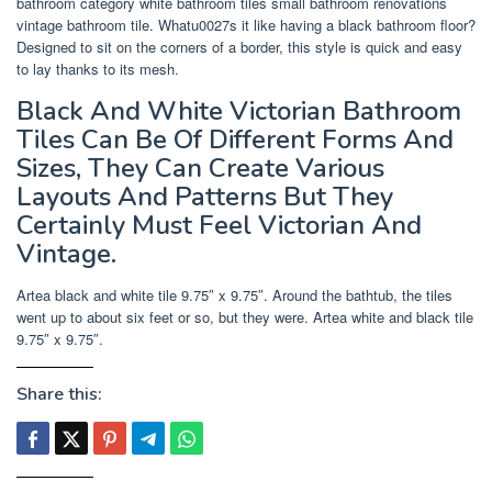
bathroom category white bathroom tiles small bathroom renovations
vintage bathroom tile. Whatu0027s it like having a black bathroom floor?
Designed to sit on the corners of a border, this style is quick and easy
to lay thanks to its mesh.
Black And White Victorian Bathroom
Tiles Can Be Of Different Forms And
Sizes, They Can Create Various
Layouts And Patterns But They
Certainly Must Feel Victorian And
Vintage.
Artea black and white tile 9.75″ x 9.75″. Around the bathtub, the tiles
went up to about six feet or so, but they were. Artea white and black tile
9.75″ x 9.75″.
Share this: