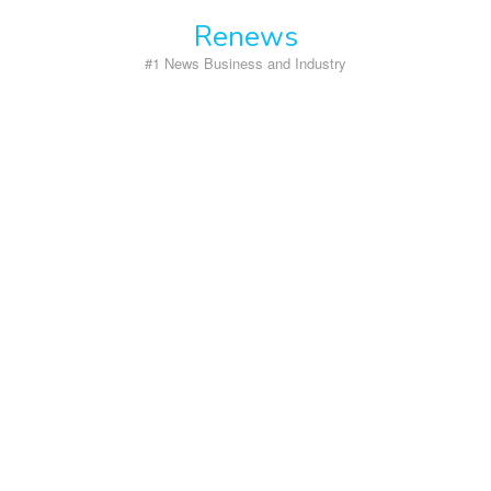
Skip
Renews
to
content
#1 News Business and Industry