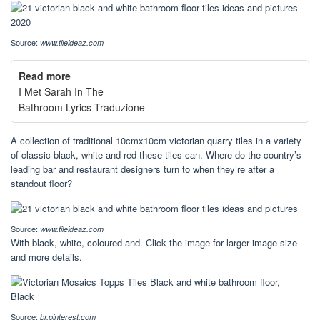
Source:
www.tileideaz.com
Read more
I Met Sarah In The
Bathroom Lyrics Traduzione
A collection of traditional 10cmx10cm victorian quarry tiles in a variety
of classic black, white and red these tiles can. Where do the country’s
leading bar and restaurant designers turn to when they’re after a
standout floor?
Source:
www.tileideaz.com
With black, white, coloured and. Click the image for larger image size
and more details.
Source:
br.pinterest.com