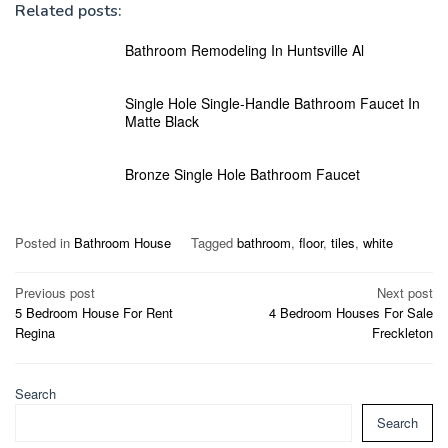
Related posts:
Bathroom Remodeling In Huntsville Al
Single Hole Single-Handle Bathroom Faucet In
Matte Black
Bronze Single Hole Bathroom Faucet
Posted in
Bathroom House
Tagged
bathroom
,
floor
,
tiles
,
white
Post
Previous post
Next post
5 Bedroom House For Rent
4 Bedroom Houses For Sale
navigation
Regina
Freckleton
Search
Search